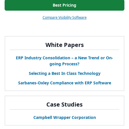
Best Pricing
Compare Visibility Software
White Papers
ERP
Industry Consolidation – a New Trend or On-
going Process?
Selecting a Best In Class Technology
Sarbanes-Oxley Compliance with
ERP
Software
Case Studies
Campbell Wrapper Corporation