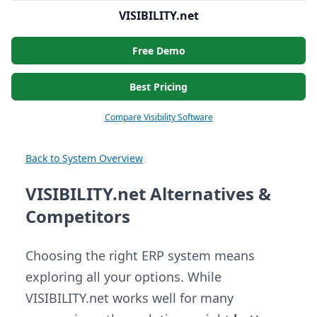
VISIBILITY.net
Free Demo
Best Pricing
Compare Visibility Software
Back to System Overview
VISIBILITY.net Alternatives &
Competitors
Choosing the right ERP system means
exploring all your options. While
VISIBILITY.net works well for many