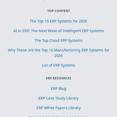
TOP CONTENT
The Top 10 ERP Systems for 2026
AI in ERP: The Next Wave of Intelligent ERP Systems
The Top Cloud ERP Systems
Why These are the Top 10 Manufacturing ERP Systems for
2026
List of ERP Systems
ERP RESOURCES
ERP Blog
ERP Case Study Library
ERP White Papers Library