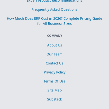
Expert Product Recommendations
Frequently Asked Questions
How Much Does ERP Cost in 2026? Complete Pricing Guide
for All Business Sizes
COMPANY
About Us
Our Team
Contact Us
Privacy Policy
Terms Of Use
Site Map
Substack