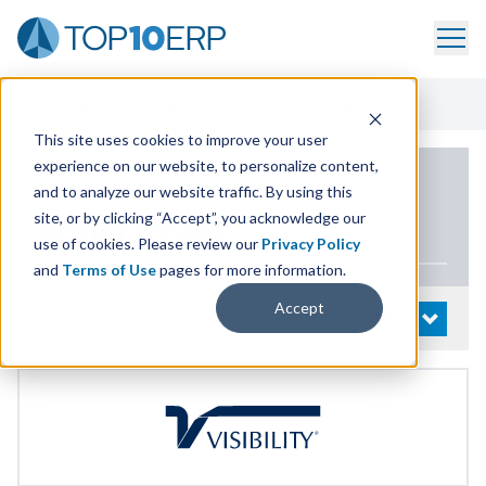
Home
/
List Of ERP Systems
/
VISIBILITY.net
/
Alternatives
This site uses cookies to improve your user
experience on our website, to personalize content,
PRODUCT DETAILS
and to analyze our website traffic. By using this
site, or by clicking “Accept”, you acknowledge our
VIS​I​BIL​I​TY​
.net
use of cookies. Please review our
Privacy Policy
and
Terms of Use
pages for more information.
Accept
System Details
OPEN