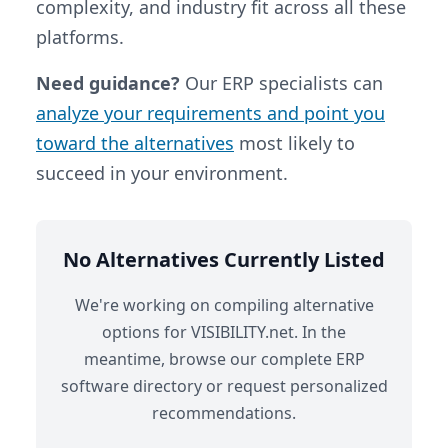
complexity, and industry fit across all these
platforms.
Need guidance?
Our ERP specialists can
analyze your requirements and point you
toward the alternatives
most likely to
succeed in your environment.
No Alternatives Currently Listed
We're working on compiling alternative
options for VISIBILITY.net. In the
meantime, browse our complete ERP
software directory or request personalized
recommendations.