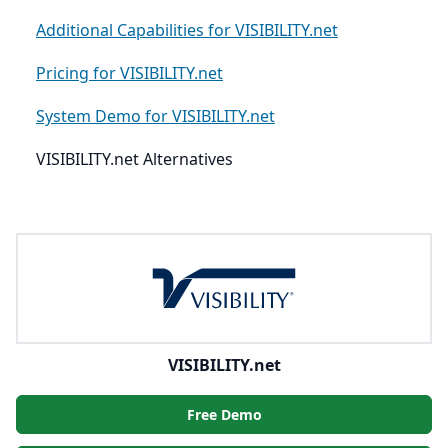
Additional Capabilities for VISIBILITY.net
Pricing for VISIBILITY.net
System Demo for VISIBILITY.net
VISIBILITY.net Alternatives
VISIBILITY.net
Free Demo