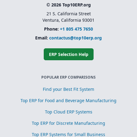
© 2026 Top10ERP.org
21 S. California Street
Ventura, California 93001
Phone:
+1 805 475 7650
Email:
contactus@top10erp.org
ERP Selection Help
POPULAR ERP COMPARISONS
Find your Best Fit System
Top ERP for Food and Beverage Manufacturing
Top Cloud ERP Systems
Top ERP for Discrete Manufacturing
Top ERP Systems for Small Business