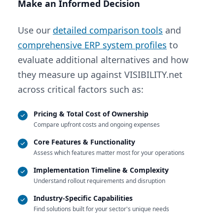
Make an Informed Decision
Use our
detailed comparison tools
and
comprehensive ERP system profiles
to
evaluate additional alternatives and how
they measure up against VISIBILITY.net
across critical factors such as:
Pricing & Total Cost of Ownership
Compare upfront costs and ongoing expenses
Core Features & Functionality
Assess which features matter most for your operations
Implementation Timeline & Complexity
Understand rollout requirements and disruption
Industry-Specific Capabilities
Find solutions built for your sector's unique needs