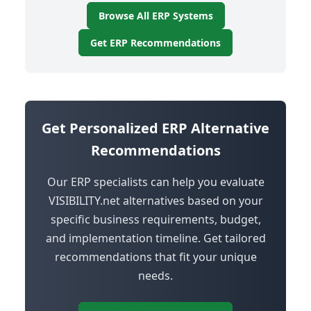
Browse All ERP Systems
Get ERP Recommendations
Get Personalized ERP Alternative
Recommendations
Our ERP specialists can help you evaluate
VISIBILITY.net alternatives based on your
specific business requirements, budget,
and implementation timeline. Get tailored
recommendations that fit your unique
needs.