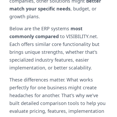
companies, other solutions might
better
match your specific needs
, budget, or
growth plans.
Below are the ERP systems
most
commonly compared
to VISIBILITY.net.
Each offers similar core functionality but
brings unique strengths, whether that's
specialized industry features, easier
implementation, or better scalability.
These differences matter. What works
perfectly for one business might create
headaches for another. That's why we've
built detailed comparison tools to help you
evaluate pricing, features, implementation