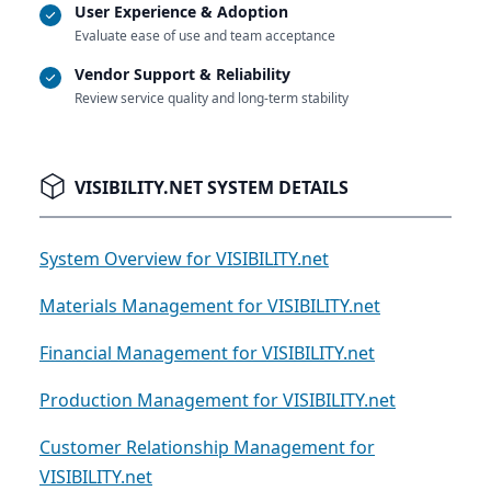
User Experience & Adoption
Evaluate ease of use and team acceptance
Vendor Support & Reliability
Review service quality and long-term stability
VISIBILITY.NET SYSTEM DETAILS
System Overview for VISIBILITY.net
Materials Management for VISIBILITY.net
Financial Management for VISIBILITY.net
Production Management for VISIBILITY.net
Customer Relationship Management for
VISIBILITY.net