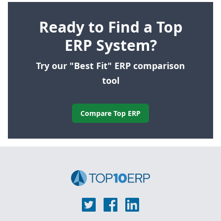
Ready to Find a Top
ERP System?
Try our "Best Fit" ERP comparison
tool
Compare Top ERP