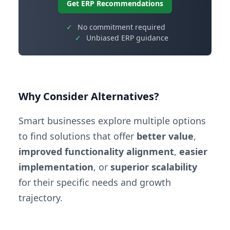
Get ERP Recommendations
✓
No commitment required
✓
Unbiased ERP guidance
Why Consider Alternatives?
Smart businesses explore multiple options
to find solutions that offer
better value
,
improved functionality alignment
,
easier
implementation
, or
superior scalability
for their specific needs and growth
trajectory.