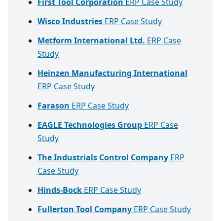
First Tool Corporation
ERP Case Study
Wisco Industries
ERP Case Study
Metform International Ltd.
ERP Case
Study
Heinzen Manufacturing International
ERP Case Study
Farason
ERP Case Study
EAGLE Technologies Group
ERP Case
Study
The Industrials Control Company
ERP
Case Study
Hinds-Bock
ERP Case Study
Fullerton Tool Company
ERP Case Study