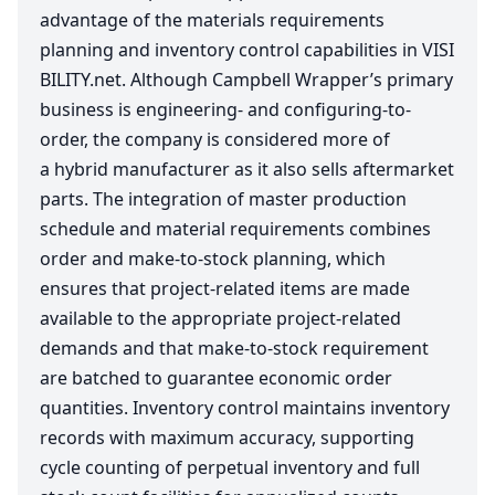
advantage of the materials requirements
planning and inventory control capabilities in
VIS​I​
BIL​I​TY​
.net. Although Campbell Wrapper’s primary
business is engineering- and configuring-to-
order, the company is considered more of
a hybrid manufacturer as it also sells aftermarket
parts. The integration of master production
schedule and material requirements combines
order and make-to-stock planning, which
ensures that project-related items are made
available to the appropriate project-related
demands and that make-to-stock requirement
are batched to guarantee economic order
quantities. Inventory control maintains inventory
records with maximum accuracy, supporting
cycle counting of perpetual inventory and full