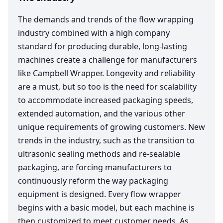
The demands and trends of the flow wrapping
industry combined with a high company
standard for producing durable, long-lasting
machines create a challenge for manufacturers
like Campbell Wrapper. Longevity and reliability
are a must, but so too is the need for scalability
to accommodate increased packaging speeds,
extended automation, and the various other
unique requirements of growing customers. New
trends in the industry, such as the transition to
ultrasonic sealing methods and re-sealable
packaging, are forcing manufacturers to
continuously reform the way packaging
equipment is designed. Every flow wrapper
begins with a basic model, but each machine is
then customized to meet customer needs. As