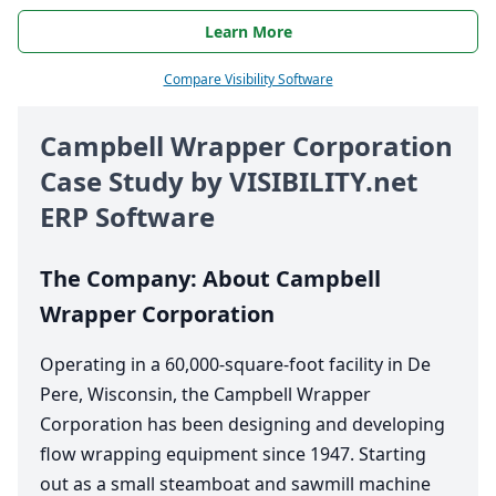
Learn More
Compare Visibility Software
Campbell Wrapper Corporation
Case Study by
VIS​I​BIL​I​TY​
.net
ERP
Software
The Company: About Campbell
Wrapper Corporation
Operating in a
60
,
000
-square-foot facility in De
Pere, Wisconsin, the Campbell Wrapper
Corporation has been designing and developing
flow wrapping equipment since
1947
. Starting
out as a small steamboat and sawmill machine