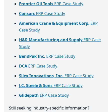
Frontier Oil Tools
ERP Case Study
Consarc
ERP Case Study
American Crane & Equipment Corp.
ERP
Case Study
H&R Manufacturing and Supply
ERP Case
Study
BendPak Inc.
ERP Case Study
DCA
ERP Case Study
Silex Innovations, Inc.
ERP Case Study
J.C. Steele & Sons
ERP Case Study
Glidepath
ERP Case Study
Still seeking industry-specific information?