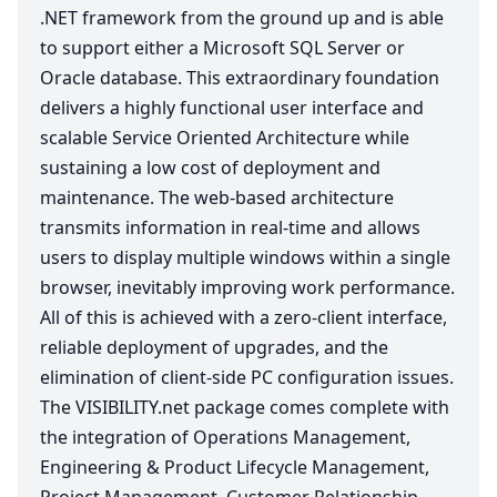
.
NET
framework from the ground up and is able
to support either a Microsoft
SQL
Server or
Oracle database. This extraordinary foundation
delivers a highly functional user interface and
scalable Service Oriented Architecture while
sustaining a low cost of deployment and
maintenance. The web-based architecture
transmits information in real-time and allows
users to display multiple windows within a single
browser, inevitably improving work performance.
All of this is achieved with a zero-client interface,
reliable deployment of upgrades, and the
elimination of client-side
PC
configuration issues.
The
VIS​I​BIL​I​TY​
.net package comes complete with
the integration of Operations Management,
Engineering
&
Product Lifecycle Management,