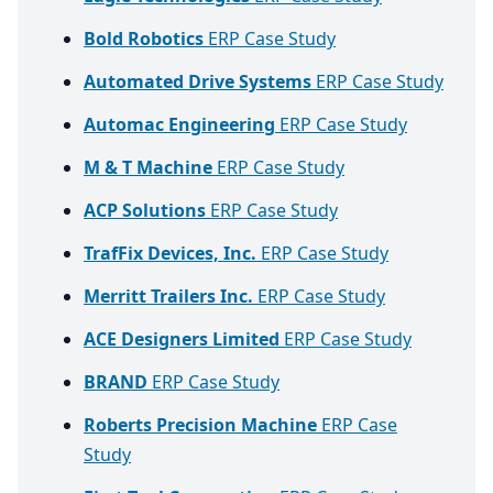
Bold Robotics
ERP Case Study
Automated Drive Systems
ERP Case Study
Automac Engineering
ERP Case Study
M & T Machine
ERP Case Study
ACP Solutions
ERP Case Study
TrafFix Devices, Inc.
ERP Case Study
Merritt Trailers Inc.
ERP Case Study
ACE Designers Limited
ERP Case Study
BRAND
ERP Case Study
Roberts Precision Machine
ERP Case
Study