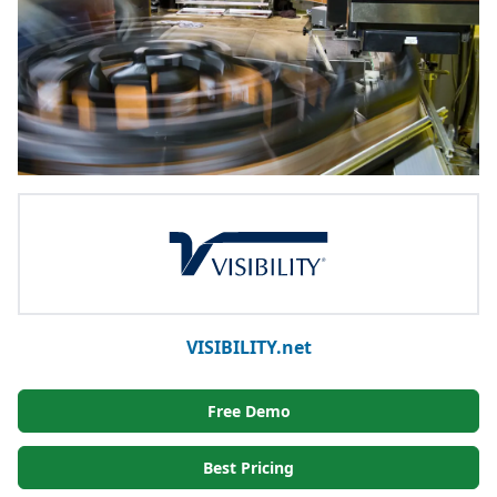
VISIBILITY.net
Free Demo
Best Pricing