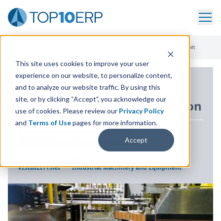
Home
/
ERP Case Study Library
/
Campbell Wrapper Corporation
This site uses cookies to improve your user
experience on our website, to personalize content,
ERP CASE STUDY
and to analyze our website traffic. By using this
site, or by clicking “Accept”, you acknowledge our
Campbell Wrapper Corporation
use of cookies. Please review our
Privacy Policy
and
Terms of Use
pages for more information.
LOCATION
DE PERE, WISCONSIN USA
Accept
SOLUTION
INDUSTRY
VISIBILITY.net
Industrial Machinery and Equipment