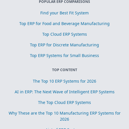
POPULAR ERP COMPARISONS
Find your Best Fit System
Top ERP for Food and Beverage Manufacturing
Top Cloud ERP Systems
Top ERP for Discrete Manufacturing
Top ERP Systems for Small Business
TOP CONTENT
The Top 10 ERP Systems for 2026
AI in ERP: The Next Wave of Intelligent ERP Systems
The Top Cloud ERP Systems
Why These are the Top 10 Manufacturing ERP Systems for
2026