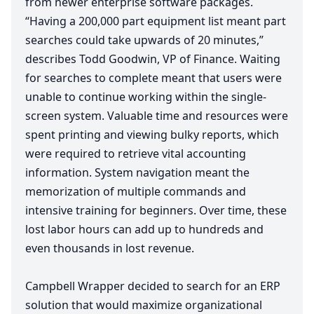
from newer enterprise software packages.
“
Having a
200
,
000
part equipment list meant part
searches could take upwards of
20
minutes,”
describes Todd Goodwin,
VP
of Finance. Waiting
for searches to complete meant that users were
unable to continue working within the single-
screen system. Valuable time and resources were
spent printing and viewing bulky reports, which
were required to retrieve vital accounting
information. System navigation meant the
memorization of multiple commands and
intensive training for beginners. Over time, these
lost labor hours can add up to hundreds and
even thousands in lost revenue.
Campbell Wrapper decided to search for an
ERP
solution that would maximize organizational