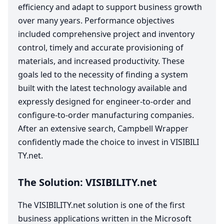
efficiency and adapt to support business growth
over many years. Performance objectives
included comprehensive project and inventory
control, timely and accurate provisioning of
materials, and increased productivity. These
goals led to the necessity of finding a system
built with the latest technology available and
expressly designed for engineer-to-order and
configure-to-order manufacturing companies.
After an extensive search, Campbell Wrapper
confidently made the choice to invest in
VIS​I​BIL​I​
TY​
.net.
The Solution:
VIS​I​BIL​I​TY​
.net
The
VIS​I​BIL​I​TY​
.net solution is one of the first
business applications written in the Microsoft