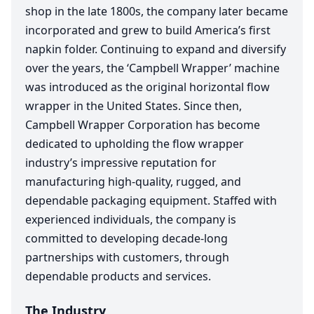
shop in the late
1800
s, the company later became
incorporated and grew to build America’s first
napkin folder. Continuing to expand and diversify
over the years, the
‘
Campbell Wrapper’ machine
was introduced as the original horizontal flow
wrapper in the United States. Since then,
Campbell Wrapper Corporation has become
dedicated to upholding the flow wrapper
industry’s impressive reputation for
manufacturing high-quality, rugged, and
dependable packaging equipment. Staffed with
experienced individuals, the company is
committed to developing decade-long
partnerships with customers, through
dependable products and services.
The Industry