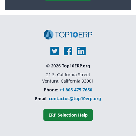
© 2026 Top10ERP.org
21 S. California Street
Ventura, California 93001
Phone:
+1 805 475 7650
Email:
contactus@top10erp.org
ERP Selection Help