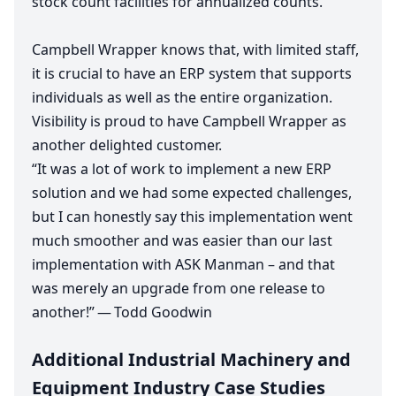
stock count facilities for annualized counts.
Campbell Wrapper knows that, with limited staff,
it is crucial to have an
ERP
system that supports
individuals as well as the entire organization.
Visibility is proud to have Campbell Wrapper as
another delighted customer.
“
It was a lot of work to implement a new
ERP
solution and we had some expected challenges,
but I can honestly say this implementation went
much smoother and was easier than our last
implementation with
ASK
Manman – and that
was merely an upgrade from one release to
another!” — Todd Goodwin
Additional Industrial Machinery and
Equipment Industry Case Studies