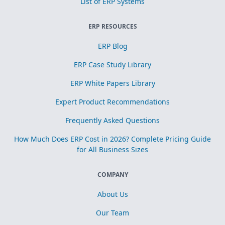
List of ERP Systems
ERP RESOURCES
ERP Blog
ERP Case Study Library
ERP White Papers Library
Expert Product Recommendations
Frequently Asked Questions
How Much Does ERP Cost in 2026? Complete Pricing Guide
for All Business Sizes
COMPANY
About Us
Our Team