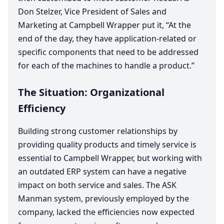
Don Stelzer, Vice President of Sales and
Marketing at Campbell Wrapper put it,
“
At the
end of the day, they have application-related or
specific components that need to be addressed
for each of the machines to handle a product.”
The Situation: Organizational
Efficiency
Building strong customer relationships by
providing quality products and timely service is
essential to Campbell Wrapper, but working with
an outdated
ERP
system can have a negative
impact on both service and sales. The
ASK
Manman system, previously employed by the
company, lacked the efficiencies now expected