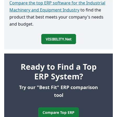
Compare the top ERP software for the Industrial
Machinery and Equipment Industry
to find the
product that best meets your company's needs
and budget.
VISIBILITY.net
Ready to Find a Top
ERP System?
Try our "Best Fit" ERP comparison
tool
Compare Top ERP