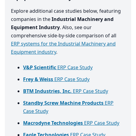
Explore additional case studies below, featuring
companies in the
Industrial Machinery and
Equipment Industry
. Also, see our
comprehensive side-by-side comparison of all
ERP systems for the Industrial Machinery and
Equipment industry
.
V&P Scientific
ERP Case Study
Frey & Weiss
ERP Case Study
BTM Industries, Inc.
ERP Case Study
Standby Screw Machine Products
ERP
Case Study
Macrodyne Technologies
ERP Case Study
Eagle Technologies
ERP Case Study