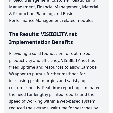
Project Management, Customer Relationship
Management, Financial Management, Material
&
Production Planning, and Business
Performance Management related modules.
The Results:
VIS​I​BIL​I​TY​
.net
Implementation Benefits
Providing a solid foundation for optimized
productivity and efficiency,
VIS​I​BIL​I​TY​
.net has
freed up time and resources to allow Campbell
Wrapper to pursue further methods for
increasing profit margins and satisfying
customer needs. Real-time reporting eliminated
the need for lengthy printed reports and the
speed of working within a web-based system
reduced the average wait time for searches by