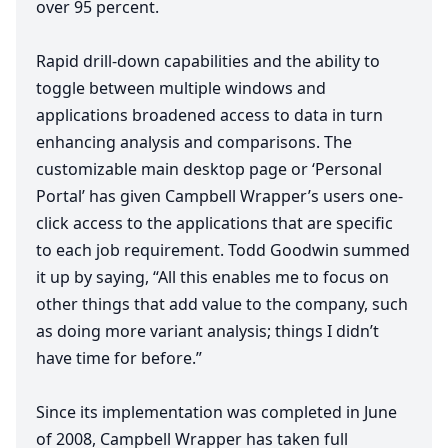
over
95
percent.
Rapid drill-down capabilities and the ability to
toggle between multiple windows and
applications broadened access to data in turn
enhancing analysis and comparisons. The
customizable main desktop page or
‘
Personal
Portal’ has given Campbell Wrapper’s users one-
click access to the applications that are specific
to each job requirement. Todd Goodwin summed
it up by saying,
“
All this enables me to focus on
other things that add value to the company, such
as doing more variant analysis; things I didn’t
have time for before.”
Since its implementation was completed in June
of
2008
, Campbell Wrapper has taken full