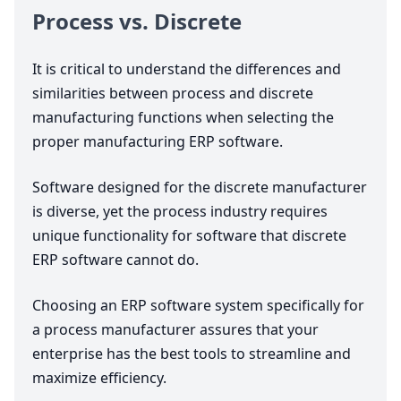
Process vs. Discrete
It is critical to understand the differences and
similarities between process and discrete
manufacturing functions when selecting the
proper manufacturing
ERP
software.
Software designed for the discrete manufacturer
is diverse, yet the process industry requires
unique functionality for software that discrete
ERP
software cannot do.
Choosing an
ERP
software system specifically for
a process manufacturer assures that your
enterprise has the best tools to streamline and
maximize efficiency.