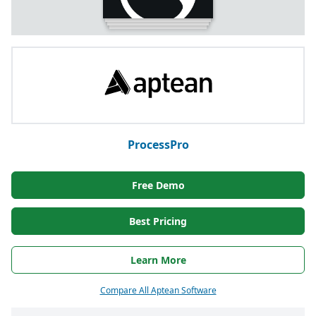
ProcessPro
Free Demo
Best Pricing
Learn More
Compare All Aptean Software