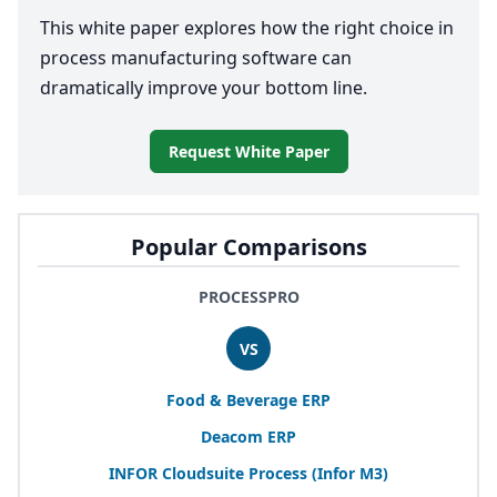
This white paper explores how the right choice in
process manufacturing software can
dramatically improve your bottom line.
Request White Paper
Popular Comparisons
PROCESSPRO
VS
Food
&
Beverage
ERP
Deacom
ERP
INFOR
Cloudsuite Process (Infor
M
3
)