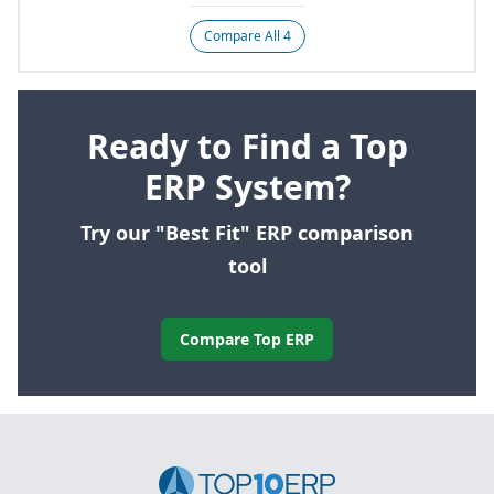
Compare All 4
Ready to Find a Top
ERP System?
Try our "Best Fit" ERP comparison
tool
Compare Top ERP