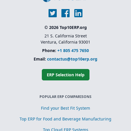
© 2026 Top10ERP.org
21 S. California Street
Ventura, California 93001
Phone:
+1 805 475 7650
Email:
contactus@top10erp.org
ERP Selection Help
POPULAR ERP COMPARISONS
Find your Best Fit System
Top ERP for Food and Beverage Manufacturing
Top Cloud ERP Systems