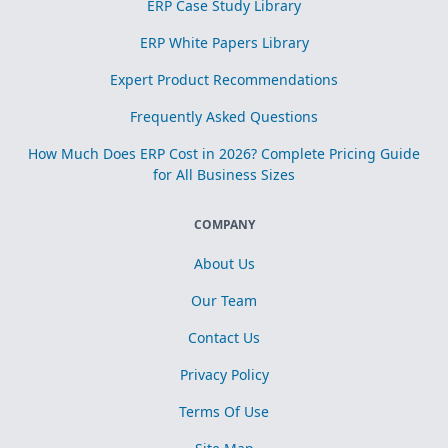
ERP Case Study Library
ERP White Papers Library
Expert Product Recommendations
Frequently Asked Questions
How Much Does ERP Cost in 2026? Complete Pricing Guide
for All Business Sizes
COMPANY
About Us
Our Team
Contact Us
Privacy Policy
Terms Of Use