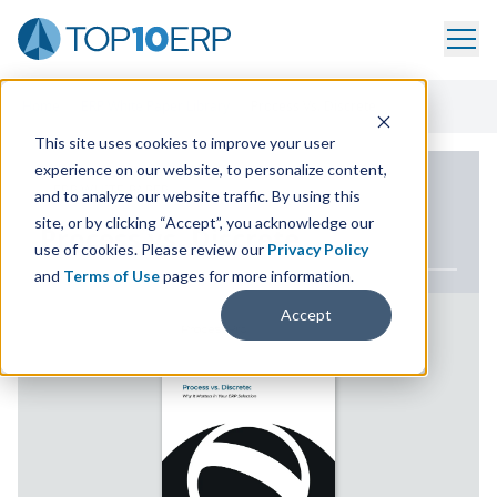
Home
/
ERP White Paper Library
/
Process Vs. Discrete
This site uses cookies to improve your user
experience on our website, to personalize content,
ERP WHITE PAPER
and to analyze our website traffic. By using this
site, or by clicking “Accept”, you acknowledge our
Process vs. Discrete
use of cookies. Please review our
Privacy Policy
and
Terms of Use
pages for more information.
Accept