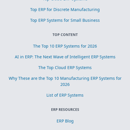
Top ERP for Discrete Manufacturing
Top ERP Systems for Small Business
TOP CONTENT
The Top 10 ERP Systems for 2026
AI in ERP: The Next Wave of Intelligent ERP Systems
The Top Cloud ERP Systems
Why These are the Top 10 Manufacturing ERP Systems for
2026
List of ERP Systems
ERP RESOURCES
ERP Blog