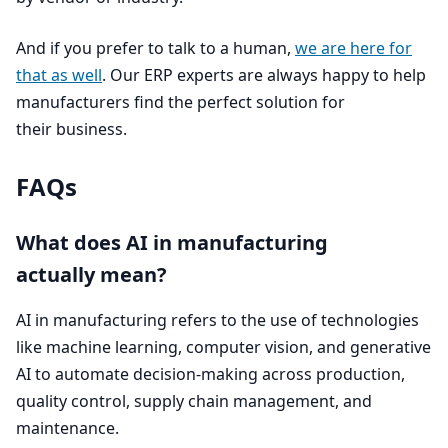
And if you prefer to talk to a human,
we are here for
that as well
. Our
ERP
experts are always happy to help
manufacturers find the perfect solution for
their business.
FAQs
What does
AI
in manufacturing
actually mean?
AI
in manufacturing refers to the use of technologies
like machine learning, computer vision, and generative
AI
to automate decision-making across production,
quality control, supply chain management, and
maintenance.