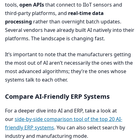
tools,
open APIs
that connect to IIoT sensors and
third-party platforms, and
real-time data
processing
rather than overnight batch updates.
Several vendors have already built
AI
natively into their
platforms. The landscape is changing fast.
It’s important to note that the manufacturers getting
the most out of
AI
aren’t necessarily the ones with the
most advanced algorithms; they’re the ones whose
systems talk to each other.
Compare AI-Friendly
ERP
Systems
For a deeper dive into
AI
and
ERP
, take a look at
our
side-by-side comparison tool of the top
20
AI-
friendly
ERP
systems
. You can also select search by
industry and manufacturing mode.