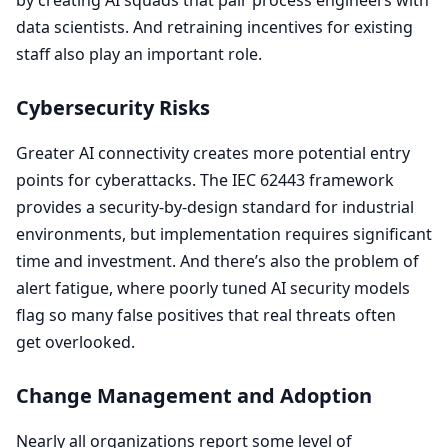
data scientists. And retraining incentives for existing
staff also play an important role.
Cybersecurity Risks
Greater
AI
connectivity creates more potential entry
points for cyberattacks. The
IEC
62443
framework
provides a security-by-design standard for industrial
environments, but implementation requires significant
time and investment. And there’s also the problem of
alert fatigue, where poorly tuned
AI
security models
flag so many false positives that real threats often
get overlooked.
Change Management and Adoption
Nearly all organizations report some level of