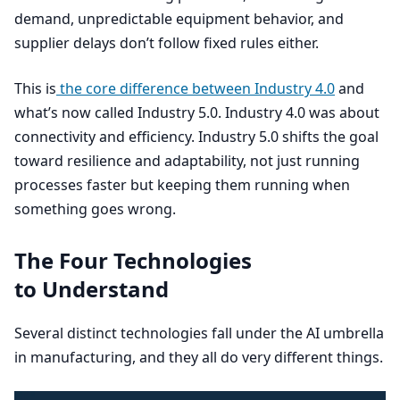
demand, unpredictable equipment behavior, and
supplier delays don’t follow fixed rules either.
This is
the core difference between Industry
4
.
0
and
what’s now called Industry
5
.
0
. Industry
4
.
0
was about
connectivity and efficiency. Industry
5
.
0
shifts the goal
toward resilience and adaptability, not just running
processes faster but keeping them running when
something goes wrong.
The Four Technologies
to Understand
Several distinct technologies fall under the
AI
umbrella
in manufacturing, and they all do very different things.