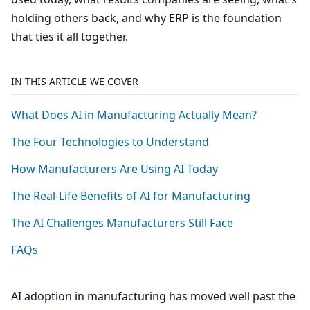
holding others back, and why ERP is the foundation
that ties it all together.
IN THIS ARTICLE WE COVER
What Does
AI
in Manufacturing Actually Mean?
The Four Technologies to Understand
How Manufacturers Are Using
AI
Today
The Real-Life Benefits of
AI
for Manufacturing
The
AI
Challenges Manufacturers Still Face
FAQs
AI
adoption in manufacturing has moved well past the