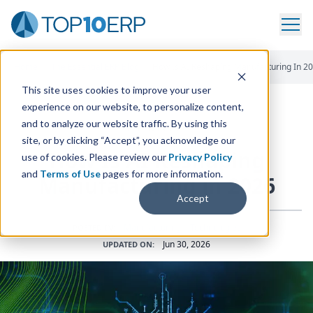
Home
/
The Essential ERP Blog
/
How Is AI Reshaping Manufacturing In 2
This site uses cookies to improve your user
experience on our website, to personalize content,
and to analyze our website traffic. By using this
ERP INSIGHTS
site, or by clicking “Accept”, you acknowledge our
How Is
AI
Reshaping
use of cookies. Please review our
Privacy Policy
and
Terms of Use
pages for more information.
Manufacturing in
2026
Accept
Manufacturing
•
Technologies
POSTED IN:
Jun 30, 2026
UPDATED ON: