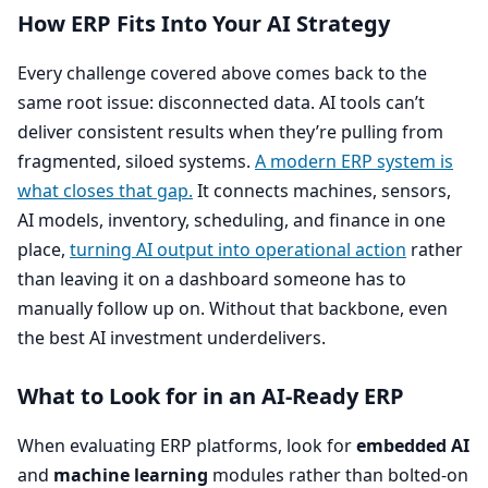
How
ERP
Fits Into Your
AI
Strategy
Every challenge covered above comes back to the
same root issue: disconnected data.
AI
tools can’t
deliver consistent results when they’re pulling from
fragmented, siloed systems.
A modern
ERP
system is
what closes that gap.
It connects machines, sensors,
AI
models, inventory, scheduling, and finance in one
place,
turning
AI
output into operational action
rather
than leaving it on a dashboard someone has to
manually follow up on. Without that backbone, even
the best
AI
investment underdelivers.
What to Look for in an AI-Ready
ERP
When evaluating
ERP
platforms, look for
embedded
AI
and
machine learning
modules rather than bolted-on