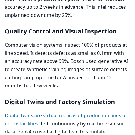
accuracy up to
2
weeks in advance. This intel reduces
unplanned downtime by
25
%.
Quality Control and Visual Inspection
Computer vision systems inspect
100
% of products at
line speed. It detects defects as small as
0
.
1
mm with
an accuracy rate above
99
%. Bosch used generative
AI
to create synthetic training images of surface defects,
cutting ramp-up time for
AI
inspection from
12
months to a few weeks.
Digital Twins and Factory Simulation
Digital twins are virtual replicas of production lines or
entire facilities
, fed continuously by real-time sensor
data. PepsiCo used a digital twin to simulate