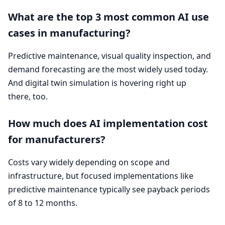
What are the top
3
most common
AI
use
cases in manufacturing?
Predictive maintenance, visual quality inspection, and
demand forecasting are the most widely used today.
And digital twin simulation is hovering right up
there, too.
How much does
AI
implementation cost
for manufacturers?
Costs vary widely depending on scope and
infrastructure, but focused implementations like
predictive maintenance typically see payback periods
of
8
to
12
months.