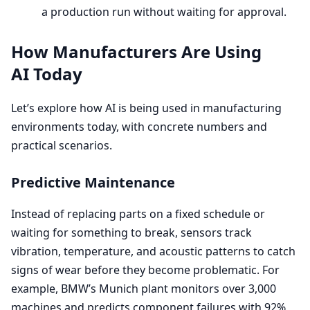
a production run without waiting for approval.
How Manufacturers Are Using
AI
Today
Let’s explore how
AI
is being used in manufacturing
environments today, with concrete numbers and
practical scenarios.
Predictive Maintenance
Instead of replacing parts on a fixed schedule or
waiting for something to break, sensors track
vibration, temperature, and acoustic patterns to catch
signs of wear before they become problematic. For
example, BMW’s Munich plant monitors over
3
,
000
machines and predicts component failures with
92
%