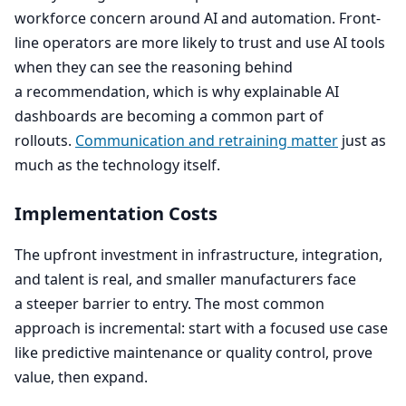
workforce concern around
AI
and automation. Front-
line operators are more likely to trust and use
AI
tools
when they can see the reasoning behind
a recommendation, which is why explainable
AI
dashboards are becoming a common part of
rollouts.
Communication and retraining matter
just as
much as the technology itself.
Implementation Costs
The upfront investment in infrastructure, integration,
and talent is real, and smaller manufacturers face
a steeper barrier to entry. The most common
approach is incremental: start with a focused use case
like predictive maintenance or quality control, prove
value, then expand.