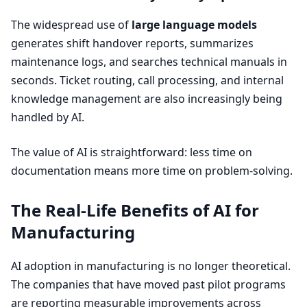
The widespread use of
large language models
generates shift handover reports, summarizes
maintenance logs, and searches technical manuals in
seconds. Ticket routing, call processing, and internal
knowledge management are also increasingly being
handled by
AI
.
The value of
AI
is straightforward: less time on
documentation means more time on problem-solving.
The Real-Life Benefits of
AI
for
Manufacturing
AI
adoption in manufacturing is no longer theoretical.
The companies that have moved past pilot programs
are reporting measurable improvements across