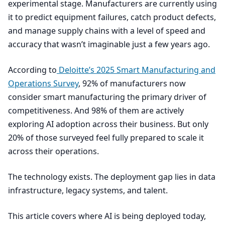
experimental stage. Manufacturers are currently using
it to predict equipment failures, catch product defects,
and manage supply chains with a level of speed and
accuracy that wasn’t imaginable just a few years ago.
According to
Deloitte’s
2025
Smart Manufacturing and
Operations Survey
,
92
% of manufacturers now
consider smart manufacturing the primary driver of
competitiveness. And
98
% of them are actively
exploring
AI
adoption across their business. But only
20
% of those surveyed feel fully prepared to scale it
across their operations.
The technology exists. The deployment gap lies in data
infrastructure, legacy systems, and talent.
This article covers where
AI
is being deployed today,