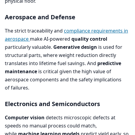
physical floor.
Aerospace and Defense
The strict traceability and
compliance requirements in
aerospace
make AI-powered
quality control
particularly valuable.
Generative design
is used for
structural parts, where weight reduction directly
translates into lifetime fuel savings. And
predictive
maintenance
is critical given the high value of
aerospace components and the safety implications
of failures.
Electronics and Semiconductors
Computer vision
detects microscopic defects at
speeds no manual process could match,
while
machine learning models
predict yield early, so