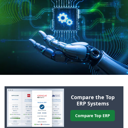
Compare the Top
ERP
Systems
Compare Top
ERP