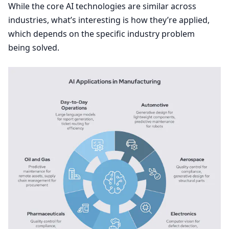
While the core
AI
technologies are similar across
industries, what’s interesting is how they’re applied,
which depends on the specific industry problem
being solved.