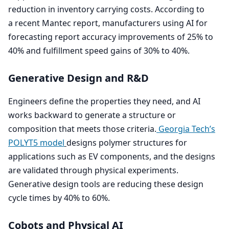
reduction in inventory carrying costs. According to
a recent Mantec report, manufacturers using
AI
for
forecasting report accuracy improvements of
25
% to
40
% and fulfillment speed gains of
30
% to
40
%.
Generative Design and R
&
D
Engineers define the properties they need, and
AI
works backward to generate a structure or
composition that meets those criteria.
Georgia Tech’s
POLYT
5
model
designs polymer structures for
applications such as
EV
components, and the designs
are validated through physical experiments.
Generative design tools are reducing these design
cycle times by
40
% to
60
%.
Cobots and Physical
AI