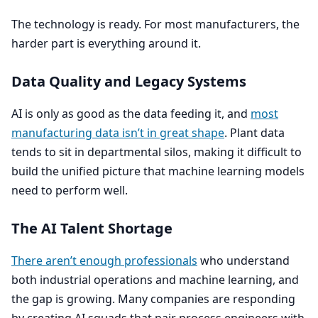
The technology is ready. For most manufacturers, the
harder part is everything around it.
Data Quality and Legacy Systems
AI
is only as good as the data feeding it, and
most
manufacturing data isn’t in great shape
. Plant data
tends to sit in departmental silos, making it difficult to
build the unified picture that machine learning models
need to perform well.
The
AI
Talent Shortage
There aren’t enough professionals
who understand
both industrial operations and machine learning, and
the gap is growing. Many companies are responding
by creating
AI
squads that pair process engineers with