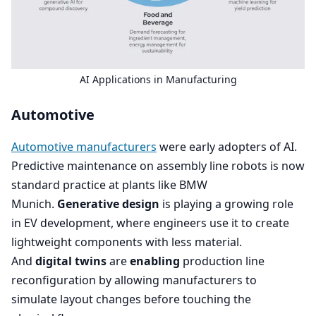
AI
Applications in Manufacturing
Automotive
Automotive manufacturers
were early adopters of
AI
.
Predictive maintenance on assembly line robots is now
standard practice at plants like
BMW
Munich.
Generative design
is playing a growing role
in
EV
development, where engineers use it to create
lightweight components with less material.
And
digital twins
are
enabling
production line
reconfiguration by allowing manufacturers to
simulate layout changes before touching the