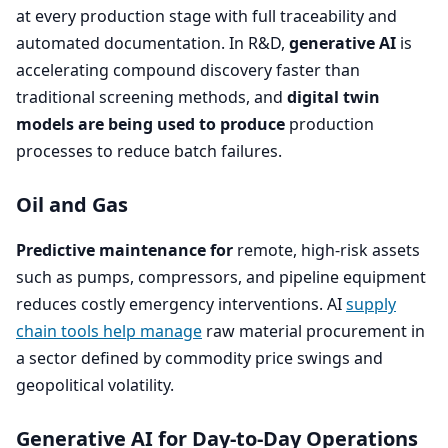
at every production stage with full traceability and
automated documentation. In R
&
D,
generative
AI
is
accelerating compound discovery faster than
traditional screening methods, and
digital twin
models are being used to produce
production
processes to reduce batch failures.
Oil and Gas
Predictive maintenance for
remote, high-risk assets
such as pumps, compressors, and pipeline equipment
reduces costly emergency interventions.
AI
supply
chain tools help manage
raw material procurement in
a sector defined by commodity price swings and
geopolitical volatility.
Generative
AI
for Day-to-Day Operations