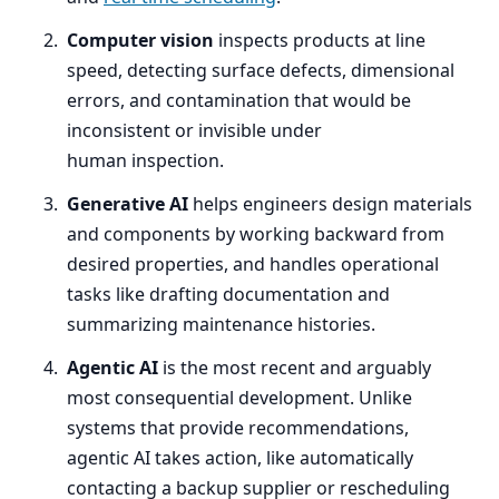
Computer vision
inspects products at line
speed, detecting surface defects, dimensional
errors, and contamination that would be
inconsistent or invisible under
human inspection.
Generative
AI
helps engineers design materials
and components by working backward from
desired properties, and handles operational
tasks like drafting documentation and
summarizing maintenance histories.
Agentic
AI
is the most recent and arguably
most consequential development. Unlike
systems that provide recommendations,
agentic
AI
takes action, like automatically
contacting a backup supplier or rescheduling