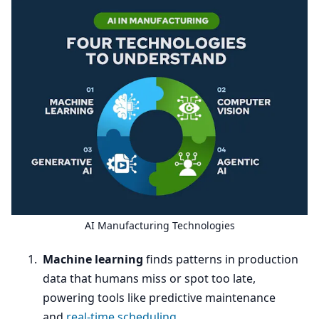
AI
Manufacturing Technologies
Machine learning
finds patterns in production
data that humans miss or spot too late,
powering tools like predictive maintenance
and
real-time scheduling
.