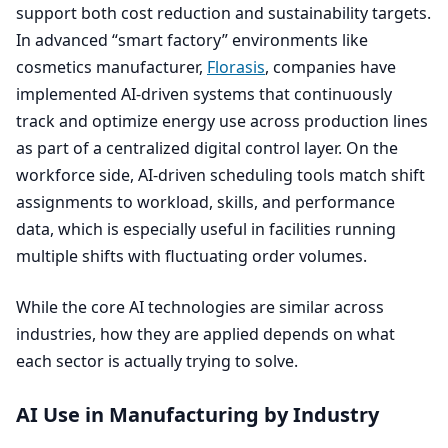
support both cost reduction and sustainability targets.
In advanced
“
smart factory” environments like
cosmetics manufacturer,
Florasis
, companies have
implemented AI-driven systems that continuously
track and optimize energy use across production lines
as part of a centralized digital control layer. On the
workforce side, AI-driven scheduling tools match shift
assignments to workload, skills, and performance
data, which is especially useful in facilities running
multiple shifts with fluctuating order volumes.
While the core
AI
technologies are similar across
industries, how they are applied depends on what
each sector is actually trying to solve.
AI
Use in Manufacturing by Industry