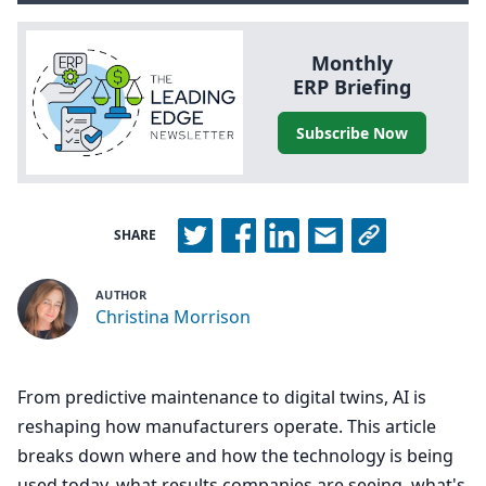
Monthly
ERP
Briefing
Subscribe Now
SHARE
AUTHOR
Christina Morrison
From predictive maintenance to digital twins, AI is
reshaping how manufacturers operate. This article
breaks down where and how the technology is being
used today, what results companies are seeing, what's