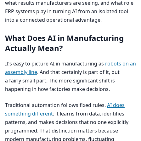
what results manufacturers are seeing, and what role
ERP
systems play in turning
AI
from an isolated tool
into a connected operational advantage.
What Does
AI
in Manufacturing
Actually Mean?
It’s easy to picture
AI
in manufacturing as
robots on an
assembly line
. And that certainly is part of it, but
a fairly small part. The more significant shift is
happening in how factories make decisions.
Traditional automation follows fixed rules.
AI
does
something different
: it learns from data, identifies
patterns, and makes decisions that no one explicitly
programmed. That distinction matters because
modern manufacturing problems, fluctuating