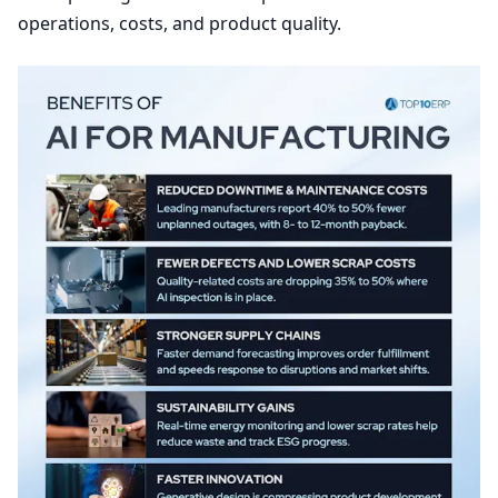
operations, costs, and product quality.