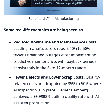
Benefits of
AI
in Manufacturing
Some real-life examples are being seen as
Reduced Downtime and Maintenance Costs.
Leading manufacturers report
40
% to
50
%
fewer unplanned outages after implementing
predictive maintenance, with payback periods
consistently in the
8
- to
12
-month range.
Fewer Defects and Lower Scrap Costs.
Quality-
related costs are dropping by
35
% to
50
% where
AI
inspection is in place. Siemens Amberg
achieved a
99
.
9988
% built-in quality rate with AI-
assisted production.