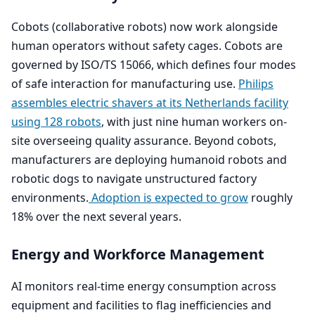
Cobots (collaborative robots) now work alongside
human operators without safety cages. Cobots are
governed by
ISO
/
TS
15066
, which defines four modes
of safe interaction for manufacturing use.
Philips
assembles electric shavers at its Netherlands facility
using
128
robots
, with just nine human workers on-
site overseeing quality assurance. Beyond cobots,
manufacturers are deploying humanoid robots and
robotic dogs to navigate unstructured factory
environments.
Adoption is expected to grow
roughly
18
% over the next several years.
Energy and Workforce Management
AI
monitors real-time energy consumption across
equipment and facilities to flag inefficiencies and