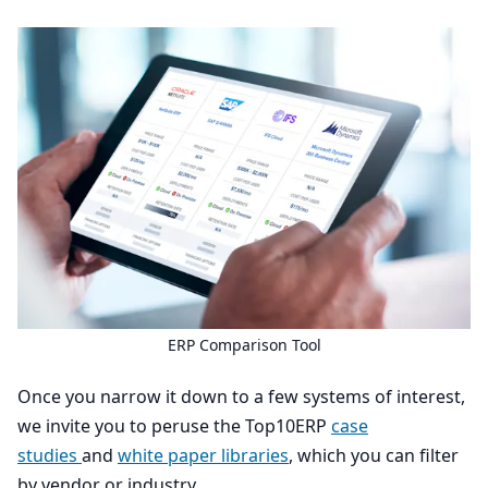
ERP
Comparison Tool
Once you narrow it down to a few systems of interest,
we invite you to peruse the Top
10
ERP
case
studies
and
white paper libraries
, which you can filter
by vendor or industry.