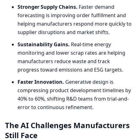
Stronger Supply Chains.
Faster demand
forecasting is improving order fulfillment and
helping manufacturers respond more quickly to
supplier disruptions and market shifts.
Sustainability Gains.
Real-time energy
monitoring and lower scrap rates are helping
manufacturers reduce waste and track
progress toward emissions and
ESG
targets.
Faster Innovation.
Generative design is
compressing product development timelines by
40
% to
60
%, shifting R
&
D teams from trial-and-
error to continuous refinement.
The
AI
Challenges Manufacturers
Still Face