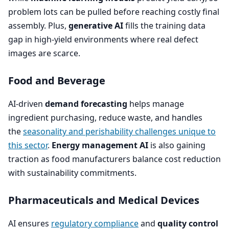
problem lots can be pulled before reaching costly final
assembly. Plus,
generative
AI
fills the training data
gap in high-yield environments where real defect
images are scarce.
Food and Beverage
AI-driven
demand forecasting
helps manage
ingredient purchasing, reduce waste, and handles
the
seasonality and perishability challenges unique to
this sector
.
Energy management
AI
is also gaining
traction as food manufacturers balance cost reduction
with sustainability commitments.
Pharmaceuticals and Medical Devices
AI
ensures
regulatory compliance
and
quality control