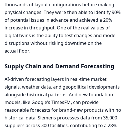
thousands of layout configurations before making
physical changes. They were then able to identify
90
%
of potential issues in advance and achieved a
20
%
increase in throughput. One of the real values of
digital twins is the ability to test changes and model
disruptions without risking downtime on the
actual floor.
Supply Chain and Demand Forecasting
AI-driven forecasting layers in real-time market
signals, weather data, and geopolitical developments
alongside historical patterns. And new foundation
models, like Google’s TimesFM, can provide
reasonable forecasts for brand-new products with no
historical data. Siemens processes data from
35
,
000
suppliers across
300
facilities, contributing to a
28
%