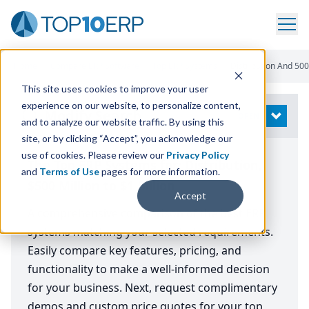
Home
/
Compare ERP Software
/
Top ERP Systems
/
Distribution And 500 
This site uses cookies to improve your user
experience on our website, to personalize content,
Modify Search
OPEN
and to analyze our website traffic. By using this
site, or by clicking “Accept”, you acknowledge our
use of cookies. Please review our
Privacy Policy
The Top ERP Systems for: Distribution,
and
Terms of Use
pages for more information.
$500 Million to $1 Billion
Accept
A comprehensive comparison of the best ERP
systems matching your selected requirements.
Easily compare key features, pricing, and
functionality to make a well-informed decision
for your business. Next, request complimentary
demos and custom price quotes for your top