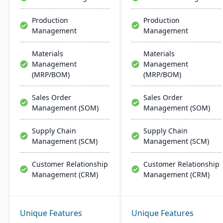
Production
Production
Management
Management
Materials
Materials
Management
Management
(MRP/BOM)
(MRP/BOM)
Sales Order
Sales Order
Management (SOM)
Management (SOM)
Supply Chain
Supply Chain
Management (SCM)
Management (SCM)
Customer Relationship
Customer Relationship
Management (CRM)
Management (CRM)
Unique Features
Unique Features