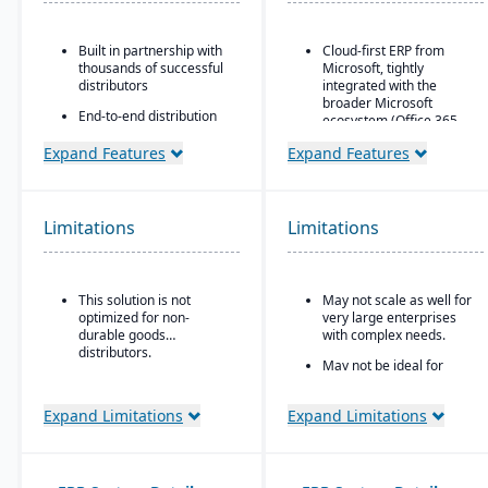
Built in partnership with
Cloud-first ERP from
thousands of successful
Microsoft, tightly
distributors
integrated with the
broader Microsoft
End-to-end distribution
ecosystem (Office 365,
software with industry-
Teams, Power BI, Azure)
specific functionality
Expand Features
Expand Features
Strong financial
Comprehensive
management features
eCommerce that
for small-to-mid-sized
promotes online
businesses
Limitations
Limitations
business growth
Seamless CRM-light
Modernize your sales
functionality for sales,
approach and customer
customer service, and
relationships
This solution is not
May not scale as well for
project management
optimized for non-
very large enterprises
Power Platform
durable goods
with complex needs.
integration (Power BI,
distributors.
May not be ideal for
Power Apps, Power
businesses needing
Automate) for analytics,
specialized vertical
app building, and
Expand Limitations
Expand Limitations
features out of the box.
workflow automation
Customization through
low-code/no-code
extensions rather than