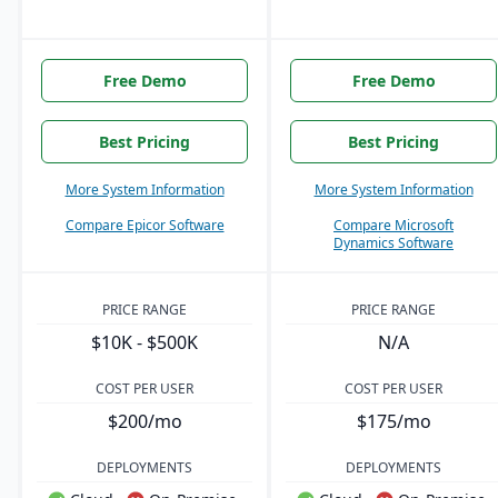
Free Demo
Free Demo
Best Pricing
Best Pricing
More System Information
More System Information
Compare Epicor Software
Compare Microsoft
Dynamics Software
PRICE RANGE
PRICE RANGE
$10K - $500K
N/A
COST PER USER
COST PER USER
$200/mo
$175/mo
DEPLOYMENTS
DEPLOYMENTS