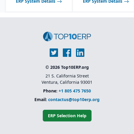
ERP System Details
ERP System Details
heavy development
Scalable licensing model,
making it affordable to
start small and expand
© 2026 Top10ERP.org
21 S. California Street
Ventura, California 93001
Phone:
+1 805 475 7650
Email:
contactus@top10erp.org
ERP Selection Help