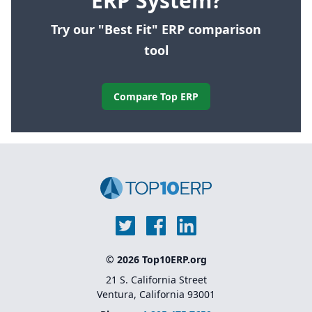
ERP System?
Try our "Best Fit" ERP comparison
tool
Compare Top ERP
© 2026 Top10ERP.org
21 S. California Street
Ventura, California 93001