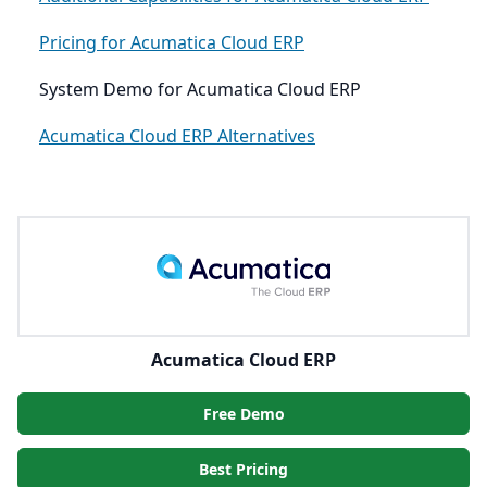
Pricing for Acumatica Cloud ERP
System Demo for Acumatica Cloud ERP
Acumatica Cloud ERP Alternatives
Acumatica Cloud ERP
Free Demo
Best Pricing