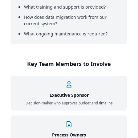
What training and support is provided?
How does data migration work from our
current system?
What ongoing maintenance is required?
Key Team Members to Involve
Executive Sponsor
Decision-maker who approves budget and timeline
Process Owners