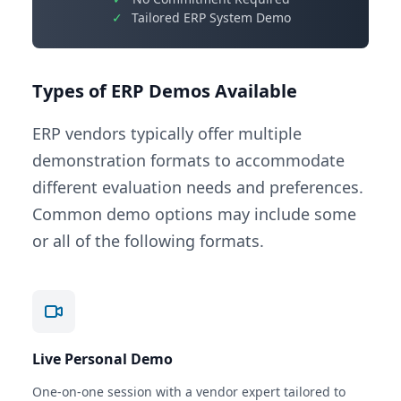
✓
Tailored ERP System Demo
Types of ERP Demos Available
ERP vendors typically offer multiple
demonstration formats to accommodate
different evaluation needs and preferences.
Common demo options may include some
or all of the following formats.
Live Personal Demo
One-on-one session with a vendor expert tailored to