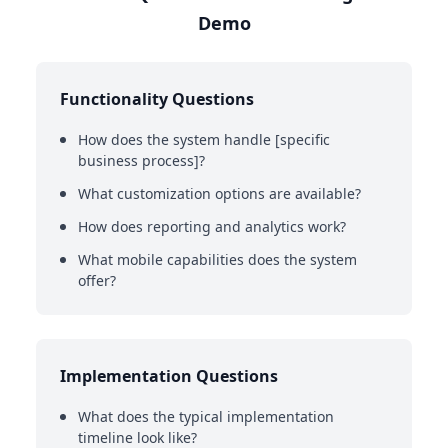
Demo
Functionality Questions
How does the system handle [specific
business process]?
What customization options are available?
How does reporting and analytics work?
What mobile capabilities does the system
offer?
Implementation Questions
What does the typical implementation
timeline look like?