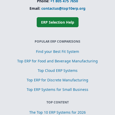
Phone:
+1 805 475 7650
Email:
contactus@top10erp.org
ERP Selection Help
POPULAR ERP COMPARISONS
Find your Best Fit System
Top ERP for Food and Beverage Manufacturing
Top Cloud ERP Systems
Top ERP for Discrete Manufacturing
Top ERP Systems for Small Business
TOP CONTENT
The Top 10 ERP Systems for 2026