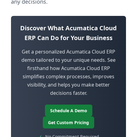
any decisions.
Discover What Acumatica Cloud
ERP Can Do for Your Business
Get a personalized Acumatica Cloud ERP
demo tailored to your unique needs. See
firsthand how Acumatica Cloud ERP
simplifies complex processes, improves
visibility, and helps you make better
decisions faster.
Schedule A Demo
Get Custom Pricing
✓
No Commitment Required