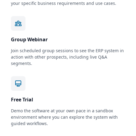
your specific business requirements and use cases.
Group Webinar
Join scheduled group sessions to see the ERP system in
action with other prospects, including live Q&A
segments.
Free Trial
Demo the software at your own pace in a sandbox
environment where you can explore the system with
guided workflows.