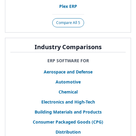
Plex
ERP
Compare All 5
Industry Comparisons
ERP SOFTWARE FOR
Aerospace and Defense
Automotive
Chemical
Electronics and High-Tech
Building Materials and Products
Consumer Packaged Goods (
CPG
)
Distribution