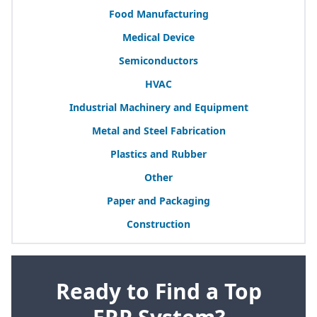
Food Manufacturing
Medical Device
Semiconductors
HVAC
Industrial Machinery and Equipment
Metal and Steel Fabrication
Plastics and Rubber
Other
Paper and Packaging
Construction
Ready to Find a Top