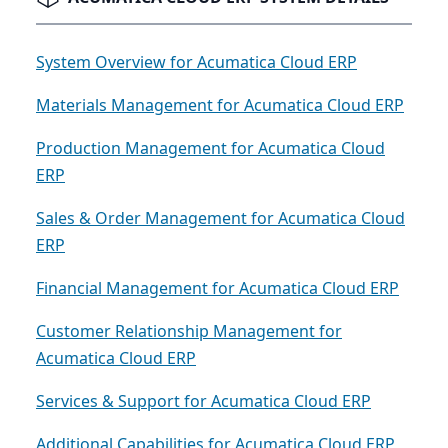
System Overview for Acumatica Cloud ERP
Materials Management for Acumatica Cloud ERP
Production Management for Acumatica Cloud
ERP
Sales & Order Management for Acumatica Cloud
ERP
Financial Management for Acumatica Cloud ERP
Customer Relationship Management for
Acumatica Cloud ERP
Services & Support for Acumatica Cloud ERP
Additional Capabilities for Acumatica Cloud ERP