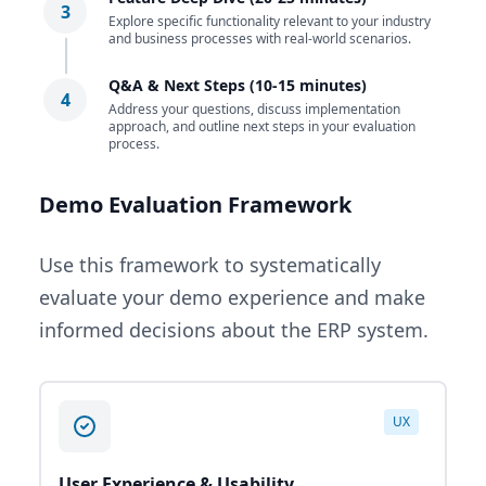
3
Explore specific functionality relevant to your industry
and business processes with real-world scenarios.
Q&A & Next Steps (10-15 minutes)
4
Address your questions, discuss implementation
approach, and outline next steps in your evaluation
process.
Demo Evaluation Framework
Use this framework to systematically
evaluate your demo experience and make
informed decisions about the ERP system.
UX
User Experience & Usability