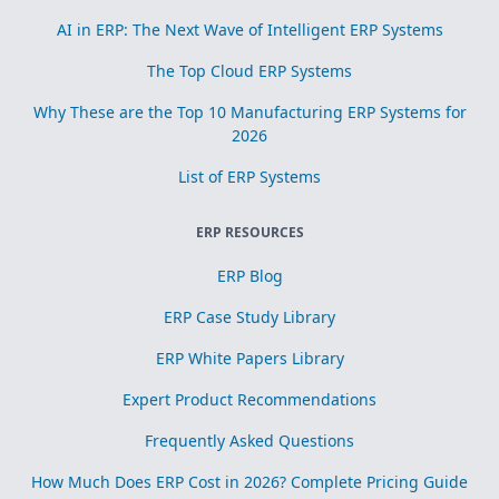
AI in ERP: The Next Wave of Intelligent ERP Systems
The Top Cloud ERP Systems
Why These are the Top 10 Manufacturing ERP Systems for
2026
List of ERP Systems
ERP RESOURCES
ERP Blog
ERP Case Study Library
ERP White Papers Library
Expert Product Recommendations
Frequently Asked Questions
How Much Does ERP Cost in 2026? Complete Pricing Guide