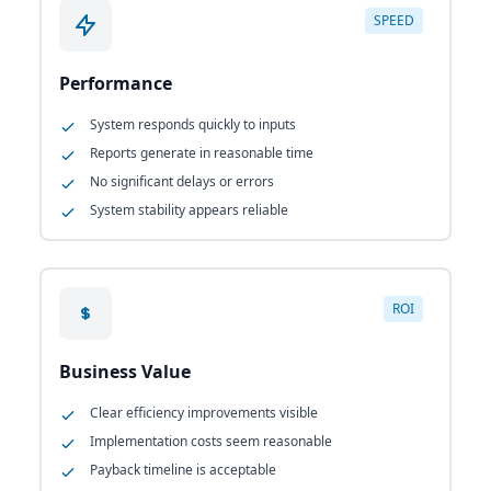
SPEED
Performance
System responds quickly to inputs
Reports generate in reasonable time
No significant delays or errors
System stability appears reliable
ROI
Business Value
Clear efficiency improvements visible
Implementation costs seem reasonable
Payback timeline is acceptable