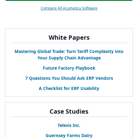
Compare All Acumatica Software
White Papers
Mastering Global Trade: Turn Tariff Complexity into
Your Supply Chain Advantage
Future Factory Playbook
7
Questions You Should Ask
ERP
Vendors
A Checklist for
ERP
Usability
Case Studies
Telesis Inc.
Guernsey Farms Dairy