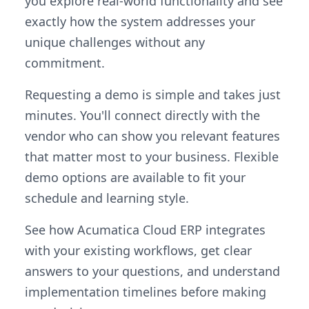
you explore real-world functionality and see
exactly how the system addresses your
unique challenges without any
commitment.
Requesting a demo is simple and takes just
minutes. You'll connect directly with the
vendor who can show you relevant features
that matter most to your business. Flexible
demo options are available to fit your
schedule and learning style.
See how Acumatica Cloud ERP integrates
with your existing workflows, get clear
answers to your questions, and understand
implementation timelines before making