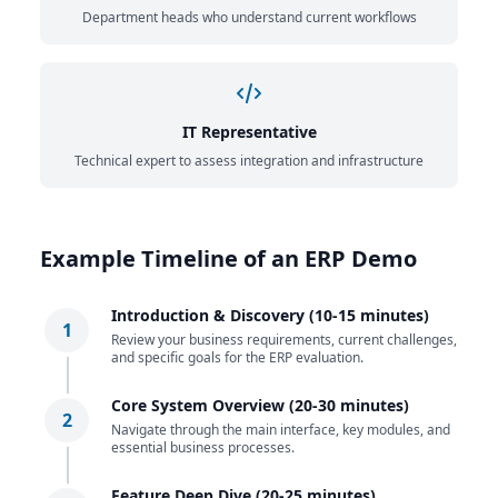
Department heads who understand current workflows
IT Representative
Technical expert to assess integration and infrastructure
Example Timeline of an ERP Demo
Introduction & Discovery (10-15 minutes)
1
Review your business requirements, current challenges,
and specific goals for the ERP evaluation.
Core System Overview (20-30 minutes)
2
Navigate through the main interface, key modules, and
essential business processes.
Feature Deep Dive (20-25 minutes)