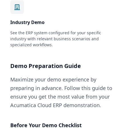
Industry Demo
See the ERP system configured for your specific
industry with relevant business scenarios and
specialized workflows.
Demo Preparation Guide
Maximize your demo experience by
preparing in advance. Follow this guide to
ensure you get the most value from your
Acumatica Cloud ERP demonstration.
Before Your Demo Checklist