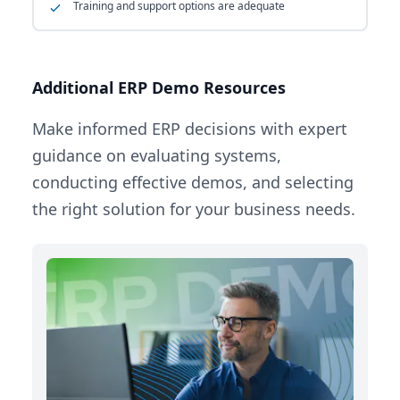
Training and support options are adequate
Additional ERP Demo Resources
Make informed ERP decisions with expert
guidance on evaluating systems,
conducting effective demos, and selecting
the right solution for your business needs.