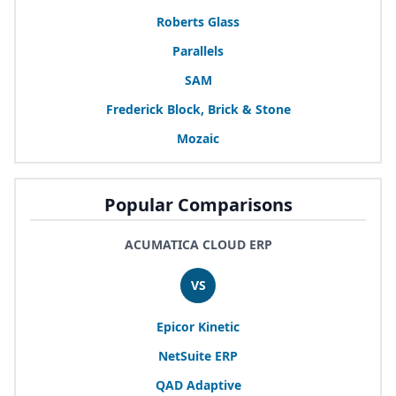
Roberts Glass
Parallels
SAM
Frederick Block, Brick
&
Stone
Mozaic
Popular Comparisons
ACUMATICA CLOUD ERP
VS
Epicor Kinetic
NetSuite
ERP
QAD
Adaptive