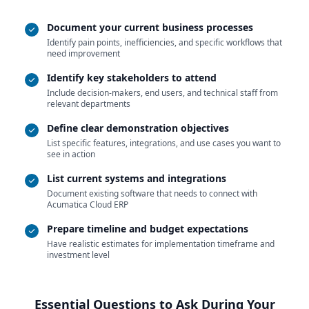
Document your current business processes
Identify pain points, inefficiencies, and specific workflows that
need improvement
Identify key stakeholders to attend
Include decision-makers, end users, and technical staff from
relevant departments
Define clear demonstration objectives
List specific features, integrations, and use cases you want to
see in action
List current systems and integrations
Document existing software that needs to connect with
Acumatica Cloud ERP
Prepare timeline and budget expectations
Have realistic estimates for implementation timeframe and
investment level
Essential Questions to Ask During Your