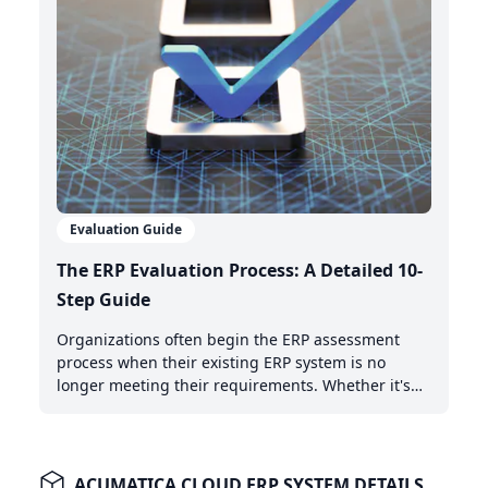
Evaluation Guide
The ERP Evaluation Process: A Detailed 10-
Step Guide
Organizations often begin the ERP assessment
process when their existing ERP system is no
longer meeting their requirements. Whether it's
the need for AI-powered automation, better cloud
capabilities, or modern integration features,
recognizing when it's time to upgrade is the first
critical step.
ACUMATICA CLOUD ERP SYSTEM DETAILS