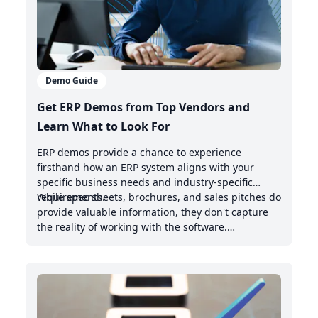
Demo Guide
Get ERP Demos from Top Vendors and
Learn What to Look For
ERP demos provide a chance to experience
firsthand how an ERP system aligns with your
specific business needs and industry-specific
requirements.
While spec sheets, brochures, and sales pitches do
provide valuable information, they don't capture
the reality of working with the software.
Demonstrations offer valuable insights into the
intuitive nature of the user interface, the system's
handling of real-world scenarios, and how it
integrates with your existing management system.