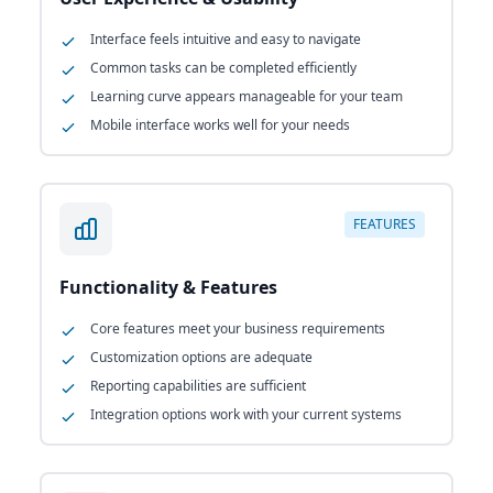
Interface feels intuitive and easy to navigate
Common tasks can be completed efficiently
Learning curve appears manageable for your team
Mobile interface works well for your needs
FEATURES
Functionality & Features
Core features meet your business requirements
Customization options are adequate
Reporting capabilities are sufficient
Integration options work with your current systems