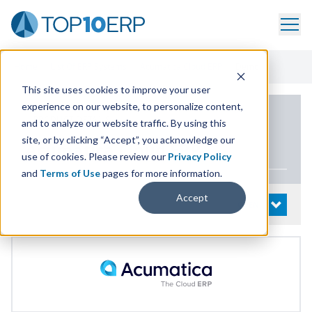
Home
/
List Of ERP Systems
/
Acumatica Cloud ERP
/
Demo
This site uses cookies to improve your user
experience on our website, to personalize content,
PRODUCT DETAILS
and to analyze our website traffic. By using this
site, or by clicking “Accept”, you acknowledge our
Acumatica Cloud
ERP
use of cookies. Please review our
Privacy Policy
and
Terms of Use
pages for more information.
Accept
System Details
OPEN