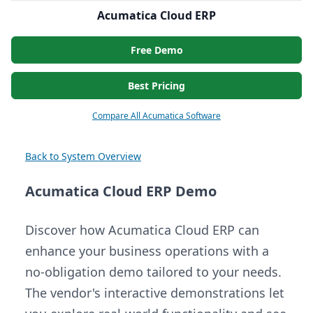
Acumatica Cloud ERP
Free Demo
Best Pricing
Compare All Acumatica Software
Back to System Overview
Acumatica Cloud ERP Demo
Discover how Acumatica Cloud ERP can
enhance your business operations with a
no-obligation demo tailored to your needs.
The vendor's interactive demonstrations let