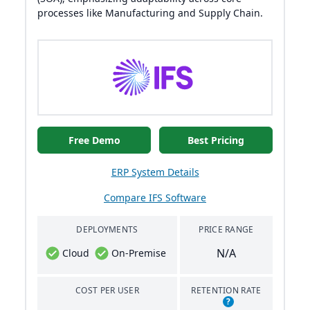
processes like Manufacturing and Supply Chain.
Free Demo
Best Pricing
ERP System Details
Compare IFS Software
DEPLOYMENTS
PRICE RANGE
N/A
Cloud
On-Premise
COST PER USER
RETENTION RATE
?