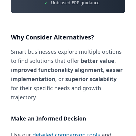
✓
Unbiased ERP guidance
Why Consider Alternatives?
Smart businesses explore multiple options
to find solutions that offer
better value
,
improved functionality alignment
,
easier
implementation
, or
superior scalability
for their specific needs and growth
trajectory.
Make an Informed Decision
Use our
detailed comparison tools
and