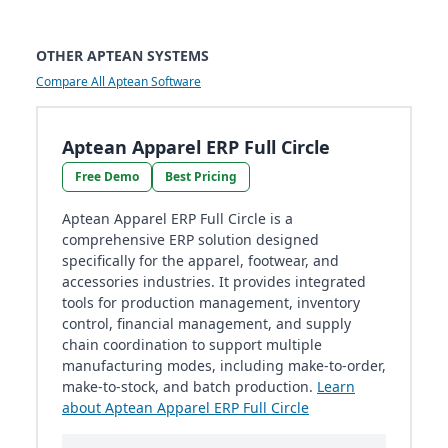
OTHER APTEAN SYSTEMS
Compare All Aptean Software
Aptean Apparel ERP Full Circle
Free Demo
Best Pricing
Aptean Apparel ERP Full Circle is a
comprehensive ERP solution designed
specifically for the apparel, footwear, and
accessories industries. It provides integrated
tools for production management, inventory
control, financial management, and supply
chain coordination to support multiple
manufacturing modes, including make-to-order,
make-to-stock, and batch production.
Learn
about Aptean Apparel ERP Full Circle