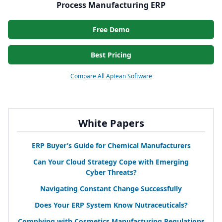
Process Manufacturing ERP
Free Demo
Best Pricing
Compare All Aptean Software
White Papers
ERP
Buyer’s Guide for Chemical Manufacturers
Can Your Cloud Strategy Cope with Emerging
Cyber Threats?
Navigating Constant Change Successfully
Does Your
ERP
System Know Nutraceuticals?
Complying with Cosmetics Manufacturing Regulations