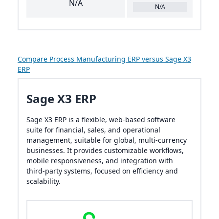
N/A
N/A
Compare Process Manufacturing ERP versus Sage X3
ERP
Sage X3 ERP
Sage X3 ERP is a flexible, web-based software
suite for financial, sales, and operational
management, suitable for global, multi-currency
businesses. It provides customizable workflows,
mobile responsiveness, and integration with
third-party systems, focused on efficiency and
scalability.