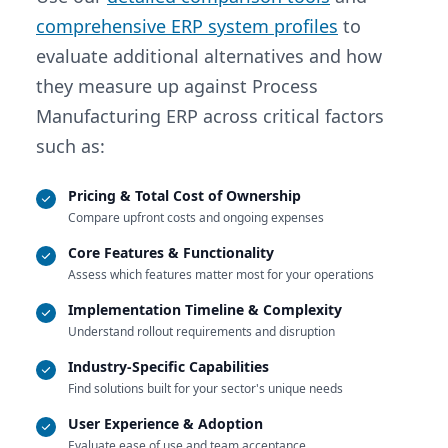
comprehensive ERP system profiles
to
evaluate additional alternatives and how
they measure up against Process
Manufacturing ERP across critical factors
such as:
Pricing & Total Cost of Ownership
Compare upfront costs and ongoing expenses
Core Features & Functionality
Assess which features matter most for your operations
Implementation Timeline & Complexity
Understand rollout requirements and disruption
Industry-Specific Capabilities
Find solutions built for your sector's unique needs
User Experience & Adoption
Evaluate ease of use and team acceptance