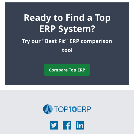
Ready to Find a Top
ERP System?
Try our "Best Fit" ERP comparison
tool
Compare Top ERP