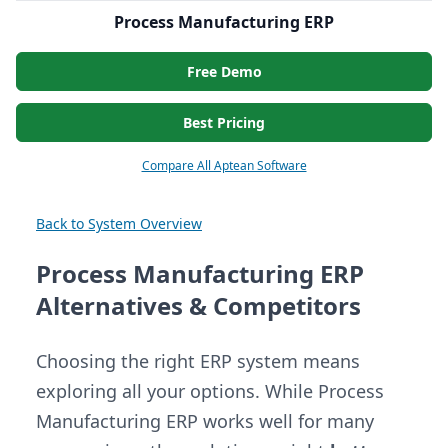
Process Manufacturing ERP
Free Demo
Best Pricing
Compare All Aptean Software
Back to System Overview
Process Manufacturing ERP
Alternatives & Competitors
Choosing the right ERP system means
exploring all your options. While Process
Manufacturing ERP works well for many