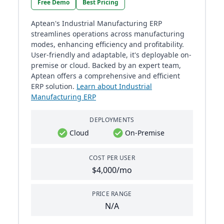
Free Demo
Best Pricing
Aptean's Industrial Manufacturing ERP
streamlines operations across manufacturing
modes, enhancing efficiency and profitability.
User-friendly and adaptable, it's deployable on-
premise or cloud. Backed by an expert team,
Aptean offers a comprehensive and efficient
ERP solution.
Learn about Industrial
Manufacturing ERP
DEPLOYMENTS
Cloud
On-Premise
COST PER USER
$4,000/mo
PRICE RANGE
N/A