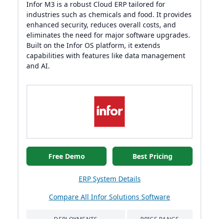
Infor M3 is a robust Cloud ERP tailored for
industries such as chemicals and food. It provides
enhanced security, reduces overall costs, and
eliminates the need for major software upgrades.
Built on the Infor OS platform, it extends
capabilities with features like data management
and AI.
Free Demo
Best Pricing
ERP System Details
Compare All Infor Solutions Software