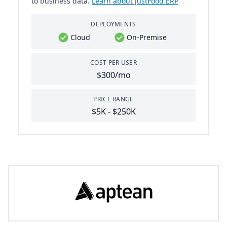
to business data.
Learn about JustFood ERP
DEPLOYMENTS
Cloud
On-Premise
COST PER USER
$300/mo
PRICE RANGE
$5K - $250K