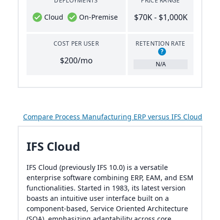
DEPLOYMENTS
PRICE RANGE
$70K - $1,000K
Cloud
On-Premise
COST PER USER
RETENTION RATE
?
$200/mo
N/A
Compare Process Manufacturing ERP versus IFS Cloud
IFS Cloud
IFS Cloud (previously IFS 10.0) is a versatile
enterprise software combining ERP, EAM, and ESM
functionalities. Started in 1983, its latest version
boasts an intuitive user interface built on a
component-based, Service Oriented Architecture
(SOA), emphasizing adaptability across core