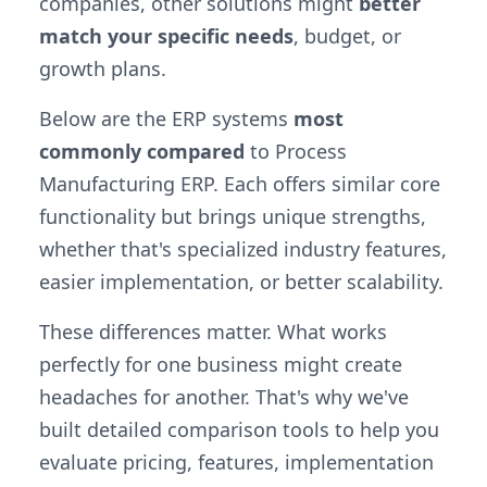
companies, other solutions might
better
match your specific needs
, budget, or
growth plans.
Below are the ERP systems
most
commonly compared
to Process
Manufacturing ERP. Each offers similar core
functionality but brings unique strengths,
whether that's specialized industry features,
easier implementation, or better scalability.
These differences matter. What works
perfectly for one business might create
headaches for another. That's why we've
built detailed comparison tools to help you
evaluate pricing, features, implementation