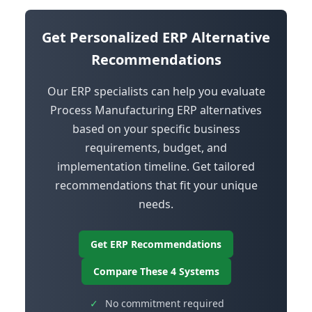
Get Personalized ERP Alternative
Recommendations
Our ERP specialists can help you evaluate
Process Manufacturing ERP alternatives
based on your specific business
requirements, budget, and
implementation timeline. Get tailored
recommendations that fit your unique
needs.
Get ERP Recommendations
Compare These 4 Systems
✓
No commitment required