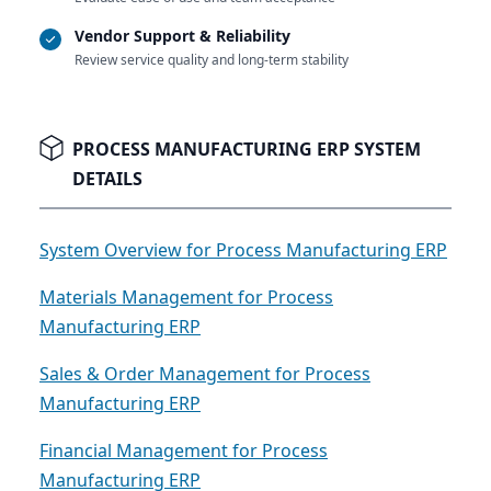
Vendor Support & Reliability
Review service quality and long-term stability
PROCESS MANUFACTURING ERP SYSTEM
DETAILS
System Overview for Process Manufacturing ERP
Materials Management for Process
Manufacturing ERP
Sales & Order Management for Process
Manufacturing ERP
Financial Management for Process
Manufacturing ERP