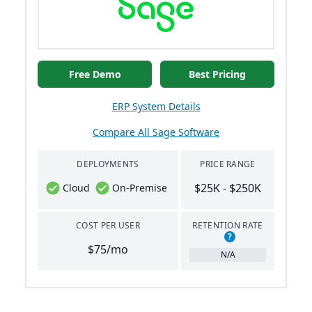
Free Demo
Best Pricing
ERP System Details
Compare All Sage Software
DEPLOYMENTS
PRICE RANGE
$25K - $250K
Cloud
On-Premise
COST PER USER
RETENTION RATE
?
$75/mo
N/A