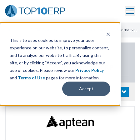
Home
/
List Of ERP Systems
/
Process Manufacturing ERP
/
Alternatives
This site uses cookies to improve your user
experience on our website, to personalize content,
PRODUCT DETAILS
and to analyze our website traffic. By using this
site, or by clicking “Accept”, you acknowledge our
Process Manufacturing
ERP
use of cookies. Please review our
Privacy Policy
and
Terms of Use
pages for more information.
Accept
System Details
OPEN