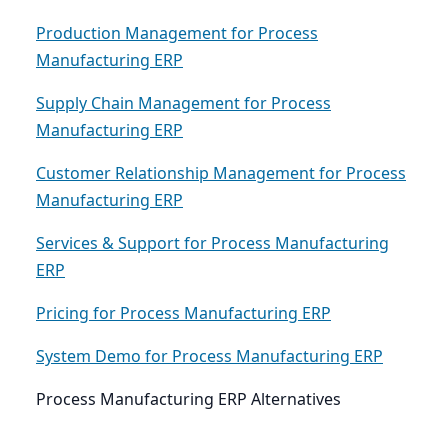
Production Management for Process
Manufacturing ERP
Supply Chain Management for Process
Manufacturing ERP
Customer Relationship Management for Process
Manufacturing ERP
Services & Support for Process Manufacturing
ERP
Pricing for Process Manufacturing ERP
System Demo for Process Manufacturing ERP
Process Manufacturing ERP Alternatives