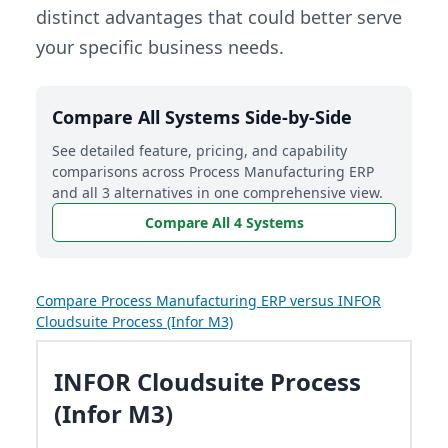
distinct advantages that could better serve
your specific business needs.
Compare All Systems Side-by-Side
See detailed feature, pricing, and capability
comparisons across Process Manufacturing ERP
and all 3 alternatives in one comprehensive view.
Compare All 4 Systems
Compare Process Manufacturing ERP versus INFOR
Cloudsuite Process (Infor M3)
INFOR Cloudsuite Process
(Infor M3)