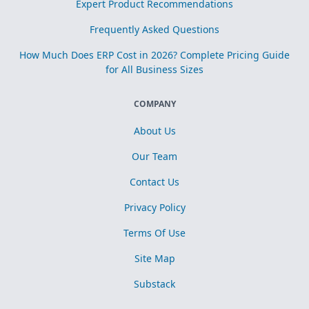
Expert Product Recommendations
Frequently Asked Questions
How Much Does ERP Cost in 2026? Complete Pricing Guide
for All Business Sizes
COMPANY
About Us
Our Team
Contact Us
Privacy Policy
Terms Of Use
Site Map
Substack