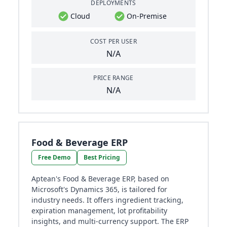
DEPLOYMENTS
Cloud
On-Premise
COST PER USER
N/A
PRICE RANGE
N/A
Food & Beverage ERP
Free Demo
Best Pricing
Aptean's Food & Beverage ERP, based on
Microsoft's Dynamics 365, is tailored for
industry needs. It offers ingredient tracking,
expiration management, lot profitability
insights, and multi-currency support. The ERP