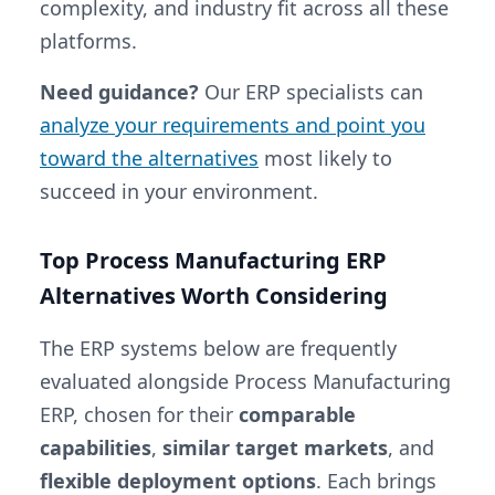
complexity, and industry fit across all these
platforms.
Need guidance?
Our ERP specialists can
analyze your requirements and point you
toward the alternatives
most likely to
succeed in your environment.
Top Process Manufacturing ERP
Alternatives Worth Considering
The ERP systems below are frequently
evaluated alongside Process Manufacturing
ERP, chosen for their
comparable
capabilities
,
similar target markets
, and
flexible deployment options
. Each brings