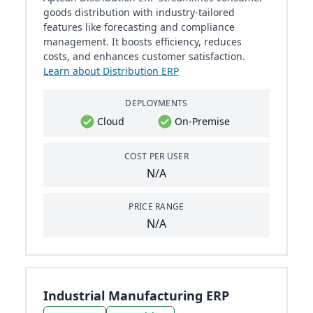
goods distribution with industry-tailored
features like forecasting and compliance
management. It boosts efficiency, reduces
costs, and enhances customer satisfaction.
Learn about Distribution ERP
DEPLOYMENTS
Cloud
On-Premise
COST PER USER
N/A
PRICE RANGE
N/A
Industrial Manufacturing ERP