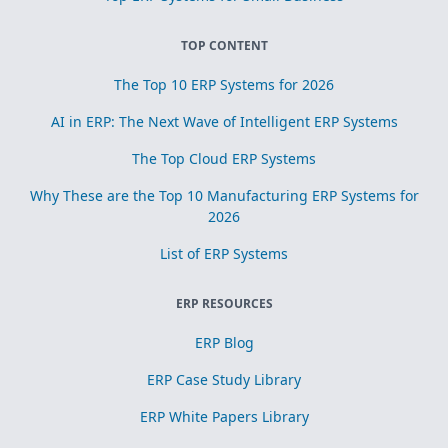
TOP CONTENT
The Top 10 ERP Systems for 2026
AI in ERP: The Next Wave of Intelligent ERP Systems
The Top Cloud ERP Systems
Why These are the Top 10 Manufacturing ERP Systems for
2026
List of ERP Systems
ERP RESOURCES
ERP Blog
ERP Case Study Library
ERP White Papers Library