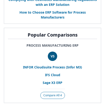
with an
ERP
Solution
How to Choose
ERP
Software for Process
Manufacturers
Popular Comparisons
PROCESS MANUFACTURING ERP
VS
INFOR
Cloudsuite Process (Infor
M
3
)
IFS
Cloud
Sage
X
3
ERP
Compare All 4