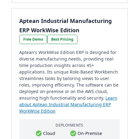
Aptean Industrial Manufacturing
ERP WorkWise Edition
Free Demo
Best Pricing
Aptean's WorkWise Edition ERP is designed for
diverse manufacturing needs, providing real-
time production insights across 45+
applications. Its unique Role-Based Workbench
streamlines tasks by tailoring views to user
roles, improving efficiency. The software can be
deployed on-premise or on the AWS cloud,
ensuring high functionality and security.
Learn
about Aptean Industrial Manufacturing ERP
WorkWise Edition
DEPLOYMENTS
Cloud
On-Premise