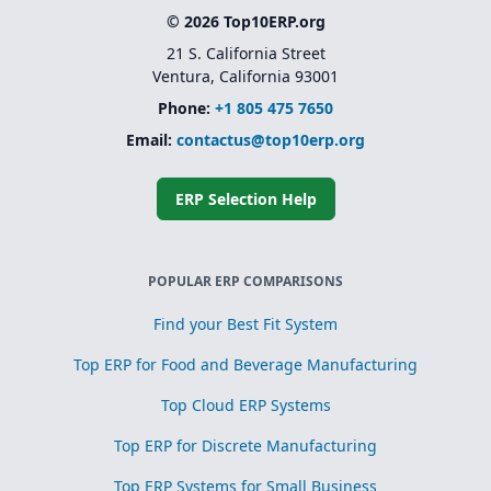
© 2026 Top10ERP.org
21 S. California Street
Ventura, California 93001
Phone:
+1 805 475 7650
Email:
contactus@top10erp.org
ERP Selection Help
POPULAR ERP COMPARISONS
Find your Best Fit System
Top ERP for Food and Beverage Manufacturing
Top Cloud ERP Systems
Top ERP for Discrete Manufacturing
Top ERP Systems for Small Business