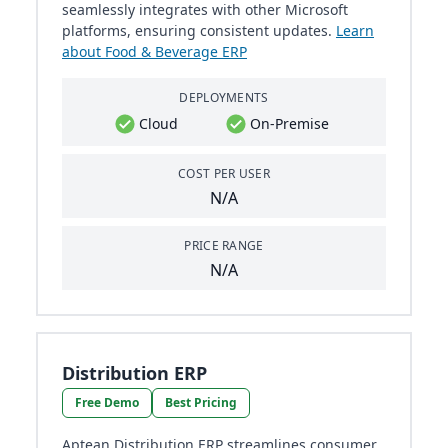
seamlessly integrates with other Microsoft
platforms, ensuring consistent updates.
Learn
about Food & Beverage ERP
DEPLOYMENTS
Cloud
On-Premise
COST PER USER
N/A
PRICE RANGE
N/A
Distribution ERP
Free Demo
Best Pricing
Aptean Distribution ERP streamlines consumer