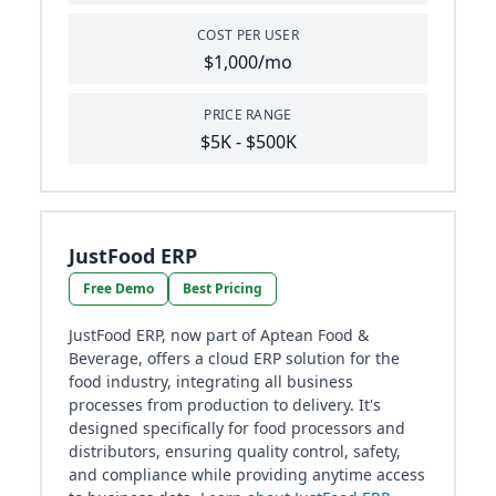
COST PER USER
$1,000/mo
PRICE RANGE
$5K - $500K
JustFood ERP
Free Demo
Best Pricing
JustFood ERP, now part of Aptean Food &
Beverage, offers a cloud ERP solution for the
food industry, integrating all business
processes from production to delivery. It's
designed specifically for food processors and
distributors, ensuring quality control, safety,
and compliance while providing anytime access