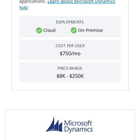
applications.
Learn about Microsoft Dynamics
NAV
DEPLOYMENTS
Cloud
On-Premise
COST PER USER
$750/mo
PRICE RANGE
$8K - $250K