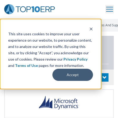
Home
/
List Of ERP Systems
/
Microsoft Dynamics GP
/
Services And Sup
This site uses cookies to improve your user
experience on our website, to personalize content,
PRODUCT DETAILS
and to analyze our website traffic. By using this
site, or by clicking “Accept”, you acknowledge our
Microsoft Dynamics
GP
use of cookies. Please review our
Privacy Policy
and
Terms of Use
pages for more information.
Accept
System Details
OPEN