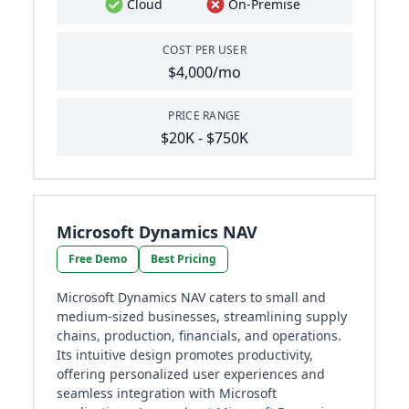
Cloud
On-Premise
COST PER USER
$4,000/mo
PRICE RANGE
$20K - $750K
Microsoft Dynamics NAV
Free Demo
Best Pricing
Microsoft Dynamics NAV caters to small and
medium-sized businesses, streamlining supply
chains, production, financials, and operations.
Its intuitive design promotes productivity,
offering personalized user experiences and
seamless integration with Microsoft