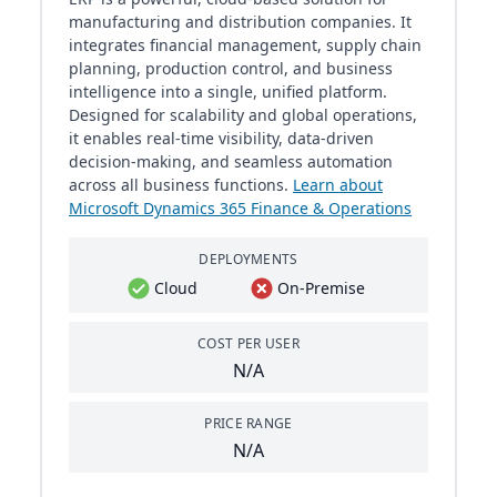
manufacturing and distribution companies. It
integrates financial management, supply chain
planning, production control, and business
intelligence into a single, unified platform.
Designed for scalability and global operations,
it enables real-time visibility, data-driven
decision-making, and seamless automation
across all business functions.
Learn about
Microsoft Dynamics 365 Finance & Operations
DEPLOYMENTS
Cloud
On-Premise
COST PER USER
N/A
PRICE RANGE
N/A