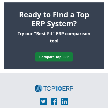
Ready to Find a Top
ERP System?
Try our "Best Fit" ERP comparison
tool
Compare Top ERP