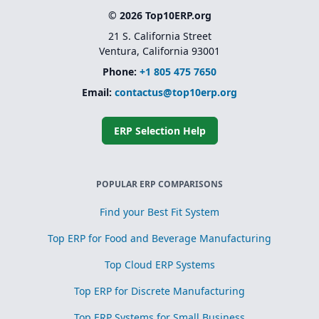
© 2026 Top10ERP.org
21 S. California Street
Ventura, California 93001
Phone:
+1 805 475 7650
Email:
contactus@top10erp.org
ERP Selection Help
POPULAR ERP COMPARISONS
Find your Best Fit System
Top ERP for Food and Beverage Manufacturing
Top Cloud ERP Systems
Top ERP for Discrete Manufacturing
Top ERP Systems for Small Business