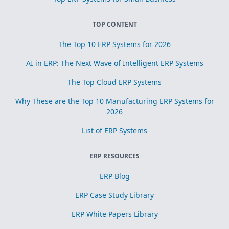
TOP CONTENT
The Top 10 ERP Systems for 2026
AI in ERP: The Next Wave of Intelligent ERP Systems
The Top Cloud ERP Systems
Why These are the Top 10 Manufacturing ERP Systems for
2026
List of ERP Systems
ERP RESOURCES
ERP Blog
ERP Case Study Library
ERP White Papers Library