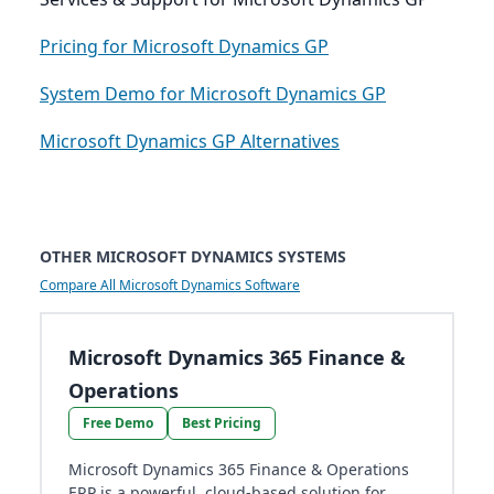
Pricing for Microsoft Dynamics GP
System Demo for Microsoft Dynamics GP
Microsoft Dynamics GP Alternatives
OTHER MICROSOFT DYNAMICS SYSTEMS
Compare All Microsoft Dynamics Software
Microsoft Dynamics 365 Finance &
Operations
Free Demo
Best Pricing
Microsoft Dynamics 365 Finance & Operations
ERP is a powerful, cloud-based solution for