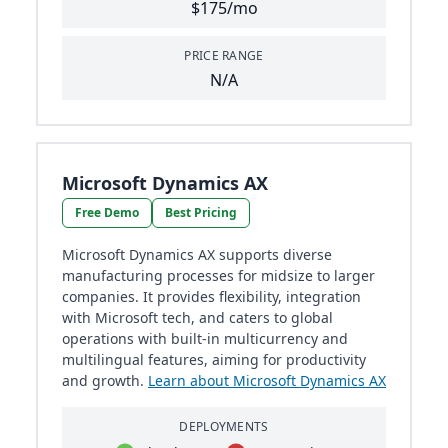
$175/mo
PRICE RANGE
N/A
Microsoft Dynamics AX
Free Demo
Best Pricing
Microsoft Dynamics AX supports diverse
manufacturing processes for midsize to larger
companies. It provides flexibility, integration
with Microsoft tech, and caters to global
operations with built-in multicurrency and
multilingual features, aiming for productivity
and growth.
Learn about Microsoft Dynamics AX
DEPLOYMENTS