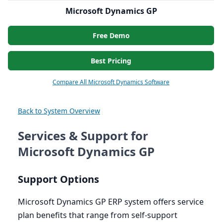
Microsoft Dynamics GP
Free Demo
Best Pricing
Compare All Microsoft Dynamics Software
Back to System Overview
Services & Support for
Microsoft Dynamics GP
Support Options
Microsoft Dynamics
GP
ERP
system offers service
plan benefits that range from self-support