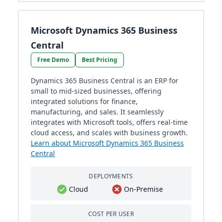
Microsoft Dynamics 365 Business
Central
Free Demo
Best Pricing
Dynamics 365 Business Central is an ERP for
small to mid-sized businesses, offering
integrated solutions for finance,
manufacturing, and sales. It seamlessly
integrates with Microsoft tools, offers real-time
cloud access, and scales with business growth.
Learn about Microsoft Dynamics 365 Business
Central
DEPLOYMENTS
Cloud
On-Premise
COST PER USER