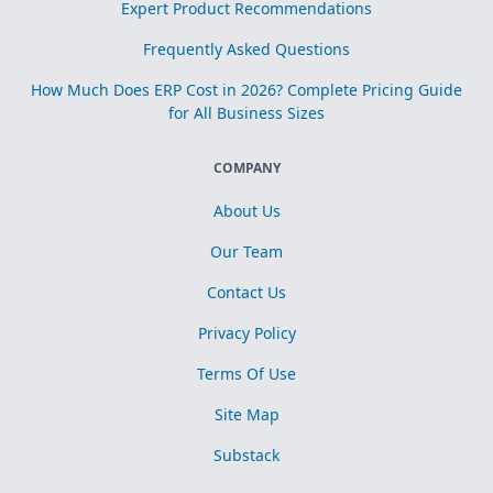
Expert Product Recommendations
Frequently Asked Questions
How Much Does ERP Cost in 2026? Complete Pricing Guide
for All Business Sizes
COMPANY
About Us
Our Team
Contact Us
Privacy Policy
Terms Of Use
Site Map
Substack