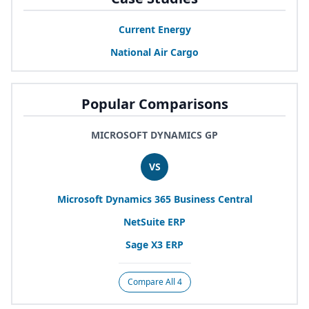
Current Energy
National Air Cargo
Popular Comparisons
MICROSOFT DYNAMICS GP
VS
Microsoft Dynamics
365
Business Central
NetSuite
ERP
Sage
X
3
ERP
Compare All 4