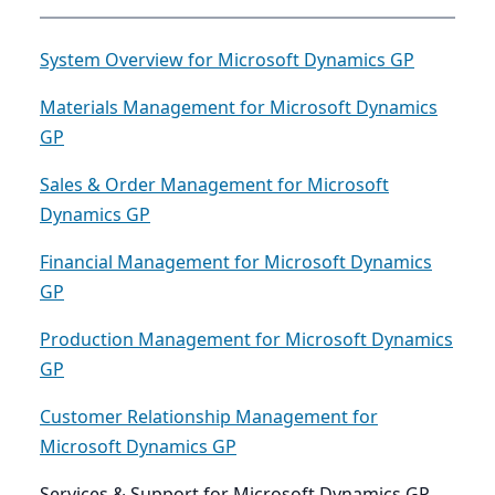
System Overview for Microsoft Dynamics GP
Materials Management for Microsoft Dynamics
GP
Sales & Order Management for Microsoft
Dynamics GP
Financial Management for Microsoft Dynamics
GP
Production Management for Microsoft Dynamics
GP
Customer Relationship Management for
Microsoft Dynamics GP
Services & Support for Microsoft Dynamics GP