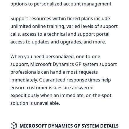
options to personalized account management.
Support resources within tiered plans include
unlimited online training, varied levels of support
calls, access to a technical and support portal,
access to updates and upgrades, and more.
When you need personalized, one-to-one
support, Microsoft Dynamics
GP
system support
professionals can handle most requests
immediately. Guaranteed response times help
ensure customer issues are answered
expeditiously when an immediate, on-the-spot
solution is unavailable.
MICROSOFT DYNAMICS GP SYSTEM DETAILS