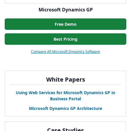
Microsoft Dynamics GP
Free Demo
Best Pricing
Compare All Microsoft Dynamics Software
White Papers
Using Web Services for Microsoft Dynamics
GP
in
Business Portal
Microsoft Dynamics
GP
Architecture
Case Studies