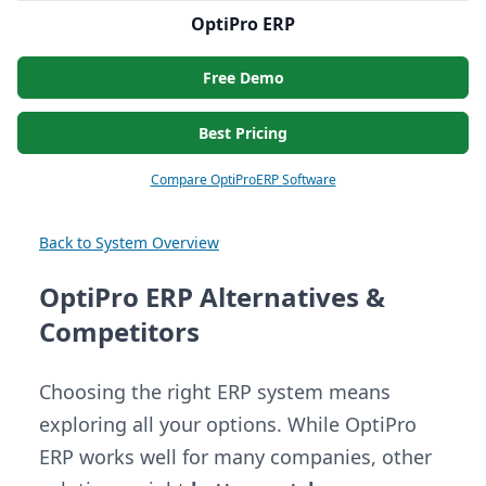
OptiPro ERP
Free Demo
Best Pricing
Compare OptiProERP Software
Back to System Overview
OptiPro ERP Alternatives &
Competitors
Choosing the right ERP system means
exploring all your options. While OptiPro
ERP works well for many companies, other