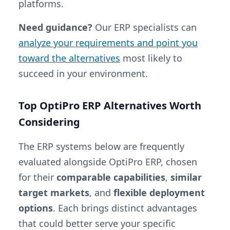
platforms.
Need guidance?
Our ERP specialists can
analyze your requirements and point you
toward the alternatives
most likely to
succeed in your environment.
Top OptiPro ERP Alternatives Worth
Considering
The ERP systems below are frequently
evaluated alongside OptiPro ERP, chosen
for their
comparable capabilities
,
similar
target markets
, and
flexible deployment
options
. Each brings distinct advantages
that could better serve your specific