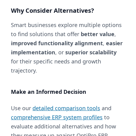
Why Consider Alternatives?
Smart businesses explore multiple options
to find solutions that offer
better value
,
improved functionality alignment
,
easier
implementation
, or
superior scalability
for their specific needs and growth
trajectory.
Make an Informed Decision
Use our
detailed comparison tools
and
comprehensive ERP system profiles
to
evaluate additional alternatives and how
they measure up against OptiPro ERP