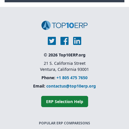
© 2026 Top10ERP.org
21 S. California Street
Ventura, California 93001
Phone:
+1 805 475 7650
Email:
contactus@top10erp.org
ERP Selection Help
POPULAR ERP COMPARISONS