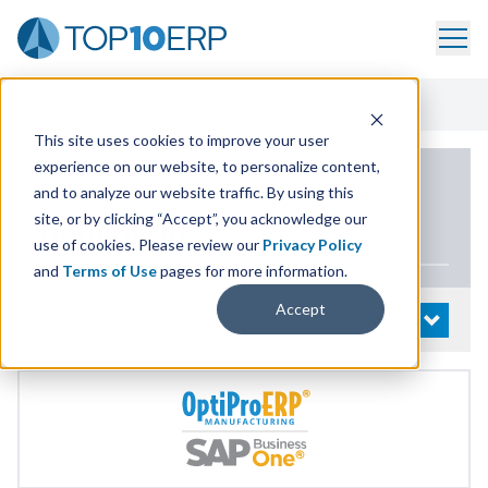
Home
/
List Of ERP Systems
/
OptiPro ERP
/
Alternatives
This site uses cookies to improve your user
experience on our website, to personalize content,
PRODUCT DETAILS
and to analyze our website traffic. By using this
site, or by clicking “Accept”, you acknowledge our
OptiPro
ERP
use of cookies. Please review our
Privacy Policy
and
Terms of Use
pages for more information.
Accept
System Details
OPEN