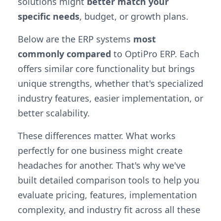
solutions might
better match your
specific needs
, budget, or growth plans.
Below are the ERP systems
most
commonly compared
to OptiPro ERP. Each
offers similar core functionality but brings
unique strengths, whether that's specialized
industry features, easier implementation, or
better scalability.
These differences matter. What works
perfectly for one business might create
headaches for another. That's why we've
built detailed comparison tools to help you
evaluate pricing, features, implementation
complexity, and industry fit across all these