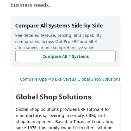
business needs.
Compare All Systems Side-by-Side
See detailed feature, pricing, and capability
comparisons across OptiPro ERP and all 3
alternatives in one comprehensive view.
Compare All 4 Systems
Compare OptiPro ERP versus Global Shop Solutions
Global Shop Solutions
Global Shop Solutions provides ERP software for
manufacturers, covering inventory, CRM, and
shop management. Based in Texas and operating
since 1976, this family-owned firm offers solutions