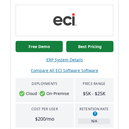
Free Demo
Best Pricing
ERP System Details
Compare All ECI Software Software
DEPLOYMENTS
PRICE RANGE
$5K - $25K
Cloud
On-Premise
COST PER USER
RETENTION RATE
?
$200/mo
N/A