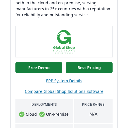
both in the cloud and on-premise, serving
manufacturers in 25+ countries with a reputation
for reliability and outstanding service.
Free Demo
Best Pricing
ERP System Details
Compare Global Shop Solutions Software
DEPLOYMENTS
PRICE RANGE
N/A
Cloud
On-Premise