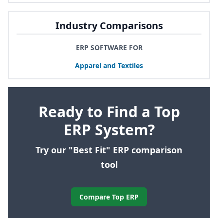
Industry Comparisons
ERP SOFTWARE FOR
Apparel and Textiles
Ready to Find a Top
ERP System?
Try our "Best Fit" ERP comparison
tool
Compare Top ERP