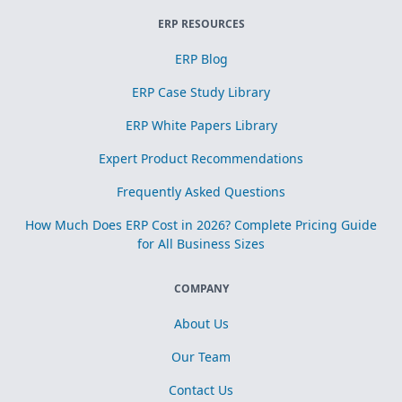
ERP RESOURCES
ERP Blog
ERP Case Study Library
ERP White Papers Library
Expert Product Recommendations
Frequently Asked Questions
How Much Does ERP Cost in 2026? Complete Pricing Guide
for All Business Sizes
COMPANY
About Us
Our Team
Contact Us