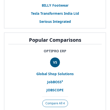
BILLY
Footwear
Tesla Transformers India Ltd
Serious Integrated
Popular Comparisons
OPTIPRO ERP
VS
Global Shop Solutions
JobBOSS²
JOBSCOPE
Compare All 4