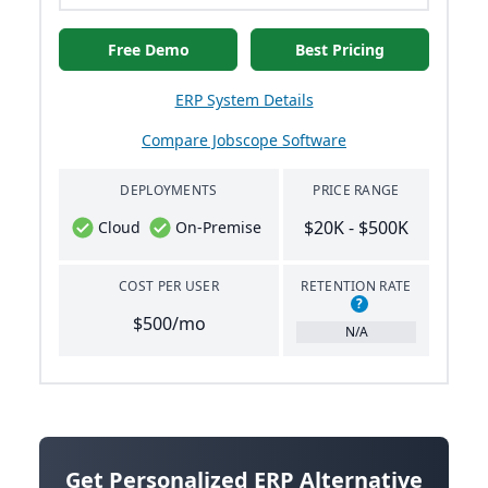
Free Demo
Best Pricing
ERP System Details
Compare Jobscope Software
DEPLOYMENTS
PRICE RANGE
$20K - $500K
Cloud
On-Premise
COST PER USER
RETENTION RATE
?
$500/mo
N/A
Get Personalized ERP Alternative