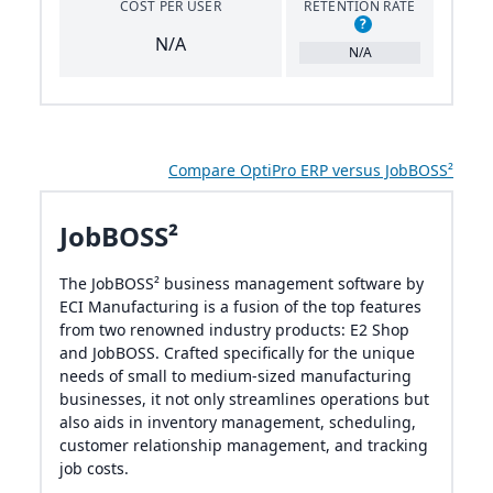
COST PER USER
RETENTION RATE
?
N/A
N/A
Compare OptiPro ERP versus JobBOSS²
JobBOSS²
The JobBOSS² business management software by
ECI Manufacturing is a fusion of the top features
from two renowned industry products: E2 Shop
and JobBOSS. Crafted specifically for the unique
needs of small to medium-sized manufacturing
businesses, it not only streamlines operations but
also aids in inventory management, scheduling,
customer relationship management, and tracking
job costs.