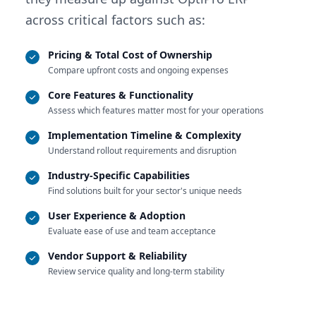
across critical factors such as:
Pricing & Total Cost of Ownership
Compare upfront costs and ongoing expenses
Core Features & Functionality
Assess which features matter most for your operations
Implementation Timeline & Complexity
Understand rollout requirements and disruption
Industry-Specific Capabilities
Find solutions built for your sector's unique needs
User Experience & Adoption
Evaluate ease of use and team acceptance
Vendor Support & Reliability
Review service quality and long-term stability