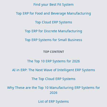
Find your Best Fit System
Top ERP for Food and Beverage Manufacturing
Top Cloud ERP Systems
Top ERP for Discrete Manufacturing
Top ERP Systems for Small Business
TOP CONTENT
The Top 10 ERP Systems for 2026
AI in ERP: The Next Wave of Intelligent ERP Systems
The Top Cloud ERP Systems
Why These are the Top 10 Manufacturing ERP Systems for
2026
List of ERP Systems