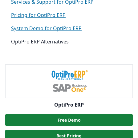
Services & Support for OptiPro ERP
Pricing for OptiPro ERP
System Demo for OptiPro ERP
OptiPro ERP Alternatives
OptiPro ERP
Free Demo
Best Pricing