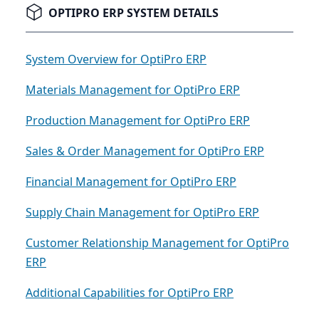
OPTIPRO ERP SYSTEM DETAILS
System Overview for OptiPro ERP
Materials Management for OptiPro ERP
Production Management for OptiPro ERP
Sales & Order Management for OptiPro ERP
Financial Management for OptiPro ERP
Supply Chain Management for OptiPro ERP
Customer Relationship Management for OptiPro
ERP
Additional Capabilities for OptiPro ERP