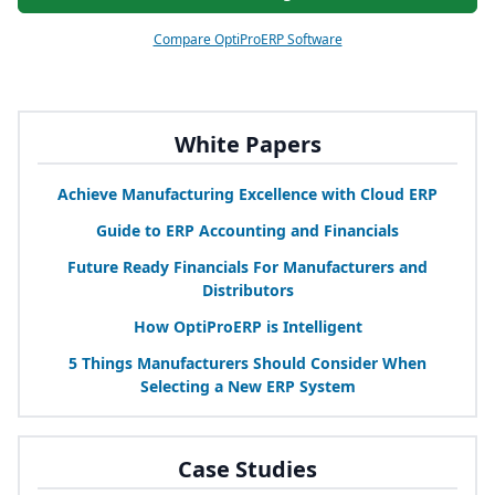
Compare OptiProERP Software
White Papers
Achieve Manufacturing Excellence with Cloud
ERP
Guide to
ERP
Accounting and Financials
Future Ready Financials For Manufacturers and
Distributors
How OptiProERP is Intelligent
5
Things Manufacturers Should Consider When
Selecting a New
ERP
System
Case Studies