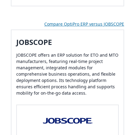
Compare OptiPro ERP versus JOBSCOPE
JOBSCOPE
JOBSCOPE offers an ERP solution for ETO and MTO
manufacturers, featuring real-time project
management, integrated modules for
comprehensive business operations, and flexible
deployment options. Its technology platform
ensures efficient process handling and supports
mobility for on-the-go data access.