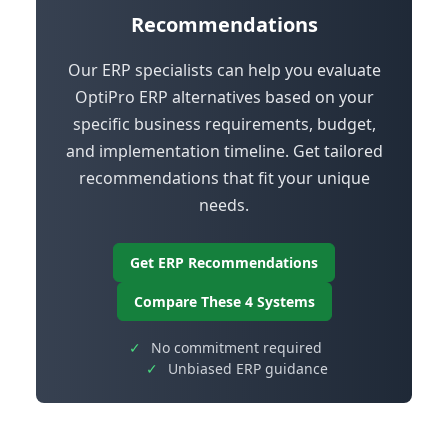
Recommendations
Our ERP specialists can help you evaluate
OptiPro ERP alternatives based on your
specific business requirements, budget,
and implementation timeline. Get tailored
recommendations that fit your unique
needs.
Get ERP Recommendations
Compare These 4 Systems
✓
No commitment required
✓
Unbiased ERP guidance