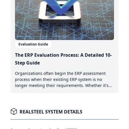
Evaluation Guide
The ERP Evaluation Process: A Detailed 10-
Step Guide
Organizations often begin the ERP assessment
process when their existing ERP system is no
longer meeting their requirements. Whether it's
the need for AI-powered automation, better cloud
capabilities, or modern integration features,
recognizing when it's time to upgrade is the first
critical step.
REALSTEEL SYSTEM DETAILS