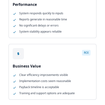
Performance
System responds quickly to inputs
Reports generate in reasonable time
No significant delays or errors
System stability appears reliable
ROI
Business Value
Clear efficiency improvements visible
Implementation costs seem reasonable
Payback timeline is acceptable
Training and support options are adequate