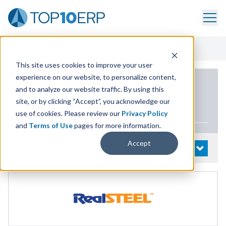
Home
/
List Of ERP Systems
/
RealSTEEL
/
Demo
This site uses cookies to improve your user
experience on our website, to personalize content,
PRODUCT DETAILS
and to analyze our website traffic. By using this
site, or by clicking “Accept”, you acknowledge our
RealSTEEL
use of cookies. Please review our
Privacy Policy
and
Terms of Use
pages for more information.
Accept
System Details
OPEN