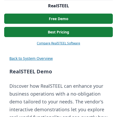
RealSTEEL
Free Demo
Best Pricing
Compare RealSTEEL Software
Back to System Overview
RealSTEEL Demo
Discover how RealSTEEL can enhance your
business operations with a no-obligation
demo tailored to your needs. The vendor's
interactive demonstrations let you explore