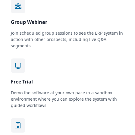
Group Webinar
Join scheduled group sessions to see the ERP system in
action with other prospects, including live Q&A
segments.
Free Trial
Demo the software at your own pace in a sandbox
environment where you can explore the system with
guided workflows.