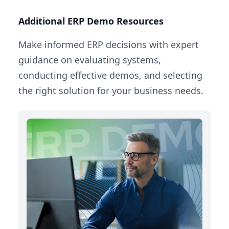
Additional ERP Demo Resources
Make informed ERP decisions with expert
guidance on evaluating systems,
conducting effective demos, and selecting
the right solution for your business needs.