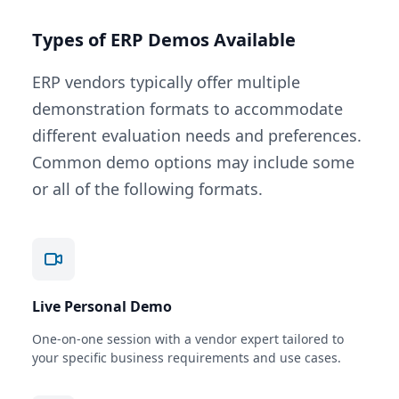
Types of ERP Demos Available
ERP vendors typically offer multiple
demonstration formats to accommodate
different evaluation needs and preferences.
Common demo options may include some
or all of the following formats.
Live Personal Demo
One-on-one session with a vendor expert tailored to
your specific business requirements and use cases.