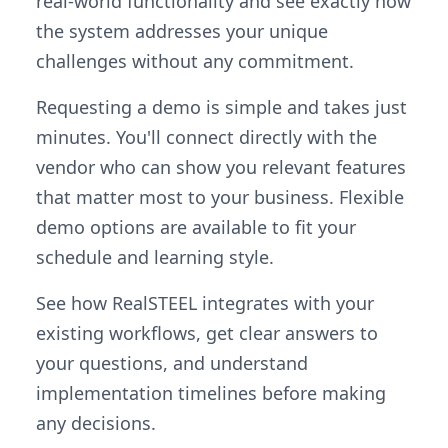
real-world functionality and see exactly how
the system addresses your unique
challenges without any commitment.
Requesting a demo is simple and takes just
minutes. You'll connect directly with the
vendor who can show you relevant features
that matter most to your business. Flexible
demo options are available to fit your
schedule and learning style.
See how RealSTEEL integrates with your
existing workflows, get clear answers to
your questions, and understand
implementation timelines before making
any decisions.