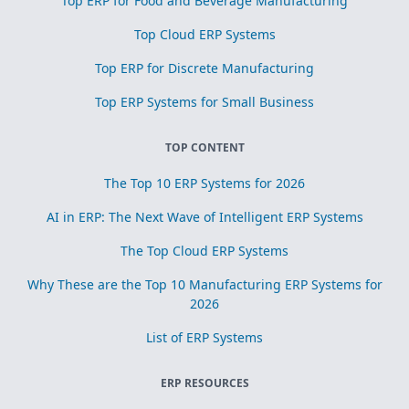
Top ERP for Food and Beverage Manufacturing
Top Cloud ERP Systems
Top ERP for Discrete Manufacturing
Top ERP Systems for Small Business
TOP CONTENT
The Top 10 ERP Systems for 2026
AI in ERP: The Next Wave of Intelligent ERP Systems
The Top Cloud ERP Systems
Why These are the Top 10 Manufacturing ERP Systems for
2026
List of ERP Systems
ERP RESOURCES