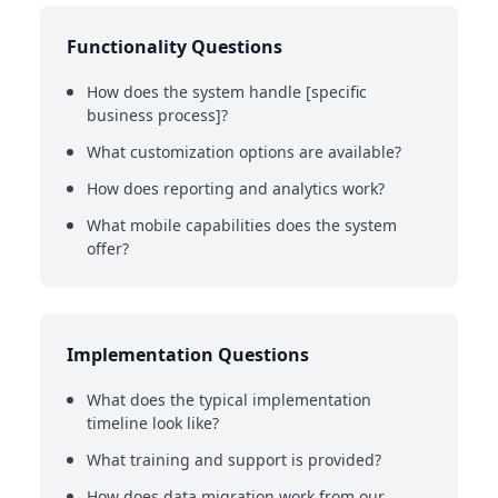
Functionality Questions
How does the system handle [specific
business process]?
What customization options are available?
How does reporting and analytics work?
What mobile capabilities does the system
offer?
Implementation Questions
What does the typical implementation
timeline look like?
What training and support is provided?
How does data migration work from our