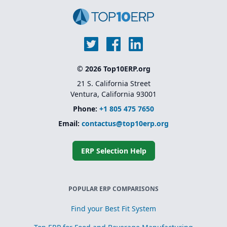
© 2026 Top10ERP.org
21 S. California Street
Ventura, California 93001
Phone:
+1 805 475 7650
Email:
contactus@top10erp.org
ERP Selection Help
POPULAR ERP COMPARISONS
Find your Best Fit System