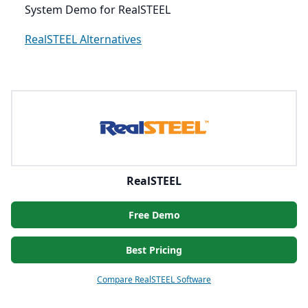
System Demo for RealSTEEL
RealSTEEL Alternatives
RealSTEEL
Free Demo
Best Pricing
Compare RealSTEEL Software