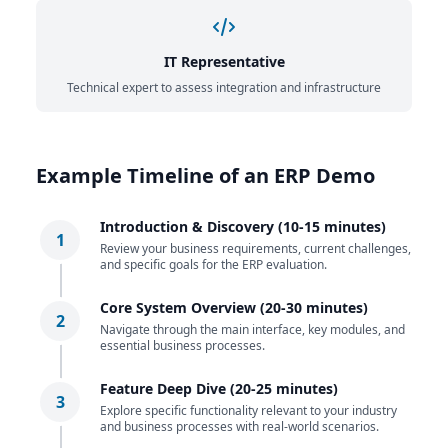
IT Representative
Technical expert to assess integration and infrastructure
Example Timeline of an ERP Demo
Introduction & Discovery (10-15 minutes)
1
Review your business requirements, current challenges,
and specific goals for the ERP evaluation.
Core System Overview (20-30 minutes)
2
Navigate through the main interface, key modules, and
essential business processes.
Feature Deep Dive (20-25 minutes)
3
Explore specific functionality relevant to your industry
and business processes with real-world scenarios.