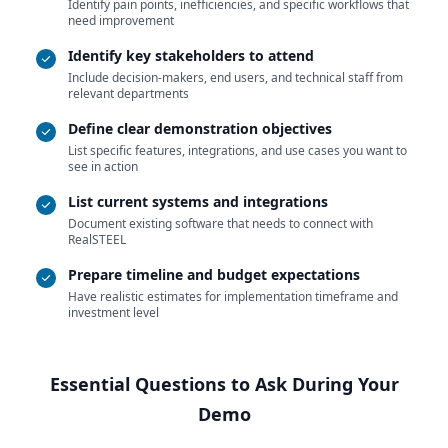
Identify pain points, inefficiencies, and specific workflows that
need improvement
Identify key stakeholders to attend
Include decision-makers, end users, and technical staff from
relevant departments
Define clear demonstration objectives
List specific features, integrations, and use cases you want to
see in action
List current systems and integrations
Document existing software that needs to connect with
RealSTEEL
Prepare timeline and budget expectations
Have realistic estimates for implementation timeframe and
investment level
Essential Questions to Ask During Your
Demo