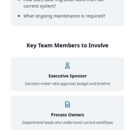
current system?
What ongoing maintenance is required?
Key Team Members to Involve
Executive Sponsor
Decision-maker who approves budget and timeline
Process Owners
Department heads who understand current workflows