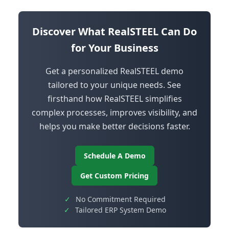
Discover What RealSTEEL Can Do
for Your Business
Get a personalized RealSTEEL demo
tailored to your unique needs. See
firsthand how RealSTEEL simplifies
complex processes, improves visibility, and
helps you make better decisions faster.
Schedule A Demo
Get Custom Pricing
✓
No Commitment Required
✓
Tailored ERP System Demo