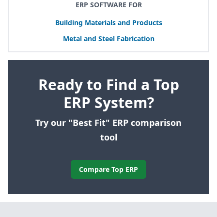
ERP SOFTWARE FOR
Building Materials and Products
Metal and Steel Fabrication
Ready to Find a Top
ERP System?
Try our "Best Fit" ERP comparison
tool
Compare Top ERP