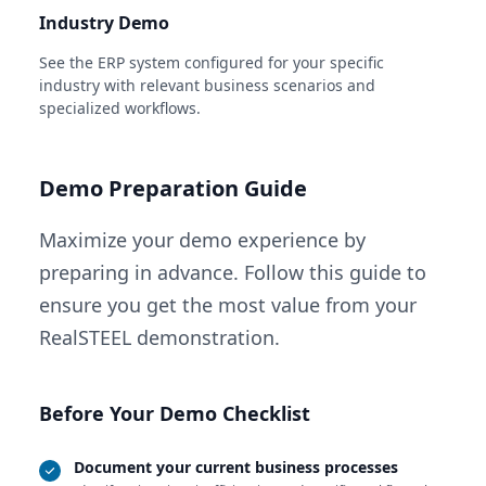
Industry Demo
See the ERP system configured for your specific
industry with relevant business scenarios and
specialized workflows.
Demo Preparation Guide
Maximize your demo experience by
preparing in advance. Follow this guide to
ensure you get the most value from your
RealSTEEL demonstration.
Before Your Demo Checklist
Document your current business processes