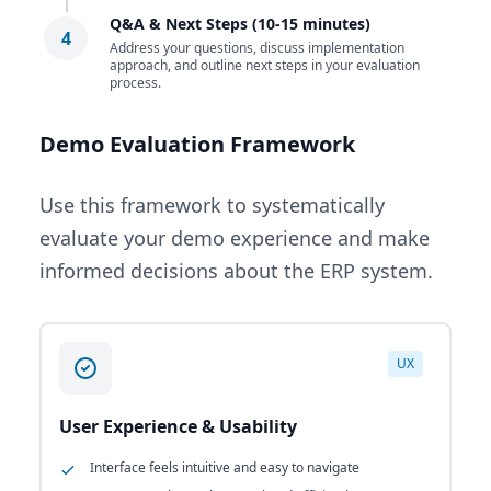
Q&A & Next Steps (10-15 minutes)
4
Address your questions, discuss implementation
approach, and outline next steps in your evaluation
process.
Demo Evaluation Framework
Use this framework to systematically
evaluate your demo experience and make
informed decisions about the ERP system.
UX
User Experience & Usability
Interface feels intuitive and easy to navigate