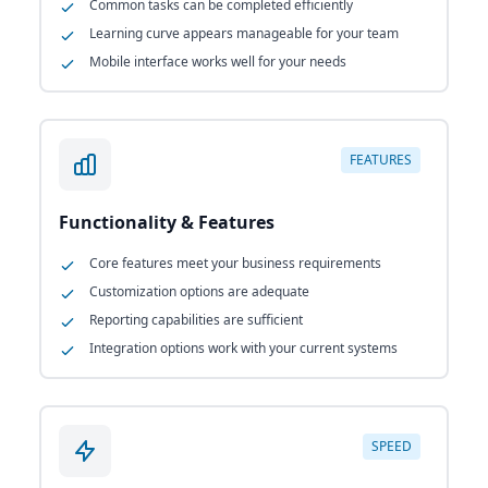
Common tasks can be completed efficiently
Learning curve appears manageable for your team
Mobile interface works well for your needs
FEATURES
Functionality & Features
Core features meet your business requirements
Customization options are adequate
Reporting capabilities are sufficient
Integration options work with your current systems
SPEED