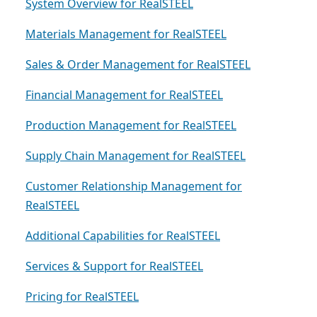
System Overview for RealSTEEL
Materials Management for RealSTEEL
Sales & Order Management for RealSTEEL
Financial Management for RealSTEEL
Production Management for RealSTEEL
Supply Chain Management for RealSTEEL
Customer Relationship Management for
RealSTEEL
Additional Capabilities for RealSTEEL
Services & Support for RealSTEEL
Pricing for RealSTEEL