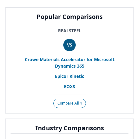
Popular Comparisons
REALSTEEL
VS
Crowe Materials Accelerator for Microsoft
Dynamics
365
Epicor Kinetic
EOXS
Compare All 4
Industry Comparisons