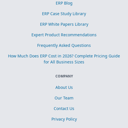
ERP Blog
ERP Case Study Library
ERP White Papers Library
Expert Product Recommendations
Frequently Asked Questions
How Much Does ERP Cost in 2026? Complete Pricing Guide
for All Business Sizes
COMPANY
About Us
Our Team
Contact Us
Privacy Policy