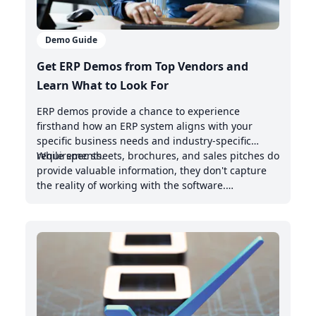
Demo Guide
Get ERP Demos from Top Vendors and
Learn What to Look For
ERP demos provide a chance to experience
firsthand how an ERP system aligns with your
specific business needs and industry-specific
requirements.
While spec sheets, brochures, and sales pitches do
provide valuable information, they don't capture
the reality of working with the software.
Demonstrations offer valuable insights into the
intuitive nature of the user interface, the system's
handling of real-world scenarios, and how it
integrates with your existing management system.