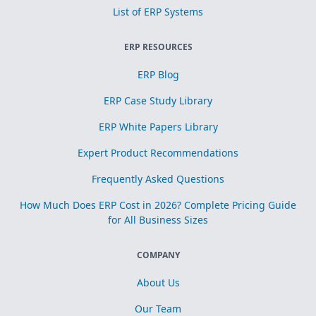
List of ERP Systems
ERP RESOURCES
ERP Blog
ERP Case Study Library
ERP White Papers Library
Expert Product Recommendations
Frequently Asked Questions
How Much Does ERP Cost in 2026? Complete Pricing Guide
for All Business Sizes
COMPANY
About Us
Our Team