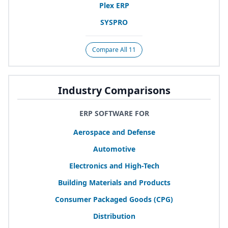
Plex
ERP
SYSPRO
Compare All 11
Industry Comparisons
ERP SOFTWARE FOR
Aerospace and Defense
Automotive
Electronics and High-Tech
Building Materials and Products
Consumer Packaged Goods (
CPG
)
Distribution