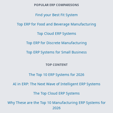
POPULAR ERP COMPARISONS
Find your Best Fit System
Top ERP for Food and Beverage Manufacturing
Top Cloud ERP Systems
Top ERP for Discrete Manufacturing
Top ERP Systems for Small Business
TOP CONTENT
The Top 10 ERP Systems for 2026
AI in ERP: The Next Wave of Intelligent ERP Systems
The Top Cloud ERP Systems
Why These are the Top 10 Manufacturing ERP Systems for
2026