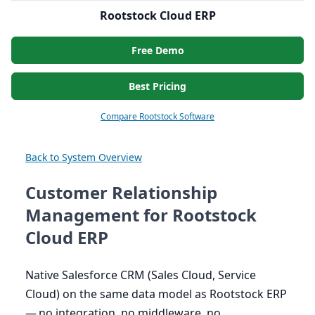
Rootstock Cloud ERP
Free Demo
Best Pricing
Compare Rootstock Software
Back to System Overview
Customer Relationship
Management for Rootstock
Cloud ERP
Native Salesforce
CRM
(Sales Cloud, Service
Cloud) on the same data model as Rootstock
ERP
— no integration, no middleware, no