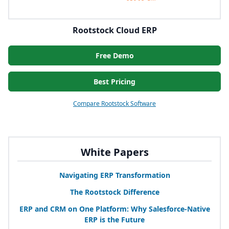
Rootstock Cloud ERP
Free Demo
Best Pricing
Compare Rootstock Software
White Papers
Navigating
ERP
Transformation
The Rootstock Difference
ERP
and
CRM
on One Platform: Why Salesforce-Native
ERP
is the Future