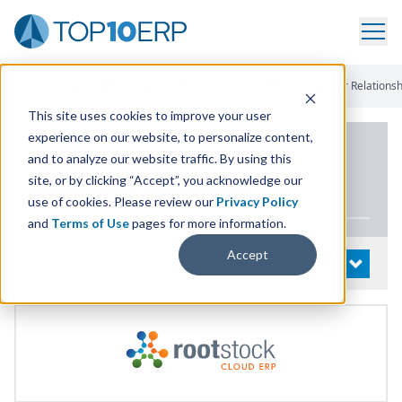
Home
/
List Of ERP Systems
/
Rootstock Cloud ERP
/
Customer Relations
This site uses cookies to improve your user
experience on our website, to personalize content,
PRODUCT DETAILS
and to analyze our website traffic. By using this
site, or by clicking “Accept”, you acknowledge our
Rootstock Cloud
ERP
use of cookies. Please review our
Privacy Policy
and
Terms of Use
pages for more information.
Accept
System Details
OPEN