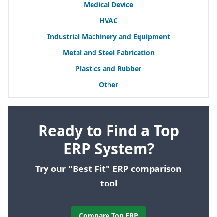
Medical Device
HVAC
Industrial Machinery and Equipment
Metal and Steel Fabrication
Plastics and Rubber
Other
Ready to Find a Top
ERP System?
Try our "Best Fit" ERP comparison
tool
Compare Top ERP