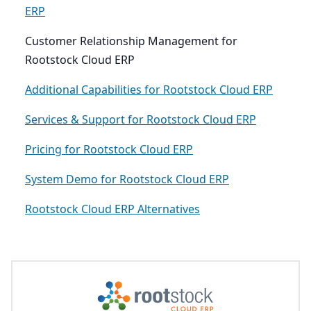
ERP
Customer Relationship Management for
Rootstock Cloud ERP
Additional Capabilities for Rootstock Cloud ERP
Services & Support for Rootstock Cloud ERP
Pricing for Rootstock Cloud ERP
System Demo for Rootstock Cloud ERP
Rootstock Cloud ERP Alternatives