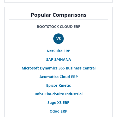
Popular Comparisons
ROOTSTOCK CLOUD ERP
VS
NetSuite
ERP
SAP
S/
4
HANA
Microsoft Dynamics
365
Business Central
Acumatica Cloud
ERP
Epicor Kinetic
Infor CloudSuite Industrial
Sage
X
3
ERP
Odoo
ERP