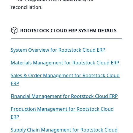
reconciliation.
ROOTSTOCK CLOUD ERP SYSTEM DETAILS
System Overview for Rootstock Cloud ERP
Materials Management for Rootstock Cloud ERP
Sales & Order Management for Rootstock Cloud
ERP
Financial Management for Rootstock Cloud ERP
Production Management for Rootstock Cloud
ERP
Supply Chain Management for Rootstock Cloud