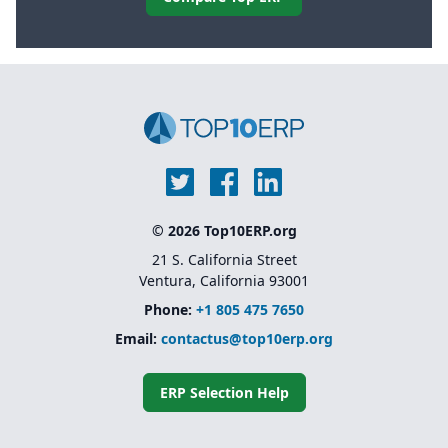
© 2026 Top10ERP.org
21 S. California Street
Ventura, California 93001
Phone:
+1 805 475 7650
Email:
contactus@top10erp.org
ERP Selection Help