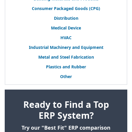
Consumer Packaged Goods (
CPG
)
Distribution
Medical Device
HVAC
Industrial Machinery and Equipment
Metal and Steel Fabrication
Plastics and Rubber
Other
Ready to Find a Top
ERP System?
Try our "Best Fit" ERP comparison