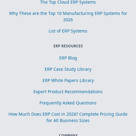
The Top Cloud ERP Systems
Why These are the Top 10 Manufacturing ERP Systems for
2026
List of ERP Systems
ERP RESOURCES
ERP Blog
ERP Case Study Library
ERP White Papers Library
Expert Product Recommendations
Frequently Asked Questions
How Much Does ERP Cost in 2026? Complete Pricing Guide
for All Business Sizes
COMPANY