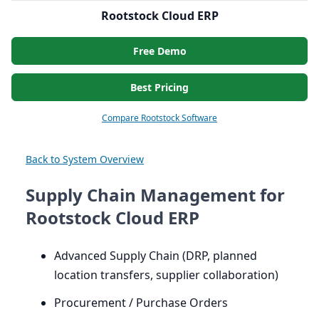
Rootstock Cloud ERP
Free Demo
Best Pricing
Compare Rootstock Software
Back to System Overview
Supply Chain Management for
Rootstock Cloud ERP
Advanced Supply Chain (
DRP
, planned
location transfers, supplier collaboration)
Procurement / Purchase Orders