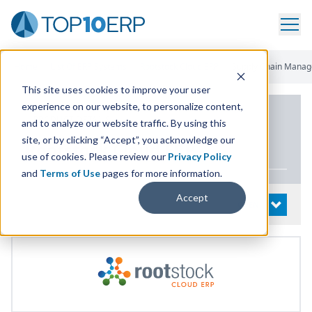
Home
/
List Of ERP Systems
/
Rootstock Cloud ERP
/
Supply Chain Mana
This site uses cookies to improve your user
experience on our website, to personalize content,
PRODUCT DETAILS
and to analyze our website traffic. By using this
site, or by clicking “Accept”, you acknowledge our
Rootstock Cloud
ERP
use of cookies. Please review our
Privacy Policy
and
Terms of Use
pages for more information.
Accept
System Details
OPEN