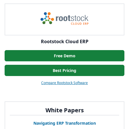
Rootstock Cloud ERP
Free Demo
Best Pricing
Compare Rootstock Software
White Papers
Navigating
ERP
Transformation