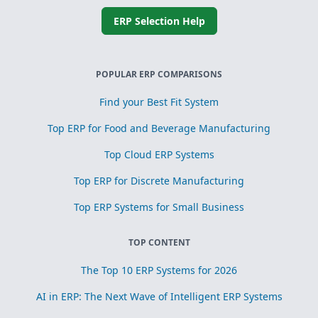
ERP Selection Help
POPULAR ERP COMPARISONS
Find your Best Fit System
Top ERP for Food and Beverage Manufacturing
Top Cloud ERP Systems
Top ERP for Discrete Manufacturing
Top ERP Systems for Small Business
TOP CONTENT
The Top 10 ERP Systems for 2026
AI in ERP: The Next Wave of Intelligent ERP Systems