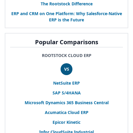
The Rootstock Difference
ERP
and
CRM
on One Platform: Why Salesforce-Native
ERP
is the Future
Popular Comparisons
ROOTSTOCK CLOUD ERP
VS
NetSuite
ERP
SAP
S/
4
HANA
Microsoft Dynamics
365
Business Central
Acumatica Cloud
ERP
Epicor Kinetic
Infor CloudSuite Industrial