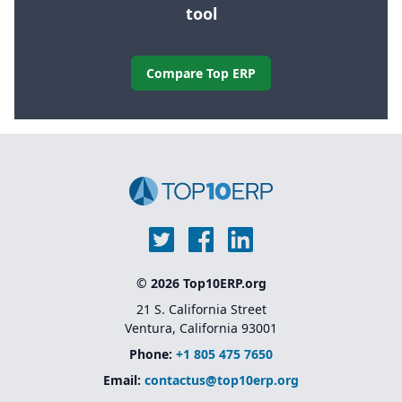
tool
Compare Top ERP
© 2026 Top10ERP.org
21 S. California Street
Ventura, California 93001
Phone:
+1 805 475 7650
Email:
contactus@top10erp.org