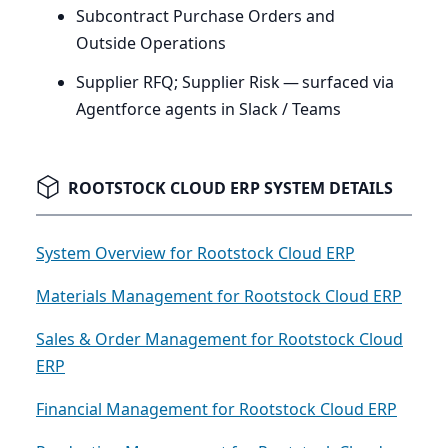
Subcontract Purchase Orders and
Outside Operations
Supplier
RFQ
; Supplier Risk — surfaced via
Agentforce agents in Slack / Teams
ROOTSTOCK CLOUD ERP SYSTEM DETAILS
System Overview for Rootstock Cloud ERP
Materials Management for Rootstock Cloud ERP
Sales & Order Management for Rootstock Cloud
ERP
Financial Management for Rootstock Cloud ERP