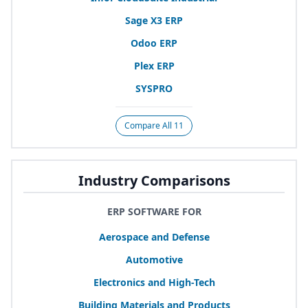
Sage
X
3
ERP
Odoo
ERP
Plex
ERP
SYSPRO
Compare All 11
Industry Comparisons
ERP SOFTWARE FOR
Aerospace and Defense
Automotive
Electronics and High-Tech
Building Materials and Products