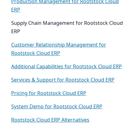
Production Management for Rootstock Cloud
ERP
Supply Chain Management for Rootstock Cloud
ERP
Customer Relationship Management for
Rootstock Cloud ERP
Additional Capabilities for Rootstock Cloud ERP
Services & Support for Rootstock Cloud ERP
Pricing for Rootstock Cloud ERP
System Demo for Rootstock Cloud ERP
Rootstock Cloud ERP Alternatives