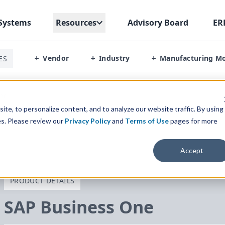
Systems
Resources
Advisory Board
ER
Vendor
Industry
Manufacturing M
ES
+
+
+
ing
te, to personalize content, and to analyze our website traffic. By using
es. Please review our
Privacy Policy
and
Terms of Use
pages for more
Accept
PRODUCT DETAILS
SAP
Business One