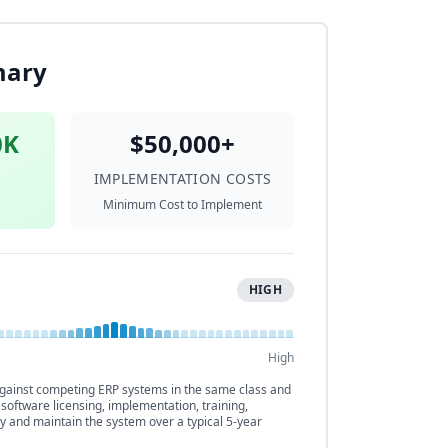
mary
0K
$50,000+
IMPLEMENTATION COSTS
Minimum Cost to Implement
HIGH
High
ainst competing ERP systems in the same class and
 software licensing, implementation, training,
y and maintain the system over a typical 5-year