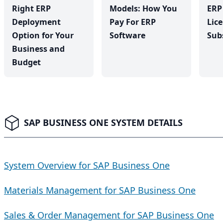
Right ERP
Models: How You
ERP
Deployment
Pay For ERP
Lic
Option for Your
Software
Sub
Business and
Budget
SAP BUSINESS ONE SYSTEM DETAILS
System Overview for SAP Business One
Materials Management for SAP Business One
Sales & Order Management for SAP Business One