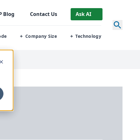
P
Blog
Contact Us
Ask AI
ode
Company Size
Technology
+
+