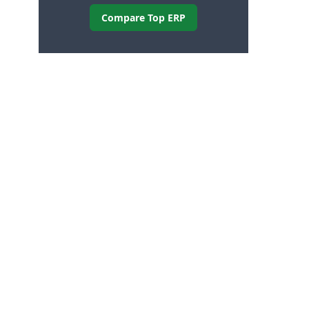
Compare Top ERP