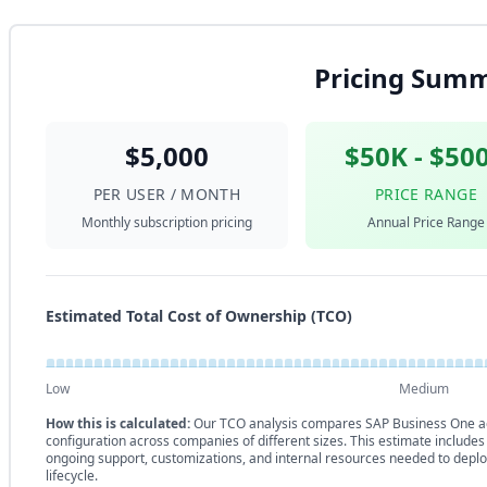
Pricing Sum
$5,000
$50K - $50
PER USER / MONTH
PRICE RANGE
Monthly subscription pricing
Annual Price Range
Estimated Total Cost of Ownership (TCO)
Low
Medium
How this is calculated:
Our TCO analysis compares SAP Business One ag
configuration across companies of different sizes. This estimate includes
ongoing support, customizations, and internal resources needed to deplo
lifecycle.