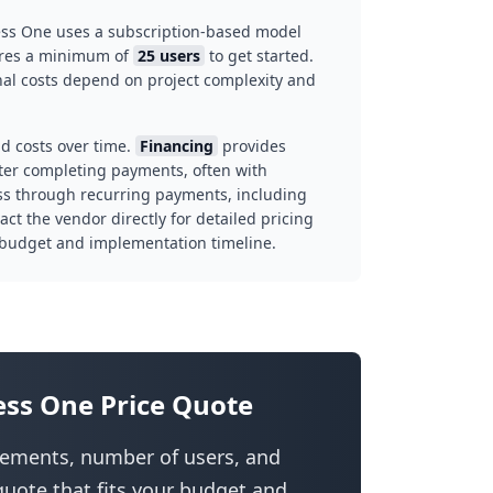
ess One uses a subscription-based model
uires a minimum of
25 users
to get started.
inal costs depend on project complexity and
d costs over time.
Financing
provides
ter completing payments, often with
ss through recurring payments, including
t the vendor directly for detailed pricing
 budget and implementation timeline.
ess One Price Quote
irements, number of users, and
uote that fits your budget and