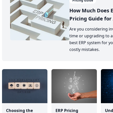
Pricing Guide
How Much Does E
Pricing Guide for 
Are you considering inv
time or upgrading to a
best ERP system for yo
costly mistakes.
Choosing the
ERP Pricing
Und