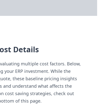
ost Details
aluating multiple cost factors. Below,
g your ERP investment. While the
uote, these baseline pricing insights
s and understand what affects the
on cost saving strategies, check out
bottom of this page.