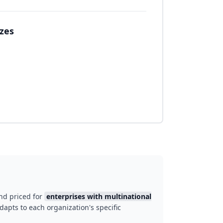
izes
nd priced for
enterprises with multinational
dapts to each organization's specific