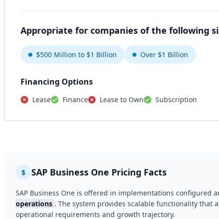
Appropriate for companies of the following s
$500 Million to $1 Billion
Over $1 Billion
Financing Options
Lease
Finance
Lease to Own
Subscription
SAP Business One Pricing Facts
$
SAP Business One is offered in implementations configured a
operations
. The system provides scalable functionality that a
operational requirements and growth trajectory.