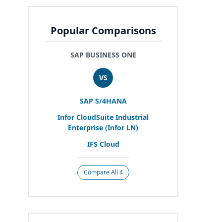
Popular Comparisons
SAP BUSINESS ONE
VS
SAP
S/
4
HANA
Infor CloudSuite Industrial
Enterprise (Infor
LN
)
IFS
Cloud
Compare All 4