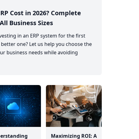
RP Cost in 2026? Complete
All Business Sizes
esting in an ERP system for the first
 better one? Let us help you choose the
ur business needs while avoiding
erstanding
Maximizing ROI: A