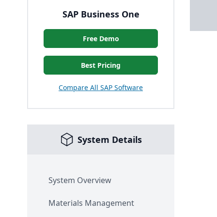
SAP Business One
Free Demo
Best Pricing
Compare All SAP Software
System Details
System Overview
Materials Management