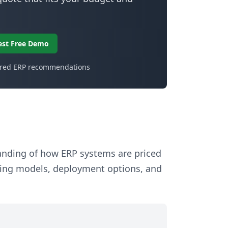
est Free Demo
ored ERP recommendations
tanding of how ERP systems are priced
sing models, deployment options, and