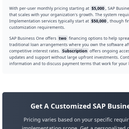
With per-user monthly pricing starting at
$5,000
, SAP Busin
that scales with your organization's growth. The system req
Implementation services typically start at
$50,000
, though f
customization requirements.
SAP Business One offers
two
financing options to help sprea
traditional loan arrangements where you own the software af
competitive interest rates.
Subscription
offers ongoing acce
updates and support without large upfront investments. Contac
information and to discuss payment terms that work for your
Get A Customized SAP Busin
Pricing varies based on your specific requ
implementation scope. Get a personalized q