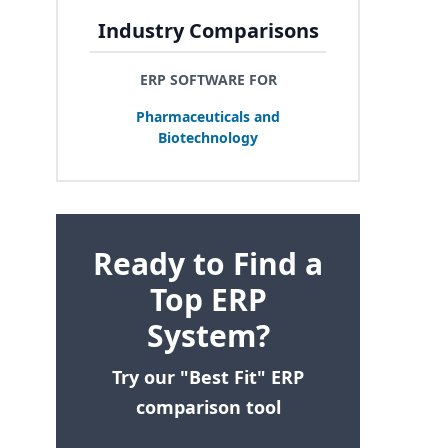
Industry Comparisons
ERP SOFTWARE FOR
Pharmaceuticals and
Biotechnology
Ready to Find a
Top ERP
System?
Try our "Best Fit" ERP
comparison tool