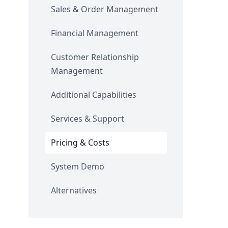
Sales & Order Management
Financial Management
Customer Relationship
Management
Additional Capabilities
Services & Support
Pricing & Costs
System Demo
Alternatives