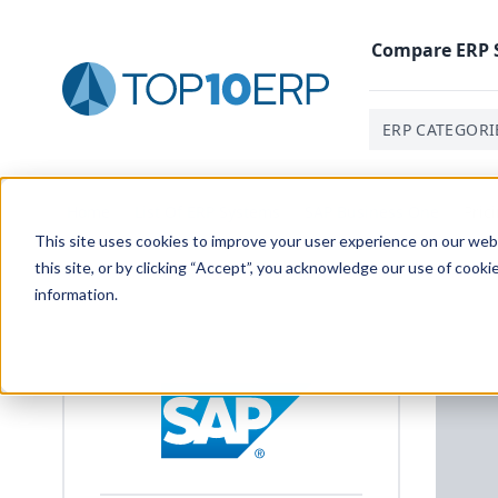
Compare
ERP
ERP CATEGORI
Home
/
List Of ERP Systems
/
SAP Business One
/
Pric
This site uses cookies to improve your user experience on our websi
this site, or by clicking “Accept”, you acknowledge our use of cooki
information.