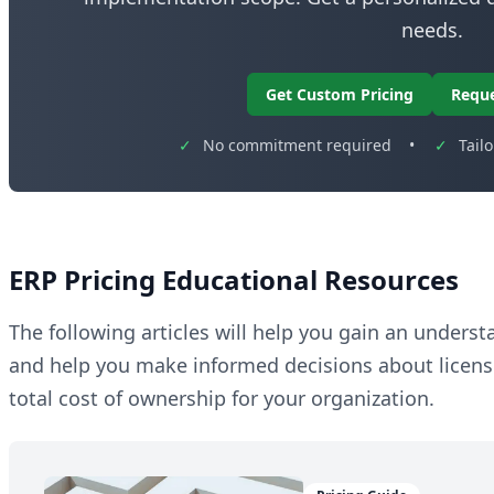
needs.
Get Custom Pricing
Requ
✓
No commitment required
•
✓
Tail
ERP Pricing Educational Resources
The following articles will help you gain an unders
and help you make informed decisions about licen
total cost of ownership for your organization.