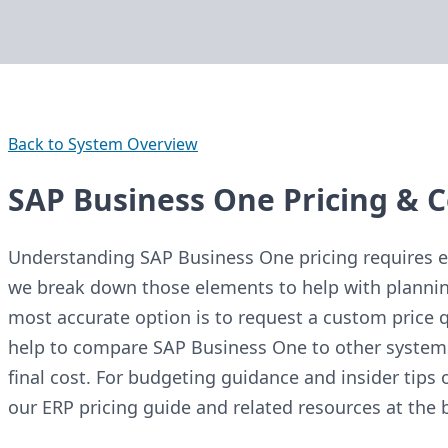
Back to System Overview
SAP Business One Pricing & C
Understanding SAP Business One pricing requires ev
we break down those elements to help with plannin
most accurate option is to request a custom price q
help to compare SAP Business One to other system
final cost. For budgeting guidance and insider tips 
our ERP pricing guide and related resources at the 