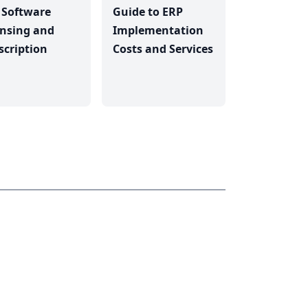
 Software
Guide to ERP
ensing and
Implementation
scription
Costs and Services