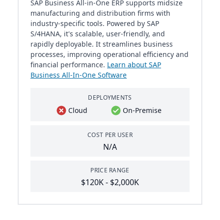
SAP Business All-in-One ERP supports midsize
manufacturing and distribution firms with
industry-specific tools. Powered by SAP
S/4HANA, it's scalable, user-friendly, and
rapidly deployable. It streamlines business
processes, improving operational efficiency and
financial performance.
Learn about SAP
Business All-In-One Software
DEPLOYMENTS
Cloud
On-Premise
COST PER USER
N/A
PRICE RANGE
$120K - $2,000K