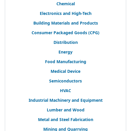
Chemical
Electronics and High-Tech
Building Materials and Products
Consumer Packaged Goods (
CPG
)
Distribution
Energy
Food Manufacturing
Medical Device
Semiconductors
HVAC
Industrial Machinery and Equipment
Lumber and Wood
Metal and Steel Fabrication
Mining and Quarrying