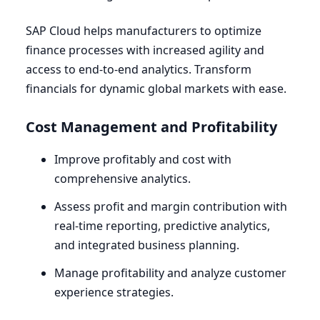
SAP
Cloud helps manufacturers to optimize
finance processes with increased agility and
access to end-to-end analytics. Transform
financials for dynamic global markets with ease.
Cost Management and Profitability
Improve profitably and cost with
comprehensive analytics.
Assess profit and margin contribution with
real-time reporting, predictive analytics,
and integrated business planning.
Manage profitability and analyze customer
experience strategies.