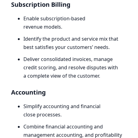
Subscription Billing
Enable subscription-based
revenue models.
Identify the product and service mix that
best satisfies your customers’ needs.
Deliver consolidated invoices, manage
credit scoring, and resolve disputes with
a complete view of the customer.
Accounting
Simplify accounting and financial
close processes.
Combine financial accounting and
management accounting, and profitability