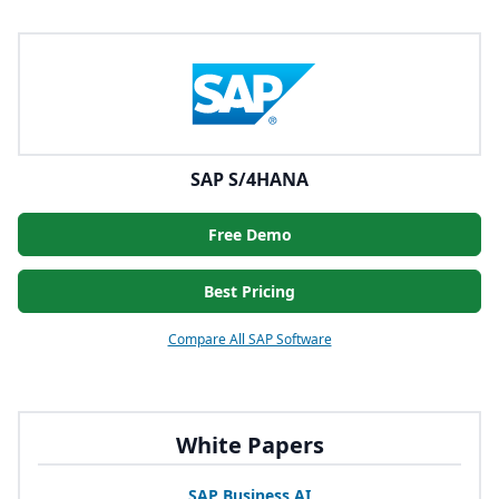
SAP S/4HANA
Free Demo
Best Pricing
Compare All SAP Software
White Papers
SAP
Business
AI