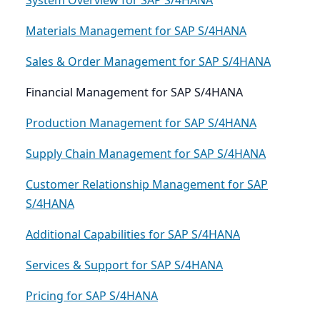
System Overview for SAP S/4HANA
Materials Management for SAP S/4HANA
Sales & Order Management for SAP S/4HANA
Financial Management for SAP S/4HANA
Production Management for SAP S/4HANA
Supply Chain Management for SAP S/4HANA
Customer Relationship Management for SAP
S/4HANA
Additional Capabilities for SAP S/4HANA
Services & Support for SAP S/4HANA
Pricing for SAP S/4HANA