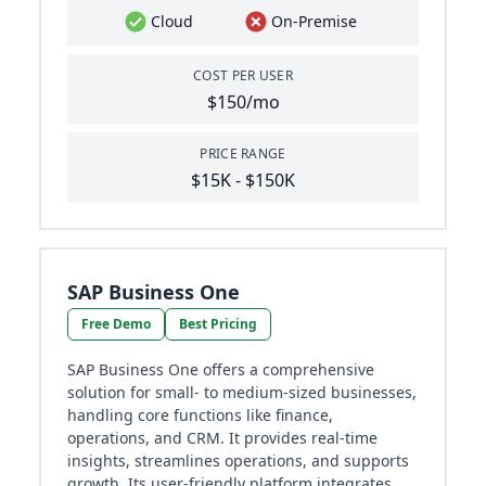
Cloud
On-Premise
COST PER USER
$150/mo
PRICE RANGE
$15K - $150K
SAP Business One
Free Demo
Best Pricing
SAP Business One offers a comprehensive
solution for small- to medium-sized businesses,
handling core functions like finance,
operations, and CRM. It provides real-time
insights, streamlines operations, and supports
growth. Its user-friendly platform integrates