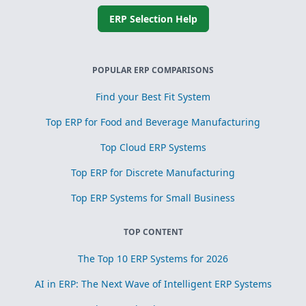
ERP Selection Help
POPULAR ERP COMPARISONS
Find your Best Fit System
Top ERP for Food and Beverage Manufacturing
Top Cloud ERP Systems
Top ERP for Discrete Manufacturing
Top ERP Systems for Small Business
TOP CONTENT
The Top 10 ERP Systems for 2026
AI in ERP: The Next Wave of Intelligent ERP Systems