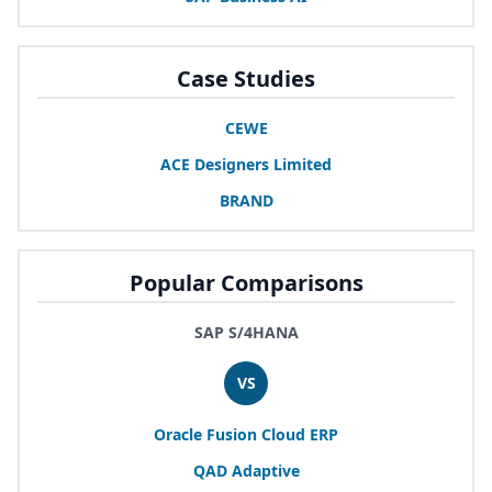
Case Studies
CEWE
ACE
Designers Limited
BRAND
Popular Comparisons
SAP S/4HANA
VS
Oracle Fusion Cloud
ERP
QAD
Adaptive