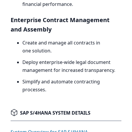
financial performance.
Enterprise Contract Management
and Assembly
Create and manage all contracts in
one solution.
Deploy enterprise-wide legal document
management for increased transparency.
Simplify and automate contracting
processes.
SAP S/4HANA SYSTEM DETAILS