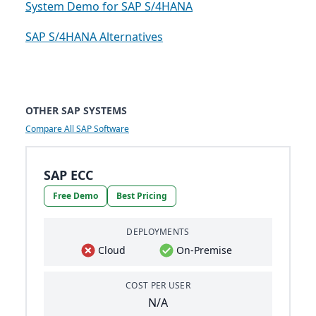
System Demo for SAP S/4HANA
SAP S/4HANA Alternatives
OTHER SAP SYSTEMS
Compare All SAP Software
SAP ECC
Free Demo
Best Pricing
DEPLOYMENTS
Cloud
On-Premise
COST PER USER
N/A