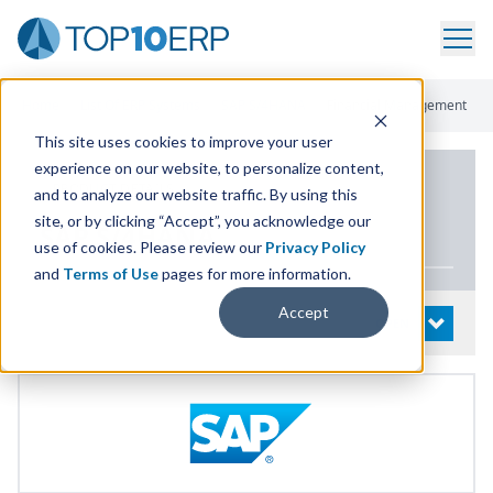
Home
/
List Of ERP Systems
/
SAP S/4HANA
/
Financial Management
This site uses cookies to improve your user
experience on our website, to personalize content,
PRODUCT DETAILS
and to analyze our website traffic. By using this
site, or by clicking “Accept”, you acknowledge our
SAP
S/
4
HANA
use of cookies. Please review our
Privacy Policy
and
Terms of Use
pages for more information.
Accept
System Details
OPEN