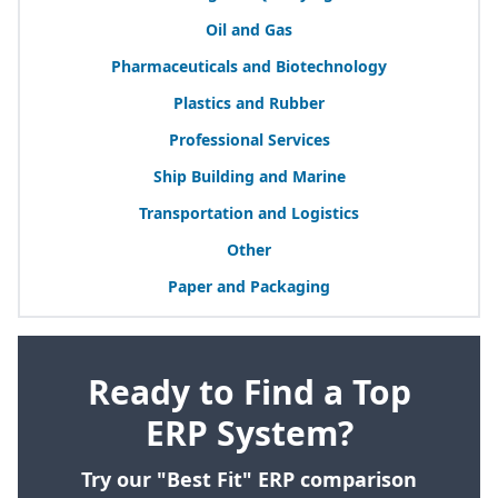
Oil and Gas
Pharmaceuticals and Biotechnology
Plastics and Rubber
Professional Services
Ship Building and Marine
Transportation and Logistics
Other
Paper and Packaging
Ready to Find a Top
ERP System?
Try our "Best Fit" ERP comparison