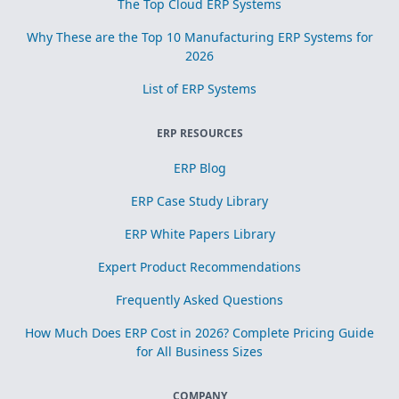
The Top Cloud ERP Systems
Why These are the Top 10 Manufacturing ERP Systems for
2026
List of ERP Systems
ERP RESOURCES
ERP Blog
ERP Case Study Library
ERP White Papers Library
Expert Product Recommendations
Frequently Asked Questions
How Much Does ERP Cost in 2026? Complete Pricing Guide
for All Business Sizes
COMPANY