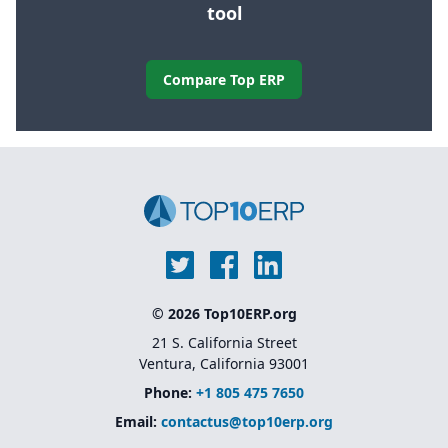
tool
Compare Top ERP
© 2026 Top10ERP.org
21 S. California Street
Ventura, California 93001
Phone:
+1 805 475 7650
Email:
contactus@top10erp.org