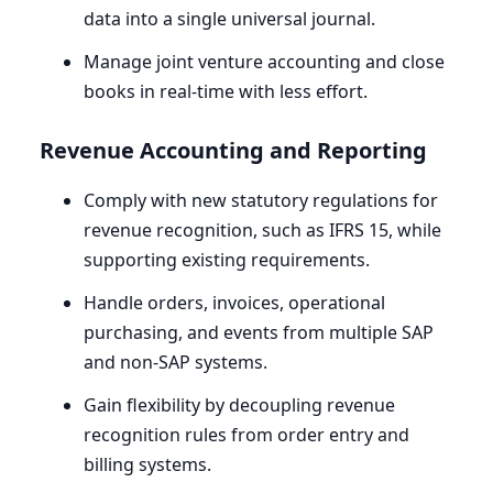
data into a single universal journal.
Manage joint venture accounting and close
books in real-time with less effort.
Revenue Accounting and Reporting
Comply with new statutory regulations for
revenue recognition, such as
IFRS
15
, while
supporting existing requirements.
Handle orders, invoices, operational
purchasing, and events from multiple
SAP
and non-SAP systems.
Gain flexibility by decoupling revenue
recognition rules from order entry and
billing systems.