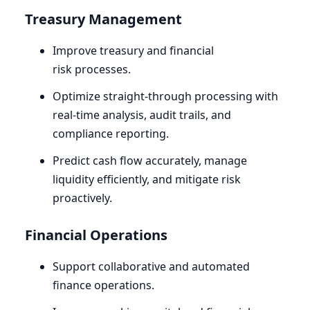
Treasury Management
Improve treasury and financial
risk processes.
Optimize straight-through processing with
real-time analysis, audit trails, and
compliance reporting.
Predict cash flow accurately, manage
liquidity efficiently, and mitigate risk
proactively.
Financial Operations
Support collaborative and automated
finance operations.