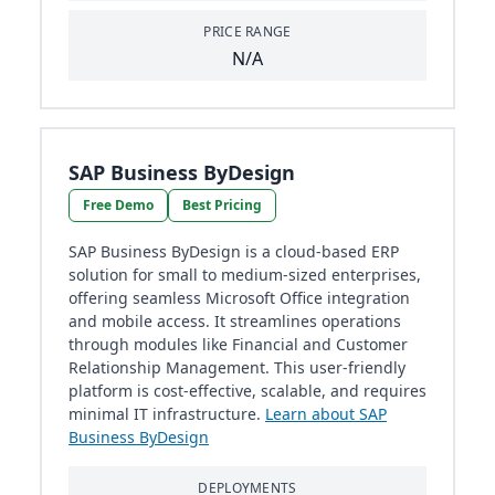
PRICE RANGE
N/A
SAP Business ByDesign
Free Demo
Best Pricing
SAP Business ByDesign is a cloud-based ERP
solution for small to medium-sized enterprises,
offering seamless Microsoft Office integration
and mobile access. It streamlines operations
through modules like Financial and Customer
Relationship Management. This user-friendly
platform is cost-effective, scalable, and requires
minimal IT infrastructure.
Learn about SAP
Business ByDesign
DEPLOYMENTS