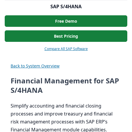
SAP S/4HANA
Free Demo
Best Pricing
Compare All SAP Software
Back to System Overview
Financial Management for SAP
S/4HANA
Simplify accounting and financial closing
processes and improve treasury and financial
risk management processes with
SAP
ERP
’s
Financial Management module capabilities.