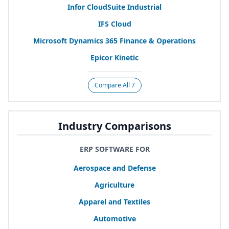
Infor CloudSuite Industrial
IFS
Cloud
Microsoft Dynamics
365
Finance
&
Operations
Epicor Kinetic
Compare All 7
Industry Comparisons
ERP SOFTWARE FOR
Aerospace and Defense
Agriculture
Apparel and Textiles
Automotive