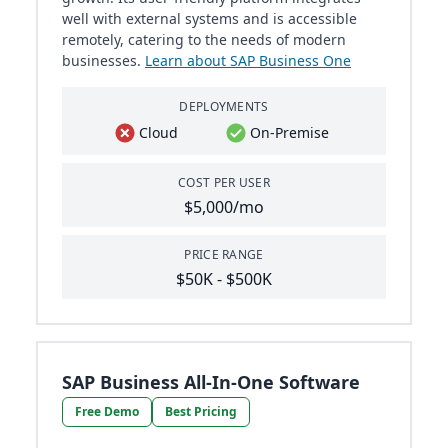
well with external systems and is accessible
remotely, catering to the needs of modern
businesses.
Learn about SAP Business One
DEPLOYMENTS
Cloud
On-Premise
COST PER USER
$5,000/mo
PRICE RANGE
$50K - $500K
SAP Business All-In-One Software
Free Demo
Best Pricing