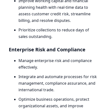
Improve working capital and financial
planning health with real-time data to
assess customer credit risk, streamline
billing, and resolve disputes.
Prioritize collections to reduce days of
sales outstanding.
Enterprise Risk and Compliance
Manage enterprise risk and compliance
effectively.
Integrate and automate processes for risk
management, compliance assurance, and
international trade.
Optimize business operations, protect
organizational assets, and improve