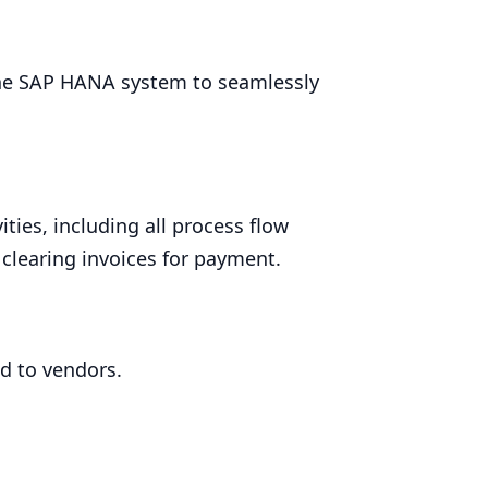
he
SAP
HANA
system to seamlessly
ties, including all process flow
clearing invoices for payment.
d to vendors.