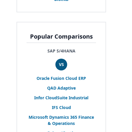
Popular Comparisons
SAP S/4HANA
VS
Oracle Fusion Cloud
ERP
QAD
Adaptive
Infor CloudSuite Industrial
IFS
Cloud
Microsoft Dynamics
365
Finance
&
Operations