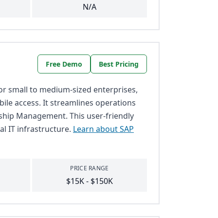
N/A
Free Demo
Best Pricing
or small to medium-sized enterprises,
ile access. It streamlines operations
ship Management. This user-friendly
al IT infrastructure.
Learn about SAP
PRICE RANGE
$15K - $150K