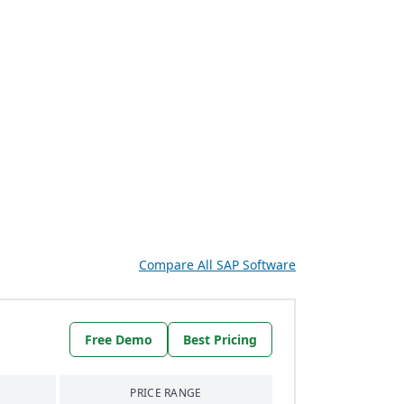
Compare All SAP Software
Free Demo
Best Pricing
PRICE RANGE