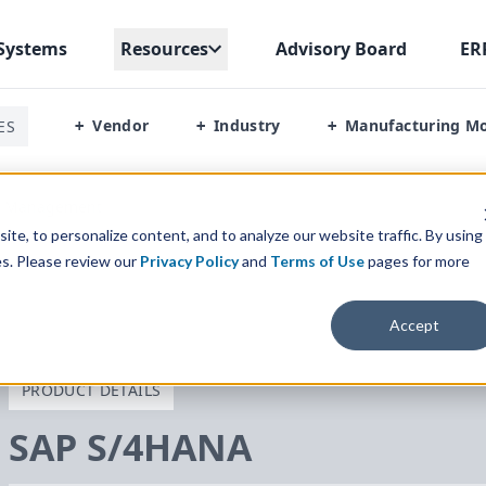
Systems
Resources
Advisory Board
ER
Vendor
Industry
Manufacturing M
ES
+
+
+
s Management
te, to personalize content, and to analyze our website traffic. By using
es. Please review our
Privacy Policy
and
Terms of Use
pages for more
Accept
PRODUCT DETAILS
SAP
S/
4
HANA