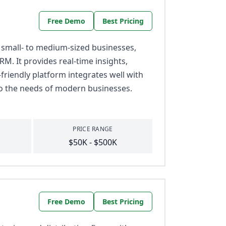
Free Demo
Best Pricing
 small- to medium-sized businesses,
RM. It provides real-time insights,
friendly platform integrates well with
 to the needs of modern businesses.
PRICE RANGE
$50K - $500K
Free Demo
Best Pricing