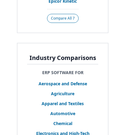
Epicor Kinetic
Compare All 7
Industry Comparisons
ERP SOFTWARE FOR
Aerospace and Defense
Agriculture
Apparel and Textiles
Automotive
Chemical
Electronics and High-Tech