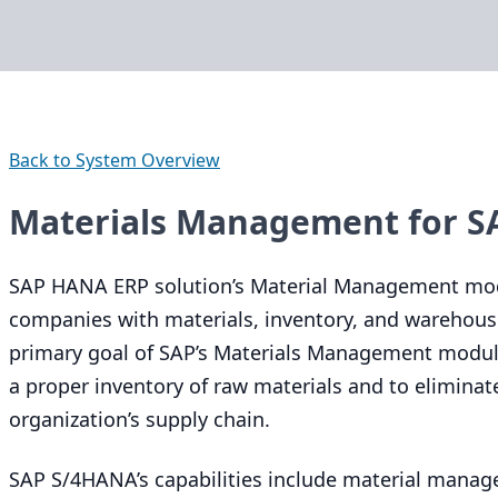
Back to System Overview
Materials Management for 
SAP
HANA
ERP
solution’s Material Management mo
companies with materials, inventory, and warehou
primary goal of
SAP
’s Materials Management module
a proper inventory of raw materials and to eliminat
organization’s supply chain.
SAP
S/
4
HANA’s capabilities include material manag