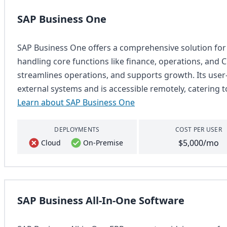
SAP Business One
SAP Business One offers a comprehensive solution for
handling core functions like finance, operations, and C
streamlines operations, and supports growth. Its user-
external systems and is accessible remotely, catering
Learn about SAP Business One
DEPLOYMENTS
COST PER USER
$5,000/mo
Cloud
On-Premise
SAP Business All-In-One Software