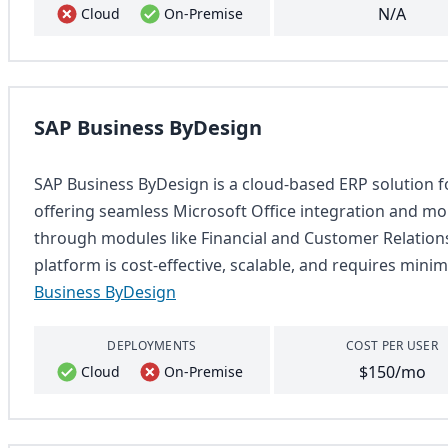
N/A
Cloud
On-Premise
SAP Business ByDesign
SAP Business ByDesign is a cloud-based ERP solution f
offering seamless Microsoft Office integration and mob
through modules like Financial and Customer Relation
platform is cost-effective, scalable, and requires minim
Business ByDesign
DEPLOYMENTS
COST PER USER
$150/mo
Cloud
On-Premise