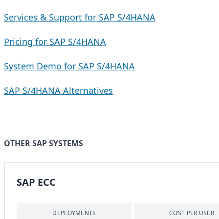
Services & Support for SAP S/4HANA
Pricing for SAP S/4HANA
System Demo for SAP S/4HANA
SAP S/4HANA Alternatives
OTHER SAP SYSTEMS
SAP ECC
DEPLOYMENTS
COST PER USER