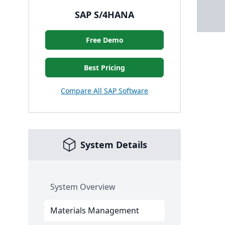
SAP S/4HANA
Free Demo
Best Pricing
Compare All SAP Software
System Details
System Overview
Materials Management