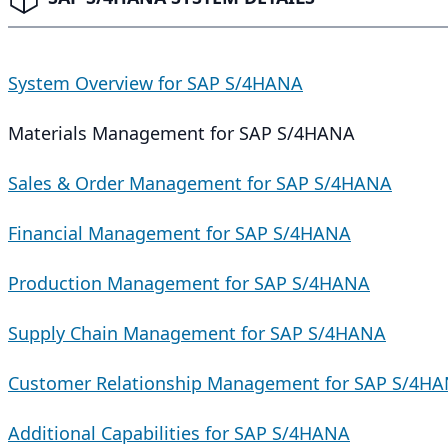
System Overview for SAP S/4HANA
Materials Management for SAP S/4HANA
Sales & Order Management for SAP S/4HANA
Financial Management for SAP S/4HANA
Production Management for SAP S/4HANA
Supply Chain Management for SAP S/4HANA
Customer Relationship Management for SAP S/4H
Additional Capabilities for SAP S/4HANA