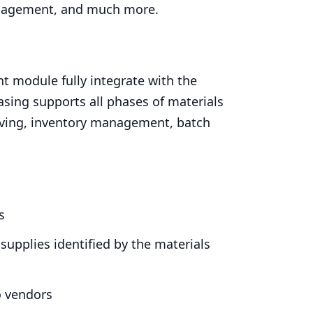
nagement, and much more.
t module fully integrate with the
sing supports all phases of materials
iving, inventory management, batch
s
supplies identified by the materials
o vendors