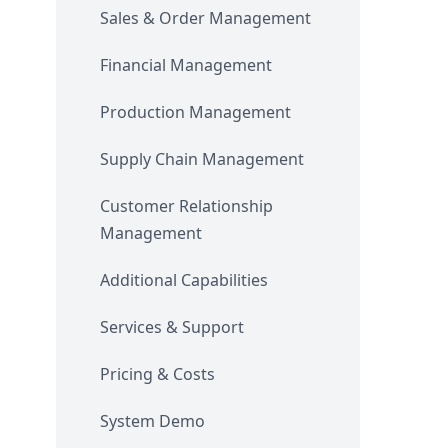
Sales & Order Management
Financial Management
Production Management
Supply Chain Management
Customer Relationship
Management
Additional Capabilities
Services & Support
Pricing & Costs
System Demo