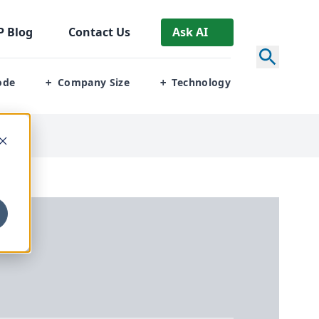
P
Blog
Contact Us
Ask AI
ode
Company Size
Technology
+
+