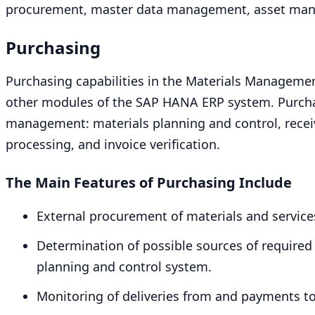
procurement, master data management, asset ma
Purchasing
Purchasing capabilities in the Materials Managemen
other modules of the
SAP
HANA
ERP
system. Purcha
management: materials planning and control, rece
processing, and invoice verification.
The Main Features of Purchasing Include
External procurement of materials and service
Determination of possible sources of required 
planning and control system.
Monitoring of deliveries from and payments t