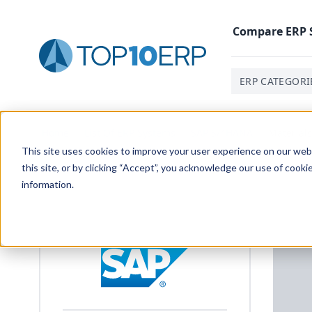
Compare
ERP
ERP CATEGORI
Home
/
List Of ERP Systems
/
SAP S/4HANA
/
Material
This site uses cookies to improve your user experience on our websi
this site, or by clicking “Accept”, you acknowledge our use of cooki
information.