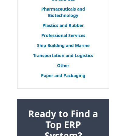
Pharmaceuticals and
Biotechnology
Plastics and Rubber
Professional Services
Ship Building and Marine
Transportation and Logistics
Other
Paper and Packaging
Ready to Find a
Top ERP
System?