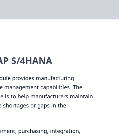
SAP S/4HANA
dule provides manufacturing
se management capabilities. The
 is to help manufacturers maintain
e shortages or gaps in the
ement, purchasing, integration,