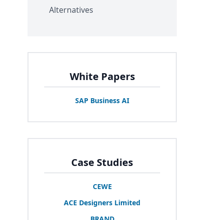
Alternatives
White Papers
SAP
Business
AI
Case Studies
CEWE
ACE
Designers Limited
BRAND