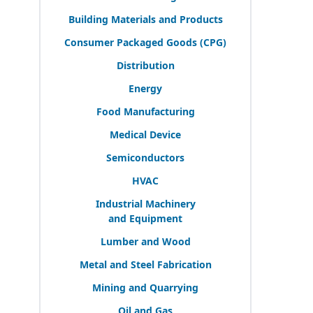
Building Materials and Products
Consumer Packaged Goods (
CPG
)
Distribution
Energy
Food Manufacturing
Medical Device
Semiconductors
HVAC
Industrial Machinery
and Equipment
Lumber and Wood
Metal and Steel Fabrication
Mining and Quarrying
Oil and Gas