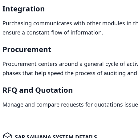
Integration
Purchasing communicates with other modules in t
ensure a constant flow of information.
Procurement
Procurement centers around a general cycle of activi
phases that help speed the process of auditing and 
RFQ
and Quotation
Manage and compare requests for quotations issue
SAP S/4HANA SYSTEM DETAILS