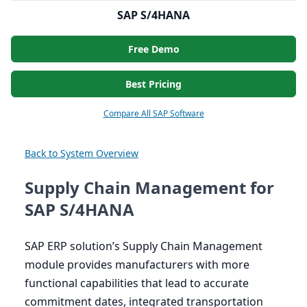
SAP S/4HANA
Free Demo
Best Pricing
Compare All SAP Software
Back to System Overview
Supply Chain Management for
SAP S/4HANA
SAP
ERP
solution’s Supply Chain Management
module provides manufacturers with more
functional capabilities that lead to accurate
commitment dates, integrated transportation