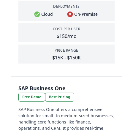
DEPLOYMENTS
Cloud
On-Premise
COST PER USER
$150/mo
PRICE RANGE
$15K - $150K
SAP Business One
Free Demo
Best Pricing
SAP Business One offers a comprehensive
solution for small- to medium-sized businesses,
handling core functions like finance,
operations, and CRM. It provides real-time