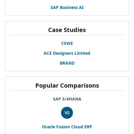
SAP
Business
AI
Case Studies
CEWE
ACE
Designers Limited
BRAND
Popular Comparisons
SAP S/4HANA
VS
Oracle Fusion Cloud
ERP