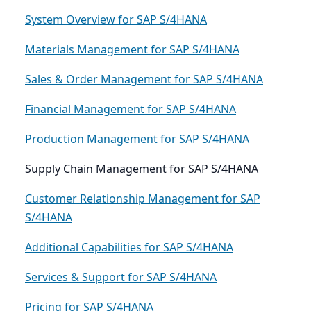
System Overview for SAP S/4HANA
Materials Management for SAP S/4HANA
Sales & Order Management for SAP S/4HANA
Financial Management for SAP S/4HANA
Production Management for SAP S/4HANA
Supply Chain Management for SAP S/4HANA
Customer Relationship Management for SAP
S/4HANA
Additional Capabilities for SAP S/4HANA
Services & Support for SAP S/4HANA
Pricing for SAP S/4HANA