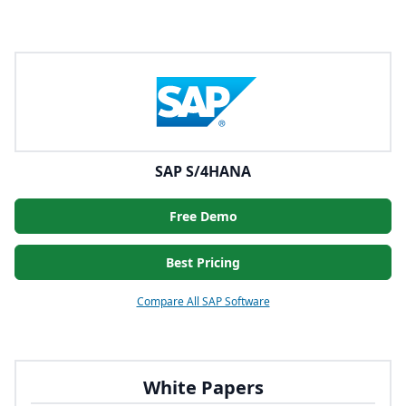
SAP S/4HANA
Free Demo
Best Pricing
Compare All SAP Software
White Papers