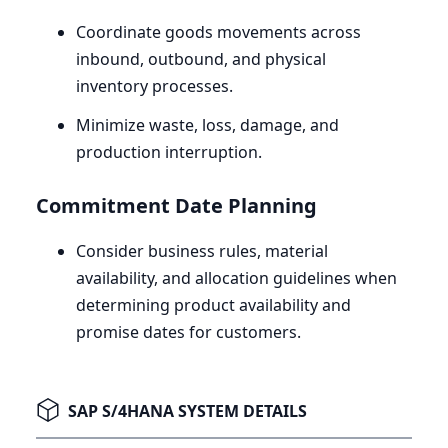
Coordinate goods movements across
inbound, outbound, and physical
inventory processes.
Minimize waste, loss, damage, and
production interruption.
Commitment Date Planning
Consider business rules, material
availability, and allocation guidelines when
determining product availability and
promise dates for customers.
SAP S/4HANA SYSTEM DETAILS