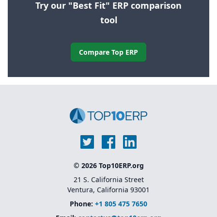
Try our "Best Fit" ERP comparison
tool
Compare Top ERP
© 2026 Top10ERP.org
21 S. California Street
Ventura, California 93001
Phone:
+1 805 475 7650