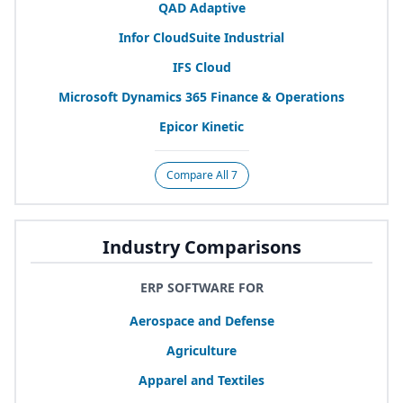
QAD
Adaptive
Infor CloudSuite Industrial
IFS
Cloud
Microsoft Dynamics
365
Finance
&
Operations
Epicor Kinetic
Compare All 7
Industry Comparisons
ERP SOFTWARE FOR
Aerospace and Defense
Agriculture
Apparel and Textiles