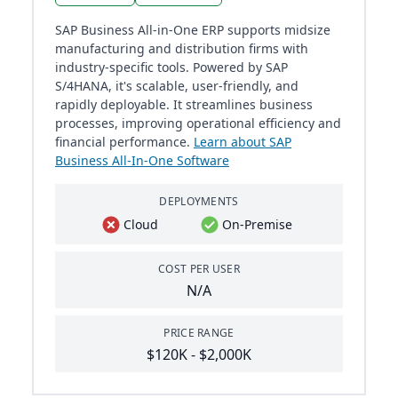
SAP Business All-in-One ERP supports midsize
manufacturing and distribution firms with
industry-specific tools. Powered by SAP
S/4HANA, it's scalable, user-friendly, and
rapidly deployable. It streamlines business
processes, improving operational efficiency and
financial performance.
Learn about SAP
Business All-In-One Software
DEPLOYMENTS
Cloud
On-Premise
COST PER USER
N/A
PRICE RANGE
$120K - $2,000K