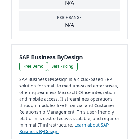
N/A
PRICE RANGE
N/A
SAP Business ByDesign
Free Demo
Best Pricing
SAP Business ByDesign is a cloud-based ERP
solution for small to medium-sized enterprises,
offering seamless Microsoft Office integration
and mobile access. It streamlines operations
through modules like Financial and Customer
Relationship Management. This user-friendly
platform is cost-effective, scalable, and requires
minimal IT infrastructure.
Learn about SAP
Business ByDesign