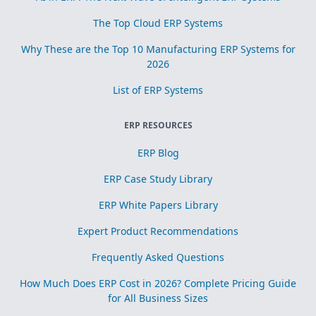
The Top Cloud ERP Systems
Why These are the Top 10 Manufacturing ERP Systems for
2026
List of ERP Systems
ERP RESOURCES
ERP Blog
ERP Case Study Library
ERP White Papers Library
Expert Product Recommendations
Frequently Asked Questions
How Much Does ERP Cost in 2026? Complete Pricing Guide
for All Business Sizes