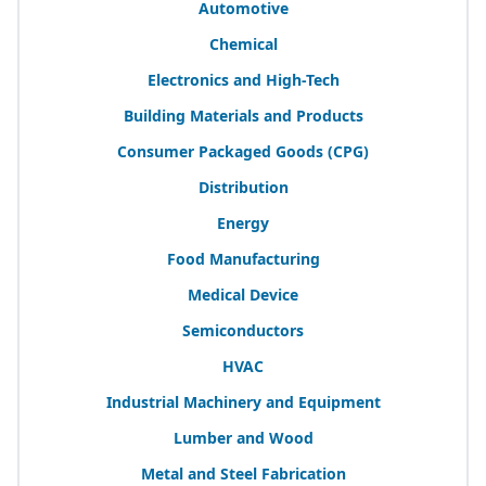
Automotive
Chemical
Electronics and High-Tech
Building Materials and Products
Consumer Packaged Goods (
CPG
)
Distribution
Energy
Food Manufacturing
Medical Device
Semiconductors
HVAC
Industrial Machinery and Equipment
Lumber and Wood
Metal and Steel Fabrication