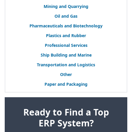
Mining and Quarrying
Oil and Gas
Pharmaceuticals and Biotechnology
Plastics and Rubber
Professional Services
Ship Building and Marine
Transportation and Logistics
Other
Paper and Packaging
Ready to Find a Top
ERP System?