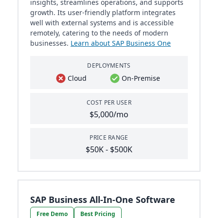
insights, streamlines operations, and supports
growth. Its user-friendly platform integrates
well with external systems and is accessible
remotely, catering to the needs of modern
businesses.
Learn about SAP Business One
DEPLOYMENTS
Cloud
On-Premise
COST PER USER
$5,000/mo
PRICE RANGE
$50K - $500K
SAP Business All-In-One Software
Free Demo
Best Pricing