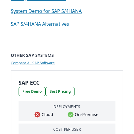
System Demo for SAP S/4HANA
SAP S/4HANA Alternatives
OTHER SAP SYSTEMS
Compare All SAP Software
SAP ECC
Free Demo
Best Pricing
DEPLOYMENTS
Cloud
On-Premise
COST PER USER