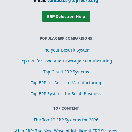
Email:
contactus@top10erp.org
ERP Selection Help
POPULAR ERP COMPARISONS
Find your Best Fit System
Top ERP for Food and Beverage Manufacturing
Top Cloud ERP Systems
Top ERP for Discrete Manufacturing
Top ERP Systems for Small Business
TOP CONTENT
The Top 10 ERP Systems for 2026
AI in ERP: The Next Wave of Intelligent ERP Systems