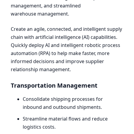
management, and streamlined
warehouse management.
Create an agile, connected, and intelligent supply
chain with artificial intelligence (
AI
) capabilities.
Quickly deploy
AI
and intelligent robotic process
automation (
RPA
) to help make faster, more
informed decisions and improve supplier
relationship management.
Transportation Management
Consolidate shipping processes for
inbound and outbound shipments.
Streamline material flows and reduce
logistics costs.