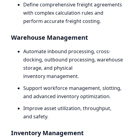
Define comprehensive freight agreements
with complex calculation rules and
perform accurate freight costing.
Warehouse Management
Automate inbound processing, cross-
docking, outbound processing, warehouse
storage, and physical
inventory management.
Support workforce management, slotting,
and advanced inventory optimization.
Improve asset utilization, throughput,
and safety.
Inventory Management