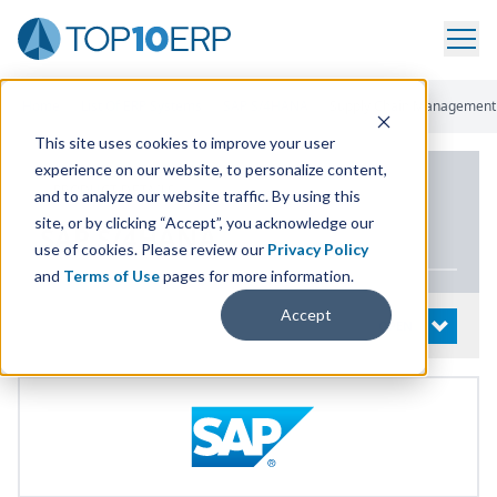
Home
/
List Of ERP Systems
/
SAP S/4HANA
/
Supply Chain Management
This site uses cookies to improve your user
experience on our website, to personalize content,
PRODUCT DETAILS
and to analyze our website traffic. By using this
site, or by clicking “Accept”, you acknowledge our
SAP
S/
4
HANA
use of cookies. Please review our
Privacy Policy
and
Terms of Use
pages for more information.
Accept
System Details
OPEN