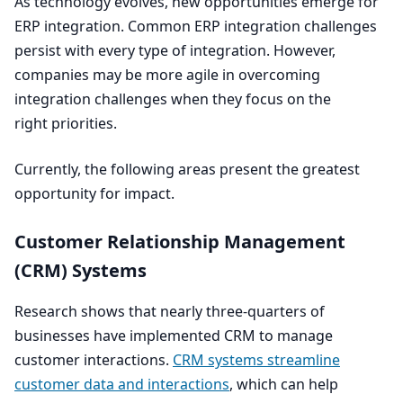
As technology evolves, new opportunities emerge for
ERP
integration. Common
ERP
integration challenges
persist with every type of integration. However,
companies may be more agile in overcoming
integration challenges when they focus on the
right priorities.
Currently, the following areas present the greatest
opportunity for impact.
Customer Relationship Management
(
CRM
) Systems
Research shows that nearly three-quarters of
businesses have implemented
CRM
to manage
customer interactions.
CRM
systems streamline
customer data and interactions
, which can help