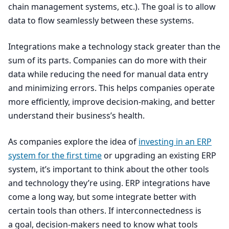
chain management systems, etc.). The goal is to allow
data to flow seamlessly between these systems.
Integrations make a technology stack greater than the
sum of its parts. Companies can do more with their
data while reducing the need for manual data entry
and minimizing errors. This helps companies operate
more efficiently, improve decision-making, and better
understand their business’s health.
As companies explore the idea of
investing in an
ERP
system for the first time
or upgrading an existing
ERP
system, it’s important to think about the other tools
and technology they’re using.
ERP
integrations have
come a long way, but some integrate better with
certain tools than others. If interconnectedness is
a goal, decision-makers need to know what tools