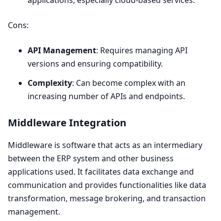
Cons:
API
Management
: Requires managing
API
versions and ensuring compatibility.
Complexity
: Can become complex with an
increasing number of APIs and endpoints.
Middleware Integration
Middleware is software that acts as an intermediary
between the
ERP
system and other business
applications used. It facilitates data exchange and
communication and provides functionalities like data
transformation, message brokering, and transaction
management.