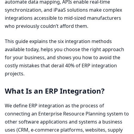
automate data mapping, APIs enable real-time
synchronization, and iPaaS solutions make complex
integrations accessible to mid-sized manufacturers
who previously couldn’t afford them.
This guide explains the six integration methods
available today, helps you choose the right approach
for your business, and shows you how to avoid the
costly mistakes that derail
40
% of
ERP
integration
projects.
What Is an
ERP
Integration?
We define
ERP
integration as the process of
connecting an Enterprise Resource Planning system to
other software applications and systems a business
uses (
CRM
, e‑commerce platforms, websites, supply