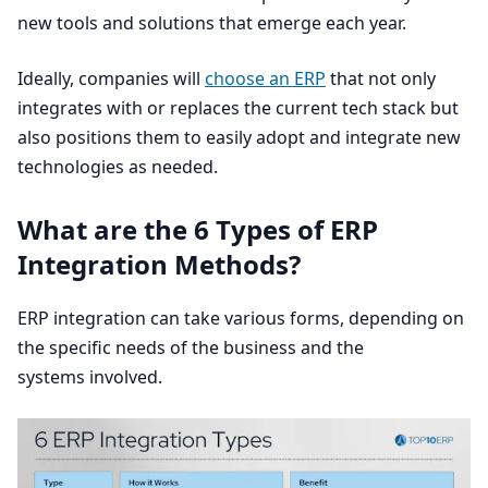
new tools and solutions that emerge each year.
Ideally, companies will
choose an
ERP
that not only
integrates with or replaces the current tech stack but
also positions them to easily adopt and integrate new
technologies as needed.
What are the
6
Types of
ERP
Integration Methods?
ERP
integration can take various forms, depending on
the specific needs of the business and the
systems involved.