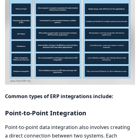
Common types of
ERP
integrations include:
Point-to-Point Integration
Point-to-point data integration also involves creating
a direct connection between two systems. Each