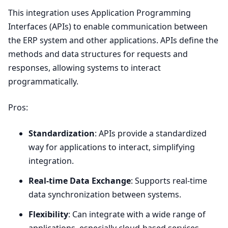
This integration uses Application Programming
Interfaces (APIs) to enable communication between
the
ERP
system and other applications. APIs define the
methods and data structures for requests and
responses, allowing systems to interact
programmatically.
Pros:
Standardization
: APIs provide a standardized
way for applications to interact, simplifying
integration.
Real-time Data Exchange
: Supports real-time
data synchronization between systems.
Flexibility
: Can integrate with a wide range of
applications, especially cloud-based services.