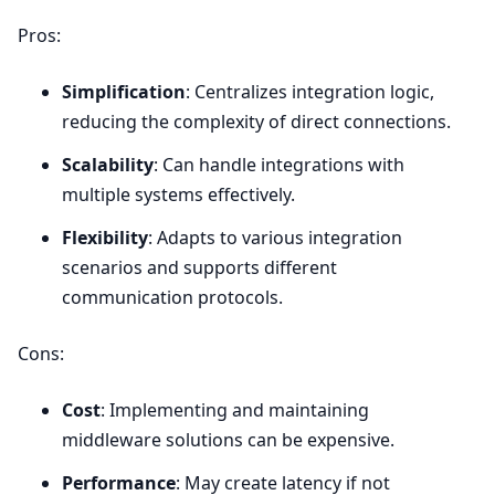
Pros:
Simplification
: Centralizes integration logic,
reducing the complexity of direct connections.
Scalability
: Can handle integrations with
multiple systems effectively.
Flexibility
: Adapts to various integration
scenarios and supports different
communication protocols.
Cons:
Cost
: Implementing and maintaining
middleware solutions can be expensive.
Performance
: May create latency if not