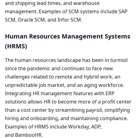
and shipping lead times, and warehouse
management. Examples of
SCM
systems include
SAP
SCM
, Oracle
SCM
, and Infor
SCM
.
Human Resources Management Systems
(
HRMS
)
The human resources landscape has been in turmoil
since the pandemic and continues to face new
challenges related to remote and hybrid work, an
unpredictable job market, and an aging workforce.
Integrating
HR
management features with
ERP
solutions allows
HR
to become more of a profit center
than a cost center by streamlining payroll, simplifying
hiring and onboarding, and maintaining compliance.
Examples of
HRMS
include Workday,
ADP
,
and BambooHR.