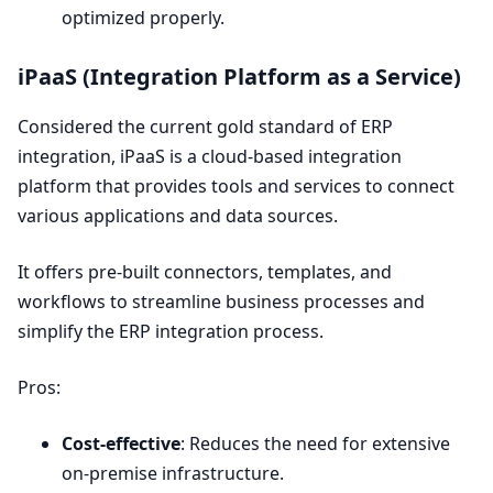
optimized properly.
iPaaS (Integration Platform as a Service)
Considered the current gold standard of
ERP
integration, iPaaS is a cloud-based integration
platform that provides tools and services to connect
various applications and data sources.
It offers pre-built connectors, templates, and
workflows to streamline business processes and
simplify the
ERP
integration process.
Pros:
Cost-effective
: Reduces the need for extensive
on-premise infrastructure.