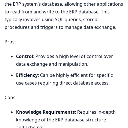
the
ERP
system’s database, allowing other applications
to read from and write to the
ERP
database. This
typically involves using
SQL
queries, stored
procedures and triggers to manage data exchange.
Pros:
Control
: Provides a high level of control over
data exchange and manipulation.
Efficiency
: Can be highly efficient for specific
use cases requiring direct database access.
Cons:
Knowledge Requirements
: Requires in-depth
knowledge of the
ERP
database structure
and schema.