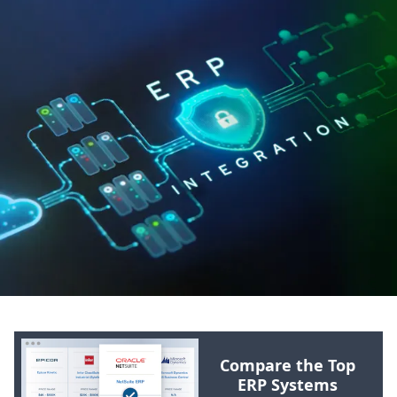
Compare the Top
ERP
Systems