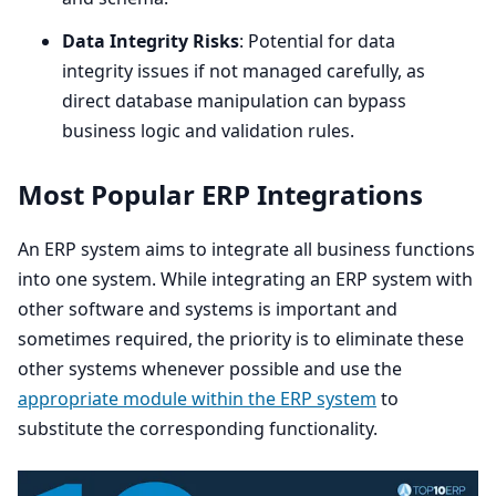
Data Integrity Risks
: Potential for data
integrity issues if not managed carefully, as
direct database manipulation can bypass
business logic and validation rules.
Most Popular
ERP
Integrations
An
ERP
system aims to integrate all business functions
into one system. While integrating an
ERP
system with
other software and systems is important and
sometimes required, the priority is to eliminate these
other systems whenever possible and use the
appropriate module within the
ERP
system
to
substitute the corresponding functionality.