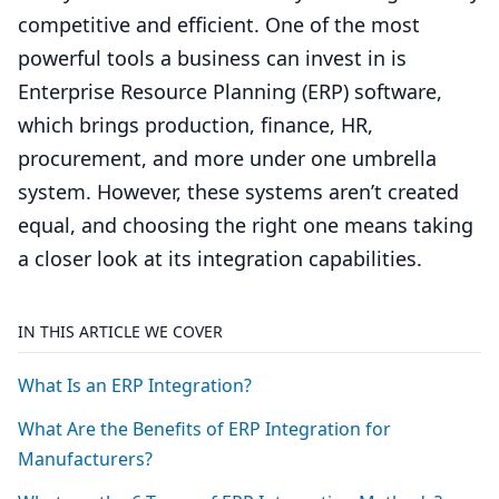
competitive and efficient. One of the most
powerful tools a business can invest in is
Enterprise Resource Planning (ERP) software,
which brings production, finance, HR,
procurement, and more under one umbrella
system. However, these systems aren’t created
equal, and choosing the right one means taking
a closer look at its integration capabilities.
IN THIS ARTICLE WE COVER
What Is an
ERP
Integration?
What Are the Benefits of
ERP
Integration for
Manufacturers?