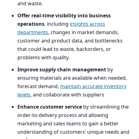
and waste.
Offer real-time visibility into business
operations
, including
insights across
departments
, changes in market demands,
customer and product data, and bottlenecks
that could lead to waste, backorders, or
problems with quality.
Improve supply chain management
by
ensuring materials are available when needed,
forecast demand,
maintain accurate inventory
levels
, and collaborate with suppliers
Enhance customer service
by streamlining the
order-to-delivery process and allowing
marketing and sales teams to gain a better
understanding of customers’ unique needs and