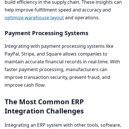
build efficiency in the supply chain. These insights can
help improve fulfillment speed and accuracy and
optimize warehouse layout
and operations.
Payment Processing Systems
Integrating with payment processing systems like
PayPal, Stripe, and Square allows companies to
maintain accurate financial records in real-time. With
faster payment processing, manufacturers can
improve transaction security, prevent fraud, and
improve cash flow.
The Most Common
ERP
Integration Challenges
Integrating an
ERP
system with other tools, software,