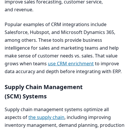
improve sales forecasting, customer service,
and revenue.
Popular examples of
CRM
integrations include
Salesforce, Hubspot, and Microsoft Dynamics
365
,
among others. These tools provide business
intelligence for sales and marketing teams and help
make sense of customer needs vs. sales. That value
grows when teams
use
CRM
enrichment
to improve
data accuracy and depth before integrating with
ERP
.
Supply Chain Management
(
SCM
) Systems
Supply chain management systems optimize all
aspects of
the supply chain
, including improving
inventory management, demand planning, production