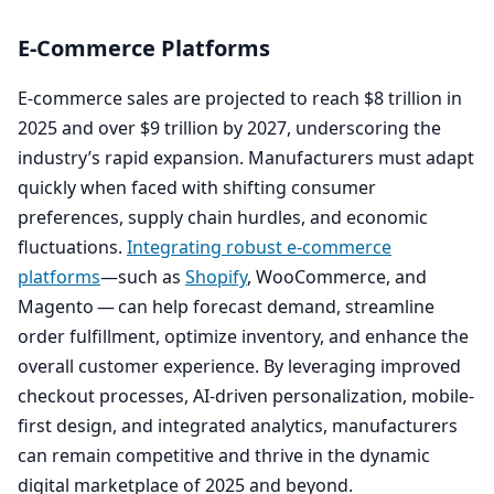
E‑Commerce Platforms
E‑commerce sales are projected to reach $
8
trillion in
2025
and over $
9
trillion by
2027
, underscoring the
industry’s rapid expansion. Manufacturers must adapt
quickly when faced with shifting consumer
preferences, supply chain hurdles, and economic
fluctuations.
Integrating robust e‑commerce
platforms
—such as
Shopify
, WooCommerce, and
Magento — can help forecast demand, streamline
order fulfillment, optimize inventory, and enhance the
overall customer experience. By leveraging improved
checkout processes, AI-driven personalization, mobile-
first design, and integrated analytics, manufacturers
can remain competitive and thrive in the dynamic
digital marketplace of
2025
and beyond.