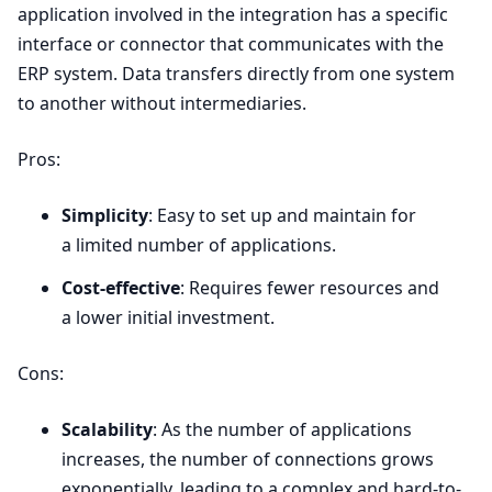
application involved in the integration has a specific
interface or connector that communicates with the
ERP
system. Data transfers directly from one system
to another without intermediaries.
Pros:
Simplicity
: Easy to set up and maintain for
a limited number of applications.
Cost-effective
: Requires fewer resources and
a lower initial investment.
Cons:
Scalability
: As the number of applications
increases, the number of connections grows
exponentially, leading to a complex and hard-to-