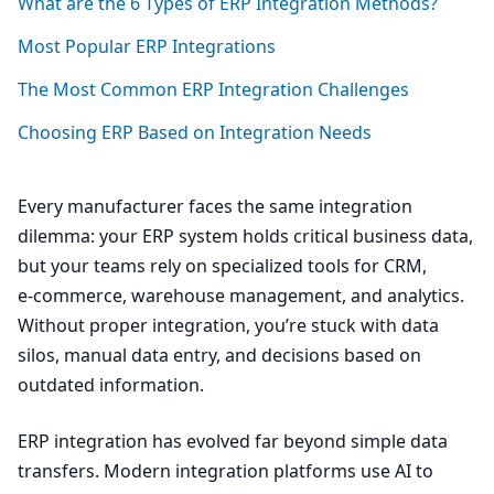
What are the
6
Types of
ERP
Integration Methods?
Most Popular
ERP
Integrations
The Most Common
ERP
Integration Challenges
Choosing
ERP
Based on Integration Needs
Every manufacturer faces the same integration
dilemma: your
ERP
system holds critical business data,
but your teams rely on specialized tools for
CRM
,
e‑commerce, warehouse management, and analytics.
Without proper integration, you’re stuck with data
silos, manual data entry, and decisions based on
outdated information.
ERP
integration has evolved far beyond simple data
transfers. Modern integration platforms use
AI
to