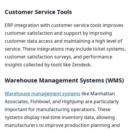
Customer Service Tools
ERP
integration with customer service tools improves
customer satisfaction and support by improving
customer data access and maintaining a high level of
service. These integrations may include ticket systems,
customer satisfaction surveys, and performance
insights collected by tools like Zendesk.
Warehouse Management Systems (
WMS
)
Warehouse management systems
like Manhattan
Associates, Fishbowl, and HighJump are particularly
important for manufacturing operations. These
systems display real-time inventory data, allowing
manufacturers to improve production planning and