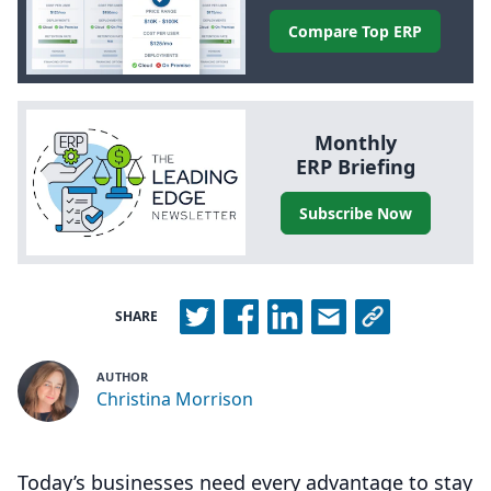
Compare Top
ERP
Monthly
ERP
Briefing
Subscribe Now
SHARE
AUTHOR
Christina Morrison
Today’s businesses need every advantage to stay