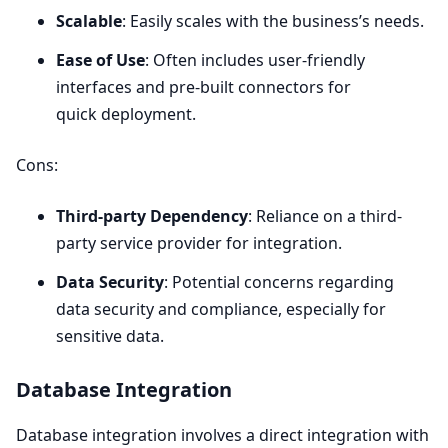
Scalable
: Easily scales with the business’s needs.
Ease of Use
: Often includes user-friendly
interfaces and pre-built connectors for
quick deployment.
Cons:
Third-party Dependency
: Reliance on a third-
party service provider for integration.
Data Security
: Potential concerns regarding
data security and compliance, especially for
sensitive data.
Database Integration
Database integration involves a direct integration with