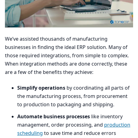
We’ve assisted thousands of manufacturing
businesses in finding the ideal
ERP
solution. Many of
those required integrations, from simple to complex.
When integration methods are done correctly, these
are a few of the benefits they achieve:
Simplify operations
by coordinating all parts of
the manufacturing process, from procurement
to production to packaging and shipping.
Automate business processes
like inventory
management, order processing, and
production
scheduling
to save time and reduce errors