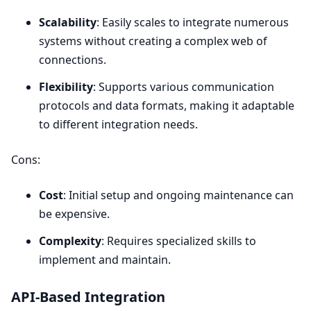
Scalability
: Easily scales to integrate numerous
systems without creating a complex web of
connections.
Flexibility
: Supports various communication
protocols and data formats, making it adaptable
to different integration needs.
Cons:
Cost
: Initial setup and ongoing maintenance can
be expensive.
Complexity
: Requires specialized skills to
implement and maintain.
API-Based Integration