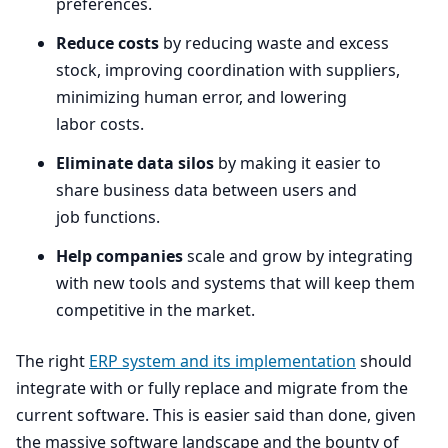
preferences.
Reduce costs
by reducing waste and excess
stock, improving coordination with suppliers,
minimizing human error, and lowering
labor costs.
Eliminate data silos
by making it easier to
share business data between users and
job functions.
Help companies
scale and grow by integrating
with new tools and systems that will keep them
competitive in the market.
The right
ERP
system and its implementation
should
integrate with or fully replace and migrate from the
current software. This is easier said than done, given
the massive software landscape and the bounty of