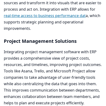
sources and transform it into visuals that are easier to
process and act on. Integration with
ERP
allows for
real-time access to business performance dat
a, which
supports strategic planning and operational
improvements.
Project Management Solutions
Integrating project management software with
ERP
provides a comprehensive view of project costs,
resources, and timelines, improving project outcomes.
Tools like Asana, Trello, and Microsoft Project allow
companies to take advantage of user-friendly tools
while also centralizing the data that goes into them.
This improves communication between departments,
enhances collaboration between team members, and
helps to plan and execute projects efficiently.