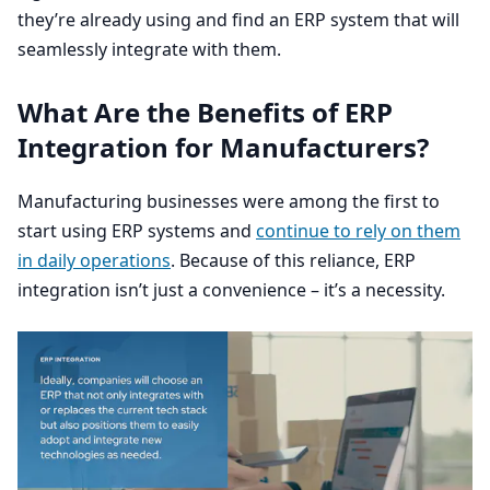
they’re already using and find an
ERP
system that will
seamlessly integrate with them.
What Are the Benefits of
ERP
Integration for Manufacturers?
Manufacturing businesses were among the first to
start using
ERP
systems and
continue to rely on them
in daily operations
. Because of this reliance,
ERP
integration isn’t just a convenience – it’s a necessity.