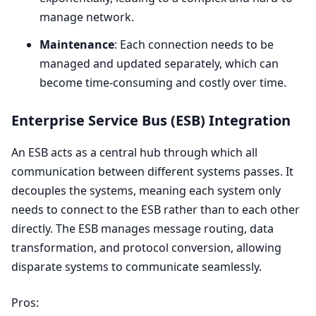
manage network.
Maintenance
: Each connection needs to be
managed and updated separately, which can
become time-consuming and costly over time.
Enterprise Service Bus (
ESB
) Integration
An
ESB
acts as a central hub through which all
communication between different systems passes. It
decouples the systems, meaning each system only
needs to connect to the
ESB
rather than to each other
directly. The
ESB
manages message routing, data
transformation, and protocol conversion, allowing
disparate systems to communicate seamlessly.
Pros: