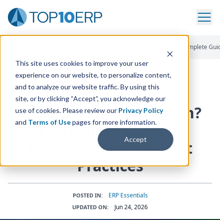
Home
/
The Essential ERP Blog
/
What Is ERP Integration? A Complete Gui
This site uses cookies to improve your user
experience on our website, to personalize content,
and to analyze our website traffic. By using this
ERP INSIGHTS
site, or by clicking “Accept”, you acknowledge our
What is
ERP
Integration?
use of cookies. Please review our
Privacy Policy
and
Terms of Use
pages for more information.
A Complete Guide to
Accept
Methods, Costs
&
Best
Practices
ERP Essentials
POSTED IN:
Jun 24, 2026
UPDATED ON: