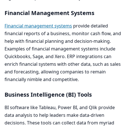
Financial Management Systems
Financial management systems
provide detailed
financial reports of a business, monitor cash flow, and
help with financial planning and decision-making.
Examples of financial management systems include
Quickbooks, Sage, and Xero.
ERP
integrations can
enrich financial systems with other data, such as sales
and forecasting, allowing companies to remain
financially nimble and competitive.
Business Intelligence (
BI
) Tools
BI
software like Tableau, Power
BI
, and Qlik provide
data analysis to help leaders make data-driven
decisions. These tools can collect data from myriad