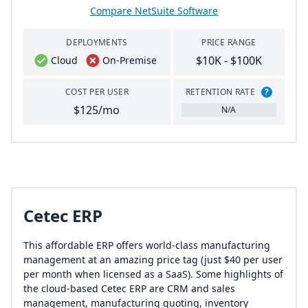
Compare NetSuite Software
DEPLOYMENTS
PRICE RANGE
$10K - $100K
Cloud
On-Premise
COST PER USER
RETENTION RATE
?
$125/mo
N/A
Cetec ERP
This affordable ERP offers world-class manufacturing
management at an amazing price tag (just $40 per user
per month when licensed as a SaaS). Some highlights of
the cloud-based Cetec ERP are CRM and sales
management, manufacturing quoting, inventory