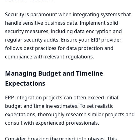
Security is paramount when integrating systems that
handle sensitive business data. Implement solid
security measures, including data encryption and
regular security audits. Ensure your
ERP
provider
follows best practices for data protection and
compliance with relevant regulations.
Managing Budget and Timeline
Expectations
ERP
integration projects can often exceed initial
budget and timeline estimates. To set realistic
expectations, thoroughly research similar projects and
consult with experienced professionals.
Consider breaking the project into phases. This