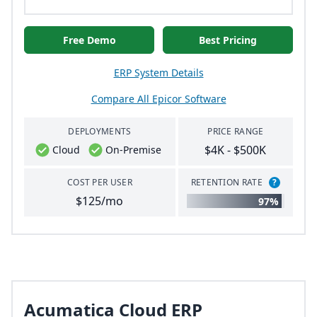
Free Demo
Best Pricing
ERP System Details
Compare All Epicor Software
DEPLOYMENTS
PRICE RANGE
$4K - $500K
Cloud
On-Premise
COST PER USER
RETENTION RATE
?
$125/mo
97%
Acumatica Cloud ERP