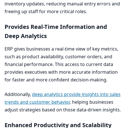
inventory updates, reducing manual entry errors and
freeing up staff for more critical roles.
Provides Real-Time Information and
Deep Analytics
ERP
gives businesses a real-time view of key metrics,
such as product availability, customer orders, and
financial performance. This access to current data
provides executives with more accurate information
for faster and more confident decision-making.
Additionally,
deep analytics provide insights into sales
trends and customer behavior
, helping businesses
adjust strategies based on those data-driven insights.
Enhanced Productivity and Scalability