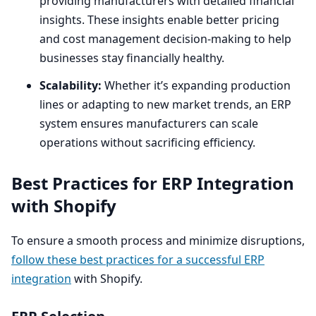
providing manufacturers with detailed financial
insights. These insights enable better pricing
and cost management decision-making to help
businesses stay financially healthy.
Scalability:
Whether it’s expanding production
lines or adapting to new market trends, an
ERP
system ensures manufacturers can scale
operations without sacrificing efficiency.
Best Practices for
ERP
Integration
with Shopify
To ensure a smooth process and minimize disruptions,
follow these best practices for a successful
ERP
integration
with Shopify.