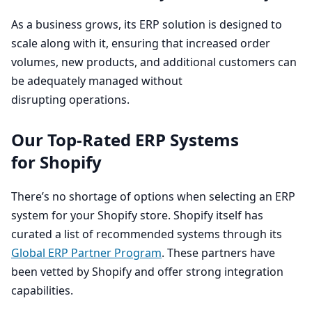
As a business grows, its
ERP
solution is designed to
scale along with it, ensuring that increased order
volumes, new products, and additional customers can
be adequately managed without
disrupting operations.
Our Top-Rated
ERP
Systems
for Shopify
There’s no shortage of options when selecting an
ERP
system for your Shopify store. Shopify itself has
curated a list of recommended systems through its
Global
ERP
Partner Program
. These partners have
been vetted by Shopify and offer strong integration
capabilities.