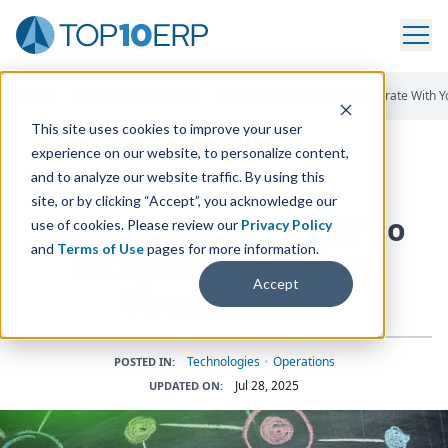
Home
/
The Essential ERP Blog
/
Finding The Right ERP To Integrate With Y
This site uses cookies to improve your user
experience on our website, to personalize content,
and to analyze our website traffic. By using this
ERP INSIGHTS
site, or by clicking “Accept”, you acknowledge our
Finding the Right
ERP
to
use of cookies. Please review our
Privacy Policy
and
Terms of Use
pages for more information.
Integrate With Your
Accept
Shopify Store
Technologies
•
Operations
POSTED IN:
Jul 28, 2025
UPDATED ON: