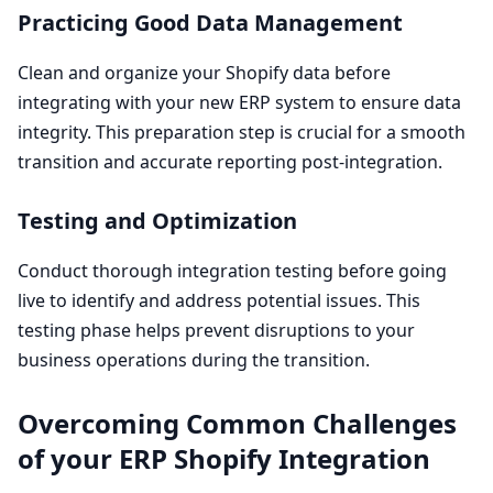
Practicing Good Data Management
Clean and organize your Shopify data before
integrating with your new
ERP
system to ensure data
integrity. This preparation step is crucial for a smooth
transition and accurate reporting post-integration.
Testing and Optimization
Conduct thorough integration testing before going
live to identify and address potential issues. This
testing phase helps prevent disruptions to your
business operations during the transition.
Overcoming Common Challenges
of your
ERP
Shopify Integration