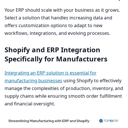
Your
ERP
should scale with your business as it grows.
Select a solution that handles increasing data and
offers customization options to adapt to new
workflows, integrations, and evolving processes.
Shopify and
ERP
Integration
Specifically for Manufacturers
Integrating an
ERP
solution is essential for
manufacturing businesses
using Shopify to effectively
manage the complexities of production, inventory, and
supply chains while ensuring smooth order fulfillment
and financial oversight.