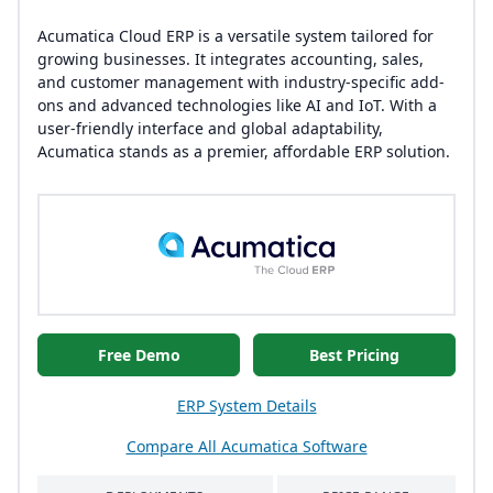
Acumatica Cloud ERP is a versatile system tailored for
growing businesses. It integrates accounting, sales,
and customer management with industry-specific add-
ons and advanced technologies like AI and IoT. With a
user-friendly interface and global adaptability,
Acumatica stands as a premier, affordable ERP solution.
Free Demo
Best Pricing
ERP System Details
Compare All Acumatica Software