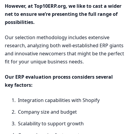
However, at Top
10
ERP​.org, we like to cast a wider
net to ensure we’re presenting the full range of
possibilities.
Our selection methodology includes extensive
research, analyzing both well-established
ERP
giants
and innovative newcomers that might be the perfect
fit for your unique business needs.
Our
ERP
evaluation process considers several
key factors:
Integration capabilities with Shopify
Company size and budget
Scalability to support growth