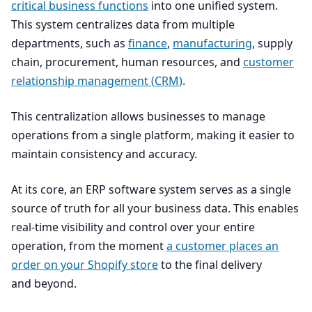
critical business functions
into one unified system.
This system centralizes data from multiple
departments, such as
finance
,
manufacturing
, supply
chain, procurement, human resources, and
customer
relationship management (
CRM
)
.
This centralization allows businesses to manage
operations from a single platform, making it easier to
maintain consistency and accuracy.
At its core, an
ERP
software system serves as a single
source of truth for all your business data. This enables
real-time visibility and control over your entire
operation, from the moment
a customer places an
order on your Shopify store
to the final delivery
and beyond.