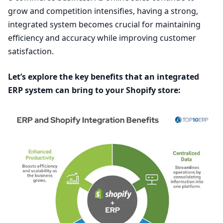
grow and competition intensifies, having a strong,
integrated system becomes crucial for maintaining
efficiency and accuracy while improving customer
satisfaction.
Let’s explore the key benefits that an integrated
ERP
system can bring to your Shopify store: