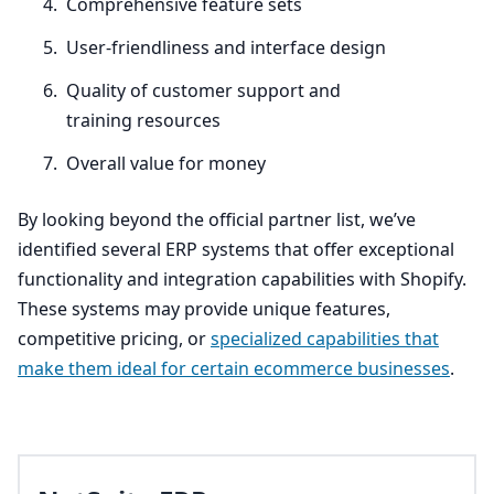
Comprehensive feature sets
User-friendliness and interface design
Quality of customer support and
training resources
Overall value for money
By looking beyond the official partner list, we’ve
identified several
ERP
systems that offer exceptional
functionality and integration capabilities with Shopify.
These systems may provide unique features,
competitive pricing, or
specialized capabilities that
make them ideal for certain ecommerce businesses
.