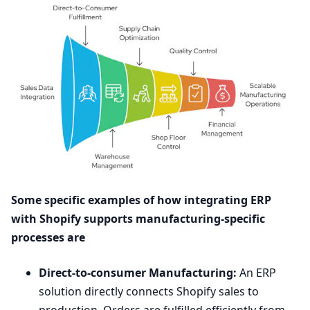
Some specific examples of how integrating
ERP
with Shopify supports manufacturing-specific
processes are
Direct-to-consumer Manufacturing:
An
ERP
solution directly connects Shopify sales to
production. Orders are fulfilled efficiently from