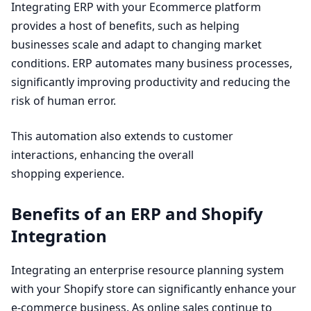
Integrating
ERP
with your Ecommerce platform
provides a host of benefits, such as helping
businesses scale and adapt to changing market
conditions.
ERP
automates many business processes,
significantly improving productivity and reducing the
risk of human error.
This automation also extends to customer
interactions, enhancing the overall
shopping experience.
Benefits of an
ERP
and Shopify
Integration
Integrating an enterprise resource planning system
with your Shopify store can significantly enhance your
e‑commerce business. As online sales continue to