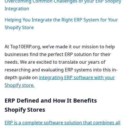
Overcoming Common Challenges of your
ERP
Shopify
Integration
Helping You Integrate the Right
ERP
System for Your
Shopify Store
At Top
10
ERP​.org, we’ve made it our mission to help
businesses find the perfect
ERP
solution for their
needs. We are excited to translate our years of
researching and evaluating
ERP
systems into this in-
depth guide on
integrating
ERP
software with your
Shopify store.
ERP
Defined and How It Benefits
Shopify Stores
ERP
is a complete software solution that combines all