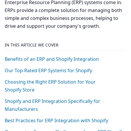
Enterprise Resource Planning (ERP) systems come in.
ERPs provide a complete solution for managing both
simple and complex business processes, helping to
drive and support your company's growth.
IN THIS ARTICLE WE COVER
Benefits of an
ERP
and Shopify Integration
Our Top-Rated
ERP
Systems for Shopify
Choosing the Right
ERP
Solution for Your
Shopify Store
Shopify and
ERP
Integration Specifically for
Manufacturers
Best Practices for
ERP
Integration with Shopify