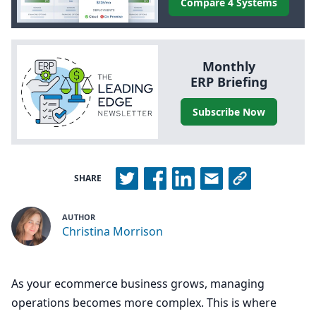
Compare 4 Systems
Monthly
ERP
Briefing
Subscribe Now
SHARE
AUTHOR
Christina Morrison
As your ecommerce business grows, managing
operations becomes more complex. This is where