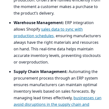
the moment a customer makes a purchase to
the product’s delivery.
Warehouse Management:
ERP
integration
allows Shopify
sales data to sync with
production schedules,
ensuring manufacturers
always have the right materials and resources
on hand. This real-time data helps maintain
accurate inventory levels, preventing stockouts
or overproduction.
Supply Chain Management:
Automating the
procurement process through an
ERP
system
ensures manufacturers can maintain optimal
inventory levels based on sales forecasts. By
managing lead times effectively,
businesses can
avoid disruptions in the supply chain and