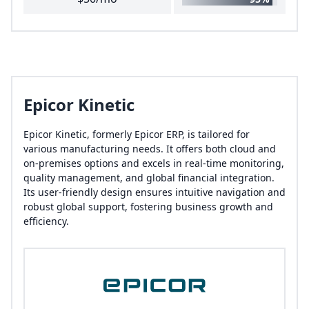
Epicor Kinetic
Epicor Kinetic, formerly Epicor ERP, is tailored for
various manufacturing needs. It offers both cloud and
on-premises options and excels in real-time monitoring,
quality management, and global financial integration.
Its user-friendly design ensures intuitive navigation and
robust global support, fostering business growth and
efficiency.