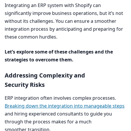
Integrating an
ERP
system with Shopify can
significantly improve business operations, but it’s not
without its challenges. You can ensure a smoother
integration process by anticipating and preparing for
these common hurdles.
Let’s explore some of these challenges and the
strategies to overcome them.
Addressing Complexity and
Security Risks
ERP
integration often involves complex processes.
Breaking down the integration into manageable steps
and hiring experienced consultants to guide you
through the process makes for a much
smoother transition.