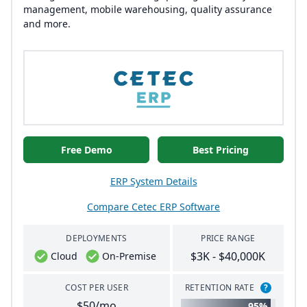
management, mobile warehousing, quality assurance
and more.
Free Demo
Best Pricing
ERP System Details
Compare Cetec ERP Software
DEPLOYMENTS
PRICE RANGE
$3K - $40,000K
Cloud
On-Premise
COST PER USER
RETENTION RATE
?
$50/mo
95%