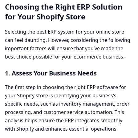
Choosing the Right
ERP
Solution
for Your Shopify Store
Selecting the best
ERP
system for your online store
can feel daunting. However, considering the following
important factors will ensure that you’ve made the
best choice possible for your ecommerce business.
1
. Assess Your Business Needs
The first step in choosing the right
ERP
software for
your Shopify store is identifying your business’s
specific needs, such as inventory management, order
processing, and customer service automation. This
analysis helps ensure the
ERP
integrates smoothly
with Shopify and enhances essential operations.