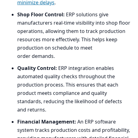
minimize delays
.
Shop Floor Control:
ERP
solutions give
manufacturers real-time visibility into shop floor
operations, allowing them to track production
resources more effectively. This helps keep
production on schedule to meet
order demands.
Quality Control:
ERP
integration enables
automated quality checks throughout the
production process. This ensures that each
product meets compliance and quality
standards, reducing the likelihood of defects
and returns.
Financial Management:
An
ERP
software
system tracks production costs and profitability,