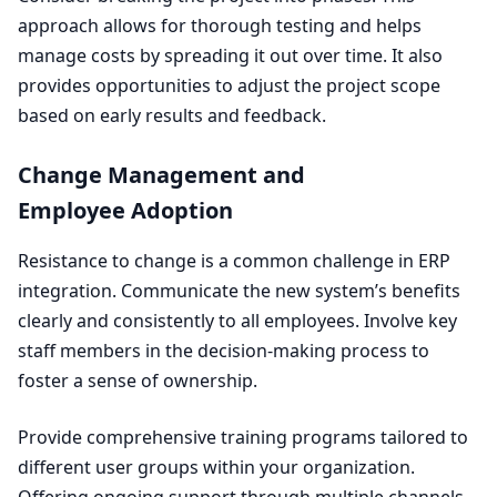
approach allows for thorough testing and helps
manage costs by spreading it out over time. It also
provides opportunities to adjust the project scope
based on early results and feedback.
Change Management and
Employee Adoption
Resistance to change is a common challenge in
ERP
integration. Communicate the new system’s benefits
clearly and consistently to all employees. Involve key
staff members in the decision-making process to
foster a sense of ownership.
Provide comprehensive training programs tailored to
different user groups within your organization.
Offering ongoing support through multiple channels,