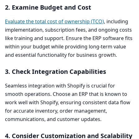
2
. Examine Budget and Cost
Evaluate the total cost of ownership (
TCO
)
, including
implementation, subscription fees, and ongoing costs
like training and support. Ensure the
ERP
software fits
within your budget while providing long-term value
and essential functionality for business growth.
3
. Check Integration Capabilities
Seamless integration with Shopify is crucial for
smooth operations. Choose an
ERP
that is known to
work well with Shopify, ensuring consistent data flow
for accurate inventory, order management,
communications, and customer updates.
4
. Consider Customization and Scalability