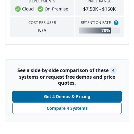
DEPLOYMENTS
PRICE RANGE
$7.50K - $150K
Cloud
On-Premise
COST PER USER
RETENTION RATE
?
N/A
78%
See a side-by-side comparison of these
4
systems or request free demos and price
quotes.
Get 4 Demos & Pricing
Compare 4 Systems