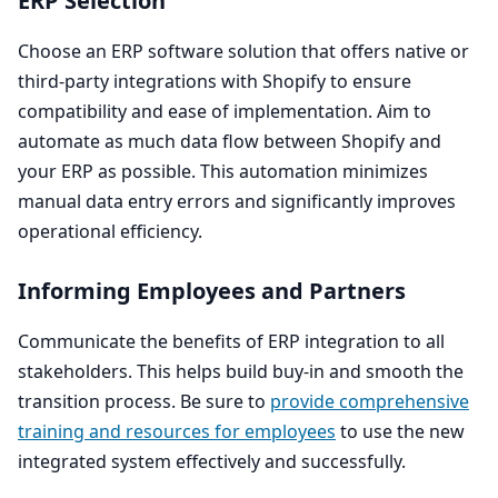
ERP
Selection
Choose an
ERP
software solution that offers native or
third-party integrations with Shopify to ensure
compatibility and ease of implementation. Aim to
automate as much data flow between Shopify and
your
ERP
as possible. This automation minimizes
manual data entry errors and significantly improves
operational efficiency.
Informing Employees and Partners
Communicate the benefits of
ERP
integration to all
stakeholders. This helps build buy-in and smooth the
transition process. Be sure to
provide comprehensive
training and resources for employees
to use the new
integrated system effectively and successfully.