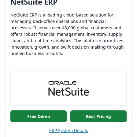
NetSuite ERP
NetSuite ERP is a leading cloud-based solution for
managing back-office operations and financial
processes. It serves over 43,000 global customers and
offers robust financial management, inventory, supply
chain, and real-time analytics. This platform prioritizes
innovation, growth, and swift decision-making through
unified business insights.
Free Demo
Best Pricing
ERP System Details