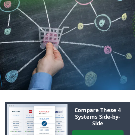
Compare These 4
Systems Side-by-
Side