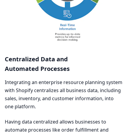
Centralized Data and
Automated Processes
Integrating an enterprise resource planning system
with Shopify centralizes all business data, including
sales, inventory, and customer information, into
one platform.
Having data centralized allows businesses to
automate processes like order fulfillment and