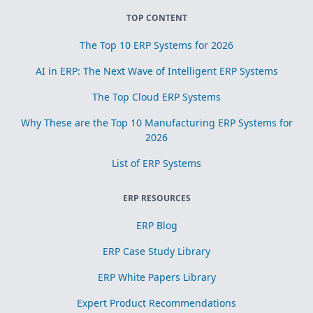
TOP CONTENT
The Top 10 ERP Systems for 2026
AI in ERP: The Next Wave of Intelligent ERP Systems
The Top Cloud ERP Systems
Why These are the Top 10 Manufacturing ERP Systems for
2026
List of ERP Systems
ERP RESOURCES
ERP Blog
ERP Case Study Library
ERP White Papers Library
Expert Product Recommendations