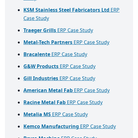
KSM Stainless Steel Fabricators Ltd
ERP
Case Study
Traeger Grills
ERP Case Study
Metal-Tech Partners
ERP Case Study
Bracalente
ERP Case Study
G&W Products
ERP Case Study
Gill Industries
ERP Case Study
American Metal Fab
ERP Case Study
Racine Metal Fab
ERP Case Study
Metalia MS
ERP Case Study
Kemco Manufacturing
ERP Case Study