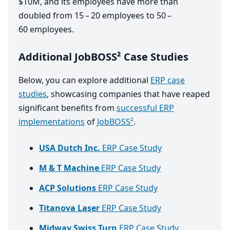
$
10
M
, and its employees have more than
doubled from
15
–
20
employees to
50
–
60
employees.
Additional JobBOSS² Case Studies
Below, you can explore additional
ERP case
studies
, showcasing companies that have reaped
significant benefits from
successful ERP
implementations
of
JobBOSS²
.
USA Dutch Inc.
ERP Case Study
M & T Machine
ERP Case Study
ACP Solutions
ERP Case Study
Titanova Laser
ERP Case Study
Midway Swiss Turn
ERP Case Study