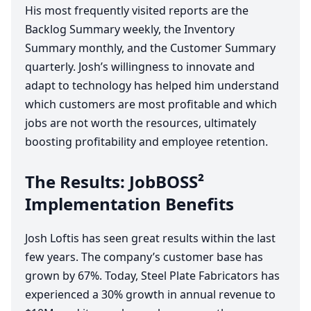
His most frequently visited reports are the
Backlog Summary weekly, the Inventory
Summary monthly, and the Customer Summary
quarterly. Josh’s willingness to innovate and
adapt to technology has helped him understand
which customers are most profitable and which
jobs are not worth the resources, ultimately
boosting profitability and employee retention.
The Results: JobBOSS²
Implementation Benefits
Josh Loftis has seen great results within the last
few years. The company’s customer base has
grown by
67
%. ​Today, Steel Plate Fabricators has
experienced a
30
% growth in annual revenue to