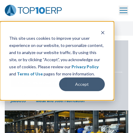
Home
/
ERP Case Study Library
/
Steel Plate Fabricators
This site uses cookies to improve your user
experience on our website, to personalize content,
ERP CASE STUDY
and to analyze our website traffic. By using this
site, or by clicking “Accept”, you acknowledge our
Steel Plate Fabricators
use of cookies. Please review our
Privacy Policy
and
Terms of Use
pages for more information.
LOCATION
KNOXVILLE, TN U.S.
Accept
SOLUTION
INDUSTRY
JobBOSS²
Metal and Steel Fabrication