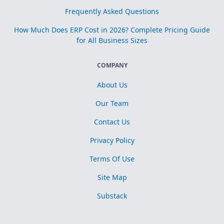
Frequently Asked Questions
How Much Does ERP Cost in 2026? Complete Pricing Guide
for All Business Sizes
COMPANY
About Us
Our Team
Contact Us
Privacy Policy
Terms Of Use
Site Map
Substack