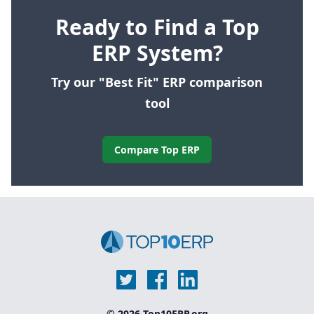
Ready to Find a Top
ERP System?
Try our "Best Fit" ERP comparison
tool
Compare Top ERP
© 2026 Top10ERP.org