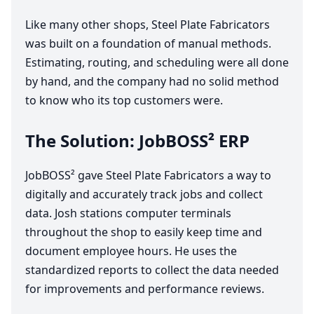
Like many other shops, Steel Plate Fabricators
was built on a foundation of manual methods.
Estimating, routing, and scheduling were all done
by hand, and the company had no solid method
to know who its top customers were.
The Solution: JobBOSS²
ERP
JobBOSS² gave Steel Plate Fabricators a way to
digitally and accurately track jobs and collect
data. Josh stations computer terminals
throughout the shop to easily keep time and
document employee hours. ​He uses the
standardized reports to collect the data needed
for improvements and performance reviews.