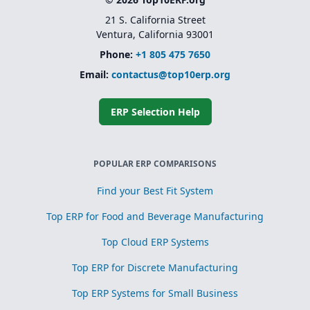
21 S. California Street
Ventura, California 93001
Phone:
+1 805 475 7650
Email:
contactus@top10erp.org
ERP Selection Help
POPULAR ERP COMPARISONS
Find your Best Fit System
Top ERP for Food and Beverage Manufacturing
Top Cloud ERP Systems
Top ERP for Discrete Manufacturing
Top ERP Systems for Small Business