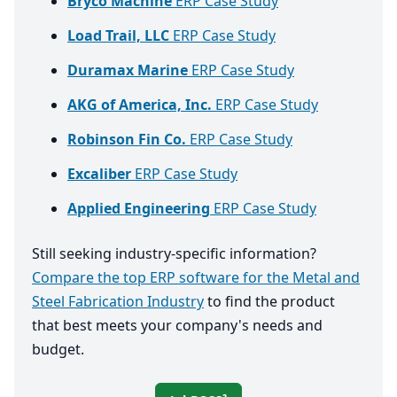
Bryco Machine
ERP Case Study
Load Trail, LLC
ERP Case Study
Duramax Marine
ERP Case Study
AKG of America, Inc.
ERP Case Study
Robinson Fin Co.
ERP Case Study
Excaliber
ERP Case Study
Applied Engineering
ERP Case Study
Still seeking industry-specific information?
Compare the top ERP software for the Metal and
Steel Fabrication Industry
to find the product
that best meets your company's needs and
budget.