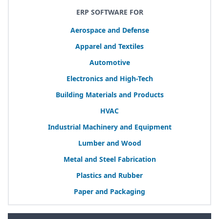
ERP SOFTWARE FOR
Aerospace and Defense
Apparel and Textiles
Automotive
Electronics and High-Tech
Building Materials and Products
HVAC
Industrial Machinery and Equipment
Lumber and Wood
Metal and Steel Fabrication
Plastics and Rubber
Paper and Packaging