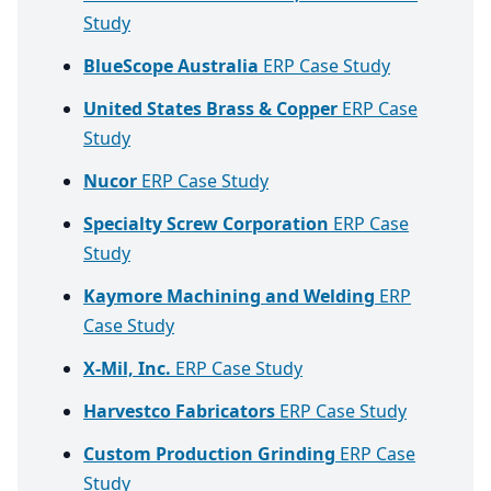
Study
BlueScope Australia
ERP Case Study
United States Brass & Copper
ERP Case
Study
Nucor
ERP Case Study
Specialty Screw Corporation
ERP Case
Study
Kaymore Machining and Welding
ERP
Case Study
X-Mil, Inc.
ERP Case Study
Harvestco Fabricators
ERP Case Study
Custom Production Grinding
ERP Case
Study