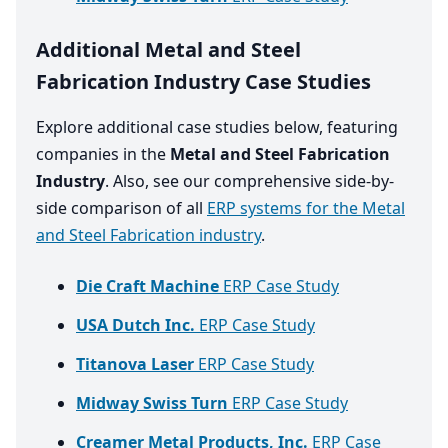
Additional Metal and Steel
Fabrication Industry Case Studies
Explore additional case studies below, featuring
companies in the
Metal and Steel Fabrication
Industry
. Also, see our comprehensive side-by-
side comparison of all
ERP systems for the Metal
and Steel Fabrication industry
.
Die Craft Machine
ERP Case Study
USA Dutch Inc.
ERP Case Study
Titanova Laser
ERP Case Study
Midway Swiss Turn
ERP Case Study
Creamer Metal Products, Inc.
ERP Case