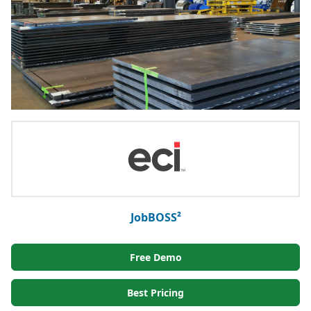
JobBOSS²
Free Demo
Best Pricing