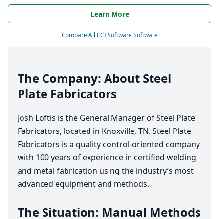
Learn More
Compare All ECI Software Software
The Company: About Steel
Plate Fabricators
Josh Loftis is the General Manager of Steel Plate
Fabricators, located in Knoxville,
TN
. Steel Plate
Fabricators is a quality control-oriented company
with
100
years of experience in certified welding
and metal fabrication using the industry’s most
advanced equipment and methods.
The Situation: Manual Methods