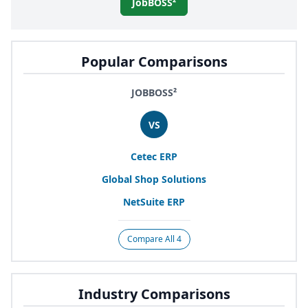
JobBOSS²
Popular Comparisons
JOBBOSS²
VS
Cetec
ERP
Global Shop Solutions
NetSuite
ERP
Compare All 4
Industry Comparisons