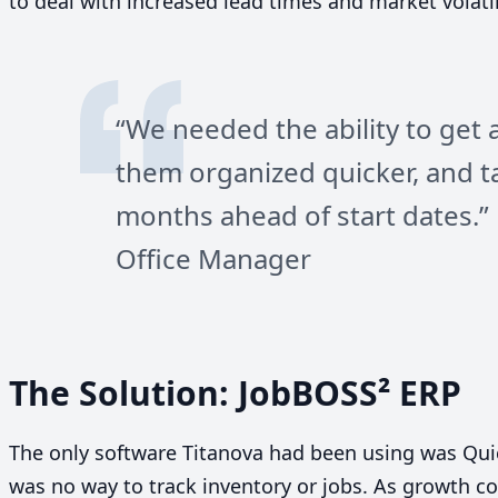
to deal with increased lead times and market volatili
“
We needed the ability to get 
them organized quicker, and t
months ahead of start dates.” 
Office Manager
The Solution: JobBOSS²
ERP
The only software Titanova had been using was Qu
was no way to track inventory or jobs. As growth co