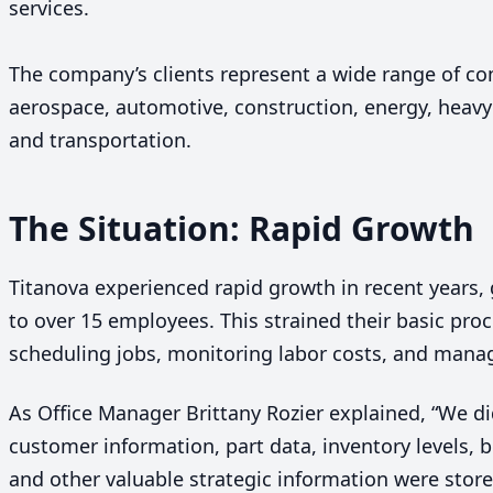
services.
The company’s clients represent a wide range of co
aerospace, automotive, construction, energy, heav
and transportation.
The Situation: Rapid Growth
Titanova experienced rapid growth in recent years,
to over
15
employees. This strained their basic proc
scheduling jobs, monitoring labor costs, and mana
As Office Manager Brittany Rozier explained,
“
We di
customer information, part data, inventory levels, 
and other valuable strategic information were stored