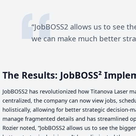
“
JobBOSS
2
allows us to see th
we can make much better strat
The Results: JobBOSS² Imple
JobBOSS
2
has revolutionized how Titanova Laser ma
centralized, the company can now view jobs, sched
holistically, allowing for better strategic decision
manage fragmented details and has streamlined ope
Rozier noted,
“
JobBOSS
2
allows us to see the bigge