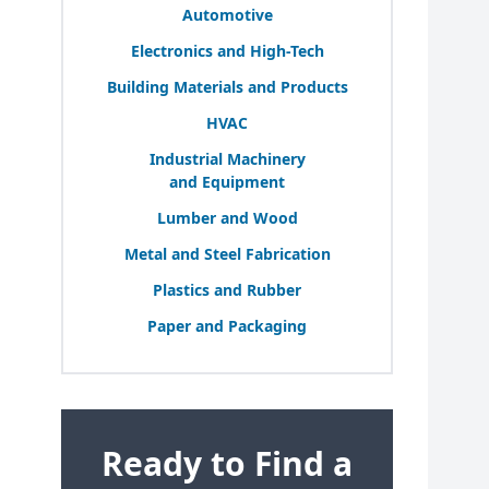
Automotive
Electronics and High-Tech
Building Materials and Products
HVAC
Industrial Machinery
and Equipment
Lumber and Wood
Metal and Steel Fabrication
Plastics and Rubber
Paper and Packaging
Ready to Find a