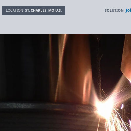
Jo
SOLUTION
LOCATION
ST. CHARLES, MO U.S.