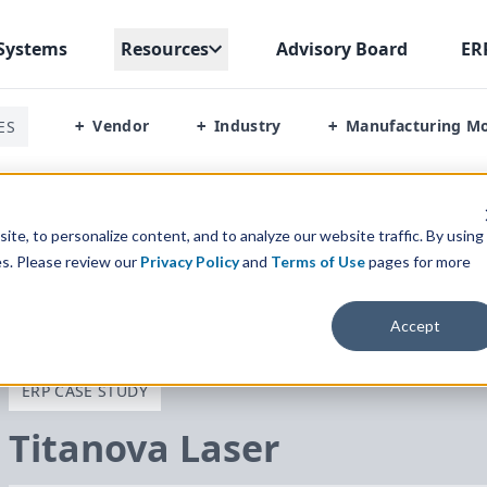
Systems
Resources
Advisory Board
ER
Vendor
Industry
Manufacturing M
ES
+
+
+
te, to personalize content, and to analyze our website traffic. By using
es. Please review our
Privacy Policy
and
Terms of Use
pages for more
Accept
ERP CASE STUDY
Titanova Laser