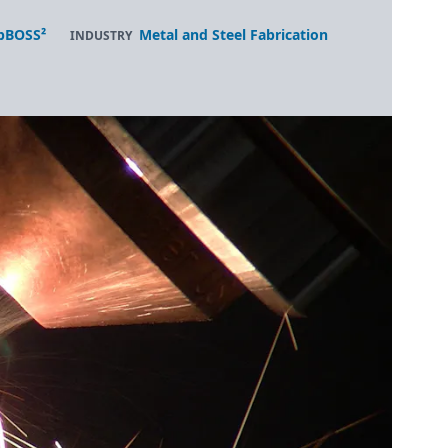
bBOSS²
Metal and Steel Fabrication
INDUSTRY