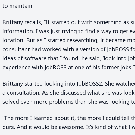
to maintain.
Brittany recalls,
“
It started out with something as s
information. I was just trying to find a way to get e
location. But as I started researching, it became 
consultant had worked with a version of JobBOSS fo
ideas of software that I found, he said,
‘
look into Jo
experience with JobBOSS at one of his former jobs.”
Brittany started looking into JobBOSS
2
. She watch
a consultation. As she discussed what she was looki
solved even more problems than she was looking t
“
The more I learned about it, the more I could tell t
ours. And it would be awesome. It’s kind of what I 