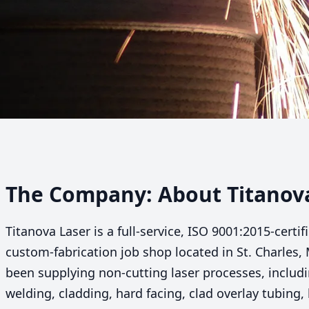
The Company: About Titanov
Titanova Laser is a full-service,
ISO
9001
:
2015
-certi
custom-fabrication job shop located in St. Charles,
been supplying non-cutting laser processes, includin
welding, cladding, hard facing, clad overlay tubing