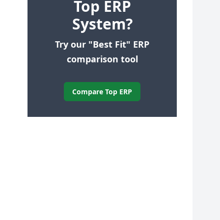
Top ERP
System?
Try our "Best Fit" ERP
comparison tool
Compare Top ERP