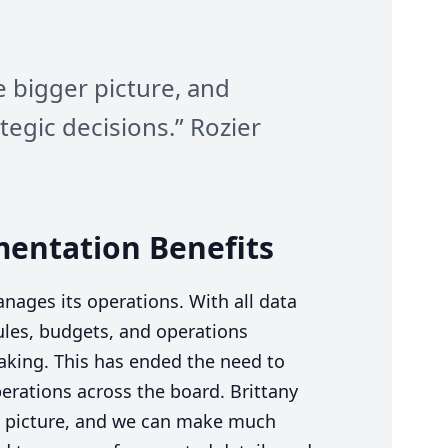
e bigger picture, and
egic decisions.” Rozier
mentation Benefits
nages its operations. With all data
ules, budgets, and operations
-making. This has ended the need to
rations across the board. Brittany
r picture, and we can make much