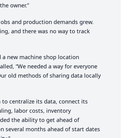
the owner.”
 jobs and production demands grew.
pping, and there was no way to track
 a new machine shop location
called,
“
We needed a way for everyone
ur old methods of sharing data locally
o centralize its data, connect its
uling, labor costs, inventory
ed the ability to get ahead of
on several months ahead of start dates