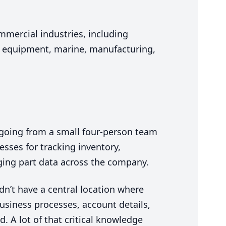
mmercial industries, including
y equipment, marine, manufacturing,
 going from a small four-person team
esses for tracking inventory,
ging part data across the company.
dn’t have a central location where
business processes, account details,
. A lot of that critical knowledge