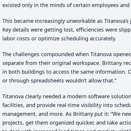
existed only in the minds of certain employees and 
This became increasingly unworkable as Titanova’s
Key details were getting lost, efficiencies were sli
labor costs or optimize scheduling accurately.
The challenges compounded when Titanova opened
separate from their original workspace. Brittany re
in both buildings to access the same information. O
or through spreadsheets wouldn’t allow that.”
Titanova clearly needed a modern software solution t
facilities, and provide real-time visibility into sched
management, and more. As Brittany put it:
“
We need
projects, get them organized quicker, and take acti