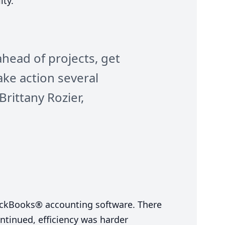
ty.”
ahead of projects, get
ake action several
Brittany Rozier,
ickBooks® accounting software. There
ntinued, efficiency was harder