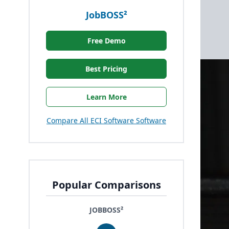
JobBOSS²
Free Demo
Best Pricing
Learn More
Compare All ECI Software Software
Popular Comparisons
JOBBOSS²