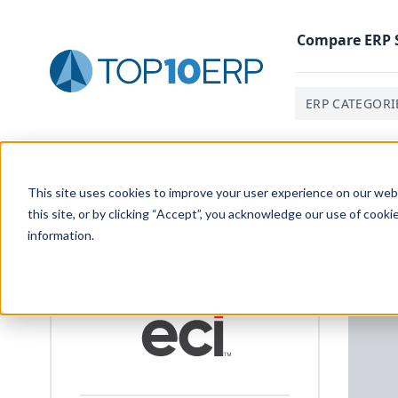
Compare
ERP
ERP CATEGORI
Home
/
ERP Case Study Library
/
Titanova Laser
This site uses cookies to improve your user experience on our websi
this site, or by clicking “Accept”, you acknowledge our use of cooki
information.