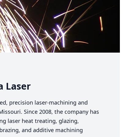
a Laser
fied, precision laser-machining and
 Missouri. Since
2008
, the company has
g laser heat treating, glazing,
, brazing, and additive machining