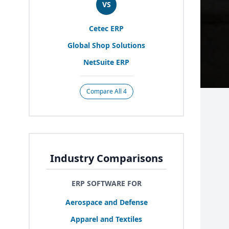
VS
Cetec
ERP
Global Shop Solutions
NetSuite
ERP
Compare All 4
Industry Comparisons
ERP SOFTWARE FOR
Aerospace and Defense
Apparel and Textiles