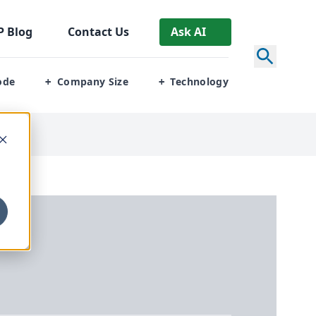
P
Blog
Contact Us
Ask AI
ode
Company Size
Technology
+
+