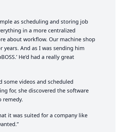
imple as scheduling and storing job
verything in a more centralized
more about workflow. Our machine shop
r years. And as I was sending him
bBOSS.’ He’d had a really great
ed some videos and scheduled
ng for, she discovered the software
o remedy.
hat it was suited for a company like
wanted.”