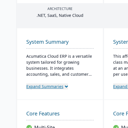
ARCHITECTURE
.
NET
, SaaS, Native Cloud
System Summary
Syst
Acumatica Cloud ERP is a versatile
This af
system tailored for growing
class 
businesses. It integrates
at an a
accounting, sales, and customer
per use
management with industry-
as a Sa
specific add-ons and advanced
cloud-b
Expand Summaries
Expand
technologies like AI and IoT. With a
and sa
user-friendly interface and global
manufac
adaptability, Acumatica stands as
manage
a premier, affordable ERP solution.
warehou
Core Features
Core 
and mo
Multi-Site
Mul