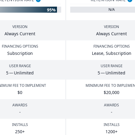
95%
N/A
VERSION
VERSION
Always Current
Always Current
FINANCING OPTIONS
FINANCING OPTIONS
Subscription
Lease, Subscription
USER RANGE
USER RANGE
5
— Unlimited
5
— Unlimited
NIMUM FEE TO IMPLEMENT
MINIMUM FEE TO IMPLEME
$
0
$
20
,
000
AWARDS
AWARDS
-
-
INSTALLS
INSTALLS
250
+
1200
+