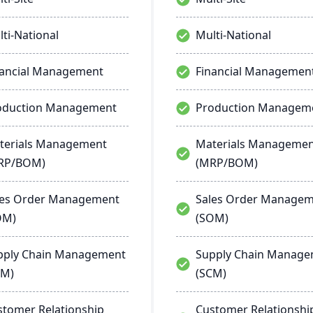
ti-National
Multi-National
nancial Management
Financial Managemen
oduction Management
Production Managem
terials Management
Materials Manageme
RP/BOM)
(MRP/BOM)
les Order Management
Sales Order Manage
OM)
(SOM)
pply Chain Management
Supply Chain Manag
CM)
(SCM)
stomer Relationship
Customer Relationshi