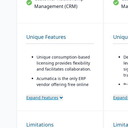
Management (CRM)
Ma
Unique Features
Uniqu
Unique consumption-based
De
licensing provides flexibility
le
and facilitates collaboration.
si
tr
Acumatica is the only ERP
vendor offering free online
Bu
training via Acumatica Open
co
University.
mo
Expand Features
Expand
te
Acumatica's formal
Customer Bill-Of-Rights, a
Di
unique commitment in the
tr
Limitations
software industry, ensures
Limit
Ow