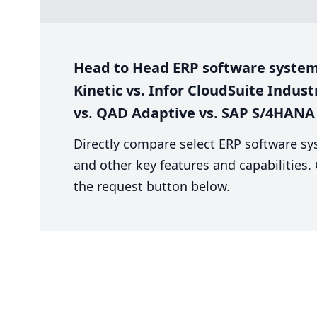
Head to Head ERP software system
Kinetic vs. Infor CloudSuite Indust
vs. QAD Adaptive vs. SAP S/4HANA
Directly compare select ERP software sy
and other key features and capabilities
the request button below.