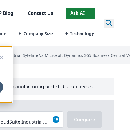
P
Blog
Contact Us
Ask AI
ode
Company Size
Technology
+
+
te Industrial Syteline Vs Microsoft Dynamics 365 Business Central 
your manufacturing or distribution needs.
Compare
10
loudSuite Industrial, Microsoft Dynamics 365 Business Cent