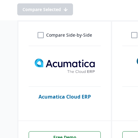
Compare Selected
Compare Side-by-Side
Acumatica Cloud ERP
Free Demo