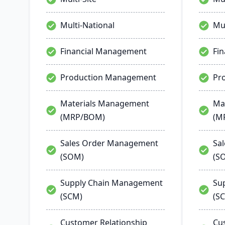
Multi-National
Mul
Financial Management
Fi
Production Management
Pr
Materials Management
Ma
(MRP/BOM)
(M
Sales Order Management
Sa
(SOM)
(S
Supply Chain Management
Su
(SCM)
(S
Customer Relationship
Cu