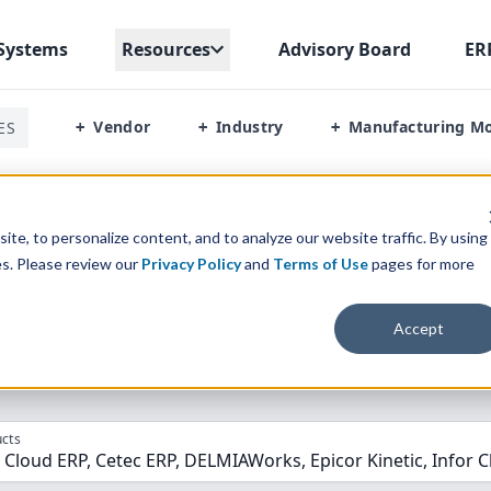
Systems
Resources
Advisory Board
ER
Vendor
Industry
Manufacturing M
ES
+
+
+
a Vs Cetec Erp Vs Enterpriseiq Vs Epicor Kinetic Vs Infor Cloudsui
te, to personalize content, and to analyze our website traffic. By using
es. Please review our
Privacy Policy
and
Terms of Use
pages for more
parison” Tool
to match the top
10
ERP
Software Systems to 
Accept
cts
Cloud ERP, Cetec ERP, DELMIAWorks, Epicor Kinetic, Infor C