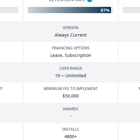
97%
VERSION
Always Current
FINANCING OPTIONS
Lease, Subscription
USER RANGE
10
— Unlimited
NT
MINIMUM FEE TO IMPLEMENT
$
50
,
000
AWARDS
-
INSTALLS
4800
+