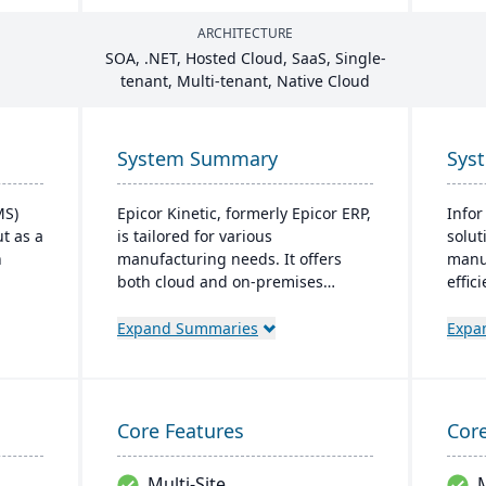
ARCHITECTURE
SOA
, .
NET
, Hosted Cloud, SaaS, Single-
tenant, Multi-tenant, Native Cloud
System Summary
Sys
MS)
Epicor Kinetic, formerly Epicor ERP,
Infor
t as a
is tailored for various
solut
n
manufacturing needs. It offers
manu
both cloud and on-premises
effic
options and excels in real-time
manuf
s and
monitoring, quality management,
cloud
Expand Summaries
Expa
and global financial integration.
prior
bly,
Its user-friendly design ensures
prom
t
intuitive navigation and robust
It's 
ss
global support, fostering business
oper
Core Features
Core
tive
growth and efficiency.
moder
ves.
Multi-Site
M