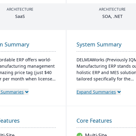
ARCHITECTURE
ARCHITECTURE
SaaS
SOA
, .
NET
em Summary
System Summary
fordable ERP offers world-
DELMIAWorks (Previously IQ
manufacturing management
Manufacturing ERP stands ou
mazing price tag (just $40
holistic ERP and MES solutio
r per month when licensed
tailored specifically for the
aS). Some highlights of the
manufacturing industry,
ased Cetec ERP are CRM
addressing the unique need
 Summaries
Expand Summaries
les management,
challenges faced by
turing quoting, inventory
manufacturers globally. Nota
ment, mobile
its single-source developmen
sing, quality assurance
ensures that the system is le
Features
Core Features
re.
complex and more cost-effec
than multi-solution alternati
ti-Site
Multi-Site