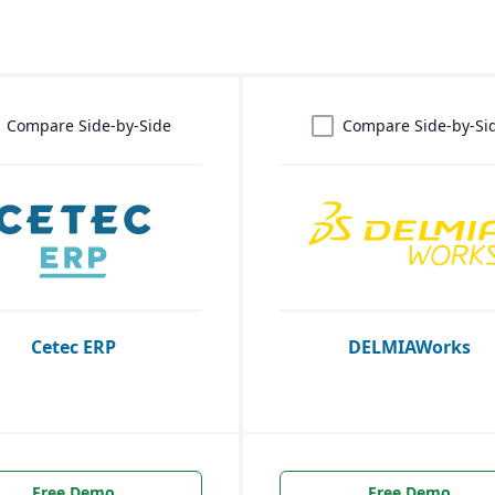
Compare Side-by-Side
Compare Side-by-Si
Cetec ERP
DELMIAWorks
Free Demo
Free Demo