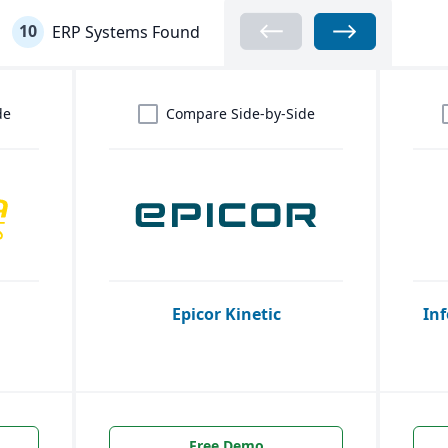
10
ERP Systems Found
de
Compare Side-by-Side
Epicor Kinetic
Inf
Free Demo