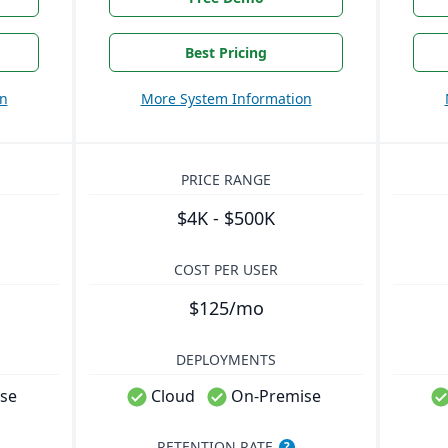
Best Pricing
on
More System Information
PRICE RANGE
$4K - $500K
COST PER USER
$125/mo
DEPLOYMENTS
se
Cloud
On-Premise
RETENTION RATE
?