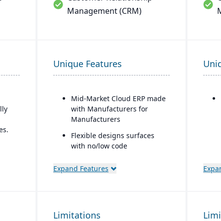
Management (CRM)
Unique Features
Uni
Mid-Market Cloud ERP made
lly
with Manufacturers for
Manufacturers
es.
Flexible designs surfaces
with no/low code
with
configurations
n
Expand Features
Expa
Simple, intuitive browser-
based user interface
ring
Automation Studio
e
Limitations
Limi
Self Service Analytics