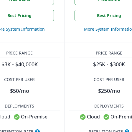
Best Pricing
Best Pricing
re System Information
More System Informati
PRICE RANGE
PRICE RANGE
$3K - $40,000K
$25K - $300K
COST PER USER
COST PER USER
$50/mo
$250/mo
DEPLOYMENTS
DEPLOYMENTS
loud
On-Premise
Cloud
On-Premi
RETENTION RATE
RETENTION RATE
?
?