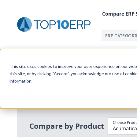
Compare
ERP
ERP CATEGORI
Home
/
Compare ERP Software
/
By Product
/
Acumatic
This site uses cookies to improve your user experience on our websi
this site, or by clicking “Accept”, you acknowledge our use of cooki
information.
Use the Top
10
erp​.org
“
Best Fit Com
i
Choose Produ
Compare by Product
Acumatica 