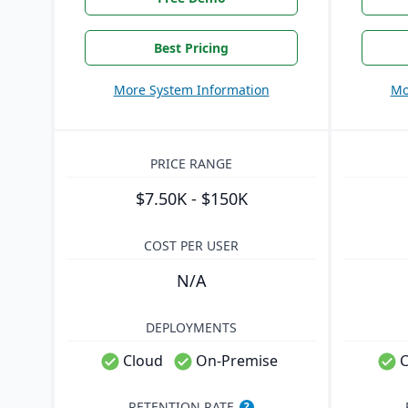
Best Pricing
More System Information
Mo
PRICE RANGE
$7.50K - $150K
COST PER USER
N/A
DEPLOYMENTS
Cloud
On-Premise
C
RETENTION RATE
?