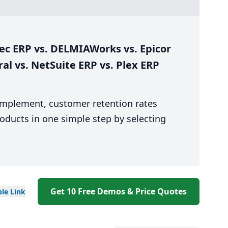
ec ERP vs. DELMIAWorks vs. Epicor
ral vs. NetSuite ERP vs. Plex ERP
 implement, customer retention rates
oducts in one simple step by selecting
Get 10 Free Demos & Price Quotes
ble
Link