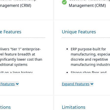
nagement (CRM)
Management (CRM)
e Features
Unique Features
livers “tier 1” enterprise-
ERP purpose-built for
vel feature breadth at
manufacturing, especia
gnificantly lower cost than
discrete and repetitive
aditional systems
manufacturing industri
ilt on a long history,
Strong shop floor and
mbined with fully
production monitoring 
dernized cloud/SaaS
real-time data collectio
 Features
Expand Features
chnology
from machines.
rect, friendly, and
Robust MES (Manufactu
ansparent approach
Execution System)
ations
Limitations
integration — one of th
ns the technology (no