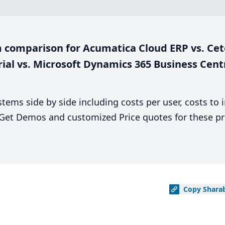
 comparison for Acumatica Cloud ERP vs. Cet
rial vs. Microsoft Dynamics 365 Business Cent
stems side by side including costs per user, costs to
. Get Demos and customized Price quotes for these pr
Copy
Shara