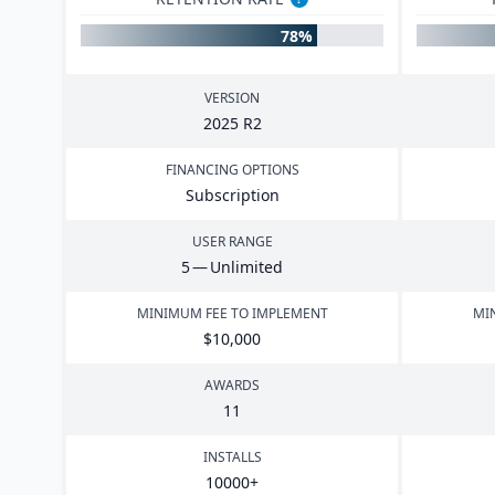
78%
VERSION
2025
R
2
FINANCING OPTIONS
Subscription
USER RANGE
5
— Unlimited
MINIMUM FEE TO IMPLEMENT
MI
$
10
,
000
AWARDS
11
INSTALLS
10000
+