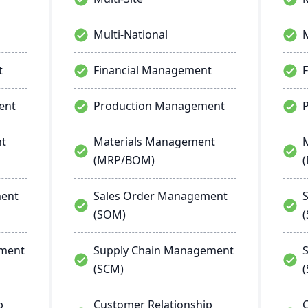
Multi-National
M
t
Financial Management
ent
Production Management
nt
Materials Management
(MRP/BOM)
ment
Sales Order Management
(SOM)
ement
Supply Chain Management
(SCM)
p
Customer Relationship