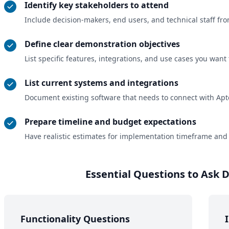
Identify key stakeholders to attend
Include decision-makers, end users, and technical staff f
Define clear demonstration objectives
List specific features, integrations, and use cases you want 
List current systems and integrations
Document existing software that needs to connect with Apte
Prepare timeline and budget expectations
Have realistic estimates for implementation timeframe and
Essential Questions to Ask
Functionality Questions