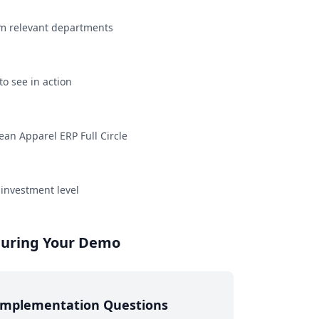
rom relevant departments
to see in action
an Apparel ERP Full Circle
 investment level
 During Your Demo
Implementation Questions