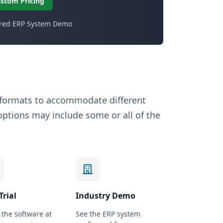
stom Pricing
ored ERP System Demo
n formats to accommodate different
tions may include some or all of the
Trial
Industry Demo
the software at
See the ERP system