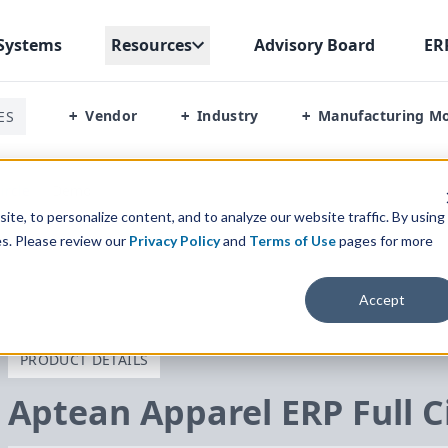
Systems
Resources
Advisory Board
ER
Vendor
Industry
Manufacturing M
ES
+
+
+
ircle
/
Demo
te, to personalize content, and to analyze our website traffic. By using
es. Please review our
Privacy Policy
and
Terms of Use
pages for more
Accept
PRODUCT DETAILS
Aptean Apparel
ERP
Full C