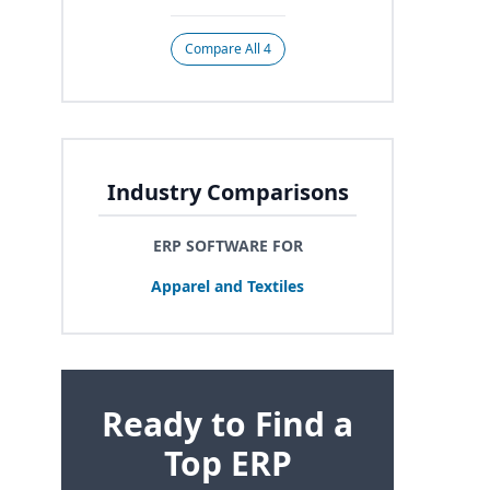
Compare All 4
Industry Comparisons
ERP SOFTWARE FOR
Apparel and Textiles
Ready to Find a
Top ERP