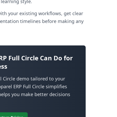
learning style.
ith your existing workflows, get clear
entation timelines before making any
 Full Circle Can Do for
ess
 Circle demo tailored to your
rel ERP Full Circle simplifies
 helps you make better decisions