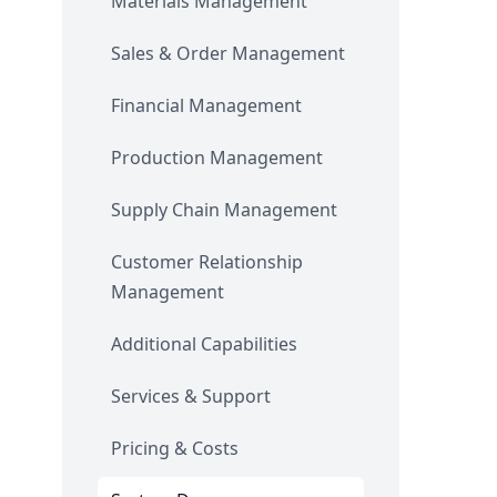
Materials Management
Sales & Order Management
Financial Management
Production Management
Supply Chain Management
Customer Relationship
Management
Additional Capabilities
Services & Support
Pricing & Costs