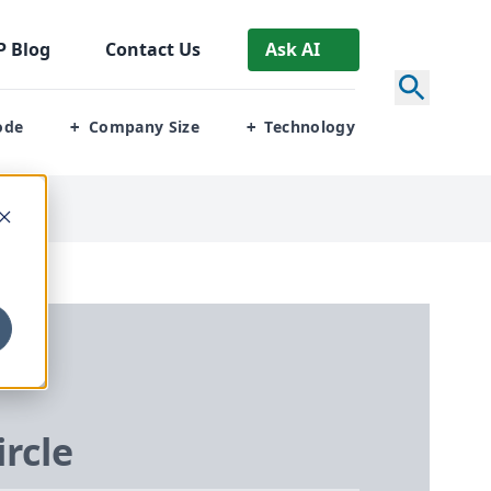
P
Blog
Contact Us
Ask AI
ode
Company Size
Technology
+
+
ircle