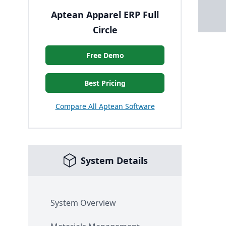
Aptean Apparel ERP Full
Circle
Free Demo
Best Pricing
Compare All Aptean Software
System Details
System Overview