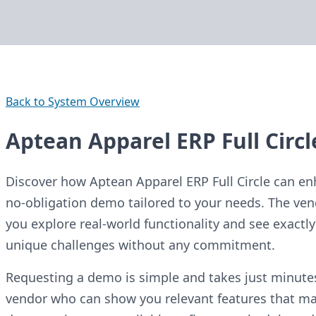
Back to System Overview
Aptean Apparel ERP Full Circ
Discover how Aptean Apparel ERP Full Circle can en
no-obligation demo tailored to your needs. The ven
you explore real-world functionality and see exact
unique challenges without any commitment.
Requesting a demo is simple and takes just minutes.
vendor who can show you relevant features that mat