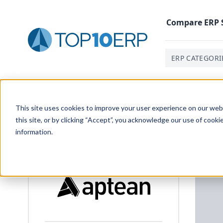
Compare
ERP
ERP CATEGORI
Home
/
List Of ERP Systems
/
Aptean Apparel ERP Full C
This site uses cookies to improve your user experience on our websi
this site, or by clicking “Accept”, you acknowledge our use of cooki
information.