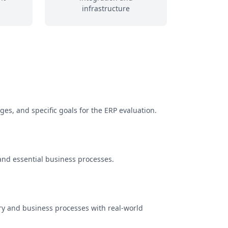
infrastructure
es, and specific goals for the ERP evaluation.
and essential business processes.
stry and business processes with real-world