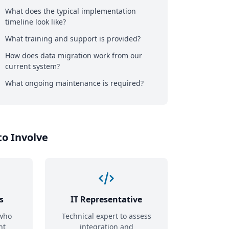
What does the typical implementation
timeline look like?
What training and support is provided?
How does data migration work from our
current system?
What ongoing maintenance is required?
o Involve
s
IT Representative
who
Technical expert to assess
nt
integration and