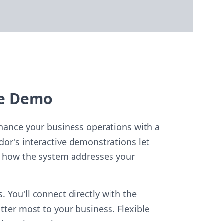
le Demo
hance your business operations with a
dor's interactive demonstrations let
ly how the system addresses your
 You'll connect directly with the
ter most to your business. Flexible