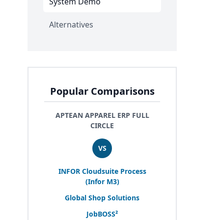
System Demo
Alternatives
Popular Comparisons
APTEAN APPAREL ERP FULL
CIRCLE
VS
INFOR
Cloudsuite Process
(Infor
M
3
)
Global Shop Solutions
JobBOSS²