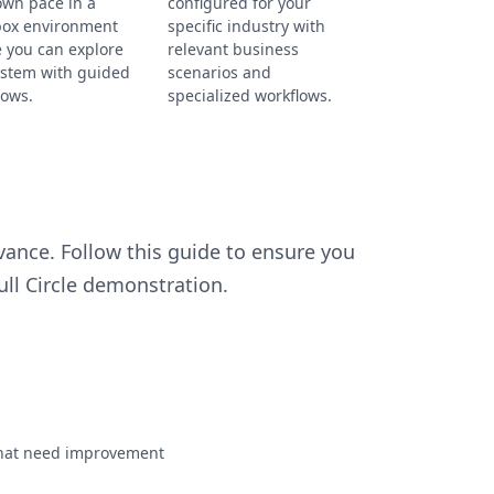
own pace in a
configured for your
ox environment
specific industry with
 you can explore
relevant business
ystem with guided
scenarios and
lows.
specialized workflows.
ance. Follow this guide to ensure you
ll Circle demonstration.
s that need improvement