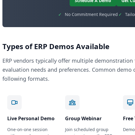
Schedule A Demo
Get Cu
✓
No Commitment Required
✓
Tail
Types of ERP Demos Available
ERP vendors typically offer multiple demonstratio
evaluation needs and preferences. Common demo op
following formats.
Live Personal Demo
Group Webinar
Free 
One-on-one session
Join scheduled group
Demo 