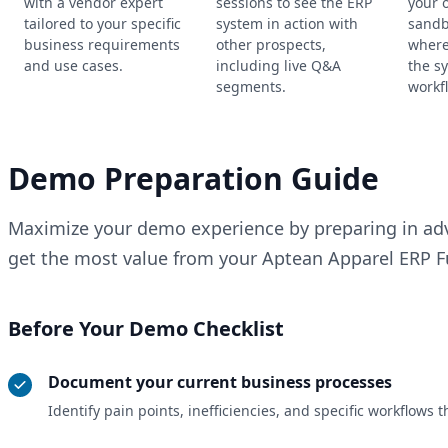
with a vendor expert
sessions to see the ERP
your 
tailored to your specific
system in action with
sandb
business requirements
other prospects,
where
and use cases.
including live Q&A
the s
segments.
workf
Demo Preparation Guide
Maximize your demo experience by preparing in adv
get the most value from your Aptean Apparel ERP Fu
Before Your Demo Checklist
Document your current business processes
Identify pain points, inefficiencies, and specific workflow