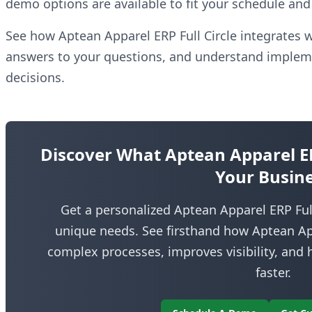
demo options are available to fit your schedule and 
See how Aptean Apparel ERP Full Circle integrates w
answers to your questions, and understand implem
decisions.
Discover What Aptean Apparel ERP
Your Busin
Get a personalized Aptean Apparel ERP Full
unique needs. See firsthand how Aptean Appa
complex processes, improves visibility, and
faster.