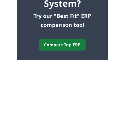
System?
Try our "Best Fit" ERP
comparison tool
Compare Top ERP