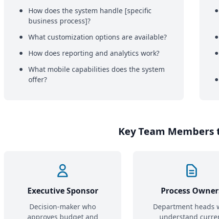
How does the system handle [specific
business process]?
What customization options are available?
How does reporting and analytics work?
What mobile capabilities does the system
offer?
Key Team Members t
Executive Sponsor
Process Owner
Decision-maker who
Department heads 
approves budget and
understand curre