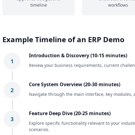
timeline
workflows
Example Timeline of an ERP Demo
Introduction & Discovery (10-15 minutes)
1
Review your business requirements, current challeng
Core System Overview (20-30 minutes)
2
Navigate through the main interface, key modules, 
Feature Deep Dive (20-25 minutes)
3
Explore specific functionality relevant to your indu
scenarios.