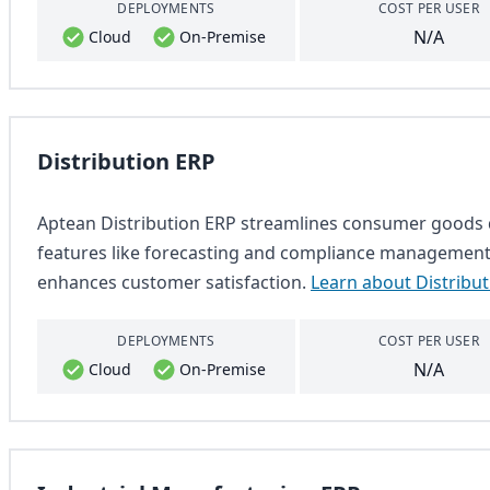
DEPLOYMENTS
COST PER USER
N/A
Cloud
On-Premise
Distribution ERP
Aptean Distribution ERP streamlines consumer goods di
features like forecasting and compliance management. 
enhances customer satisfaction.
Learn about Distribu
DEPLOYMENTS
COST PER USER
N/A
Cloud
On-Premise