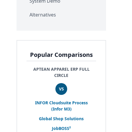
System Demo
Alternatives
Popular Comparisons
APTEAN APPAREL ERP FULL
CIRCLE
VS
INFOR
Cloudsuite Process
(Infor
M
3
)
Global Shop Solutions
JobBOSS²