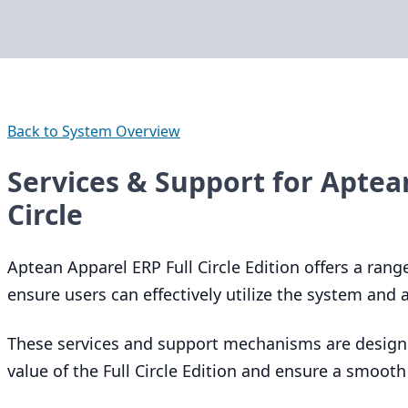
Back to System Overview
Services & Support for Aptea
Circle
Aptean Apparel
ERP
Full Circle Edition offers a ran
ensure users can effectively utilize the system and
These services and support mechanisms are design
value of the Full Circle Edition and ensure a smooth