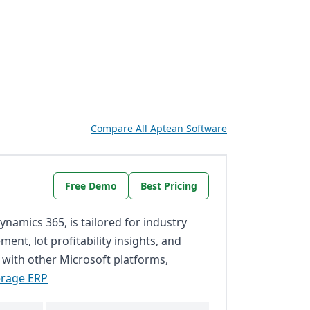
Compare All Aptean Software
Free Demo
Best Pricing
namics 365, is tailored for industry
ent, lot profitability insights, and
 with other Microsoft platforms,
erage ERP