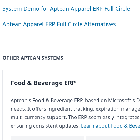
System Demo for Aptean Apparel ERP Full Circle
Aptean Apparel ERP Full Circle Alternatives
OTHER APTEAN SYSTEMS
Food & Beverage ERP
Aptean's Food & Beverage ERP, based on Microsoft's Dy
needs. It offers ingredient tracking, expiration managem
multi-currency support. The ERP seamlessly integrates
ensuring consistent updates.
Learn about Food & Bev