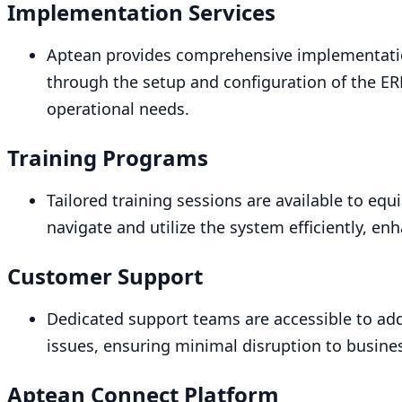
Implementation Services
Aptean provides comprehensive implementatio
through the setup and configuration of the
ER
operational needs.
Training Programs
Tailored training sessions are available to equi
navigate and utilize the system efficiently, enh
Customer Support
Dedicated support teams are accessible to add
issues, ensuring minimal disruption to busine
Aptean Connect Platform