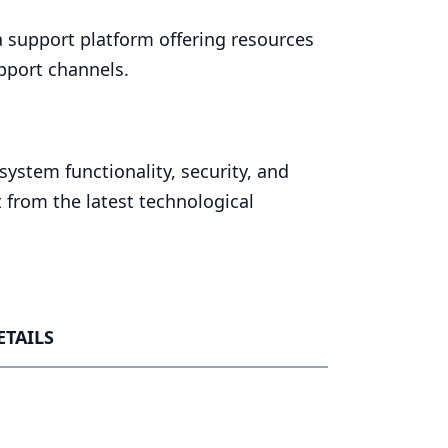
 support platform offering resources
pport channels.
ystem functionality, security, and
 from the latest technological
ETAILS