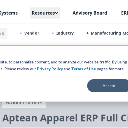
Systems
Resources
Advisory Board
ER
Vendor
Industry
Manufacturing M
ES
+
+
+
ircle
/
Services And Support
te, to personalize content, and to analyze our website traffic. By using
es. Please review our
Privacy Policy
and
Terms of Use
pages for more
Accept
PRODUCT DETAILS
Aptean Apparel
ERP
Full C