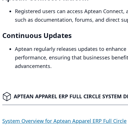
Registered users can access Aptean Connect, a
such as documentation, forums, and direct su
Continuous Updates
Aptean regularly releases updates to enhance s
performance, ensuring that businesses benefit
advancements.
APTEAN APPAREL ERP FULL CIRCLE SYSTEM D
System Overview for Aptean Apparel ERP Full Circle