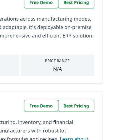
Free Demo
Best Pricing
perations across manufacturing modes,
nd adaptable, it's deployable on-premise
mprehensive and efficient ERP solution.
PRICE RANGE
N/A
Free Demo
Best Pricing
uring, inventory, and financial
 manufacturers with robust lot
lex formulas and recipes.
Learn about