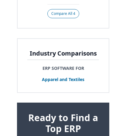
Compare All 4
Industry Comparisons
ERP SOFTWARE FOR
Apparel and Textiles
Ready to Find a
Top ERP