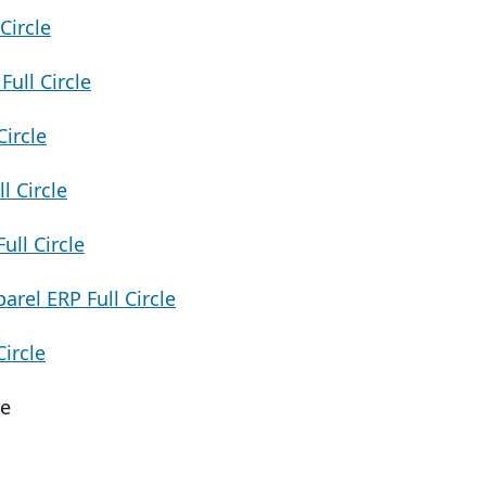
Circle
ull Circle
ircle
 Circle
ll Circle
rel ERP Full Circle
Circle
le