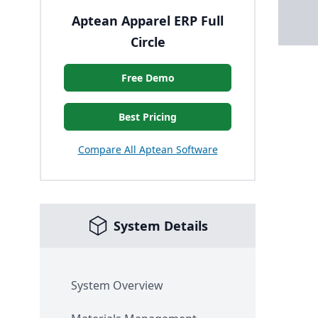
Aptean Apparel ERP Full
Circle
Free Demo
Best Pricing
Compare All Aptean Software
System Details
System Overview