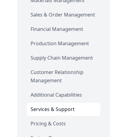
Materials Management
Sales & Order Management
Financial Management
Production Management
Supply Chain Management
Customer Relationship
Management
Additional Capabilities
Services & Support
Pricing & Costs