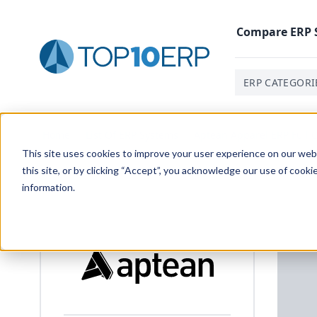
Compare
ERP
ERP CATEGORI
Home
/
List Of ERP Systems
/
Aptean Apparel ERP Full C
This site uses cookies to improve your user experience on our websi
this site, or by clicking “Accept”, you acknowledge our use of cooki
information.