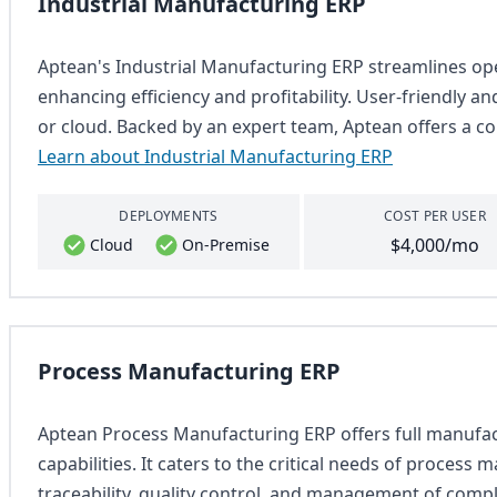
Industrial Manufacturing ERP
Aptean's Industrial Manufacturing ERP streamlines o
enhancing efficiency and profitability. User-friendly a
or cloud. Backed by an expert team, Aptean offers a co
Learn about Industrial Manufacturing ERP
DEPLOYMENTS
COST PER USER
$4,000/mo
Cloud
On-Premise
Process Manufacturing ERP
Aptean Process Manufacturing ERP offers full manufact
capabilities. It caters to the critical needs of process
traceability, quality control, and management of comp