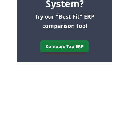
System?
Try our "Best Fit" ERP
comparison tool
Compare Top ERP