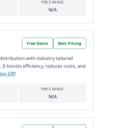
PRICE RANGE
N/A
Free Demo
Best Pricing
stribution with industry-tailored
It boosts efficiency, reduces costs, and
tion ERP
PRICE RANGE
N/A