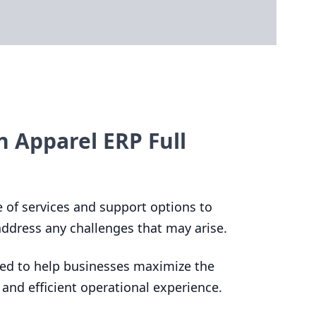
n Apparel ERP Full
ge of services and support options to
 address any challenges that may arise.
ed to help businesses maximize the
 and efficient operational experience.