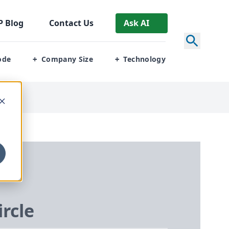
P
Blog
Contact Us
Ask AI
ode
Company Size
Technology
+
+
ircle