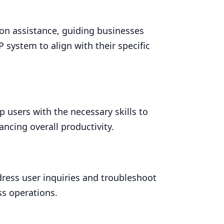
n assistance, guiding businesses
P
system to align with their specific
p users with the necessary skills to
ancing overall productivity.
ress user inquiries and troubleshoot
ss operations.