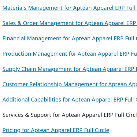
Materials Management for Aptean Apparel ERP Full 
Sales & Order Management for Aptean Apparel ERP F
Financial Management for Aptean Apparel ERP Full C
Production Management for Aptean Apparel ERP Full
Supply Chain Management for Aptean Apparel ERP Fu
Customer Relationship Management for Aptean Appa
Additional Capabilities for Aptean Apparel ERP Full 
Services & Support for Aptean Apparel ERP Full Circ
Pricing for Aptean Apparel ERP Full Circle