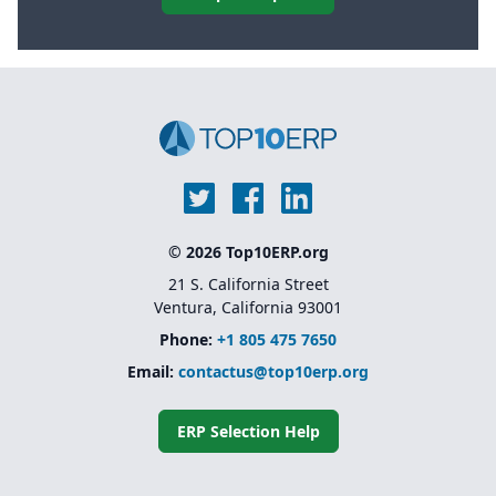
© 2026 Top10ERP.org
21 S. California Street
Ventura, California 93001
Phone:
+1 805 475 7650
Email:
contactus@top10erp.org
ERP Selection Help