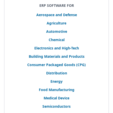
ERP SOFTWARE FOR
Aerospace and Defense
Agriculture
Automotive
Chemical
Electronics and High-Tech
Building Materials and Products
Consumer Packaged Goods (
CPG
)
Distribution
Energy
Food Manufacturing
Medical Device
Semiconductors