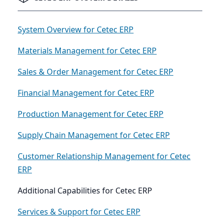
System Overview for Cetec ERP
Materials Management for Cetec ERP
Sales & Order Management for Cetec ERP
Financial Management for Cetec ERP
Production Management for Cetec ERP
Supply Chain Management for Cetec ERP
Customer Relationship Management for Cetec
ERP
Additional Capabilities for Cetec ERP
Services & Support for Cetec ERP