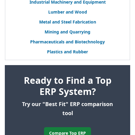
Industrial Machinery and Equipment
Lumber and Wood
Metal and Steel Fabrication
Mining and Quarrying
Pharmaceuticals and Biotechnology
Plastics and Rubber
Ready to Find a Top
ERP System?
Try our "Best Fit" ERP comparison
tool
Compare Top ERP