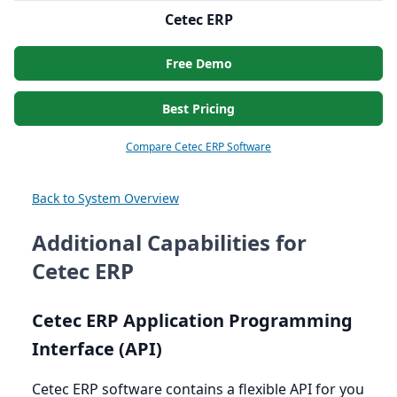
Cetec ERP
Free Demo
Best Pricing
Compare Cetec ERP Software
Back to System Overview
Additional Capabilities for
Cetec ERP
Cetec
ERP
Application Programming
Interface (
API
)
Cetec
ERP
software contains a flexible
API
for you