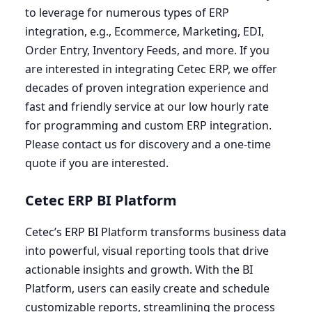
to leverage for numerous types of
ERP
integration, e.g., Ecommerce, Marketing,
EDI
,
Order Entry, Inventory Feeds, and more. If you
are interested in integrating Cetec
ERP
, we offer
decades of proven integration experience and
fast and friendly service at our low hourly rate
for programming and custom
ERP
integration.
Please contact us for discovery and a one-time
quote if you are interested.
Cetec
ERP
BI
Platform
Cetec’s
ERP
BI
Platform transforms business data
into powerful, visual reporting tools that drive
actionable insights and growth. With the
BI
Platform, users can easily create and schedule
customizable reports, streamlining the process