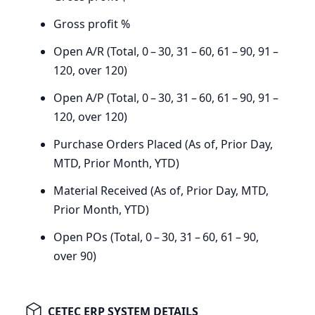
Gross profit %
Open A/R (Total,
0
–
30
,
31
–
60
,
61
–
90
,
91
–
120
, over
120
)
Open A/P (Total,
0
–
30
,
31
–
60
,
61
–
90
,
91
–
120
, over
120
)
Purchase Orders Placed (As of, Prior Day,
MTD
, Prior Month,
YTD
)
Material Received (As of, Prior Day,
MTD
,
Prior Month,
YTD
)
Open POs (Total,
0
–
30
,
31
–
60
,
61
–
90
,
over
90
)
CETEC ERP SYSTEM DETAILS