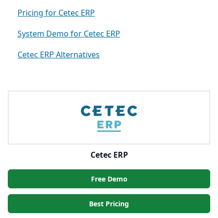
Pricing for Cetec ERP
System Demo for Cetec ERP
Cetec ERP Alternatives
Cetec ERP
Free Demo
Best Pricing