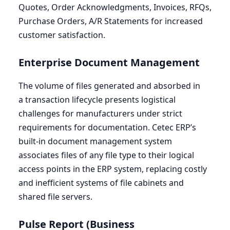
Quotes, Order Acknowledgments, Invoices, RFQs,
Purchase Orders, A/R Statements for increased
customer satisfaction.
Enterprise Document Management
The volume of files generated and absorbed in
a transaction lifecycle presents logistical
challenges for manufacturers under strict
requirements for documentation. Cetec
ERP
’s
built-in document management system
associates files of any file type to their logical
access points in the
ERP
system, replacing costly
and inefficient systems of file cabinets and
shared file servers.
Pulse Report (Business