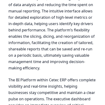
of data analysis and reducing the time spent on
manual reporting. The intuitive interface allows
for detailed exploration of high-level metrics or
in-depth data, helping users identify key drivers
behind performance. The platform’s flexibility
enables the slicing, dicing, and reorganization of
information, facilitating the creation of tailored,
shareable reports that can be saved and re-run
on a periodic basis, ultimately saving valuable
management time and improving decision-
making efficiency.
The
BI
Platform within Cetec
ERP
offers complete
visibility and real-time insights, helping
businesses stay competitive and maintain a clear
pulse on operations. The executive dashboard