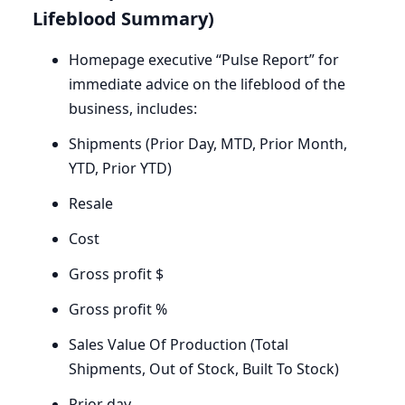
Lifeblood Summary)
Homepage executive ​“Pulse Report” for
immediate advice on the lifeblood of the
business, includes:
Shipments (Prior Day,
MTD
, Prior Month,
YTD
, Prior
YTD
)
Resale
Cost
Gross profit $
Gross profit %
Sales Value Of Production (Total
Shipments, Out of Stock, Built To Stock)
Prior day