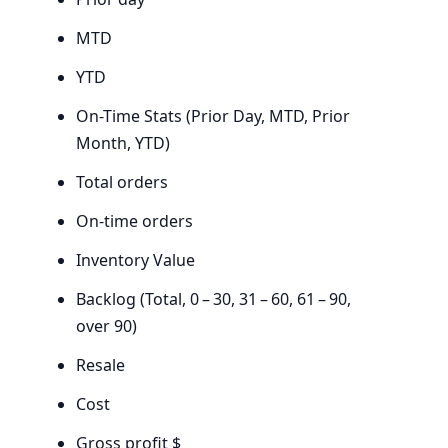
MTD
YTD
On-Time Stats (Prior Day,
MTD
, Prior
Month,
YTD
)
Total orders
On-time orders
Inventory Value
Backlog (Total,
0
–
30
,
31
–
60
,
61
–
90
,
over
90
)
Resale
Cost
Gross profit $