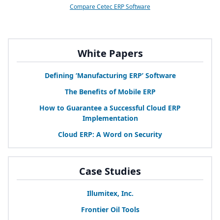
Compare Cetec ERP Software
White Papers
Defining
‘
Manufacturing
ERP
’ Software
The Benefits of Mobile
ERP
How to Guarantee a Successful Cloud
ERP
Implementation
Cloud
ERP
: A Word on Security
Case Studies
Illumitex, Inc.
Frontier Oil Tools