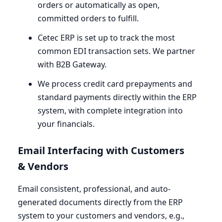
orders or automatically as open,
committed orders to fulfill.
Cetec
ERP
is set up to track the most
common
EDI
transaction sets. We partner
with
B
2
B
Gateway.
We process credit card prepayments and
standard payments directly within the
ERP
system, with complete integration into
your financials.
Email Interfacing with Customers
&
Vendors
Email consistent, professional, and auto-
generated documents directly from the
ERP
system to your customers and vendors, e.g.,