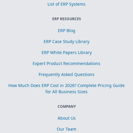
List of ERP Systems
ERP RESOURCES
ERP Blog
ERP Case Study Library
ERP White Papers Library
Expert Product Recommendations
Frequently Asked Questions
How Much Does ERP Cost in 2026? Complete Pricing Guide
for All Business Sizes
COMPANY
About Us
Our Team