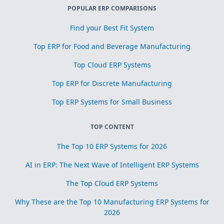
POPULAR ERP COMPARISONS
Find your Best Fit System
Top ERP for Food and Beverage Manufacturing
Top Cloud ERP Systems
Top ERP for Discrete Manufacturing
Top ERP Systems for Small Business
TOP CONTENT
The Top 10 ERP Systems for 2026
AI in ERP: The Next Wave of Intelligent ERP Systems
The Top Cloud ERP Systems
Why These are the Top 10 Manufacturing ERP Systems for
2026