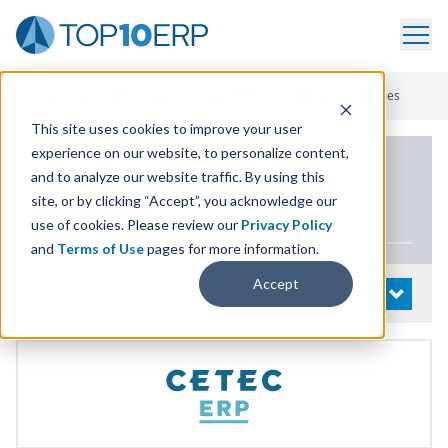
Home
/
List Of ERP Systems
/
Cetec ERP
/
Additional Capabilities
This site uses cookies to improve your user
experience on our website, to personalize content,
PRODUCT DETAILS
and to analyze our website traffic. By using this
site, or by clicking “Accept”, you acknowledge our
Cetec
ERP
use of cookies. Please review our
Privacy Policy
and
Terms of Use
pages for more information.
Accept
System Details
OPEN