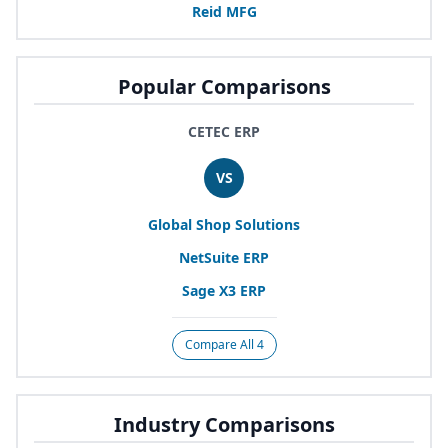
Reid
MFG
Popular Comparisons
CETEC ERP
VS
Global Shop Solutions
NetSuite
ERP
Sage
X
3
ERP
Compare All 4
Industry Comparisons