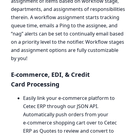
assignment of items based on workflow stage,
departments, and assignments of responsibilities
therein. A workflow assignment starts tracking
queue time, emails a Ping to the assignee, and ​
“nag” alerts can be set to continually email based
on a priority level to the notifier. Workflow stages
and assignment options are fully customizable
by you!
E‑commerce,
EDI
,
&
Credit
Card Processing
Easily link your e‑commerce platform to
Cetec
ERP
through our
JSON
API
.
Automatically push orders from your
e‑commerce shopping cart over to Cetec
ERP
as Quotes to review and convert to