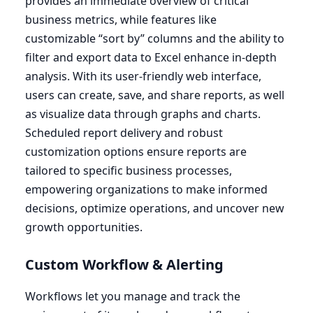
provides an immediate overview of critical
business metrics, while features like
customizable
“
sort by” columns and the ability to
filter and export data to Excel enhance in-depth
analysis. With its user-friendly web interface,
users can create, save, and share reports, as well
as visualize data through graphs and charts.
Scheduled report delivery and robust
customization options ensure reports are
tailored to specific business processes,
empowering organizations to make informed
decisions, optimize operations, and uncover new
growth opportunities.
Custom Workflow
&
Alerting
Workflows let you manage and track the