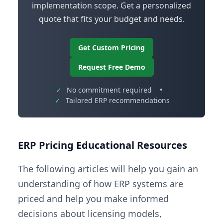
implementation scope. Get a personalized
quote that fits your budget and needs.
Get Custom Pricing
Request Free Demo
✓
No commitment required
•
✓
Tailored ERP recommendations
ERP Pricing Educational Resources
The following articles will help you gain an
understanding of how ERP systems are
priced and help you make informed
decisions about licensing models,