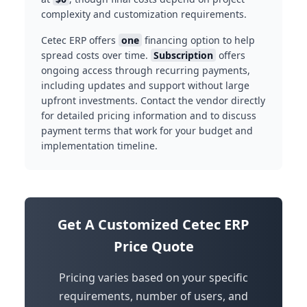
complexity and customization requirements.
Cetec ERP offers
one
financing option to help
spread costs over time.
Subscription
offers
ongoing access through recurring payments,
including updates and support without large
upfront investments. Contact the vendor directly
for detailed pricing information and to discuss
payment terms that work for your budget and
implementation timeline.
Get A Customized Cetec ERP
Price Quote
Pricing varies based on your specific
requirements, number of users, and