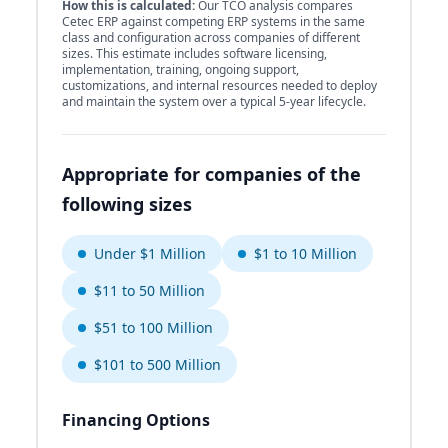
How this is calculated:
Our TCO analysis compares
Cetec ERP against competing ERP systems in the same
class and configuration across companies of different
sizes. This estimate includes software licensing,
implementation, training, ongoing support,
customizations, and internal resources needed to deploy
and maintain the system over a typical 5-year lifecycle.
Appropriate for companies of the
following sizes
Under $1 Million
$1 to 10 Million
$11 to 50 Million
$51 to 100 Million
$101 to 500 Million
Financing Options