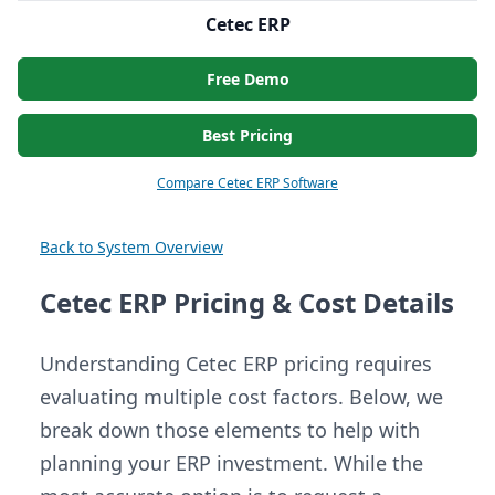
Cetec ERP
Free Demo
Best Pricing
Compare Cetec ERP Software
Back to System Overview
Cetec ERP Pricing & Cost Details
Understanding Cetec ERP pricing requires
evaluating multiple cost factors. Below, we
break down those elements to help with
planning your ERP investment. While the