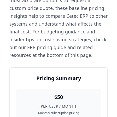
most accurate option is to request a
custom price quote, these baseline pricing
insights help to compare Cetec ERP to other
systems and understand what affects the
final cost. For budgeting guidance and
insider tips on cost saving strategies, check
out our ERP pricing guide and related
resources at the bottom of this page.
Pricing Summary
$50
PER USER / MONTH
Monthly subscription pricing