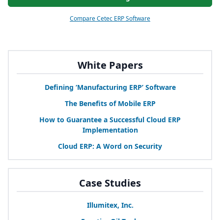
Compare Cetec ERP Software
White Papers
Defining
‘
Manufacturing
ERP
’ Software
The Benefits of Mobile
ERP
How to Guarantee a Successful Cloud
ERP
Implementation
Cloud
ERP
: A Word on Security
Case Studies
Illumitex, Inc.