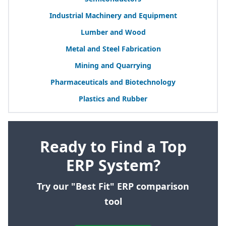
Industrial Machinery and Equipment
Lumber and Wood
Metal and Steel Fabrication
Mining and Quarrying
Pharmaceuticals and Biotechnology
Plastics and Rubber
Ready to Find a Top
ERP System?
Try our "Best Fit" ERP comparison
tool