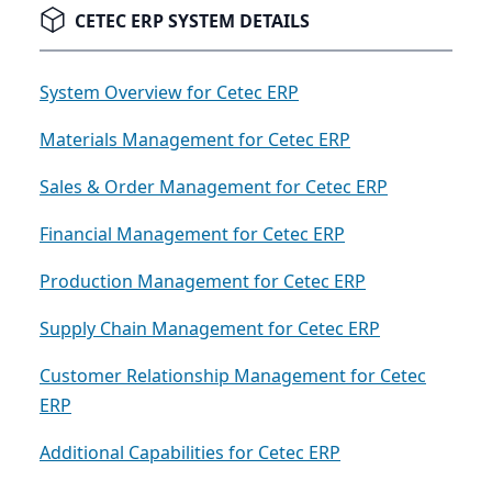
CETEC ERP SYSTEM DETAILS
System Overview for Cetec ERP
Materials Management for Cetec ERP
Sales & Order Management for Cetec ERP
Financial Management for Cetec ERP
Production Management for Cetec ERP
Supply Chain Management for Cetec ERP
Customer Relationship Management for Cetec
ERP
Additional Capabilities for Cetec ERP