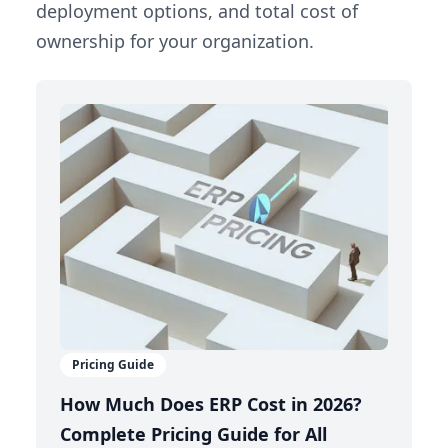
deployment options, and total cost of
ownership for your organization.
Pricing Guide
How Much Does ERP Cost in 2026?
Complete Pricing Guide for All