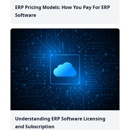
ERP Pricing Models: How You Pay For ERP
Software
Understanding ERP Software Licensing
and Subscription