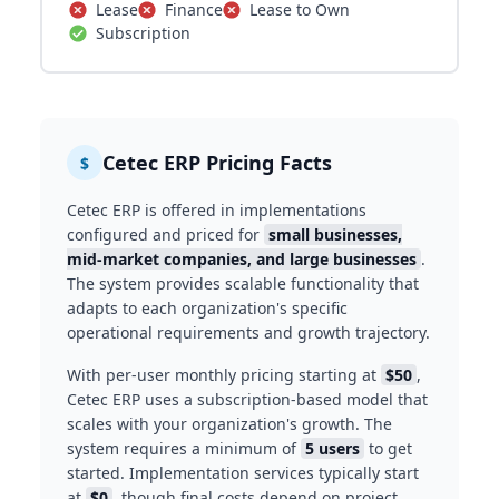
Lease
Finance
Lease to Own
Subscription
Cetec ERP Pricing Facts
$
Cetec ERP is offered in implementations
configured and priced for
small businesses,
mid-market companies, and large businesses
.
The system provides scalable functionality that
adapts to each organization's specific
operational requirements and growth trajectory.
With per-user monthly pricing starting at
$50
,
Cetec ERP uses a subscription-based model that
scales with your organization's growth. The
system requires a minimum of
5 users
to get
started. Implementation services typically start
at
$0
, though final costs depend on project