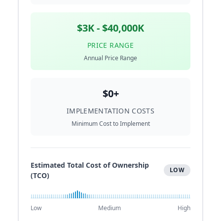
$3K - $40,000K
PRICE RANGE
Annual Price Range
$0+
IMPLEMENTATION COSTS
Minimum Cost to Implement
Estimated Total Cost of Ownership
LOW
(TCO)
Low
Medium
High