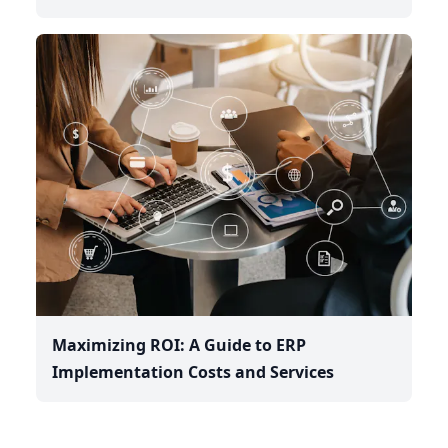
Maximizing ROI: A Guide to ERP
Implementation Costs and Services