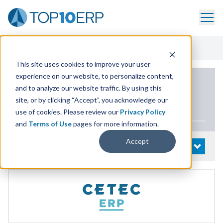
Home
/
List Of ERP Systems
/
Cetec ERP
/
Pricing
This site uses cookies to improve your user
experience on our website, to personalize content,
PRODUCT DETAILS
and to analyze our website traffic. By using this
site, or by clicking “Accept”, you acknowledge our
Cetec
ERP
use of cookies. Please review our
Privacy Policy
and
Terms of Use
pages for more information.
Accept
System Details
OPEN