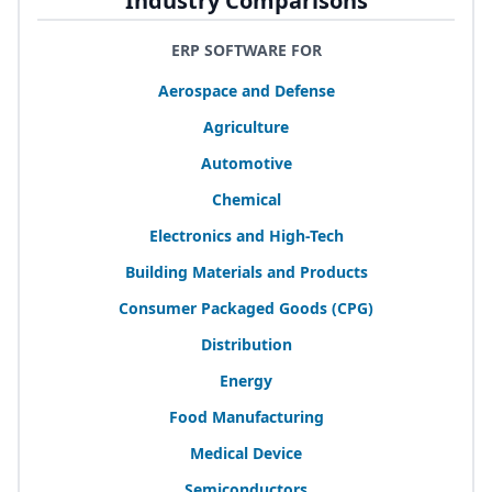
Industry Comparisons
ERP SOFTWARE FOR
Aerospace and Defense
Agriculture
Automotive
Chemical
Electronics and High-Tech
Building Materials and Products
Consumer Packaged Goods (
CPG
)
Distribution
Energy
Food Manufacturing
Medical Device
Semiconductors