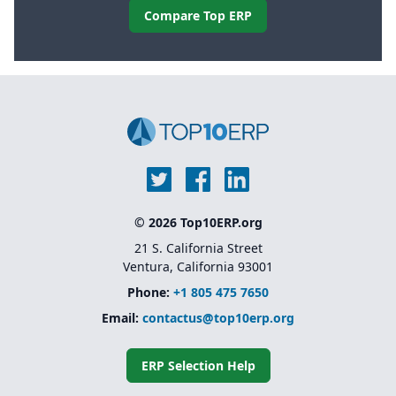
Compare Top ERP
© 2026 Top10ERP.org
21 S. California Street
Ventura, California 93001
Phone:
+1 805 475 7650
Email:
contactus@top10erp.org
ERP Selection Help