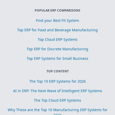
POPULAR ERP COMPARISONS
Find your Best Fit System
Top ERP for Food and Beverage Manufacturing
Top Cloud ERP Systems
Top ERP for Discrete Manufacturing
Top ERP Systems for Small Business
TOP CONTENT
The Top 10 ERP Systems for 2026
AI in ERP: The Next Wave of Intelligent ERP Systems
The Top Cloud ERP Systems
Why These are the Top 10 Manufacturing ERP Systems for