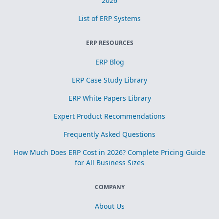
2026
List of ERP Systems
ERP RESOURCES
ERP Blog
ERP Case Study Library
ERP White Papers Library
Expert Product Recommendations
Frequently Asked Questions
How Much Does ERP Cost in 2026? Complete Pricing Guide
for All Business Sizes
COMPANY
About Us