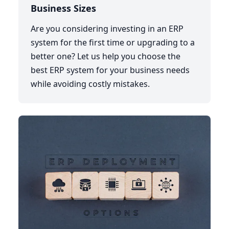
Business Sizes
Are you considering investing in an ERP
system for the first time or upgrading to a
better one? Let us help you choose the
best ERP system for your business needs
while avoiding costly mistakes.