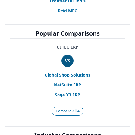
Frontier Oil Tools
Reid
MFG
Popular Comparisons
CETEC ERP
VS
Global Shop Solutions
NetSuite
ERP
Sage
X
3
ERP
Compare All 4