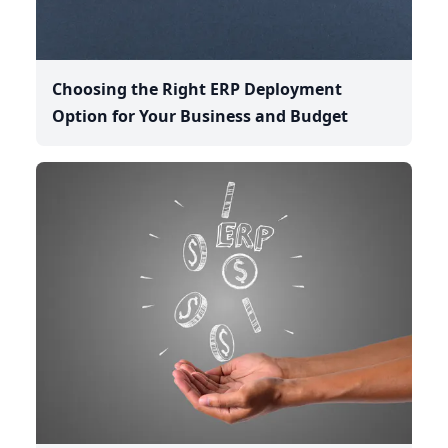
Choosing the Right ERP Deployment
Option for Your Business and Budget