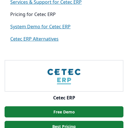
Services & Support for Cetec ERP
Pricing for Cetec ERP
System Demo for Cetec ERP
Cetec ERP Alternatives
Cetec ERP
Free Demo
Best Pricing