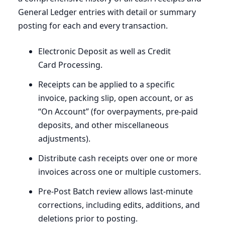
General Ledger entries with detail or summary
posting for each and every transaction.
Electronic Deposit as well as Credit
Card Processing.
Receipts can be applied to a specific
invoice, packing slip, open account, or as ​
“On Account” (for overpayments, pre-paid
deposits, and other miscellaneous
adjustments).
Distribute cash receipts over one or more
invoices across one or multiple customers.
Pre-Post Batch review allows last-minute
corrections, including edits, additions, and
deletions prior to posting.