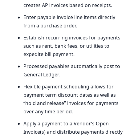
creates
AP
invoices based on receipts.
Enter payable invoice line items directly
from a purchase order.
Establish recurring invoices for payments
such as rent, bank fees, or utilities to
expedite bill payment.
Processed payables automatically post to
General Ledger.
Flexible payment scheduling allows for
payment term discount dates as well as ​
“hold and release” invoices for payments
over any time period.
Apply a payment to a Vendor’s Open
Invoice(s) and distribute payments directly