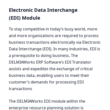
Electronic Data Interchange
(
EDI
) Module
To stay competitive in today’s busy world, more
and more organizations are required to process
business transactions electronically via Electronic
Data Interchange (
EDI
). In many industries,
EDI
is
a prerequisite to doing business. The
DELMIAWorks
ERP
Software’s
EDI
Translator
assists and expedites the exchange of critical
business data, enabling users to meet their
customer’s demands for processing
EDI
transactions
The DELMIAWorks
EDI
module within the
enterprise resource planning solution is