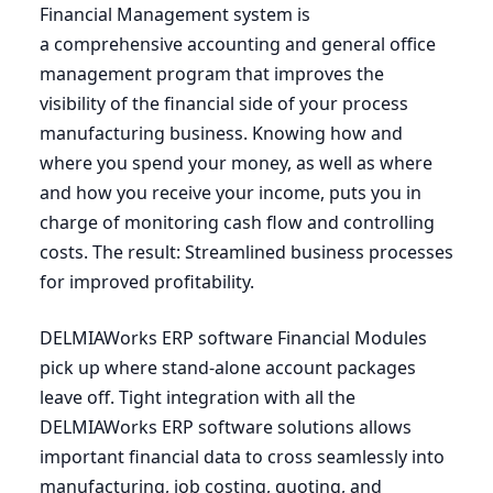
Financial Management system is
a comprehensive accounting and general office
management program that improves the
visibility of the financial side of your process
manufacturing business. Knowing how and
where you spend your money, as well as where
and how you receive your income, puts you in
charge of monitoring cash flow and controlling
costs. The result: Streamlined business processes
for improved profitability.
DELMIAWorks
ERP
software Financial Modules
pick up where stand-alone account packages
leave off. Tight integration with all the
DELMIAWorks
ERP
software solutions allows
important financial data to cross seamlessly into
manufacturing, job costing, quoting, and