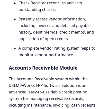
Check Register reconciles and lists
outstanding checks.
Instantly access vendor information,
including invoices and detailed payable
history, debit memos, credit memos, and
application of open credits.
A complete vendor rating system helps to
monitor vendor performance.
Accounts Receivable Module
The Accounts Receivable system within the
DELMIAWorks
ERP
Software Solution is an
advanced, easy-to-use debit/credit posting
system for managing receivable records,
including maintenance, invoicing, cash receipts,