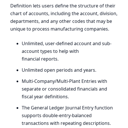
Definition lets users define the structure of their
chart of accounts, including the account, division,
departments, and any other codes that may be
unique to process manufacturing companies.
Unlimited, user-defined account and sub-
account types to help with
financial reports.
Unlimited open periods and years.
Multi-Company/Multi-Plant Entries with
separate or consolidated financials and
fiscal year definitions.
The General Ledger Journal Entry function
supports double-entry-balanced
transactions with repeating descriptions.