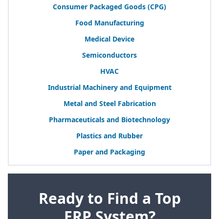
Consumer Packaged Goods (
CPG
)
Food Manufacturing
Medical Device
Semiconductors
HVAC
Industrial Machinery and Equipment
Metal and Steel Fabrication
Pharmaceuticals and Biotechnology
Plastics and Rubber
Paper and Packaging
Ready to Find a Top
ERP System?