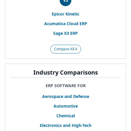
VS
Epicor Kinetic
Acumatica Cloud
ERP
Sage
X
3
ERP
Compare All 4
Industry Comparisons
ERP SOFTWARE FOR
Aerospace and Defense
Automotive
Chemical
Electronics and High-Tech