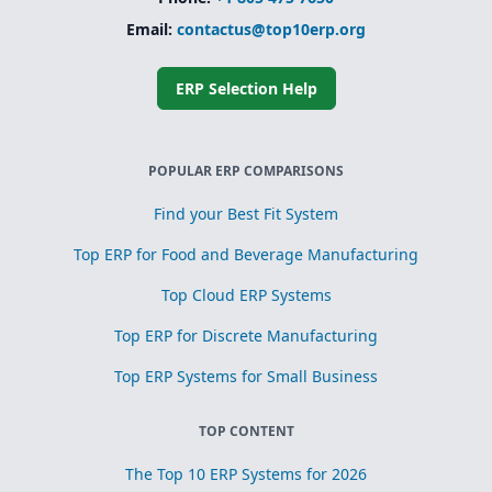
Email:
contactus@top10erp.org
ERP Selection Help
POPULAR ERP COMPARISONS
Find your Best Fit System
Top ERP for Food and Beverage Manufacturing
Top Cloud ERP Systems
Top ERP for Discrete Manufacturing
Top ERP Systems for Small Business
TOP CONTENT
The Top 10 ERP Systems for 2026