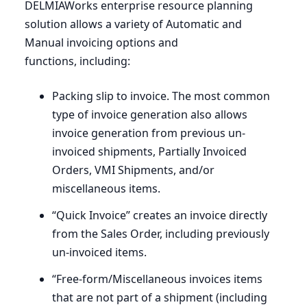
DELMIAWorks enterprise resource planning
solution allows a variety of Automatic and
Manual invoicing options and
functions, including:
Packing slip to invoice. The most common
type of invoice generation also allows
invoice generation from previous un-
invoiced shipments, Partially Invoiced
Orders,
VMI
Shipments, and/or
miscellaneous items.
“
Quick Invoice” creates an invoice directly
from the Sales Order, including previously
un-invoiced items.
“
Free-form/Miscellaneous invoices items
that are not part of a shipment (including