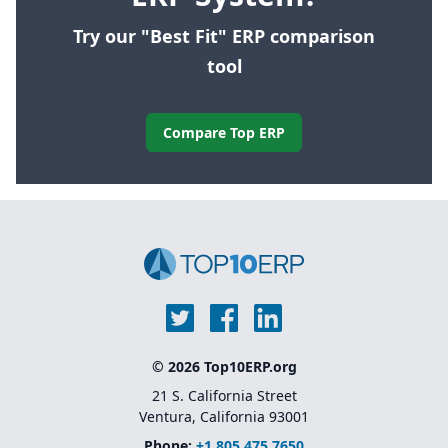
Try our "Best Fit" ERP comparison
tool
Compare Top ERP
© 2026 Top10ERP.org
21 S. California Street
Ventura, California 93001
Phone:
+1 805 475 7650