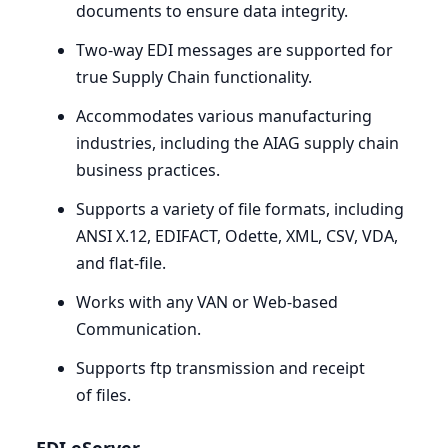
documents to ensure data integrity.
Two-way
EDI
messages are supported for
true Supply Chain functionality.
Accommodates various manufacturing
industries, including the
AIAG
supply chain
business practices.
Supports a variety of file formats, including
ANSI
X.
12
,
EDIFACT
, Odette,
XML
,
CSV
,
VDA
,
and flat-file.
Works with any
VAN
or Web-based
Communication.
Supports ftp transmission and receipt
of files.