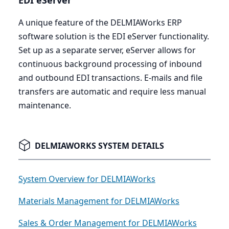
EDI
eServer
A unique feature of the DELMIAWorks
ERP
software solution is the
EDI
eServer functionality.
Set up as a separate server, eServer allows for
continuous background processing of inbound
and outbound
EDI
transactions. E‑mails and file
transfers are automatic and require less manual
maintenance.
DELMIAWORKS SYSTEM DETAILS
System Overview for DELMIAWorks
Materials Management for DELMIAWorks
Sales & Order Management for DELMIAWorks