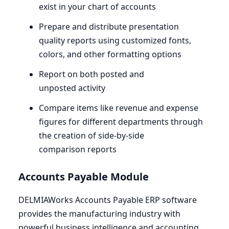
exist in your chart of accounts
Prepare and distribute presentation
quality reports using customized fonts,
colors, and other formatting options
Report on both posted and
unposted activity
Compare items like revenue and expense
figures for different departments through
the creation of side-by-side
comparison reports
Accounts Payable Module
DELMIAWorks Accounts Payable
ERP
software
provides the manufacturing industry with
powerful business intelligence and accounting