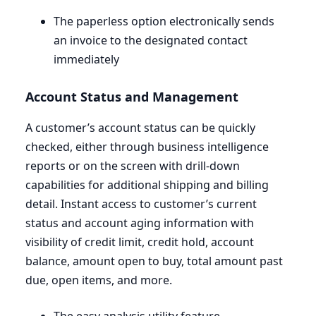
The paperless option electronically sends
an invoice to the designated contact
immediately
Account Status and Management
A customer’s account status can be quickly
checked, either through business intelligence
reports or on the screen with drill-down
capabilities for additional shipping and billing
detail. Instant access to customer’s current
status and account aging information with
visibility of credit limit, credit hold, account
balance, amount open to buy, total amount past
due, open items, and more.