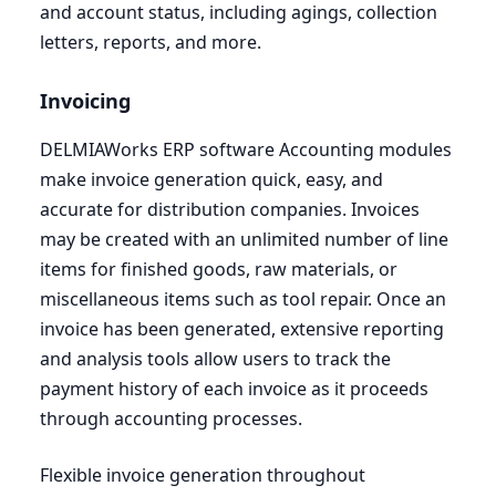
and account status, including agings, collection
letters, reports, and more.
Invoicing
DELMIAWorks
ERP
software Accounting modules
make invoice generation quick, easy, and
accurate for distribution companies. Invoices
may be created with an unlimited number of line
items for finished goods, raw materials, or
miscellaneous items such as tool repair. Once an
invoice has been generated, extensive reporting
and analysis tools allow users to track the
payment history of each invoice as it proceeds
through accounting processes.
Flexible invoice generation throughout