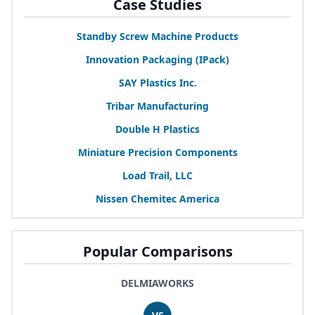
Case Studies
Standby Screw Machine Products
Innovation Packaging (IPack)
SAY
Plastics Inc.
Tribar Manufacturing
Double H Plastics
Miniature Precision Components
Load Trail,
LLC
Nissen Chemitec America
Popular Comparisons
DELMIAWORKS