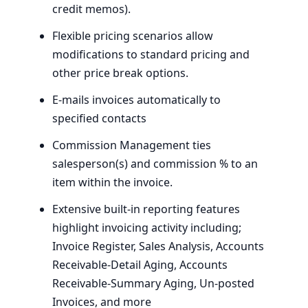
credit memos).
Flexible pricing scenarios allow
modifications to standard pricing and
other price break options.
E‑mails invoices automatically to
specified contacts
Commission Management ties
salesperson(s) and commission % to an
item within the invoice.
Extensive built-in reporting features
highlight invoicing activity including;
Invoice Register, Sales Analysis, Accounts
Receivable-Detail Aging, Accounts
Receivable-Summary Aging, Un-posted
Invoices, and more