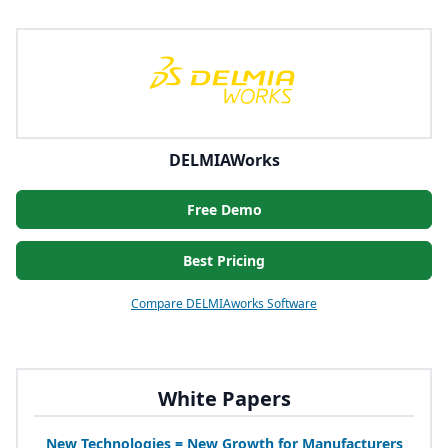
DELMIAWorks
Free Demo
Best Pricing
Compare DELMIAworks Software
White Papers
New Technologies = New Growth for Manufacturers