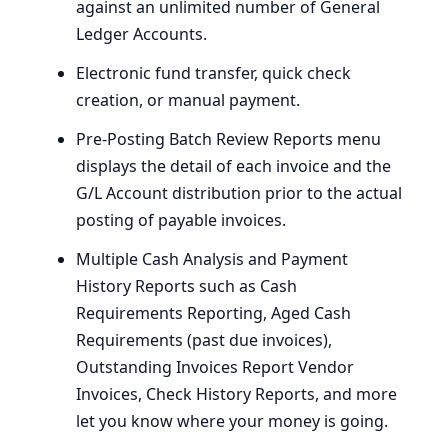
against an unlimited number of General
Ledger Accounts.
Electronic fund transfer, quick check
creation, or manual payment.
Pre-Posting Batch Review Reports menu
displays the detail of each invoice and the
G/L Account distribution prior to the actual
posting of payable invoices.
Multiple Cash Analysis and Payment
History Reports such as Cash
Requirements Reporting, Aged Cash
Requirements (past due invoices),
Outstanding Invoices Report Vendor
Invoices, Check History Reports, and more
let you know where your money is going.