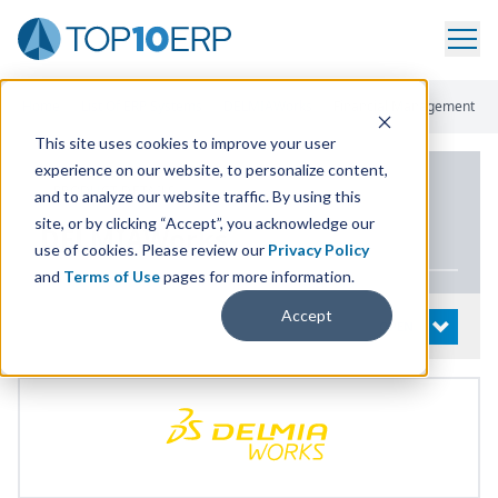
Home
/
List Of ERP Systems
/
DELMIAWorks
/
Financial Management
This site uses cookies to improve your user
experience on our website, to personalize content,
PRODUCT DETAILS
and to analyze our website traffic. By using this
site, or by clicking “Accept”, you acknowledge our
DELMIAWorks
use of cookies. Please review our
Privacy Policy
and
Terms of Use
pages for more information.
Accept
System Details
OPEN