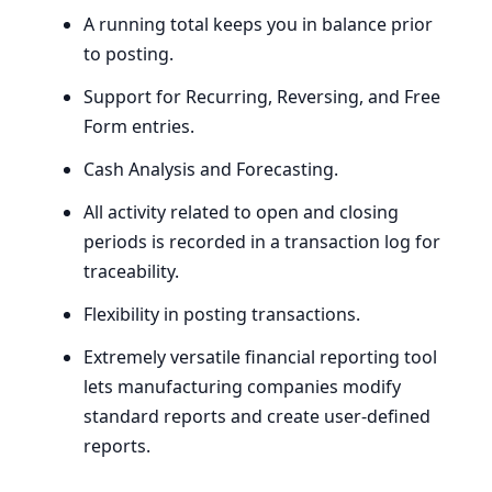
A running total keeps you in balance prior
to posting.
Support for Recurring, Reversing, and Free
Form entries.
Cash Analysis and Forecasting.
All activity related to open and closing
periods is recorded in a transaction log for
traceability.
Flexibility in posting transactions.
Extremely versatile financial reporting tool
lets manufacturing companies modify
standard reports and create user-defined
reports.