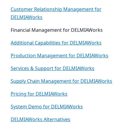
Customer Relationship Management for
DELMIAWorks
Financial Management for DELMIAWorks
Additional Capabilities for DELMIAWorks
Production Management for DELMIAWorks
Services & Support for DELMIAWorks
Supply Chain Management for DELMIAWorks
Pricing for DELMIAWorks
System Demo for DELMIAWorks
DELMIAWorks Alternatives