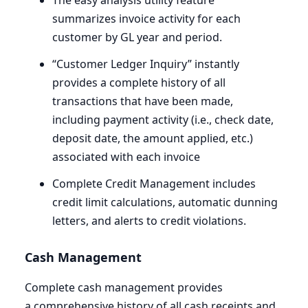
The easy analysis utility feature
summarizes invoice activity for each
customer by
GL
year and period.
“
Customer Ledger Inquiry” instantly
provides a complete history of all
transactions that have been made,
including payment activity (i.e., check date,
deposit date, the amount applied, etc.)
associated with each invoice
Complete Credit Management includes
credit limit calculations, automatic dunning
letters, and alerts to credit violations.
Cash Management
Complete cash management provides
a comprehensive history of all cash receipts and