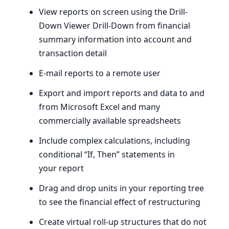
View reports on screen using the Drill-
Down Viewer Drill-Down from financial
summary information into account and
transaction detail
E‑mail reports to a remote user
Export and import reports and data to and
from Microsoft Excel and many
commercially available spreadsheets
Include complex calculations, including
conditional ​“If, Then” statements in
your report
Drag and drop units in your reporting tree
to see the financial effect of restructuring
Create virtual roll-up structures that do not