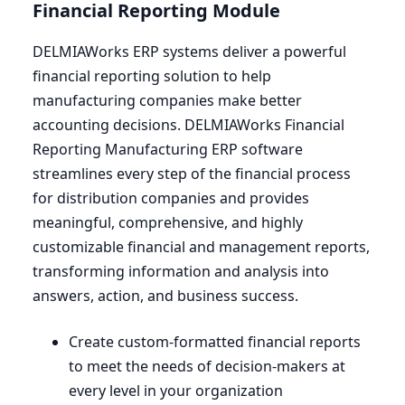
Financial Reporting Module
DELMIAWorks
ERP
systems deliver a powerful
financial reporting solution to help
manufacturing companies make better
accounting decisions. DELMIAWorks Financial
Reporting Manufacturing
ERP
software
streamlines every step of the financial process
for distribution companies and provides
meaningful, comprehensive, and highly
customizable financial and management reports,
transforming information and analysis into
answers, action, and business success.
Create custom-formatted financial reports
to meet the needs of decision-makers at
every level in your organization