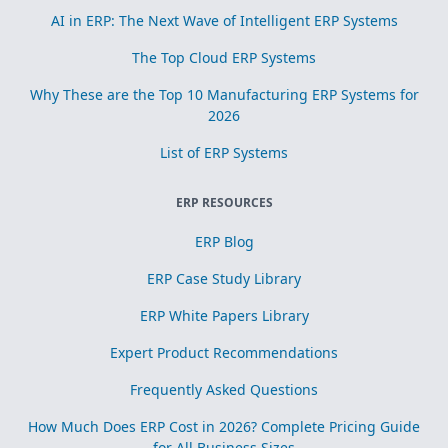
AI in ERP: The Next Wave of Intelligent ERP Systems
The Top Cloud ERP Systems
Why These are the Top 10 Manufacturing ERP Systems for
2026
List of ERP Systems
ERP RESOURCES
ERP Blog
ERP Case Study Library
ERP White Papers Library
Expert Product Recommendations
Frequently Asked Questions
How Much Does ERP Cost in 2026? Complete Pricing Guide
for All Business Sizes