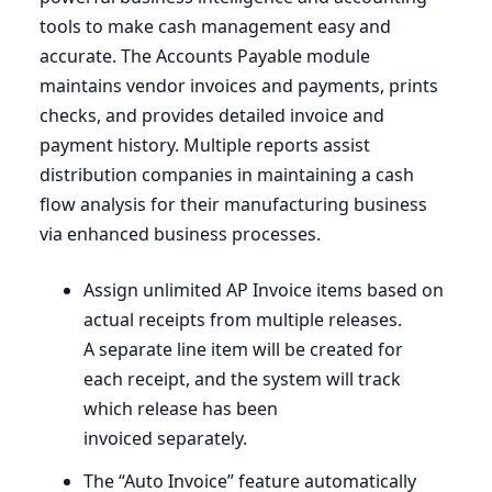
tools to make cash management easy and
accurate. The Accounts Payable module
maintains vendor invoices and payments, prints
checks, and provides detailed invoice and
payment history. Multiple reports assist
distribution companies in maintaining a cash
flow analysis for their manufacturing business
via enhanced business processes.
Assign unlimited
AP
Invoice items based on
actual receipts from multiple releases.
A separate line item will be created for
each receipt, and the system will track
which release has been
invoiced separately.
The
“
Auto Invoice” feature automatically