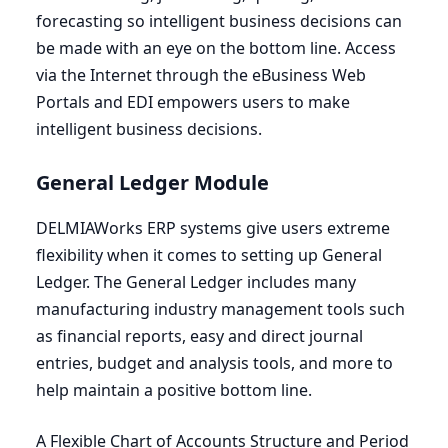
forecasting so intelligent business decisions can
be made with an eye on the bottom line. Access
via the Internet through the eBusiness Web
Portals and
EDI
empowers users to make
intelligent business decisions.
General Ledger Module
DELMIAWorks
ERP
systems give users extreme
flexibility when it comes to setting up General
Ledger. The General Ledger includes many
manufacturing industry management tools such
as financial reports, easy and direct journal
entries, budget and analysis tools, and more to
help maintain a positive bottom line.
A Flexible Chart of Accounts Structure and Period