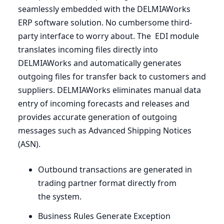
seamlessly embedded with the DELMIAWorks
ERP
software solution. No cumbersome third-
party interface to worry about. The
EDI
module
translates incoming files directly into
DELMIAWorks and automatically generates
outgoing files for transfer back to customers and
suppliers. DELMIAWorks eliminates manual data
entry of incoming forecasts and releases and
provides accurate generation of outgoing
messages such as Advanced Shipping Notices
(
ASN
).
Outbound transactions are generated in
trading partner format directly from
the system.
Business Rules Generate Exception