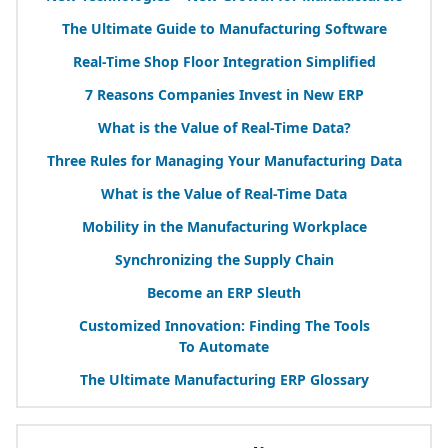
The Ultimate Guide to Manufacturing Software
Real-Time Shop Floor Integration Simplified
7
Reasons Companies Invest in New
ERP
What is the Value of Real-Time Data?
Three Rules for Managing Your Manufacturing Data
What is the Value of Real-Time Data
Mobility in the Manufacturing Workplace
Synchronizing the Supply Chain
Become an
ERP
Sleuth
Customized Innovation: Finding The Tools
To Automate
The Ultimate Manufacturing
ERP
Glossary