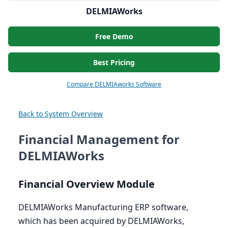
DELMIAWorks
Free Demo
Best Pricing
Compare DELMIAworks Software
Back to System Overview
Financial Management for
DELMIAWorks
Financial Overview Module
DELMIAWorks Manufacturing
ERP
software,
which has been acquired by DELMIAWorks,