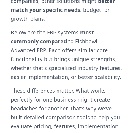
companies, other solutions might
better
match your specific needs
, budget, or
growth plans.
Below are the ERP systems
most
commonly compared
to Fishbowl
Advanced ERP. Each offers similar core
functionality but brings unique strengths,
whether that's specialized industry features,
easier implementation, or better scalability.
These differences matter. What works
perfectly for one business might create
headaches for another. That's why we've
built detailed comparison tools to help you
evaluate pricing, features, implementation