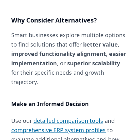
Why Consider Alternatives?
Smart businesses explore multiple options
to find solutions that offer
better value
,
improved functionality alignment
,
easier
implementation
, or
superior scalability
for their specific needs and growth
trajectory.
Make an Informed Decision
Use our
detailed comparison tools
and
comprehensive ERP system profiles
to
evaluate additional alternatives and how