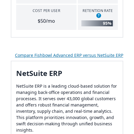
COST PER USER
RETENTION RATE
?
$50/mo
95%
Compare Fishbowl Advanced ERP versus NetSuite ERP
NetSuite ERP
NetSuite ERP is a leading cloud-based solution for
managing back-office operations and financial
processes. It serves over 43,000 global customers
and offers robust financial management,
inventory, supply chain, and real-time analytics.
This platform prioritizes innovation, growth, and
swift decision-making through unified business
insights.