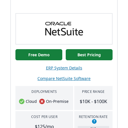
Free Demo
Best Pricing
ERP System Details
Compare NetSuite Software
DEPLOYMENTS
PRICE RANGE
$10K - $100K
Cloud
On-Premise
COST PER USER
RETENTION RATE
?
$125/mo