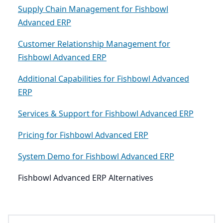
Supply Chain Management for Fishbowl
Advanced ERP
Customer Relationship Management for
Fishbowl Advanced ERP
Additional Capabilities for Fishbowl Advanced
ERP
Services & Support for Fishbowl Advanced ERP
Pricing for Fishbowl Advanced ERP
System Demo for Fishbowl Advanced ERP
Fishbowl Advanced ERP Alternatives