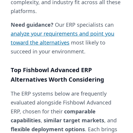
complexity, and industry fit across all these
platforms.
Need guidance?
Our ERP specialists can
analyze your requirements and point you
toward the alternatives
most likely to
succeed in your environment.
Top Fishbowl Advanced ERP
Alternatives Worth Considering
The ERP systems below are frequently
evaluated alongside Fishbowl Advanced
ERP, chosen for their
comparable
capabilities
,
similar target markets
, and
flexible deployment options
. Each brings