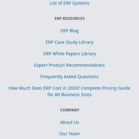
List of ERP Systems
ERP RESOURCES
ERP Blog
ERP Case Study Library
ERP White Papers Library
Expert Product Recommendations
Frequently Asked Questions
How Much Does ERP Cost in 2026? Complete Pricing Guide
for All Business Sizes
COMPANY
About Us
Our Team