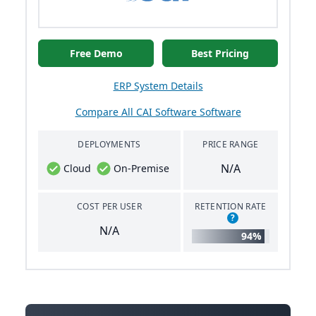
Free Demo
Best Pricing
ERP System Details
Compare All CAI Software Software
DEPLOYMENTS
PRICE RANGE
N/A
Cloud
On-Premise
COST PER USER
RETENTION RATE
?
N/A
94%