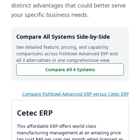
distinct advantages that could better serve
your specific business needs.
Compare All Systems Side-by-Side
See detailed feature, pricing, and capability
comparisons across Fishbowl Advanced ERP and
all 3 alternatives in one comprehensive view.
Compare All 4 Systems
Compare Fishbowl Advanced ERP versus Cetec ERP
Cetec ERP
This affordable ERP offers world-class
manufacturing management at an amazing price
tag (just $40 per user per month when licensed as