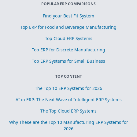
POPULAR ERP COMPARISONS
Find your Best Fit System
Top ERP for Food and Beverage Manufacturing
Top Cloud ERP Systems
Top ERP for Discrete Manufacturing
Top ERP Systems for Small Business
TOP CONTENT
The Top 10 ERP Systems for 2026
AI in ERP: The Next Wave of Intelligent ERP Systems
The Top Cloud ERP Systems
Why These are the Top 10 Manufacturing ERP Systems for
2026