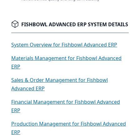
FISHBOWL ADVANCED ERP SYSTEM DETAILS
System Overview for Fishbowl Advanced ERP
Materials Management for Fishbowl Advanced
ERP
Sales & Order Management for Fishbowl
Advanced ERP
Financial Management for Fishbowl Advanced
ERP
Production Management for Fishbowl Advanced
ERP