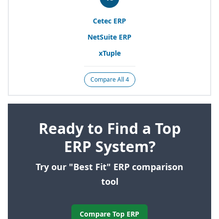
Cetec
ERP
NetSuite
ERP
xTuple
Compare All 4
Ready to Find a Top
ERP System?
Try our "Best Fit" ERP comparison
tool
Compare Top ERP