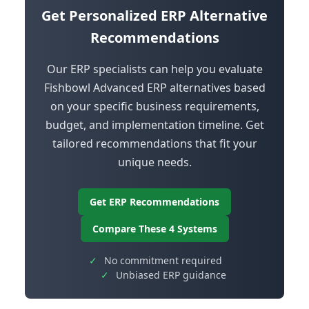
Get Personalized ERP Alternative
Recommendations
Our ERP specialists can help you evaluate
Fishbowl Advanced ERP alternatives based
on your specific business requirements,
budget, and implementation timeline. Get
tailored recommendations that fit your
unique needs.
Get ERP Recommendations
Compare These 4 Systems
✓
No commitment required
✓
Unbiased ERP guidance