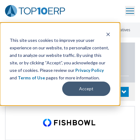
Home
/
List Of ERP Systems
/
Fishbowl Advanced ERP
/
Alternatives
This site uses cookies to improve your user
experience on our website, to personalize content,
PRODUCT DETAILS
and to analyze our website traffic. By using this
site, or by clicking “Accept”, you acknowledge our
Fishbowl Advanced
ERP
use of cookies. Please review our
Privacy Policy
and
Terms of Use
pages for more information.
Accept
System Details
OPEN