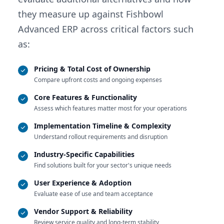
they measure up against Fishbowl
Advanced ERP across critical factors such
as:
Pricing & Total Cost of Ownership
Compare upfront costs and ongoing expenses
Core Features & Functionality
Assess which features matter most for your operations
Implementation Timeline & Complexity
Understand rollout requirements and disruption
Industry-Specific Capabilities
Find solutions built for your sector's unique needs
User Experience & Adoption
Evaluate ease of use and team acceptance
Vendor Support & Reliability
Review service quality and long-term stability