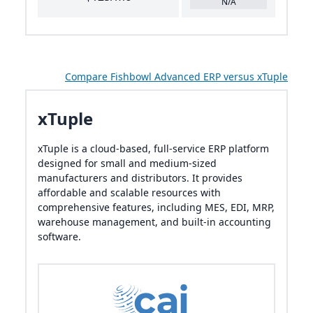
N/A
Compare Fishbowl Advanced ERP versus xTuple
xTuple
xTuple is a cloud-based, full-service ERP platform
designed for small and medium-sized
manufacturers and distributors. It provides
affordable and scalable resources with
comprehensive features, including MES, EDI, MRP,
warehouse management, and built-in accounting
software.