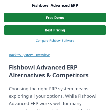
Fishbowl Advanced ERP
Free Demo
Best Pricing
Compare Fishbowl Software
Back to System Overview
Fishbowl Advanced ERP
Alternatives & Competitors
Choosing the right ERP system means
exploring all your options. While Fishbowl
Advanced ERP works well for many