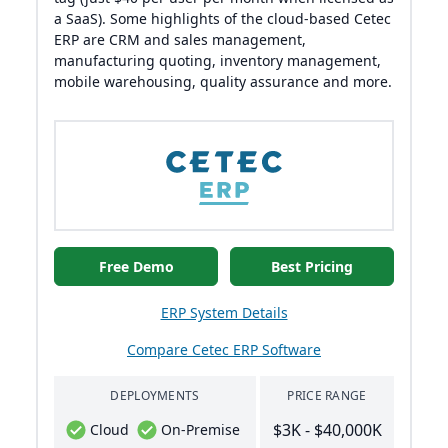
a SaaS). Some highlights of the cloud-based Cetec
ERP are CRM and sales management,
manufacturing quoting, inventory management,
mobile warehousing, quality assurance and more.
Free Demo
Best Pricing
ERP System Details
Compare Cetec ERP Software
DEPLOYMENTS
PRICE RANGE
$3K - $40,000K
Cloud
On-Premise