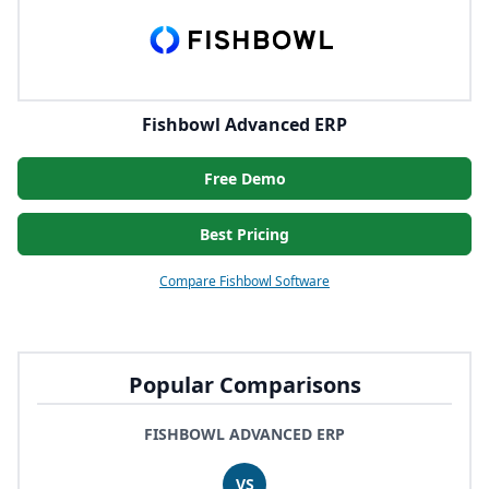
Fishbowl Advanced ERP
Free Demo
Best Pricing
Compare Fishbowl Software
Popular Comparisons
FISHBOWL ADVANCED ERP
VS