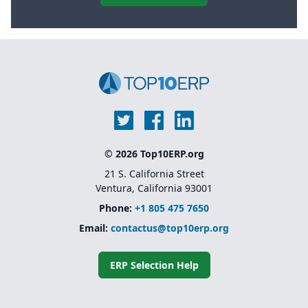
© 2026 Top10ERP.org
21 S. California Street
Ventura, California 93001
Phone:
+1 805 475 7650
Email:
contactus@top10erp.org
ERP Selection Help