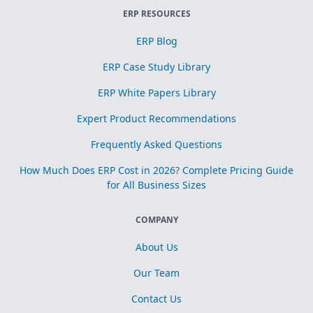
ERP RESOURCES
ERP Blog
ERP Case Study Library
ERP White Papers Library
Expert Product Recommendations
Frequently Asked Questions
How Much Does ERP Cost in 2026? Complete Pricing Guide
for All Business Sizes
COMPANY
About Us
Our Team
Contact Us