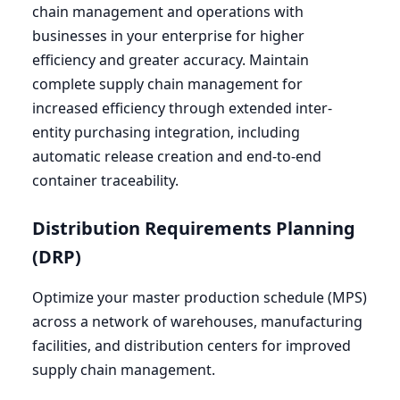
chain management and operations with
businesses in your enterprise for higher
efficiency and greater accuracy. Maintain
complete supply chain management for
increased efficiency through extended inter-
entity purchasing integration, including
automatic release creation and end-to-end
container traceability.
Distribution Requirements Planning
(
DRP
)
Optimize your master production schedule (
MPS
)
across a network of warehouses, manufacturing
facilities, and distribution centers for improved
supply chain management.