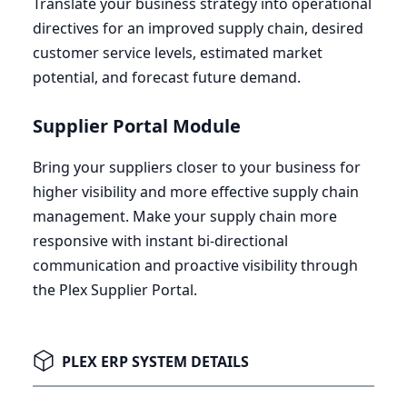
Translate your business strategy into operational
directives for an improved supply chain, desired
customer service levels, estimated market
potential, and forecast future demand.
Supplier Portal Module
Bring your suppliers closer to your business for
higher visibility and more effective supply chain
management. Make your supply chain more
responsive with instant bi-directional
communication and proactive visibility through
the Plex Supplier Portal.
PLEX ERP SYSTEM DETAILS