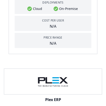
DEPLOYMENTS
Cloud
On-Premise
COST PER USER
N/A
PRICE RANGE
N/A
Plex ERP