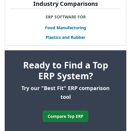
Industry Comparisons
ERP SOFTWARE FOR
Food Manufacturing
Plastics and Rubber
Ready to Find a Top
ERP System?
Try our "Best Fit" ERP comparison
tool
Compare Top ERP