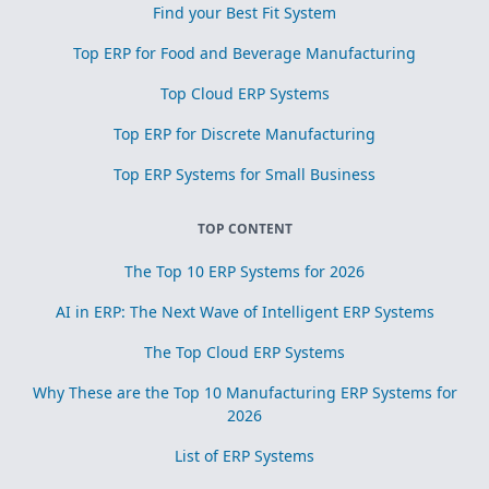
Find your Best Fit System
Top ERP for Food and Beverage Manufacturing
Top Cloud ERP Systems
Top ERP for Discrete Manufacturing
Top ERP Systems for Small Business
TOP CONTENT
The Top 10 ERP Systems for 2026
AI in ERP: The Next Wave of Intelligent ERP Systems
The Top Cloud ERP Systems
Why These are the Top 10 Manufacturing ERP Systems for
2026
List of ERP Systems