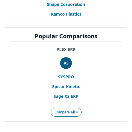
Shape Corporation
Kamco Plastics
Popular Comparisons
PLEX ERP
VS
SYSPRO
Epicor Kinetic
Sage
X
3
ERP
Compare All 4