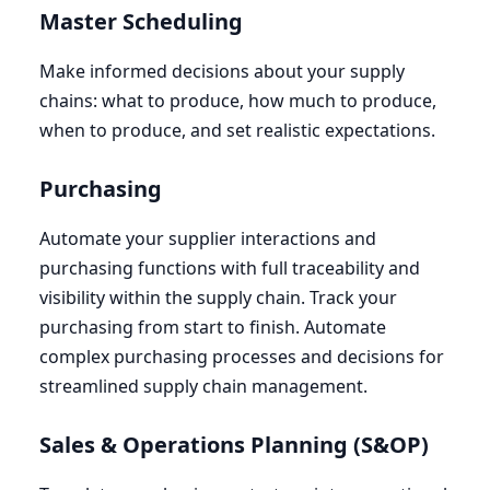
Master Scheduling
Make informed decisions about your supply
chains: what to produce, how much to produce,
when to produce, and set realistic expectations.
Purchasing
Automate your supplier interactions and
purchasing functions with full traceability and
visibility within the supply chain. Track your
purchasing from start to finish. Automate
complex purchasing processes and decisions for
streamlined supply chain management.
Sales
&
Operations Planning (S
&
OP
)