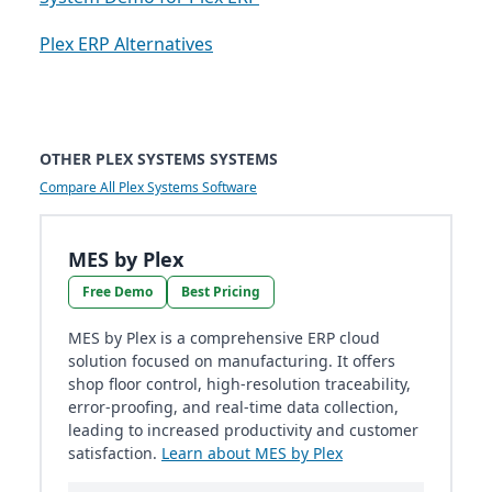
Plex ERP Alternatives
OTHER PLEX SYSTEMS SYSTEMS
Compare All Plex Systems Software
MES by Plex
Free Demo
Best Pricing
MES by Plex is a comprehensive ERP cloud
solution focused on manufacturing. It offers
shop floor control, high-resolution traceability,
error-proofing, and real-time data collection,
leading to increased productivity and customer
satisfaction.
Learn about MES by Plex