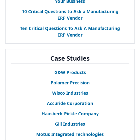
Your Business
10
Critical Questions to Ask a Manufacturing
ERP
Vendor
Ten Critical Questions To Ask A Manufacturing
ERP
Vendor
Case Studies
G
&
W Products
Polamer Precision
Wisco Industries
Accuride Corporation
Hausbeck Pickle Company
Gill Industries
Motus Integrated Technologies