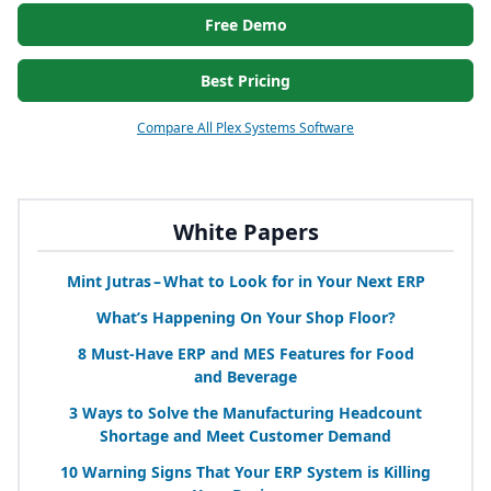
Free Demo
Best Pricing
Compare All Plex Systems Software
White Papers
Mint Jutras – What to Look for in Your Next
ERP
What’s Happening On Your Shop Floor?
8
Must-Have
ERP
and
MES
Features for Food
and Beverage
3
Ways to Solve the Manufacturing Headcount
Shortage and Meet Customer Demand
10
Warning Signs That Your
ERP
System is Killing