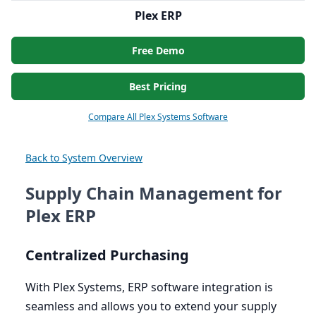
Plex ERP
Free Demo
Best Pricing
Compare All Plex Systems Software
Back to System Overview
Supply Chain Management for
Plex ERP
Centralized Purchasing
With Plex Systems,
ERP
software integration is
seamless and allows you to extend your supply