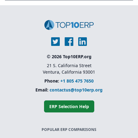
© 2026 Top10ERP.org
21 S. California Street
Ventura, California 93001
Phone:
+1 805 475 7650
Email:
contactus@top10erp.org
ERP Selection Help
POPULAR ERP COMPARISONS