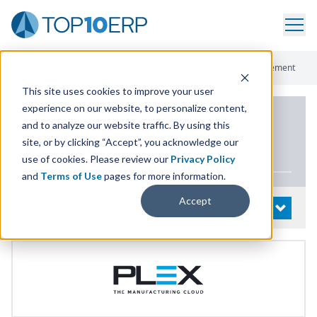
Home
/
List Of ERP Systems
/
Plex ERP
/
Supply Chain Management
This site uses cookies to improve your user
experience on our website, to personalize content,
PRODUCT DETAILS
and to analyze our website traffic. By using this
site, or by clicking “Accept”, you acknowledge our
Plex
ERP
use of cookies. Please review our
Privacy Policy
and
Terms of Use
pages for more information.
Accept
System Details
OPEN