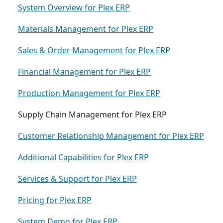
System Overview for Plex ERP
Materials Management for Plex ERP
Sales & Order Management for Plex ERP
Financial Management for Plex ERP
Production Management for Plex ERP
Supply Chain Management for Plex ERP
Customer Relationship Management for Plex ERP
Additional Capabilities for Plex ERP
Services & Support for Plex ERP
Pricing for Plex ERP
System Demo for Plex ERP