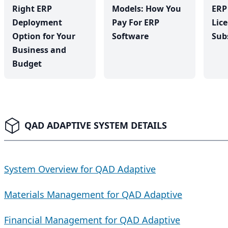
Right ERP
Models: How You
ERP
Deployment
Pay For ERP
Lic
Option for Your
Software
Sub
Business and
Budget
QAD ADAPTIVE SYSTEM DETAILS
System Overview for QAD Adaptive
Materials Management for QAD Adaptive
Financial Management for QAD Adaptive