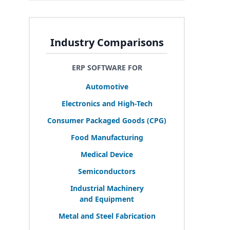
Industry Comparisons
ERP SOFTWARE FOR
Automotive
Electronics and High-Tech
Consumer Packaged Goods (
CPG
)
Food Manufacturing
Medical Device
Semiconductors
Industrial Machinery
and Equipment
Metal and Steel Fabrication