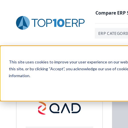
Compare
ERP
ERP CATEGORI
Home
/
List Of ERP Systems
/
QAD Adaptive
/
Pricing
This site uses cookies to improve your user experience on our websi
this site, or by clicking “Accept”, you acknowledge our use of cooki
information.