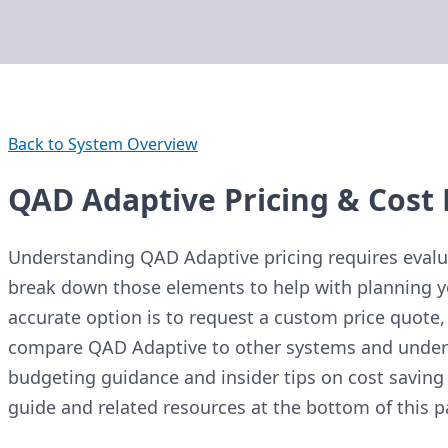
Back to System Overview
QAD Adaptive Pricing & Cost 
Understanding QAD Adaptive pricing requires evalua
break down those elements to help with planning y
accurate option is to request a custom price quote, 
compare QAD Adaptive to other systems and underst
budgeting guidance and insider tips on cost saving 
guide and related resources at the bottom of this p