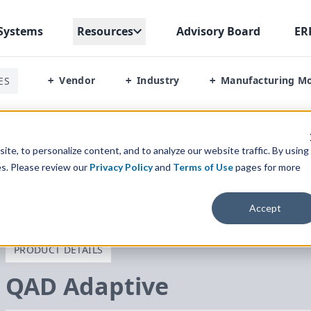
Systems
Resources
Advisory Board
ER
Vendor
Industry
Manufacturing M
ES
+
+
+
te, to personalize content, and to analyze our website traffic. By using
es. Please review our
Privacy Policy
and
Terms of Use
pages for more
Accept
PRODUCT DETAILS
QAD
Adaptive