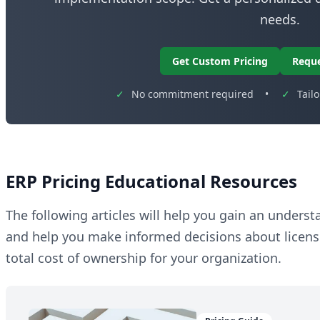
needs.
Get Custom Pricing
Requ
✓
No commitment required
•
✓
Tail
ERP Pricing Educational Resources
The following articles will help you gain an unders
and help you make informed decisions about licen
total cost of ownership for your organization.