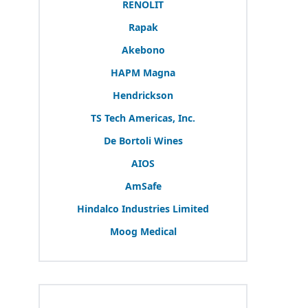
RENOLIT
Rapak
Akebono
HAPM
Magna
Hendrickson
TS
Tech Americas, Inc.
De Bortoli Wines
AIOS
AmSafe
Hindalco Industries Limited
Moog Medical