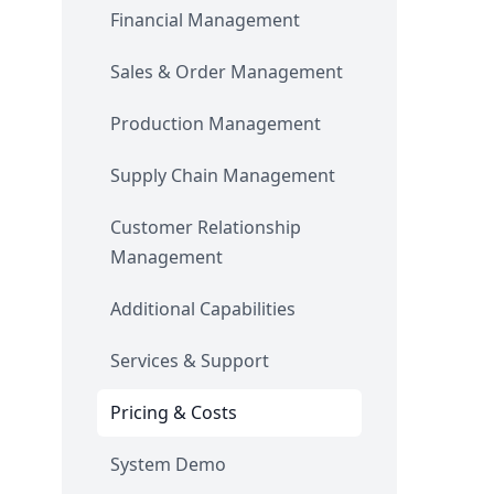
Financial Management
Sales & Order Management
Production Management
Supply Chain Management
Customer Relationship
Management
Additional Capabilities
Services & Support
Pricing & Costs
System Demo