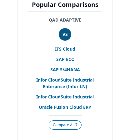
Popular Comparisons
QAD ADAPTIVE
VS
IFS
Cloud
SAP
ECC
SAP
S/
4
HANA
Infor CloudSuite Industrial
Enterprise (Infor
LN
)
Infor CloudSuite Industrial
Oracle Fusion Cloud
ERP
Compare All 7