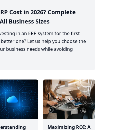
RP Cost in 2026? Complete
All Business Sizes
esting in an ERP system for the first
 better one? Let us help you choose the
ur business needs while avoiding
erstanding
Maximizing ROI: A