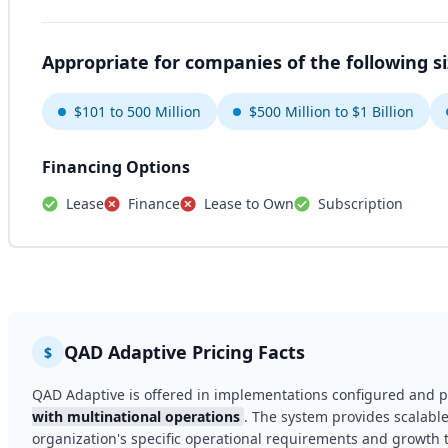
Appropriate for companies of the following s
$101 to 500 Million
$500 Million to $1 Billion
Financing Options
Lease
Finance
Lease to Own
Subscription
QAD Adaptive Pricing Facts
$
QAD Adaptive is offered in implementations configured and p
with multinational operations
. The system provides scalable
organization's specific operational requirements and growth t