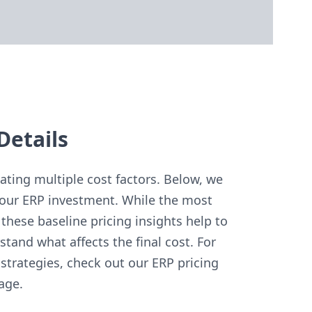
Details
ting multiple cost factors. Below, we
our ERP investment. While the most
these baseline pricing insights help to
and what affects the final cost. For
strategies, check out our ERP pricing
age.