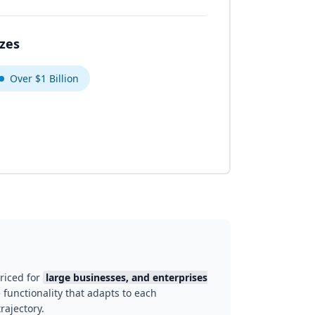
izes
Over $1 Billion
riced for
large businesses, and enterprises
 functionality that adapts to each
rajectory.