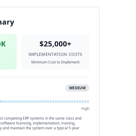
mary
0K
$25,000+
IMPLEMENTATION COSTS
Minimum Cost to Implement
MEDIUM
High
t competing ERP systems in the same class and
 software licensing, implementation, training,
y and maintain the system over a typical 5-year