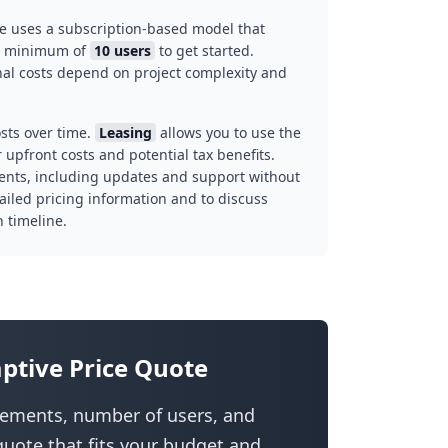
e uses a subscription-based model that
 a minimum of
10 users
to get started.
inal costs depend on project complexity and
sts over time.
Leasing
allows you to use the
upfront costs and potential tax benefits.
ents, including updates and support without
ailed pricing information and to discuss
 timeline.
ptive Price Quote
irements, number of users, and
uote that fits your budget and