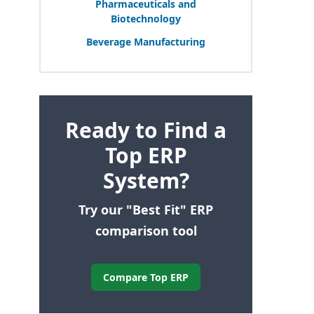
Pharmaceuticals and
Biotechnology
Beverage Manufacturing
Ready to Find a
Top ERP
System?
Try our "Best Fit" ERP
comparison tool
Compare Top ERP