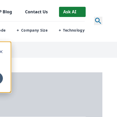
P
Blog
Contact Us
Ask AI
ode
Company Size
Technology
+
+