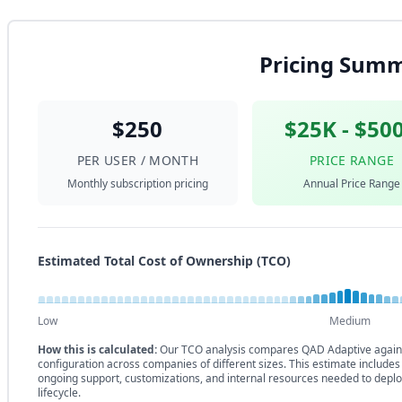
Pricing Sum
$250
$25K - $50
PER USER / MONTH
PRICE RANGE
Monthly subscription pricing
Annual Price Range
Estimated Total Cost of Ownership (TCO)
Low
Medium
How this is calculated:
Our TCO analysis compares QAD Adaptive agains
configuration across companies of different sizes. This estimate includes
ongoing support, customizations, and internal resources needed to deplo
lifecycle.