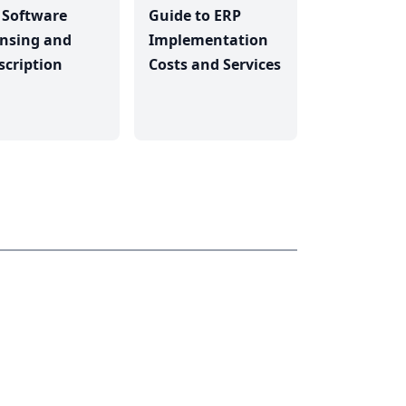
 Software
Guide to ERP
ensing and
Implementation
scription
Costs and Services