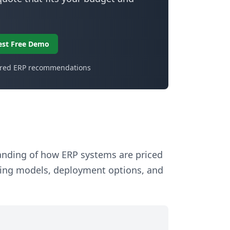
est Free Demo
ored ERP recommendations
tanding of how ERP systems are priced
sing models, deployment options, and