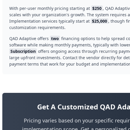
With per-user monthly pricing starting at
$250
, QAD Adaptiv
scales with your organization's growth. The system requires
Implementation services typically start at
$25,000
, though f
customization requirements.
QAD Adaptive offers
two
financing options to help spread co
software while making monthly payments, typically with lower 
Subscription
offers ongoing access through recurring paym
large upfront investments. Contact the vendor directly for det
payment terms that work for your budget and implementation
Get A Customized QAD Ada
Pricing varies based on your specific requ
implementation scope. Get a personalized q