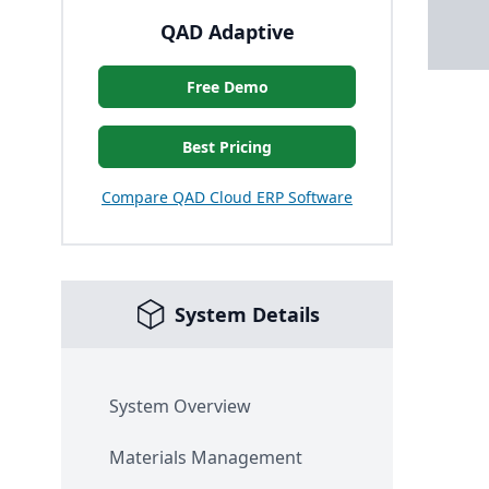
QAD Adaptive
Free Demo
Best Pricing
Compare QAD Cloud ERP Software
System Details
System Overview
Materials Management