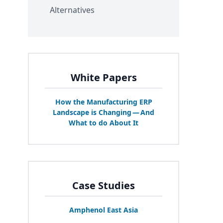
Alternatives
White Papers
How the Manufacturing
ERP
Landscape is Changing — And
What to do About It
Case Studies
Amphenol East Asia