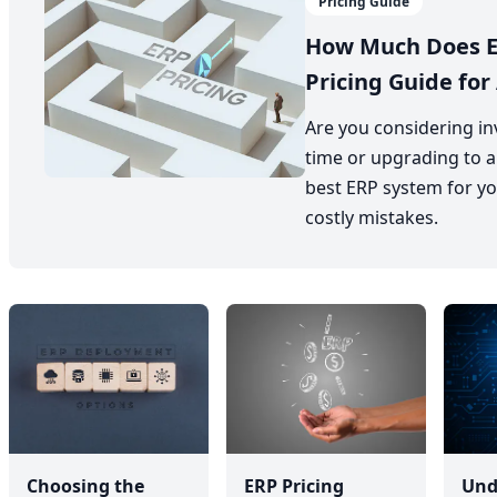
Pricing Guide
How Much Does E
Pricing Guide for 
Are you considering inv
time or upgrading to a
best ERP system for yo
costly mistakes.
Choosing the
ERP Pricing
Und