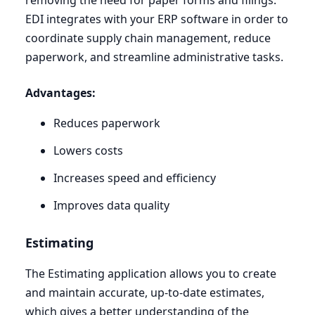
removing the need for paper forms and filings.
EDI
integrates with your
ERP
software in order to
coordinate supply chain management, reduce
paperwork, and streamline administrative tasks.
Advantages:
Reduces paperwork
Lowers costs
Increases speed and efficiency
Improves data quality
Estimating
The Estimating application allows you to create
and maintain accurate, up-to-date estimates,
which gives a better understanding of the