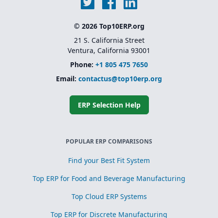
© 2026 Top10ERP.org
21 S. California Street
Ventura, California 93001
Phone:
+1 805 475 7650
Email:
contactus@top10erp.org
ERP Selection Help
POPULAR ERP COMPARISONS
Find your Best Fit System
Top ERP for Food and Beverage Manufacturing
Top Cloud ERP Systems
Top ERP for Discrete Manufacturing