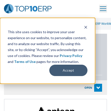
Home
/
List Of ERP Systems
/
Aptean Industrial Manufacturing ERP WorkWi
This site uses cookies to improve your user
experience on our website, to personalize content,
PRODUCT DETAILS
and to analyze our website traffic. By using this
site, or by clicking “Accept”, you acknowledge our
Aptean Industrial
use of cookies. Please review our
Privacy Policy
Manufacturing
ERP
and
Terms of Use
pages for more information.
WorkWise Edition
Accept
System Details
OPEN