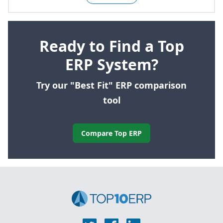
Ready to Find a Top
ERP System?
Try our "Best Fit" ERP comparison
tool
Compare Top ERP