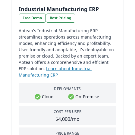
Industrial Manufacturing ERP
Free Demo
Best Pricing
Aptean's Industrial Manufacturing ERP
streamlines operations across manufacturing
modes, enhancing efficiency and profitability.
User-friendly and adaptable, it's deployable on-
premise or cloud. Backed by an expert team,
Aptean offers a comprehensive and efficient
ERP solution.
Learn about Industrial
Manufacturing ERP
DEPLOYMENTS
Cloud
On-Premise
COST PER USER
$4,000/mo
PRICE RANGE