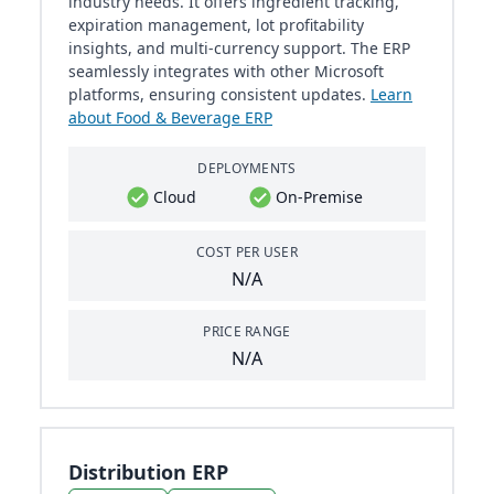
industry needs. It offers ingredient tracking,
expiration management, lot profitability
insights, and multi-currency support. The ERP
seamlessly integrates with other Microsoft
platforms, ensuring consistent updates.
Learn
about Food & Beverage ERP
DEPLOYMENTS
Cloud
On-Premise
COST PER USER
N/A
PRICE RANGE
N/A
Distribution ERP