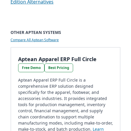
Edition Alternatives
OTHER APTEAN SYSTEMS
Compare All Aptean Software
Aptean Apparel ERP Full Circle
Free Demo
Best Pricing
Aptean Apparel ERP Full Circle is a
comprehensive ERP solution designed
specifically for the apparel, footwear, and
accessories industries. It provides integrated
tools for production management, inventory
control, financial management, and supply
chain coordination to support multiple
manufacturing modes, including make-to-order,
make-to-stock, and batch production.
Learn