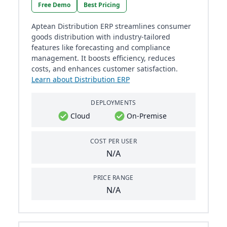
Free Demo
Best Pricing
Aptean Distribution ERP streamlines consumer
goods distribution with industry-tailored
features like forecasting and compliance
management. It boosts efficiency, reduces
costs, and enhances customer satisfaction.
Learn about Distribution ERP
DEPLOYMENTS
Cloud
On-Premise
COST PER USER
N/A
PRICE RANGE
N/A