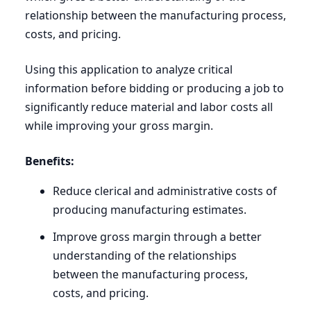
relationship between the manufacturing process,
costs, and pricing.
Using this application to analyze critical
information before bidding or producing a job to
significantly reduce material and labor costs all
while improving your gross margin.
Benefits:
Reduce clerical and administrative costs of
producing manufacturing estimates.
Improve gross margin through a better
understanding of the relationships
between the manufacturing process,
costs, and pricing.