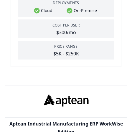
DEPLOYMENTS
Cloud
On-Premise
COST PER USER
$300/mo
PRICE RANGE
$5K - $250K
Aptean Industrial Manufacturing ERP WorkWise
Edition