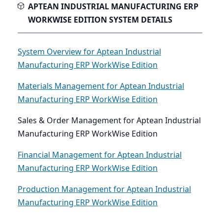
APTEAN INDUSTRIAL MANUFACTURING ERP
WORKWISE EDITION SYSTEM DETAILS
System Overview for Aptean Industrial
Manufacturing ERP WorkWise Edition
Materials Management for Aptean Industrial
Manufacturing ERP WorkWise Edition
Sales & Order Management for Aptean Industrial
Manufacturing ERP WorkWise Edition
Financial Management for Aptean Industrial
Manufacturing ERP WorkWise Edition
Production Management for Aptean Industrial
Manufacturing ERP WorkWise Edition