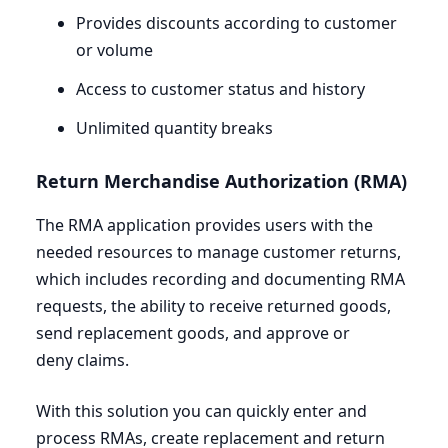
Provides discounts according to customer
or volume
Access to customer status and history
Unlimited quantity breaks
Return Merchandise Authorization (
RMA
)
The
RMA
application provides users with the
needed resources to manage customer returns,
which includes recording and documenting
RMA
requests, the ability to receive returned goods,
send replacement goods, and approve or
deny claims.
With this solution you can quickly enter and
process RMAs, create replacement and return