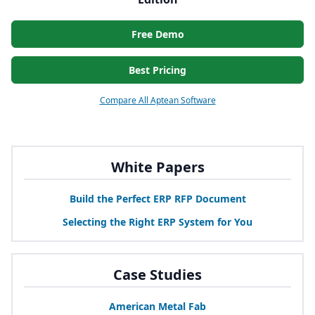
Free Demo
Best Pricing
Compare All Aptean Software
White Papers
Build the Perfect
ERP
RFP
Document
Selecting the Right
ERP
System for You
Case Studies
American Metal Fab