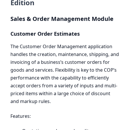
Edition
Sales
&
Order Management Module
Customer Order Estimates
The Customer Order Management application
handles the creation, maintenance, shipping, and
invoicing of a business’s customer orders for
goods and services. Flexibility is key to the
COP
’s
performance with the capability to efficiently
accept orders from a variety of inputs and multi-
priced items within a large choice of discount
and markup rules.
Features: