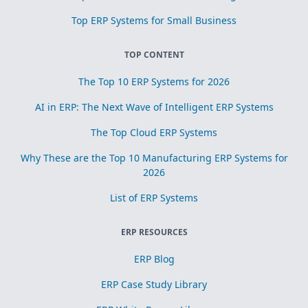
Top ERP Systems for Small Business
TOP CONTENT
The Top 10 ERP Systems for 2026
AI in ERP: The Next Wave of Intelligent ERP Systems
The Top Cloud ERP Systems
Why These are the Top 10 Manufacturing ERP Systems for
2026
List of ERP Systems
ERP RESOURCES
ERP Blog
ERP Case Study Library