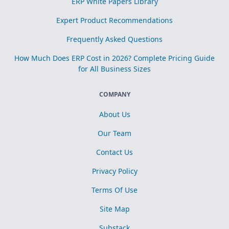
ERP White Papers Library
Expert Product Recommendations
Frequently Asked Questions
How Much Does ERP Cost in 2026? Complete Pricing Guide
for All Business Sizes
COMPANY
About Us
Our Team
Contact Us
Privacy Policy
Terms Of Use
Site Map
Substack