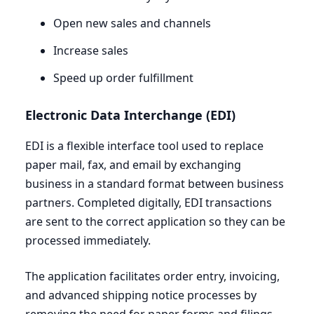
Open new sales and channels
Increase sales
Speed up order fulfillment
Electronic Data Interchange (
EDI
)
EDI
is a flexible interface tool used to replace
paper mail, fax, and email by exchanging
business in a standard format between business
partners. Completed digitally,
EDI
transactions
are sent to the correct application so they can be
processed immediately.
The application facilitates order entry, invoicing,
and advanced shipping notice processes by