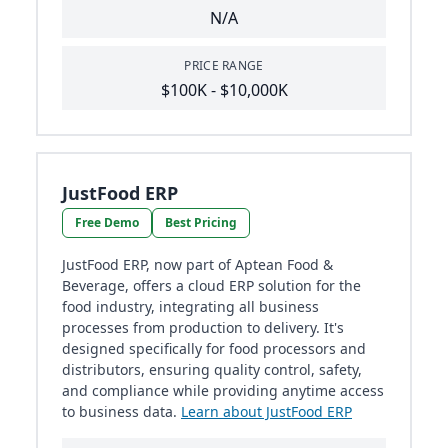
N/A
PRICE RANGE
$100K - $10,000K
JustFood ERP
Free Demo
Best Pricing
JustFood ERP, now part of Aptean Food &
Beverage, offers a cloud ERP solution for the
food industry, integrating all business
processes from production to delivery. It's
designed specifically for food processors and
distributors, ensuring quality control, safety,
and compliance while providing anytime access
to business data.
Learn about JustFood ERP