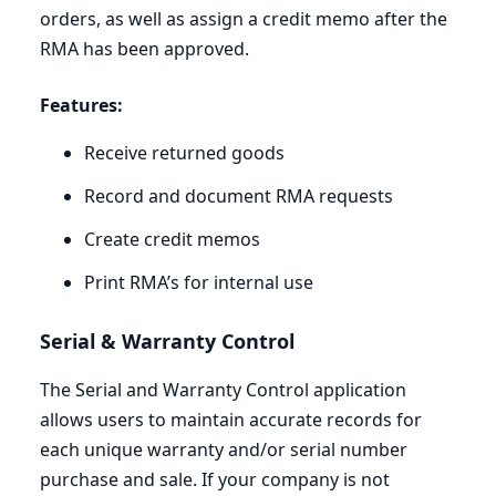
orders, as well as assign a credit memo after the
RMA
has been approved.
Features:
Receive returned goods
Record and document
RMA
requests
Create credit memos
Print
RMA
’s for internal use
Serial
&
Warranty Control
The Serial and Warranty Control application
allows users to maintain accurate records for
each unique warranty and/or serial number
purchase and sale. If your company is not