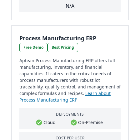
N/A
Process Manufacturing ERP
Free Demo
Best Pricing
Aptean Process Manufacturing ERP offers full
manufacturing, inventory, and financial
capabilities. It caters to the critical needs of
process manufacturers with robust lot
traceability, quality control, and management of
complex formulas and recipes.
Learn about
Process Manufacturing ERP
DEPLOYMENTS
Cloud
On-Premise
COST PER USER