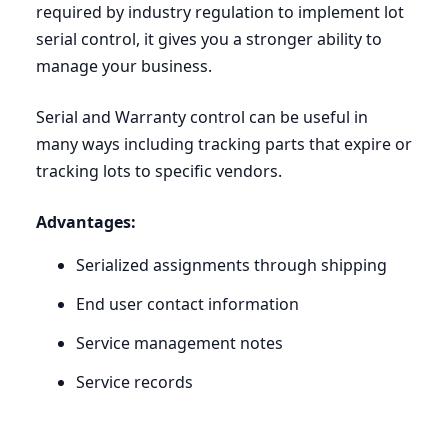
required by industry regulation to implement lot
serial control, it gives you a stronger ability to
manage your business.
Serial and Warranty control can be useful in
many ways including tracking parts that expire or
tracking lots to specific vendors.
Advantages:
Serialized assignments through shipping
End user contact information
Service management notes
Service records