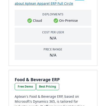
about Aptean Apparel ERP Full Circle
DEPLOYMENTS
Cloud
On-Premise
COST PER USER
N/A
PRICE RANGE
N/A
Food & Beverage ERP
Free Demo
Best Pricing
Aptean's Food & Beverage ERP, based on
Microsoft's Dynamics 365, is tailored for