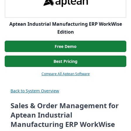
Aptean Industrial Manufacturing ERP WorkWise
Edition
Free Demo
Best Pricing
Compare All Aptean Software
Back to System Overview
Sales & Order Management for
Aptean Industrial
Manufacturing ERP WorkWise