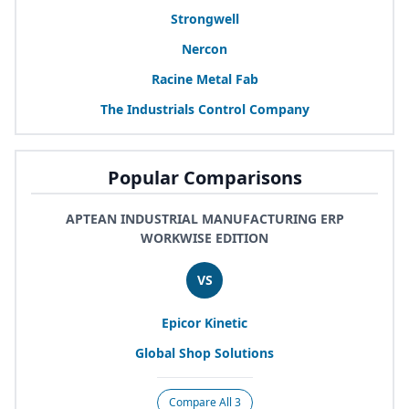
Strongwell
Nercon
Racine Metal Fab
The Industrials Control Company
Popular Comparisons
APTEAN INDUSTRIAL MANUFACTURING ERP
WORKWISE EDITION
VS
Epicor Kinetic
Global Shop Solutions
Compare All 3