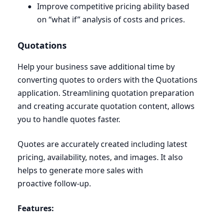
Improve competitive pricing ability based
on
“
what if” analysis of costs and prices.
Quotations
Help your business save additional time by
converting quotes to orders with the Quotations
application. Streamlining quotation preparation
and creating accurate quotation content, allows
you to handle quotes faster.
Quotes are accurately created including latest
pricing, availability, notes, and images. It also
helps to generate more sales with
proactive follow-up.
Features: