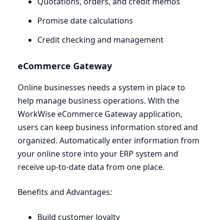
Quotations, orders, and credit memos
Promise date calculations
Credit checking and management
eCommerce Gateway
Online businesses needs a system in place to
help manage business operations. With the
WorkWise eCommerce Gateway application,
users can keep business information stored and
organized. Automatically enter information from
your online store into your
ERP
system and
receive up-to-date data from one place.
Benefits and Advantages:
Build customer loyalty