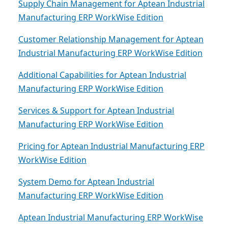
Supply Chain Management for Aptean Industrial
Manufacturing ERP WorkWise Edition
Customer Relationship Management for Aptean
Industrial Manufacturing ERP WorkWise Edition
Additional Capabilities for Aptean Industrial
Manufacturing ERP WorkWise Edition
Services & Support for Aptean Industrial
Manufacturing ERP WorkWise Edition
Pricing for Aptean Industrial Manufacturing ERP
WorkWise Edition
System Demo for Aptean Industrial
Manufacturing ERP WorkWise Edition
Aptean Industrial Manufacturing ERP WorkWise