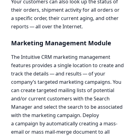
Your customers can also look up the status of
their orders, shipment activity for all orders or
a specific order, their current aging, and other
reports — all over the Internet.
Marketing Management Module
The Intuitive
CRM
marketing management
features provides a single location to create and
track the details — and results — of your
company’s targeted marketing campaigns. You
can create targeted mailing lists of potential
and/or current customers with the Search
Manager and select the search to be associated
with the marketing campaign. Deploy
a campaign by automatically creating a mass-
email or mass mail-merge document to all