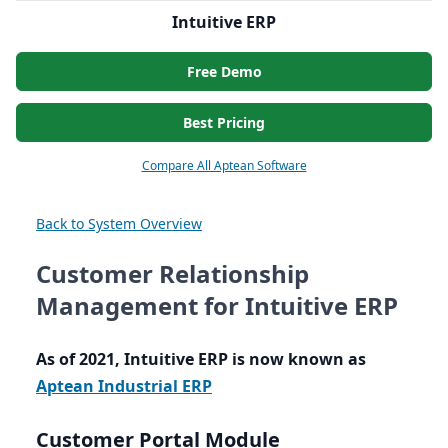
Intuitive ERP
Free Demo
Best Pricing
Compare All Aptean Software
Back to System Overview
Customer Relationship
Management for Intuitive ERP
As of
2021
, Intuitive
ERP
is now known as
Aptean Industrial
ERP
Customer Portal Module