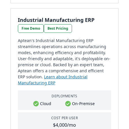
Industrial Manufacturing ERP
Free Demo
Best Pricing
Aptean's Industrial Manufacturing ERP
streamlines operations across manufacturing
modes, enhancing efficiency and profitability.
User-friendly and adaptable, it's deployable on-
premise or cloud. Backed by an expert team,
Aptean offers a comprehensive and efficient
ERP solution.
Learn about Industrial
Manufacturing ERP
DEPLOYMENTS
Cloud
On-Premise
COST PER USER
$4,000/mo