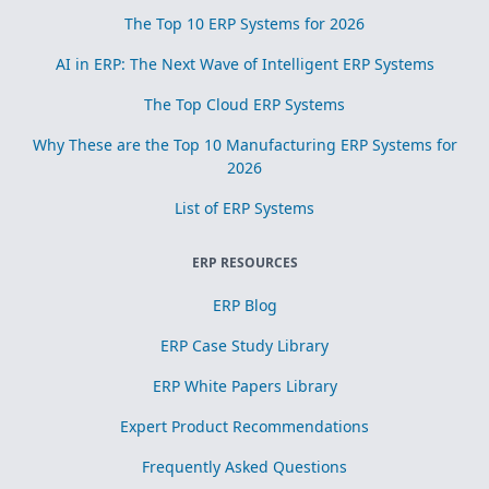
The Top 10 ERP Systems for 2026
AI in ERP: The Next Wave of Intelligent ERP Systems
The Top Cloud ERP Systems
Why These are the Top 10 Manufacturing ERP Systems for
2026
List of ERP Systems
ERP RESOURCES
ERP Blog
ERP Case Study Library
ERP White Papers Library
Expert Product Recommendations
Frequently Asked Questions