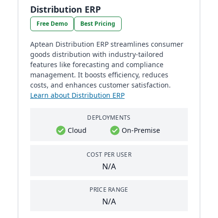
Distribution ERP
Free Demo
Best Pricing
Aptean Distribution ERP streamlines consumer
goods distribution with industry-tailored
features like forecasting and compliance
management. It boosts efficiency, reduces
costs, and enhances customer satisfaction.
Learn about Distribution ERP
DEPLOYMENTS
Cloud
On-Premise
COST PER USER
N/A
PRICE RANGE
N/A