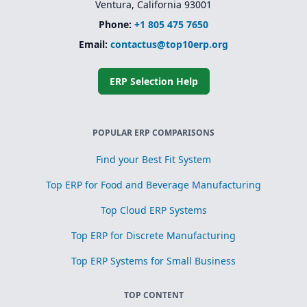
Ventura, California 93001
Phone:
+1 805 475 7650
Email:
contactus@top10erp.org
ERP Selection Help
POPULAR ERP COMPARISONS
Find your Best Fit System
Top ERP for Food and Beverage Manufacturing
Top Cloud ERP Systems
Top ERP for Discrete Manufacturing
Top ERP Systems for Small Business
TOP CONTENT