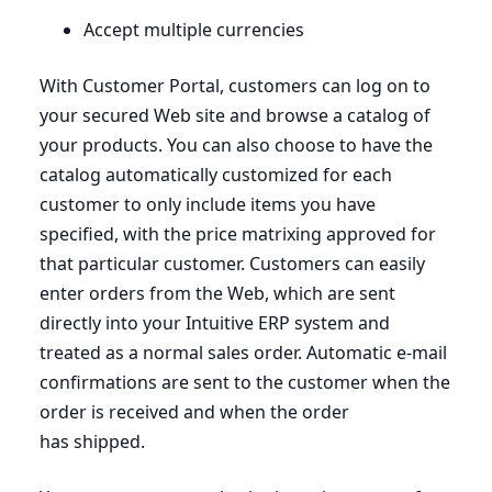
Accept multiple currencies
With Customer Portal, customers can log on to
your secured Web site and browse a catalog of
your products. You can also choose to have the
catalog automatically customized for each
customer to only include items you have
specified, with the price matrixing approved for
that particular customer. Customers can easily
enter orders from the Web, which are sent
directly into your Intuitive
ERP
system and
treated as a normal sales order. Automatic e‑mail
confirmations are sent to the customer when the
order is received and when the order
has shipped.