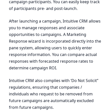
campaign participants. You can easily keep track
of participants pre- and post-launch.
After launching a campaign, Intuitive
CRM
allows
you to manage responses and associate
opportunities to campaigns. A Marketing
Response wizard is incorporated directly into the
pane system, allowing users to quickly enter
response information. You can compare actual
responses with forecasted response rates to
determine campaign
ROI
.
Intuitive
CRM
also complies with
‘
Do Not Solicit”
regulations, ensuring that companies /
individuals who request to be removed from
future campaigns are automatically excluded
from future campaigns.