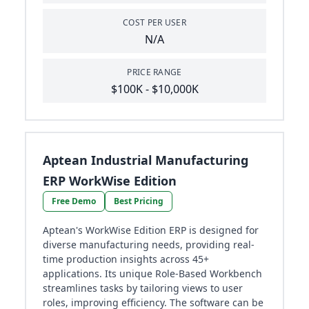
COST PER USER
N/A
PRICE RANGE
$100K - $10,000K
Aptean Industrial Manufacturing
ERP WorkWise Edition
Free Demo
Best Pricing
Aptean's WorkWise Edition ERP is designed for
diverse manufacturing needs, providing real-
time production insights across 45+
applications. Its unique Role-Based Workbench
streamlines tasks by tailoring views to user
roles, improving efficiency. The software can be