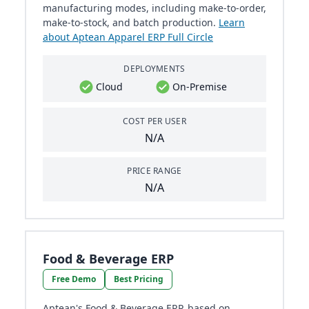
manufacturing modes, including make-to-order,
make-to-stock, and batch production.
Learn
about Aptean Apparel ERP Full Circle
DEPLOYMENTS
Cloud
On-Premise
COST PER USER
N/A
PRICE RANGE
N/A
Food & Beverage ERP
Free Demo
Best Pricing
Aptean's Food & Beverage ERP, based on