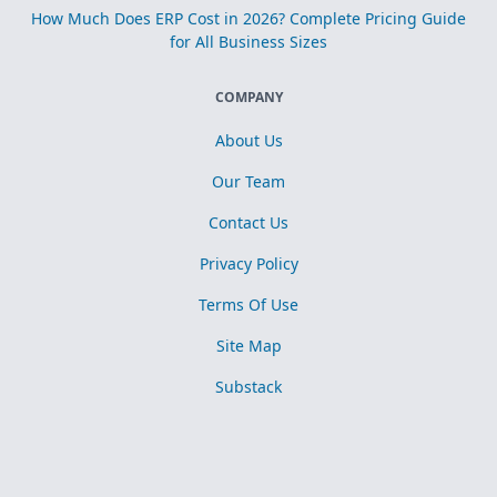
How Much Does ERP Cost in 2026? Complete Pricing Guide
for All Business Sizes
COMPANY
About Us
Our Team
Contact Us
Privacy Policy
Terms Of Use
Site Map
Substack