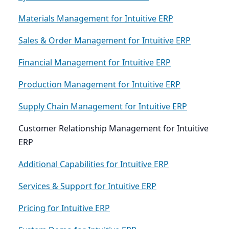
Materials Management for Intuitive ERP
Sales & Order Management for Intuitive ERP
Financial Management for Intuitive ERP
Production Management for Intuitive ERP
Supply Chain Management for Intuitive ERP
Customer Relationship Management for Intuitive
ERP
Additional Capabilities for Intuitive ERP
Services & Support for Intuitive ERP
Pricing for Intuitive ERP