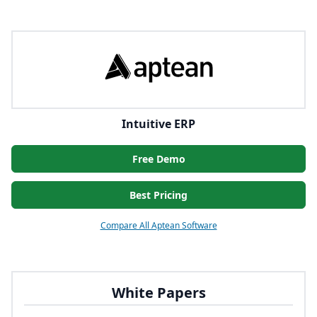
Intuitive ERP
Free Demo
Best Pricing
Compare All Aptean Software
White Papers