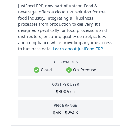
JustFood ERP, now part of Aptean Food &
Beverage, offers a cloud ERP solution for the
food industry, integrating all business
processes from production to delivery. It's
designed specifically for food processors and
distributors, ensuring quality control, safety,
and compliance while providing anytime access
to business data.
Learn about JustFood ERP
DEPLOYMENTS
Cloud
On-Premise
COST PER USER
$300/mo
PRICE RANGE
$5K - $250K