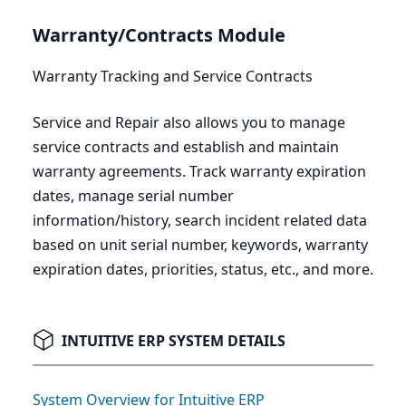
Warranty/Contracts Module
Warranty Tracking and Service Contracts
Service and Repair also allows you to manage
service contracts and establish and maintain
warranty agreements. Track warranty expiration
dates, manage serial number
information/history, search incident related data
based on unit serial number, keywords, warranty
expiration dates, priorities, status, etc., and more.
INTUITIVE ERP SYSTEM DETAILS
System Overview for Intuitive ERP