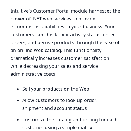
Intuitive’s Customer Portal module harnesses the
power of .
NET
web services to provide
e‑commerce capabilities to your business. Your
customers can check their activity status, enter
orders, and peruse products through the ease of
an on-line Web catalog. This functionality
dramatically increases customer satisfaction
while decreasing your sales and service
administrative costs.
Sell your products on the Web
Allow customers to look up order,
shipment and account status
Customize the catalog and pricing for each
customer using a simple matrix