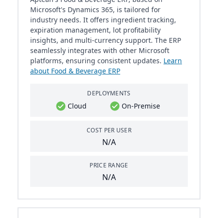
Microsoft's Dynamics 365, is tailored for
industry needs. It offers ingredient tracking,
expiration management, lot profitability
insights, and multi-currency support. The ERP
seamlessly integrates with other Microsoft
platforms, ensuring consistent updates.
Learn
about Food & Beverage ERP
DEPLOYMENTS
Cloud
On-Premise
COST PER USER
N/A
PRICE RANGE
N/A