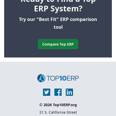
ERP System?
Try our "Best Fit" ERP comparison
tool
Compare Top ERP
© 2026 Top10ERP.org
21 S. California Street