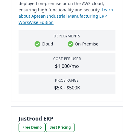
deployed on-premise or on the AWS cloud,
ensuring high functionality and security.
Learn
about Aptean Industrial Manufacturing ERP
WorkWise Edition
DEPLOYMENTS
Cloud
On-Premise
COST PER USER
$1,000/mo
PRICE RANGE
$5K - $500K
JustFood ERP
Free Demo
Best Pricing