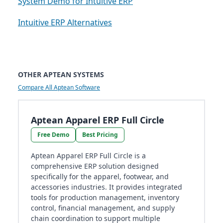
System Demo for Intuitive ERP
Intuitive ERP Alternatives
OTHER APTEAN SYSTEMS
Compare All Aptean Software
Aptean Apparel ERP Full Circle
Free Demo
Best Pricing
Aptean Apparel ERP Full Circle is a
comprehensive ERP solution designed
specifically for the apparel, footwear, and
accessories industries. It provides integrated
tools for production management, inventory
control, financial management, and supply
chain coordination to support multiple