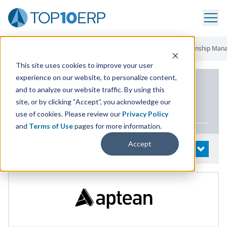
Home
/
List Of ERP Systems
/
Intuitive ERP
/
Customer Relationship Ma
This site uses cookies to improve your user
experience on our website, to personalize content,
PRODUCT DETAILS
and to analyze our website traffic. By using this
site, or by clicking “Accept”, you acknowledge our
Intuitive
ERP
use of cookies. Please review our
Privacy Policy
and
Terms of Use
pages for more information.
Accept
System Details
OPEN