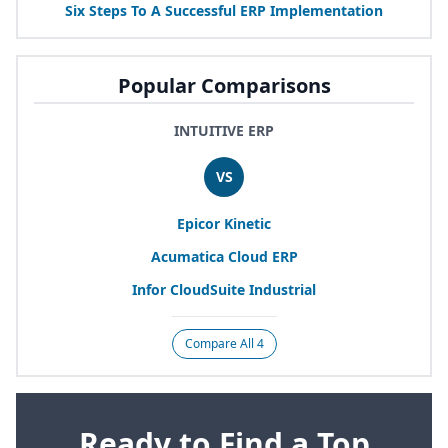
Six Steps To A Successful
ERP
Implementation
Popular Comparisons
INTUITIVE ERP
VS
Epicor Kinetic
Acumatica Cloud
ERP
Infor CloudSuite Industrial
Compare All 4
Ready to Find a Top