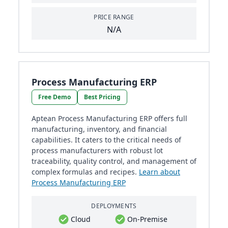
PRICE RANGE
N/A
Process Manufacturing ERP
Free Demo
Best Pricing
Aptean Process Manufacturing ERP offers full
manufacturing, inventory, and financial
capabilities. It caters to the critical needs of
process manufacturers with robust lot
traceability, quality control, and management of
complex formulas and recipes.
Learn about
Process Manufacturing ERP
DEPLOYMENTS
Cloud
On-Premise