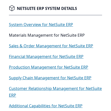
NETSUITE ERP SYSTEM DETAILS
System Overview for NetSuite ERP
Materials Management for NetSuite ERP
Sales & Order Management for NetSuite ERP
Financial Management for NetSuite ERP
Production Management for NetSuite ERP
Supply Chain Management for NetSuite ERP
Customer Relationship Management for NetSuite
ERP
Additional Capabilities for NetSuite ERP