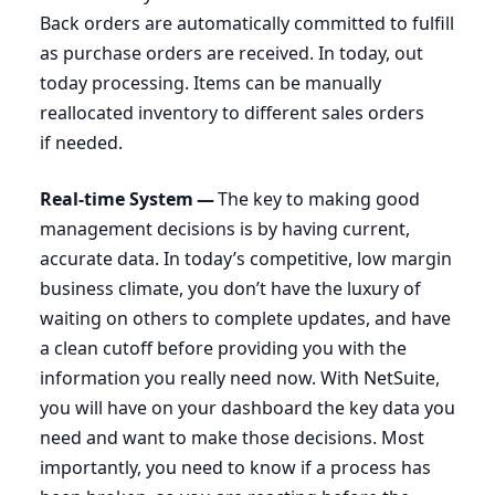
Back orders are automatically committed to fulfill
as purchase orders are received. In today, out
today processing. Items can be manually
reallocated inventory to different sales orders
if needed.
Real-time System —
The key to making good
management decisions is by having current,
accurate data. In today’s competitive, low margin
business climate, you don’t have the luxury of
waiting on others to complete updates, and have
a clean cutoff before providing you with the
information you really need now. With NetSuite,
you will have on your dashboard the key data you
need and want to make those decisions. Most
importantly, you need to know if a process has