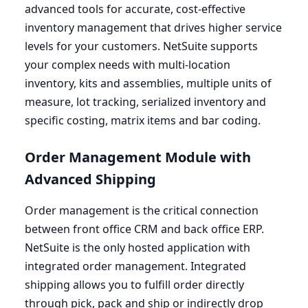
advanced tools for accurate, cost-effective
inventory management that drives higher service
levels for your customers. NetSuite supports
your complex needs with multi-location
inventory, kits and assemblies, multiple units of
measure, lot tracking, serialized inventory and
specific costing, matrix items and bar coding.
Order Management Module with
Advanced Shipping
Order management is the critical connection
between front office
CRM
and back office
ERP
.
NetSuite is the only hosted application with
integrated order management. Integrated
shipping allows you to fulfill order directly
through pick, pack and ship or indirectly drop