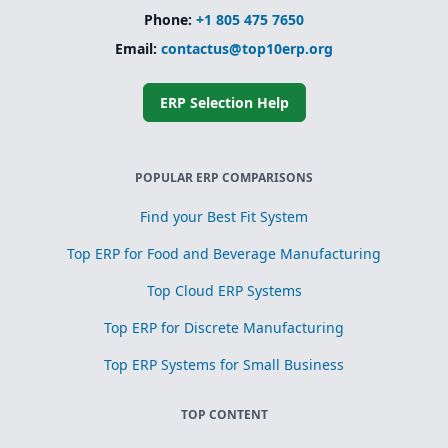
Phone:
+1 805 475 7650
Email:
contactus@top10erp.org
ERP Selection Help
POPULAR ERP COMPARISONS
Find your Best Fit System
Top ERP for Food and Beverage Manufacturing
Top Cloud ERP Systems
Top ERP for Discrete Manufacturing
Top ERP Systems for Small Business
TOP CONTENT