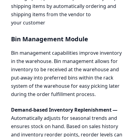
shipping items by automatically ordering and
shipping items from the vendor to
your customer
Bin Management Module
Bin management capabilities improve inventory
in the warehouse. Bin management allows for
inventory to be received at the warehouse and
put-away into preferred bins within the rack
system of the warehouse for easy picking later
during the order fulfillment process.
Demand-based Inventory Replenishment —
Automatically adjusts for seasonal trends and
ensures stock on hand. Based on sales history
and inventory reorder points, reorder levels can