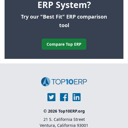
ERP System?
Try our "Best Fit" ERP comparison
tool
Compare Top ERP
© 2026 Top10ERP.org
21 S. California Street
Ventura, California 93001