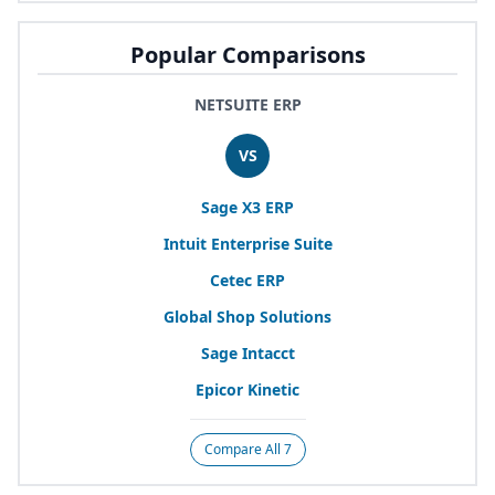
Popular Comparisons
NETSUITE ERP
VS
Sage
X
3
ERP
Intuit Enterprise Suite
Cetec
ERP
Global Shop Solutions
Sage Intacct
Epicor Kinetic
Compare All 7