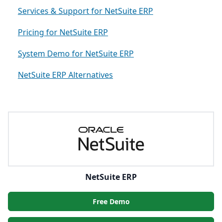
Services & Support for NetSuite ERP
Pricing for NetSuite ERP
System Demo for NetSuite ERP
NetSuite ERP Alternatives
NetSuite ERP
Free Demo