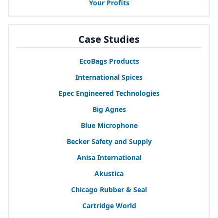
Your Profits
Case Studies
EcoBags Products
International Spices
Epec Engineered Technologies
Big Agnes
Blue Microphone
Becker Safety and Supply
Anisa International
Akustica
Chicago Rubber
&
Seal
Cartridge World