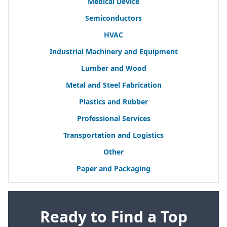
Medical Device
Semiconductors
HVAC
Industrial Machinery and Equipment
Lumber and Wood
Metal and Steel Fabrication
Plastics and Rubber
Professional Services
Transportation and Logistics
Other
Paper and Packaging
Ready to Find a Top