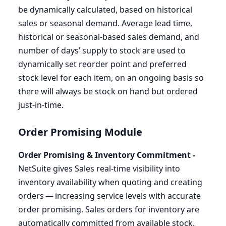
be dynamically calculated, based on historical
sales or seasonal demand. Average lead time,
historical or seasonal-based sales demand, and
number of days’ supply to stock are used to
dynamically set reorder point and preferred
stock level for each item, on an ongoing basis so
there will always be stock on hand but ordered
just-in-time.
Order Promising Module
Order Promising
&
Inventory Commitment -
NetSuite gives Sales real-time visibility into
inventory availability when quoting and creating
orders — increasing service levels with accurate
order promising. Sales orders for inventory are
automatically committed from available stock.