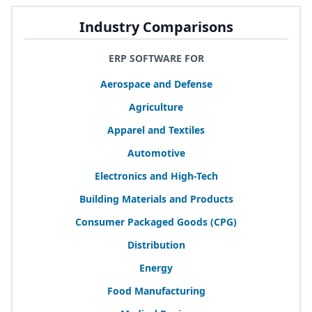
Industry Comparisons
ERP SOFTWARE FOR
Aerospace and Defense
Agriculture
Apparel and Textiles
Automotive
Electronics and High-Tech
Building Materials and Products
Consumer Packaged Goods (
CPG
)
Distribution
Energy
Food Manufacturing