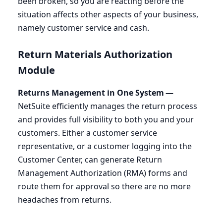
been broken, so you are reacting before the
situation affects other aspects of your business,
namely customer service and cash.
Return Materials Authorization
Module
Returns Management in One System —
NetSuite efficiently manages the return process
and provides full visibility to both you and your
customers. Either a customer service
representative, or a customer logging into the
Customer Center, can generate Return
Management Authorization (
RMA
) forms and
route them for approval so there are no more
headaches from returns.