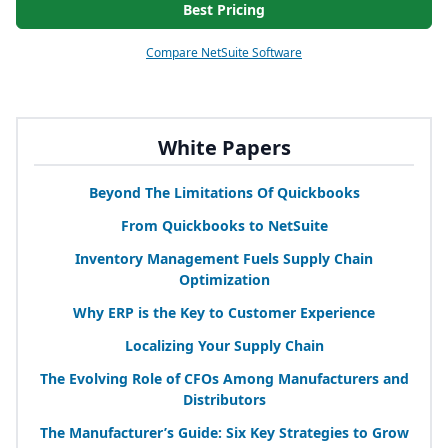
Best Pricing
Compare NetSuite Software
White Papers
Beyond The Limitations Of Quickbooks
From Quickbooks to NetSuite
Inventory Management Fuels Supply Chain
Optimization
Why
ERP
is the Key to Customer Experience
Localizing Your Supply Chain
The Evolving Role of CFOs Among Manufacturers and
Distributors
The Manufacturer’s Guide: Six Key Strategies to Grow