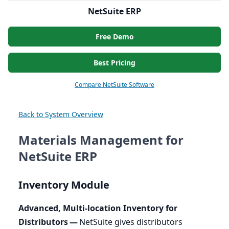
NetSuite ERP
Free Demo
Best Pricing
Compare NetSuite Software
Back to System Overview
Materials Management for
NetSuite ERP
Inventory Module
Advanced, Multi-location Inventory for
Distributors —
NetSuite gives distributors