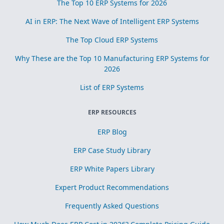
The Top 10 ERP Systems for 2026
AI in ERP: The Next Wave of Intelligent ERP Systems
The Top Cloud ERP Systems
Why These are the Top 10 Manufacturing ERP Systems for
2026
List of ERP Systems
ERP RESOURCES
ERP Blog
ERP Case Study Library
ERP White Papers Library
Expert Product Recommendations
Frequently Asked Questions