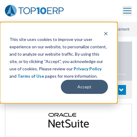
Home
/
List Of ERP Systems
/
NetSuite ERP
/
Materials Management
This site uses cookies to improve your user
experience on our website, to personalize content,
PRODUCT DETAILS
and to analyze our website traffic. By using this
site, or by clicking “Accept”, you acknowledge our
NetSuite
ERP
use of cookies. Please review our
Privacy Policy
and
Terms of Use
pages for more information.
Accept
System Details
OPEN