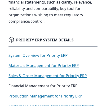
financial statements, such as clarity, relevance,
reliability and comparability; key tool for
organizations wishing to meet regulatory
compliance/control.
PRIORITY ERP SYSTEM DETAILS
System Overview for Priority ERP
Materials Management for Priority ERP
Sales & Order Management for Priority ERP
Financial Management for Priority ERP
Production Management for Priority ERP