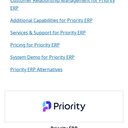
Customer Relationship Management for Priority
ERP
Additional Capabilities for Priority ERP
Services & Support for Priority ERP
Pricing for Priority ERP
System Demo for Priority ERP
Priority ERP Alternatives