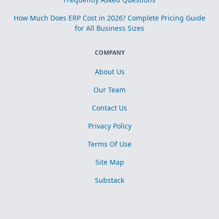
How Much Does ERP Cost in 2026? Complete Pricing Guide
for All Business Sizes
COMPANY
About Us
Our Team
Contact Us
Privacy Policy
Terms Of Use
Site Map
Substack