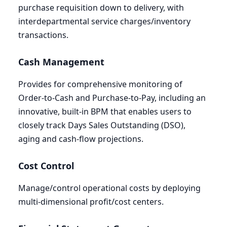
purchase requisition down to delivery, with
interdepartmental service charges/inventory
transactions.
Cash Management
Provides for comprehensive monitoring of
Order-to-Cash and Purchase-to-Pay, including an
innovative, built-in
BPM
that enables users to
closely track Days Sales Outstanding (
DSO
),
aging and cash-flow projections.
Cost Control
Manage/control operational costs by deploying
multi-dimensional profit/cost centers.