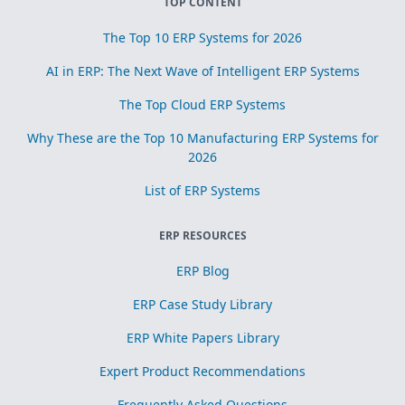
TOP CONTENT
The Top 10 ERP Systems for 2026
AI in ERP: The Next Wave of Intelligent ERP Systems
The Top Cloud ERP Systems
Why These are the Top 10 Manufacturing ERP Systems for
2026
List of ERP Systems
ERP RESOURCES
ERP Blog
ERP Case Study Library
ERP White Papers Library
Expert Product Recommendations
Frequently Asked Questions