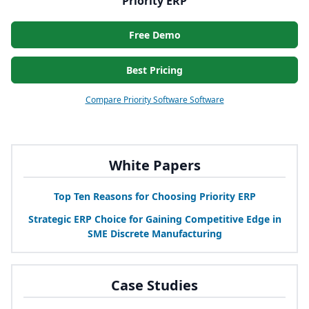
Priority ERP
Free Demo
Best Pricing
Compare Priority Software Software
White Papers
Top Ten Reasons for Choosing Priority
ERP
Strategic
ERP
Choice for Gaining Competitive Edge in
SME
Discrete Manufacturing
Case Studies