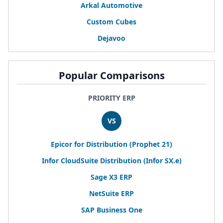
Arkal Automotive
Custom Cubes
Dejavoo
Popular Comparisons
PRIORITY ERP
VS
Epicor for Distribution (Prophet
21
)
Infor CloudSuite Distribution (Infor
SX
.e)
Sage
X
3
ERP
NetSuite
ERP
SAP
Business One