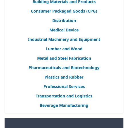
Building Materials and Products
Consumer Packaged Goods (
CPG
)
Distribution
Medical Device
Industrial Machinery and Equipment
Lumber and Wood
Metal and Steel Fabrication
Pharmaceuticals and Biotechnology
Plastics and Rubber
Professional Services
Transportation and Logistics
Beverage Manufacturing