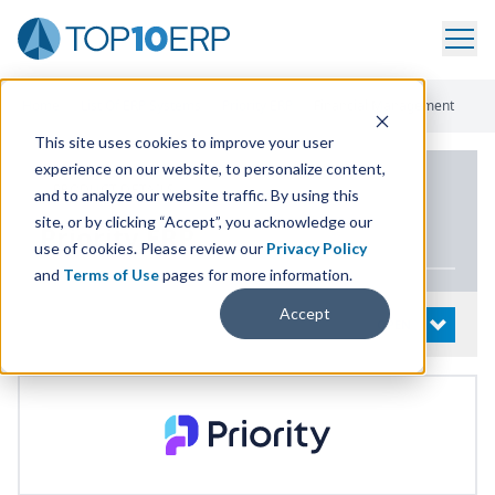
Home
/
List Of ERP Systems
/
Priority ERP
/
Financial Management
This site uses cookies to improve your user
experience on our website, to personalize content,
PRODUCT DETAILS
and to analyze our website traffic. By using this
site, or by clicking “Accept”, you acknowledge our
Priority
ERP
use of cookies. Please review our
Privacy Policy
and
Terms of Use
pages for more information.
Accept
System Details
OPEN