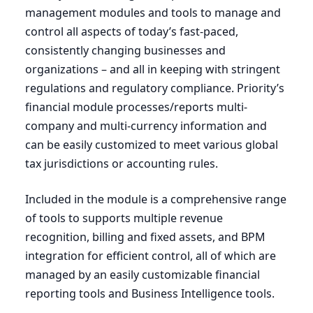
management modules and tools to manage and
control all aspects of today’s fast-paced,
consistently changing businesses and
organizations – and all in keeping with stringent
regulations and regulatory compliance. Priority’s
financial module processes/reports multi-
company and multi-currency information and
can be easily customized to meet various global
tax jurisdictions or accounting rules.
Included in the module is a comprehensive range
of tools to supports multiple revenue
recognition, billing and fixed assets, and
BPM
integration for efficient control, all of which are
managed by an easily customizable financial
reporting tools and Business Intelligence tools.