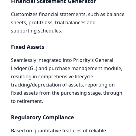
Financial Statement Generator
Customizes financial statements, such as balance
sheets, profit/loss, trial balances and
supporting schedules.
Fixed Assets
Seamlessly integrated into Priority’s General
Ledger (
GL
) and purchase management module,
resulting in comprehensive lifecycle
tracking/depreciation of assets, reporting on
fixed assets from the purchasing stage, through
to retirement.
Regulatory Compliance
Based on quantitative features of reliable