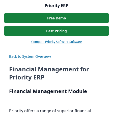
Priority ERP
Free Demo
Best Pricing
Compare Priority Software Software
Back to System Overview
Financial Management for
Priority ERP
Financial Management Module
Priority offers a range of superior financial