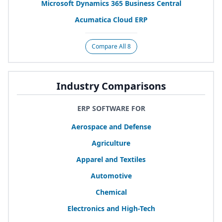
Microsoft Dynamics
365
Business Central
Acumatica Cloud
ERP
Compare All 8
Industry Comparisons
ERP SOFTWARE FOR
Aerospace and Defense
Agriculture
Apparel and Textiles
Automotive
Chemical
Electronics and High-Tech