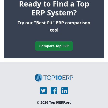
Ready to Find a Top
ERP System?
Try our "Best Fit" ERP comparison
tool
Compare Top ERP
© 2026 Top10ERP.org