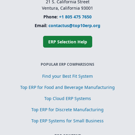
21 S. California Street
Ventura, California 93001
Phone:
+1 805 475 7650
Email:
contactus@top10erp.org
ERP Selection Help
POPULAR ERP COMPARISONS
Find your Best Fit System
Top ERP for Food and Beverage Manufacturing
Top Cloud ERP Systems
Top ERP for Discrete Manufacturing
Top ERP Systems for Small Business