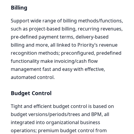
Billing
Support wide range of billing methods/functions,
such as project-based billing, recurring revenues,
pre-defined payment terms, delivery-based
billing and more, all linked to Priority’s revenue
recognition methods; preconfigured, predefined
functionality make invoicing/cash flow
management fast and easy with effective,
automated control.
Budget Control
Tight and efficient budget control is based on
budget versions/periods/trees and
BPM
, all
integrated into organizational business
operations; premium budget control from