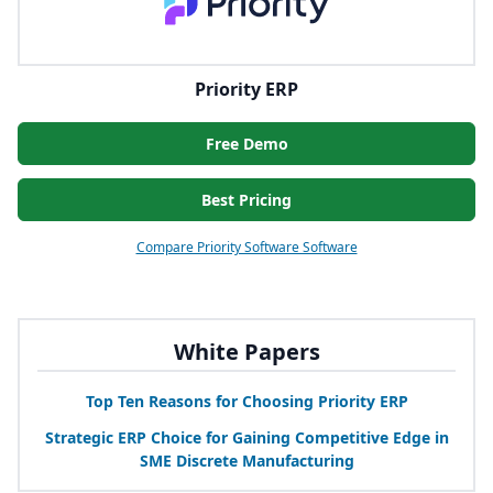
Priority ERP
Free Demo
Best Pricing
Compare Priority Software Software
White Papers
Top Ten Reasons for Choosing Priority
ERP
Strategic
ERP
Choice for Gaining Competitive Edge in
SME
Discrete Manufacturing