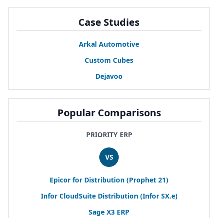
Case Studies
Arkal Automotive
Custom Cubes
Dejavoo
Popular Comparisons
PRIORITY ERP
VS
Epicor for Distribution (Prophet
21
)
Infor CloudSuite Distribution (Infor
SX
.e)
Sage
X
3
ERP