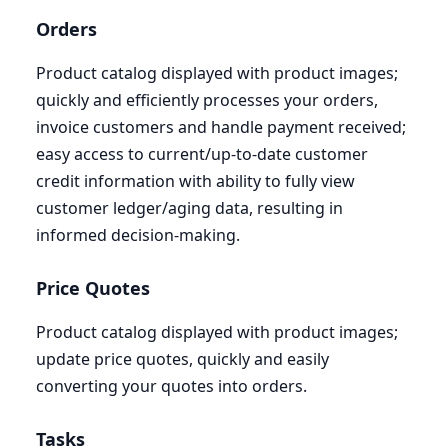
Orders
Product catalog displayed with product images;
quickly and efficiently processes your orders,
invoice customers and handle payment received;
easy access to current/up-to-date customer
credit information with ability to fully view
customer ledger/aging data, resulting in
informed decision-making.
Price Quotes
Product catalog displayed with product images;
update price quotes, quickly and easily
converting your quotes into orders.
Tasks