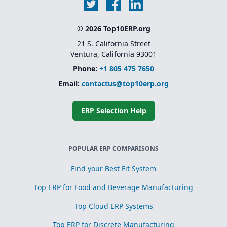
© 2026 Top10ERP.org
21 S. California Street
Ventura, California 93001
Phone:
+1 805 475 7650
Email:
contactus@top10erp.org
ERP Selection Help
POPULAR ERP COMPARISONS
Find your Best Fit System
Top ERP for Food and Beverage Manufacturing
Top Cloud ERP Systems
Top ERP for Discrete Manufacturing