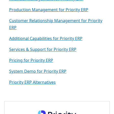
Production Management for Priority ERP
Customer Relationship Management for Priority
ERP
Additional Capabilities for Priority ERP
Services & Support for Priority ERP
Pricing for Priority ERP
System Demo for Priority ERP
Priority ERP Alternatives