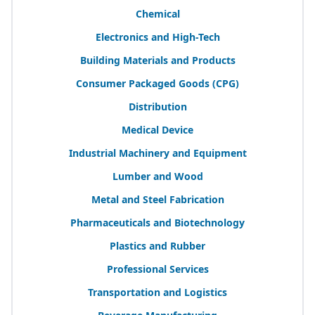
Chemical
Electronics and High-Tech
Building Materials and Products
Consumer Packaged Goods (
CPG
)
Distribution
Medical Device
Industrial Machinery and Equipment
Lumber and Wood
Metal and Steel Fabrication
Pharmaceuticals and Biotechnology
Plastics and Rubber
Professional Services
Transportation and Logistics