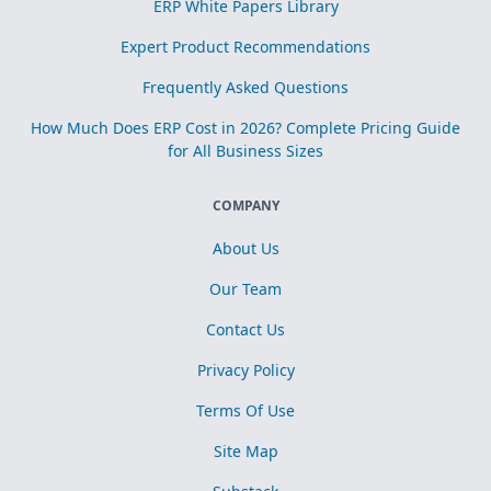
ERP White Papers Library
Expert Product Recommendations
Frequently Asked Questions
How Much Does ERP Cost in 2026? Complete Pricing Guide
for All Business Sizes
COMPANY
About Us
Our Team
Contact Us
Privacy Policy
Terms Of Use
Site Map