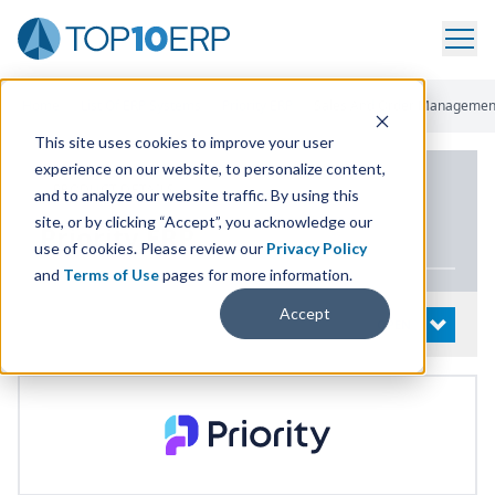
Home
/
List Of ERP Systems
/
Priority ERP
/
Sales And Order Managemen
This site uses cookies to improve your user
experience on our website, to personalize content,
PRODUCT DETAILS
and to analyze our website traffic. By using this
site, or by clicking “Accept”, you acknowledge our
Priority
ERP
use of cookies. Please review our
Privacy Policy
and
Terms of Use
pages for more information.
Accept
System Details
OPEN