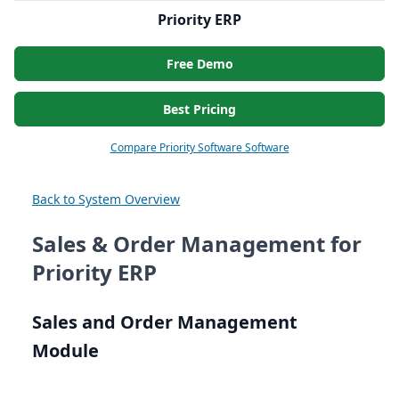
Priority ERP
Free Demo
Best Pricing
Compare Priority Software Software
Back to System Overview
Sales & Order Management for
Priority ERP
Sales and Order Management
Module