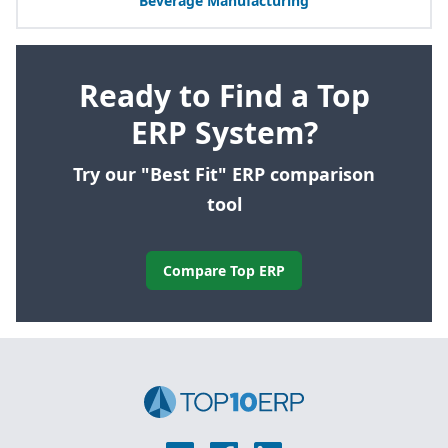
Beverage Manufacturing
Ready to Find a Top
ERP System?
Try our "Best Fit" ERP comparison
tool
Compare Top ERP