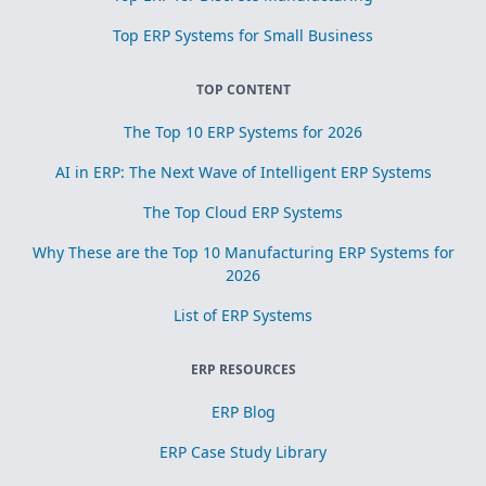
Top ERP Systems for Small Business
TOP CONTENT
The Top 10 ERP Systems for 2026
AI in ERP: The Next Wave of Intelligent ERP Systems
The Top Cloud ERP Systems
Why These are the Top 10 Manufacturing ERP Systems for
2026
List of ERP Systems
ERP RESOURCES
ERP Blog
ERP Case Study Library