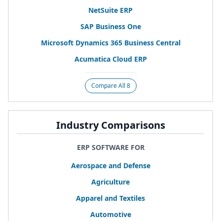
NetSuite
ERP
SAP
Business One
Microsoft Dynamics
365
Business Central
Acumatica Cloud
ERP
Compare All 8
Industry Comparisons
ERP SOFTWARE FOR
Aerospace and Defense
Agriculture
Apparel and Textiles
Automotive