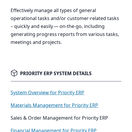
Effectively manage all types of general
operational tasks and/or customer-related tasks
– quickly and easily — on-the-go, including
generating progress reports from various tasks,
meetings and projects.
PRIORITY ERP SYSTEM DETAILS
System Overview for Priority ERP
Materials Management for Priority ERP
Sales & Order Management for Priority ERP
Financial Management for Priority ERP