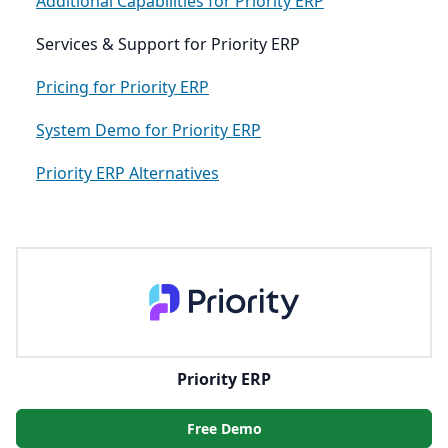
Additional Capabilities for Priority ERP
Services & Support for Priority ERP
Pricing for Priority ERP
System Demo for Priority ERP
Priority ERP Alternatives
Priority ERP
Free Demo