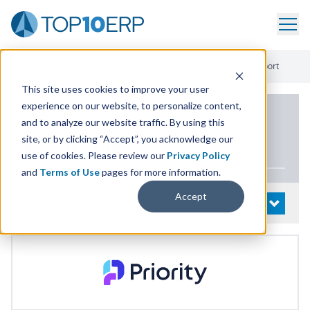
Home
/
List Of ERP Systems
/
Priority ERP
/
Services And Support
This site uses cookies to improve your user
experience on our website, to personalize content,
PRODUCT DETAILS
and to analyze our website traffic. By using this
site, or by clicking “Accept”, you acknowledge our
Priority
ERP
use of cookies. Please review our
Privacy Policy
and
Terms of Use
pages for more information.
Accept
System Details
OPEN