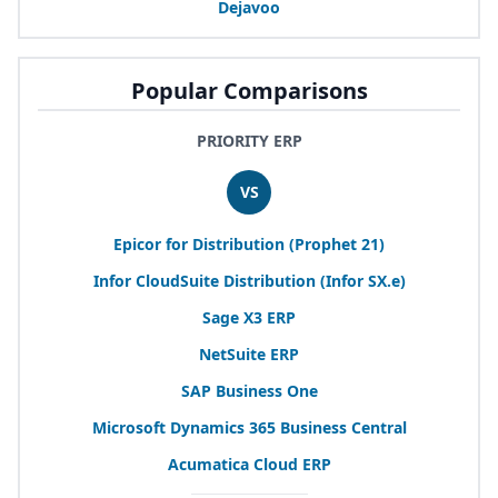
Dejavoo
Popular Comparisons
PRIORITY ERP
VS
Epicor for Distribution (Prophet
21
)
Infor CloudSuite Distribution (Infor
SX
.e)
Sage
X
3
ERP
NetSuite
ERP
SAP
Business One
Microsoft Dynamics
365
Business Central
Acumatica Cloud
ERP