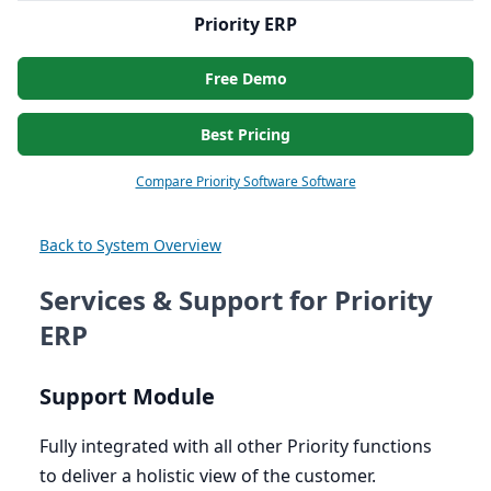
Priority ERP
Free Demo
Best Pricing
Compare Priority Software Software
Back to System Overview
Services & Support for Priority
ERP
Support Module
Fully integrated with all other Priority functions
to deliver a holistic view of the customer.