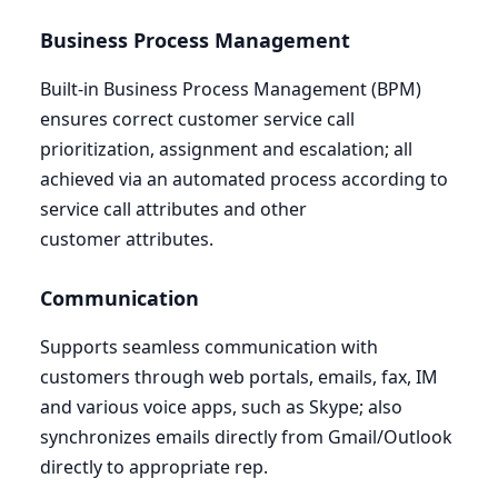
Business Process Management
Built-in Business Process Management (
BPM
)
ensures correct customer service call
prioritization, assignment and escalation; all
achieved via an automated process according to
service call attributes and other
customer attributes.
Communication
Supports seamless communication with
customers through web portals, emails, fax,
IM
and various voice apps, such as Skype; also
synchronizes emails directly from Gmail/Outlook
directly to appropriate rep.