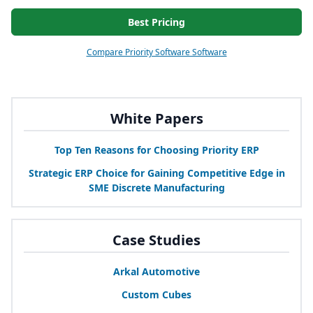
Best Pricing
Compare Priority Software Software
White Papers
Top Ten Reasons for Choosing Priority
ERP
Strategic
ERP
Choice for Gaining Competitive Edge in
SME
Discrete Manufacturing
Case Studies
Arkal Automotive
Custom Cubes