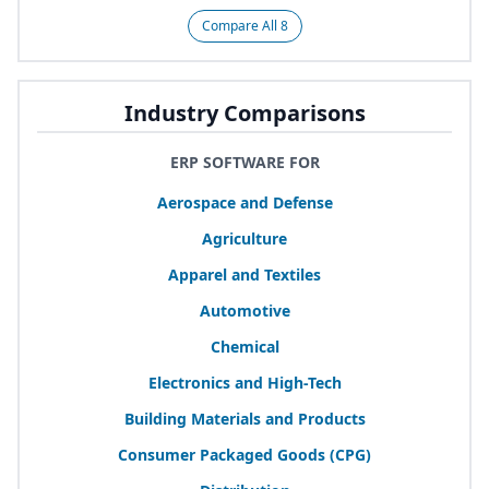
Compare All 8
Industry Comparisons
ERP SOFTWARE FOR
Aerospace and Defense
Agriculture
Apparel and Textiles
Automotive
Chemical
Electronics and High-Tech
Building Materials and Products
Consumer Packaged Goods (
CPG
)