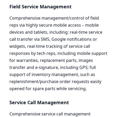
Field Service Management
Comprehensive management/control of field
reps via highly secure mobile access – mobile
devices and tablets, including: real-time service
call transfer via
SMS
, Google notifications or
widgets, real-time tracking of service call
responses by tech reps, including mobile support
for warranties, replacement parts, images
transfer and e‑signature, including
GPS
; full
support of inventory management, such as
replenishment/purchase order requests easily
opened for spare parts while servicing.
Service Call Management
Comprehensive service call management