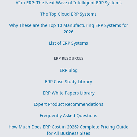
AI in ERP: The Next Wave of Intelligent ERP Systems
The Top Cloud ERP Systems
Why These are the Top 10 Manufacturing ERP Systems for
2026
List of ERP Systems
ERP RESOURCES
ERP Blog
ERP Case Study Library
ERP White Papers Library
Expert Product Recommendations
Frequently Asked Questions
How Much Does ERP Cost in 2026? Complete Pricing Guide
for All Business Sizes