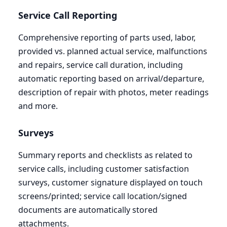
Service Call Reporting
Comprehensive reporting of parts used, labor,
provided vs. planned actual service, malfunctions
and repairs, service call duration, including
automatic reporting based on arrival/departure,
description of repair with photos, meter readings
and more.
Surveys
Summary reports and checklists as related to
service calls, including customer satisfaction
surveys, customer signature displayed on touch
screens/printed; service call location/signed
documents are automatically stored
attachments.