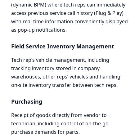
(dynamic
BPM
) where tech reps can immediately
access previous service call history (Plug
&
Play)
with real-time information conveniently displayed
as pop-up notifications.
Field Service Inventory Management
Tech rep’s vehicle management, including
tracking inventory stored in company
warehouses, other reps’ vehicles and handling
on-site inventory transfer between tech reps.
Purchasing
Receipt of goods directly from vendor to
technician, including control of on-the-go
purchase demands for parts.