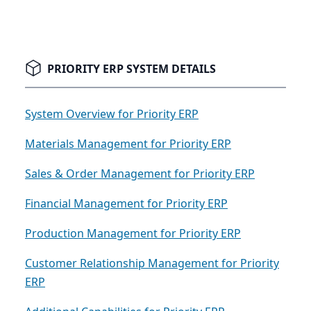
PRIORITY ERP SYSTEM DETAILS
System Overview for Priority ERP
Materials Management for Priority ERP
Sales & Order Management for Priority ERP
Financial Management for Priority ERP
Production Management for Priority ERP
Customer Relationship Management for Priority
ERP