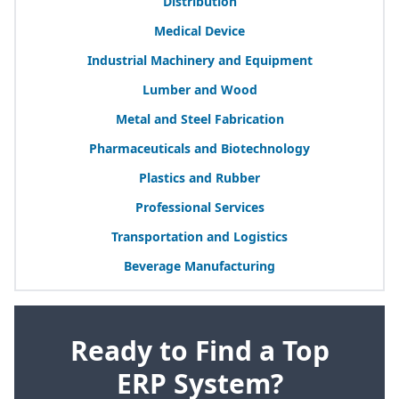
Distribution
Medical Device
Industrial Machinery and Equipment
Lumber and Wood
Metal and Steel Fabrication
Pharmaceuticals and Biotechnology
Plastics and Rubber
Professional Services
Transportation and Logistics
Beverage Manufacturing
Ready to Find a Top
ERP System?