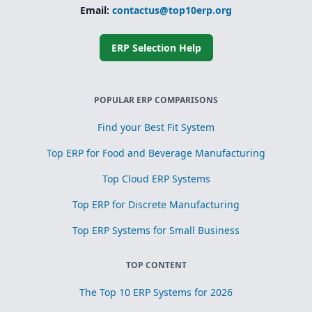
Email:
contactus@top10erp.org
ERP Selection Help
POPULAR ERP COMPARISONS
Find your Best Fit System
Top ERP for Food and Beverage Manufacturing
Top Cloud ERP Systems
Top ERP for Discrete Manufacturing
Top ERP Systems for Small Business
TOP CONTENT
The Top 10 ERP Systems for 2026