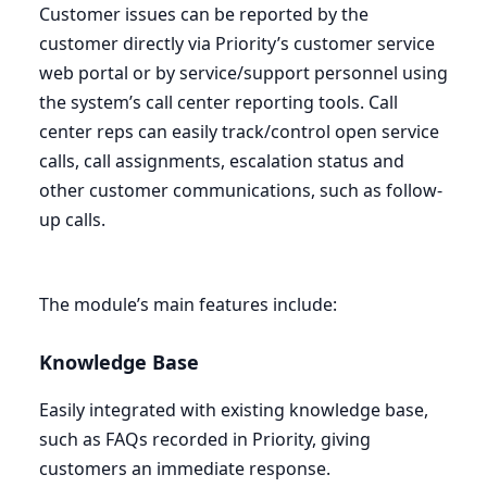
Customer issues can be reported by the
customer directly via Priority’s customer service
web portal or by service/support personnel using
the system’s call center reporting tools. Call
center reps can easily track/control open service
calls, call assignments, escalation status and
other customer communications, such as follow-
up calls.
The module’s main features include:
Knowledge Base
Easily integrated with existing knowledge base,
such as FAQs recorded in Priority, giving
customers an immediate response.