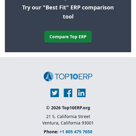
Try our "Best Fit" ERP comparison
tool
Compare Top ERP
© 2026 Top10ERP.org
21 S. California Street
Ventura, California 93001
Phone:
+1 805 475 7650