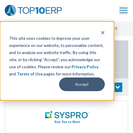
Home
/
List Of ERP Systems
/
SYSPRO
/
Materials Management
This site uses cookies to improve your user
experience on our website, to personalize content,
PRODUCT DETAILS
and to analyze our website traffic. By using this
site, or by clicking “Accept”, you acknowledge our
SYSPRO
use of cookies. Please review our
Privacy Policy
and
Terms of Use
pages for more information.
Accept
System Details
OPEN