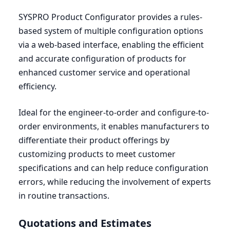
SYSPRO
Product Configurator provides a rules-
based system of multiple configuration options
via a web-based interface, enabling the efficient
and accurate configuration of products for
enhanced customer service and operational
efficiency.
Ideal for the engineer-to-order and configure-to-
order environments, it enables manufacturers to
differentiate their product offerings by
customizing products to meet customer
specifications and can help reduce configuration
errors, while reducing the involvement of experts
in routine transactions.
Quotations and Estimates