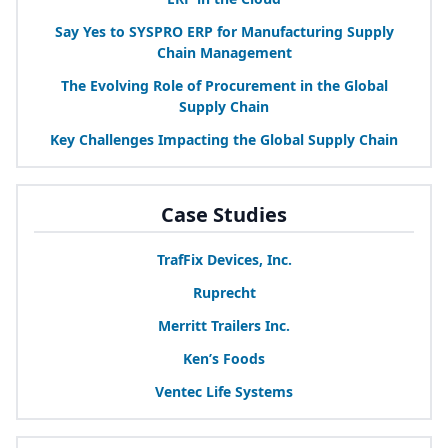
Say Yes to
SYSPRO
ERP
for Manufacturing Supply
Chain Management
The Evolving Role of Procurement in the Global
Supply Chain
Key Challenges Impacting the Global Supply Chain
Case Studies
TrafFix Devices, Inc.
Ruprecht
Merritt Trailers Inc.
Ken’s Foods
Ventec Life Systems