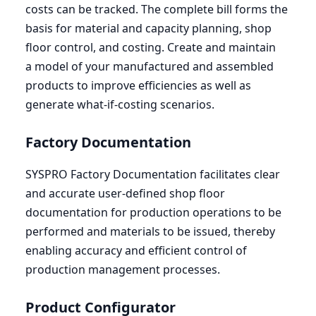
costs can be tracked. The complete bill forms the
basis for material and capacity planning, shop
floor control, and costing. Create and maintain
a model of your manufactured and assembled
products to improve efficiencies as well as
generate what-if-costing scenarios.
Factory Documentation
SYSPRO
Factory Documentation facilitates clear
and accurate user-defined shop floor
documentation for production operations to be
performed and materials to be issued, thereby
enabling accuracy and efficient control of
production management processes.
Product Configurator