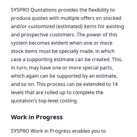
SYSPRO
Quotations provides the flexibility to
produce quotes with multiple offers on stocked
and/or customized (estimated) items for existing
and prospective customers. The power of this
system becomes evident when one or more
stock items must be specially made, in which
case a supporting estimate can be created. This,
in turn, may have one or more special parts,
which again can be supported by an estimate,
and so on. This process can be extended to
14
levels that are rolled up to complete the
quotation’s top-level costing.
Work in Progress
SYSPRO
Work in Progress enables you to