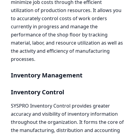
minimize job costs through the efficient
utilization of production resources. It allows you
to accurately control costs of work orders
currently in progress and manage the
performance of the shop floor by tracking
material, labor, and resource utilization as well as
the activity and efficiency of manufacturing
processes.
Inventory Management
Inventory Control
SYSPRO
Inventory Control provides greater
accuracy and visibility of inventory information
throughout the organization. It forms the core of
the manufacturing, distribution and accounting