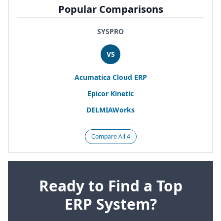
Popular Comparisons
SYSPRO
VS
Acumatica Cloud
ERP
Epicor Kinetic
DELMIAWorks
Compare All 4
Ready to Find a Top
ERP System?