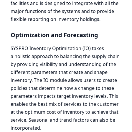
facilities and is designed to integrate with all the
major functions of the systems and to provide
flexible reporting on inventory holdings.
Optimization and Forecasting
SYSPRO
Inventory Optimization (
IO
) takes
a holistic approach to balancing the supply chain
by providing visibility and understanding of the
different parameters that create and shape
inventory. The
IO
module allows users to create
policies that determine how a change to these
parameters impacts target inventory levels. This
enables the best mix of services to the customer
at the optimum cost of inventory to achieve that
service. Seasonal and trend factors can also be
incorporated.