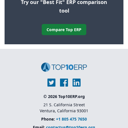
Try our "Best Fit" ERP comparison
tool
Compare Top ERP
© 2026 Top10ERP.org
21 S. California Street
Ventura, California 93001
Phone:
+1 805 475 7650
Email:
contactus@top10erp.org