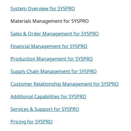
System Overview for SYSPRO
Materials Management for SYSPRO
Sales & Order Management for SYSPRO
Financial Management for SYSPRO
Production Management for SYSPRO
Supply Chain Management for SYSPRO
Customer Relationship Management for SYSPRO
Additional Capabilities for SYSPRO
Services & Support for SYSPRO
Pricing for SYSPRO