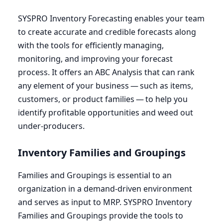
SYSPRO
Inventory Forecasting enables your team
to create accurate and credible forecasts along
with the tools for efficiently managing,
monitoring, and improving your forecast
process. It offers an
ABC
Analysis that can rank
any element of your business — such as items,
customers, or product families — to help you
identify profitable opportunities and weed out
under-producers.
Inventory Families and Groupings
Families and Groupings is essential to an
organization in a demand-driven environment
and serves as input to
MRP
.
SYSPRO
Inventory
Families and Groupings provide the tools to