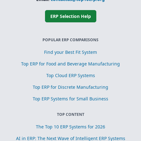
ERP Selection Help
POPULAR ERP COMPARISONS
Find your Best Fit System
Top ERP for Food and Beverage Manufacturing
Top Cloud ERP Systems
Top ERP for Discrete Manufacturing
Top ERP Systems for Small Business
TOP CONTENT
The Top 10 ERP Systems for 2026
AI in ERP: The Next Wave of Intelligent ERP Systems