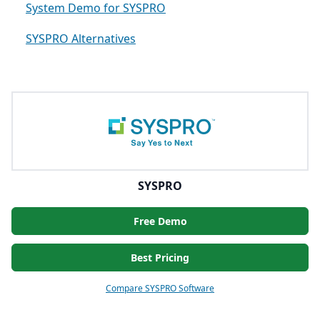
System Demo for SYSPRO
SYSPRO Alternatives
SYSPRO
Free Demo
Best Pricing
Compare SYSPRO Software