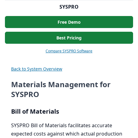
SYSPRO
Free Demo
Best Pricing
Compare SYSPRO Software
Back to System Overview
Materials Management for
SYSPRO
Bill of Materials
SYSPRO
Bill of Materials facilitates accurate
expected costs against which actual production