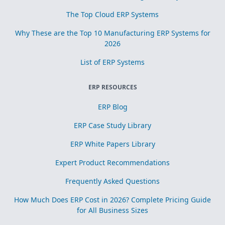
The Top Cloud ERP Systems
Why These are the Top 10 Manufacturing ERP Systems for
2026
List of ERP Systems
ERP RESOURCES
ERP Blog
ERP Case Study Library
ERP White Papers Library
Expert Product Recommendations
Frequently Asked Questions
How Much Does ERP Cost in 2026? Complete Pricing Guide
for All Business Sizes