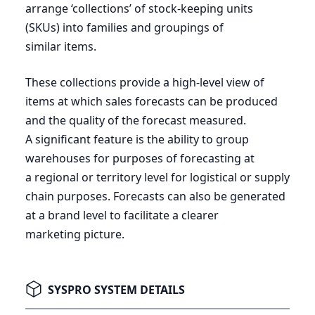
arrange
‘
collections’ of stock-keeping units
(SKUs) into families and groupings of
similar items.
These collections provide a high-level view of
items at which sales forecasts can be produced
and the quality of the forecast measured.
A significant feature is the ability to group
warehouses for purposes of forecasting at
a regional or territory level for logistical or supply
chain purposes. Forecasts can also be generated
at a brand level to facilitate a clearer
marketing picture.
SYSPRO SYSTEM DETAILS