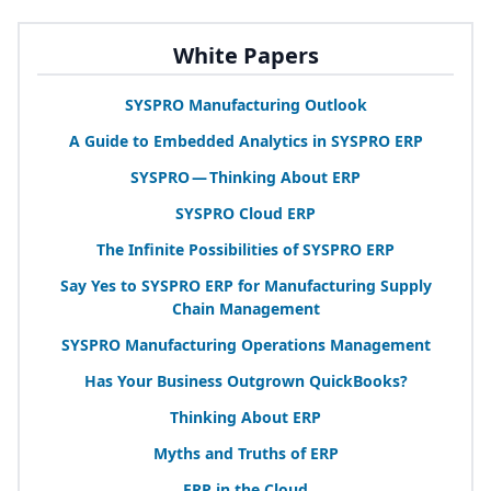
White Papers
SYSPRO
Manufacturing Outlook
A Guide to Embedded Analytics in
SYSPRO
ERP
SYSPRO
— Thinking About
ERP
SYSPRO
Cloud
ERP
The Infinite Possibilities of
SYSPRO
ERP
Say Yes to
SYSPRO
ERP
for Manufacturing Supply
Chain Management
SYSPRO
Manufacturing Operations Management
Has Your Business Outgrown QuickBooks?
Thinking About
ERP
Myths and Truths of
ERP
ERP
in the Cloud