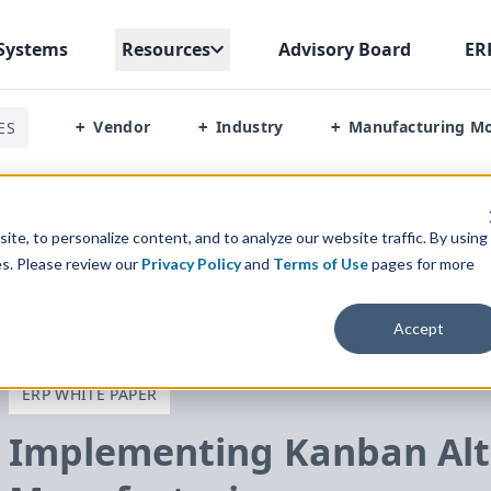
Systems
Resources
Advisory Board
ER
Vendor
Industry
Manufacturing M
ES
+
+
+
 Alternative In Lean Manufacturing
te, to personalize content, and to analyze our website traffic. By using
es. Please review our
Privacy Policy
and
Terms of Use
pages for more
Accept
ERP WHITE PAPER
Implementing Kanban Alte