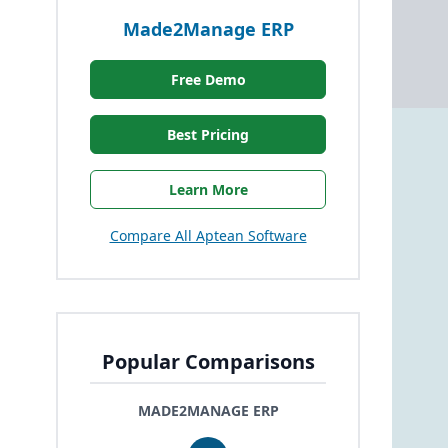
Made2Manage ERP
Free Demo
Best Pricing
Learn More
Compare All Aptean Software
Popular Comparisons
MADE2MANAGE ERP