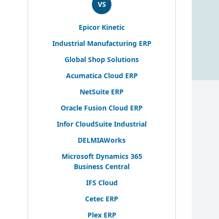
VS
Epicor Kinetic
Industrial Manufacturing
ERP
Global Shop Solutions
Acumatica Cloud
ERP
NetSuite
ERP
Oracle Fusion Cloud
ERP
Infor CloudSuite Industrial
DELMIAWorks
Microsoft Dynamics
365
Business Central
IFS
Cloud
Cetec
ERP
Plex
ERP