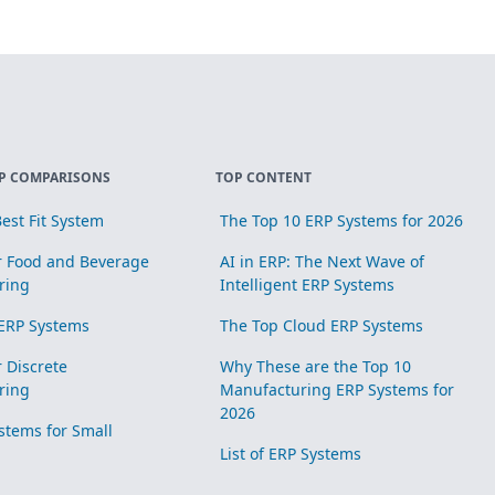
P COMPARISONS
TOP CONTENT
est Fit System
The Top 10 ERP Systems for 2026
r Food and Beverage
AI in ERP: The Next Wave of
ring
Intelligent ERP Systems
ERP Systems
The Top Cloud ERP Systems
r Discrete
Why These are the Top 10
ring
Manufacturing ERP Systems for
2026
stems for Small
List of ERP Systems