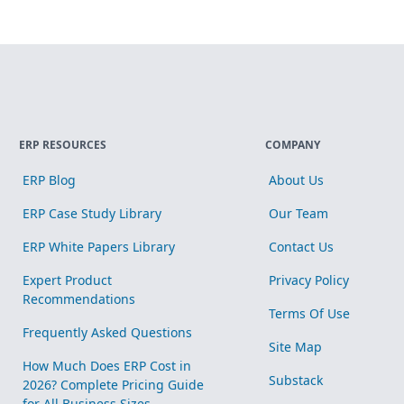
ERP RESOURCES
COMPANY
ERP Blog
About Us
ERP Case Study Library
Our Team
ERP White Papers Library
Contact Us
Expert Product
Privacy Policy
Recommendations
Terms Of Use
Frequently Asked Questions
Site Map
How Much Does ERP Cost in
Substack
2026? Complete Pricing Guide
for All Business Sizes