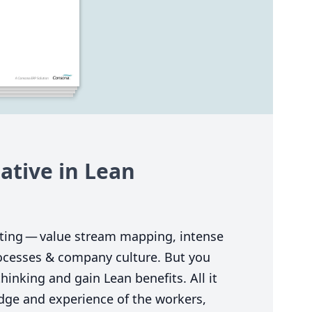
tive in Lean
ting — value stream mapping, intense
rocesses
&
company culture. But you
hinking and gain Lean benefits. All it
edge and experience of the workers,