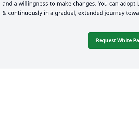
and a willingness to make changes. You can adopt L
&
continuously in a gradual, extended journey to
Request White P