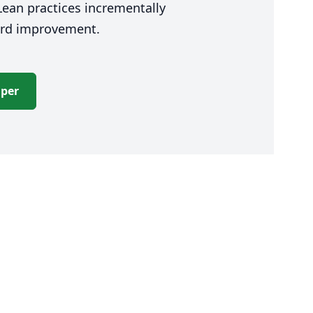
ean practices incrementally
ward improvement.
aper