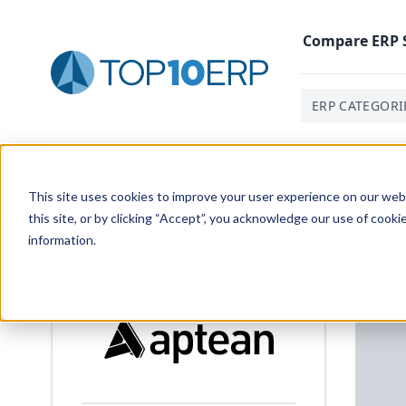
Compare
ERP
ERP CATEGORI
Home
/
ERP White Paper Library
/
Implementing Kanban
This site uses cookies to improve your user experience on our websi
this site, or by clicking “Accept”, you acknowledge our use of cooki
information.