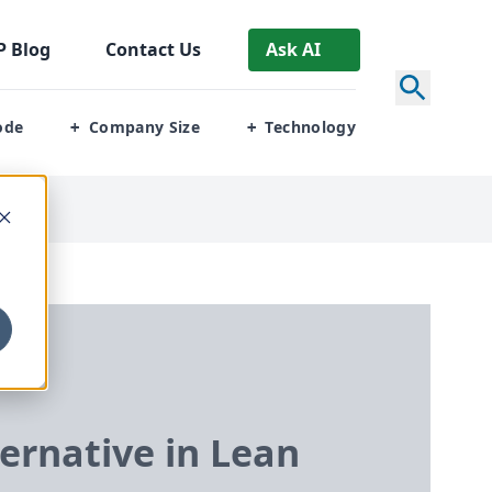
P
Blog
Contact Us
Ask AI
ode
Company Size
Technology
+
+
rnative in Lean