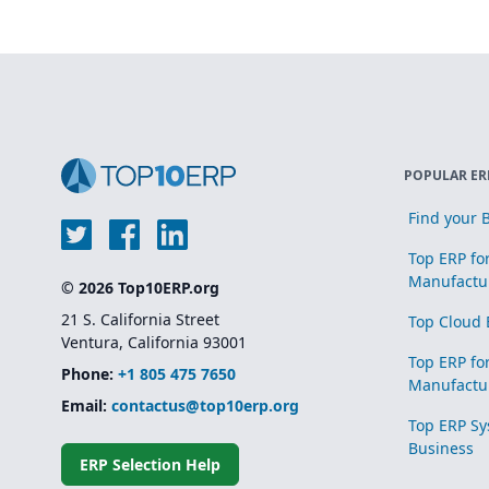
POPULAR ER
Find your B
Top ERP fo
Manufactu
© 2026 Top10ERP.org
21 S. California Street
Top Cloud 
Ventura, California 93001
Top ERP fo
Phone:
+1 805 475 7650
Manufactu
Email:
contactus@top10erp.org
Top ERP Sy
Business
ERP Selection Help