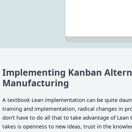
Implementing Kanban Alterna
Manufacturing
A textbook Lean implementation can be quite daun
training and implementation, radical changes in p
don’t have to do all that to take advantage of Lean t
takes is openness to new ideas, trust in the knowl