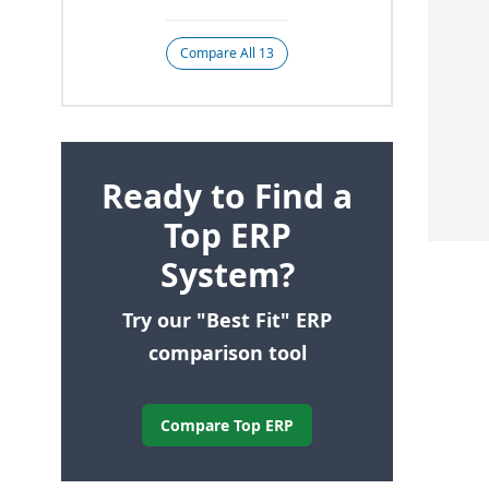
Compare All 13
Ready to Find a
Top ERP
System?
Try our "Best Fit" ERP
comparison tool
Compare Top ERP