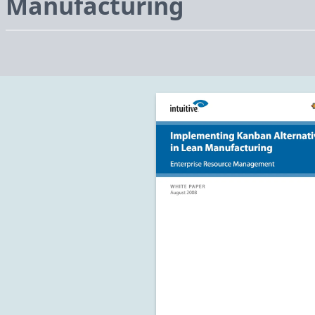
Manufacturing