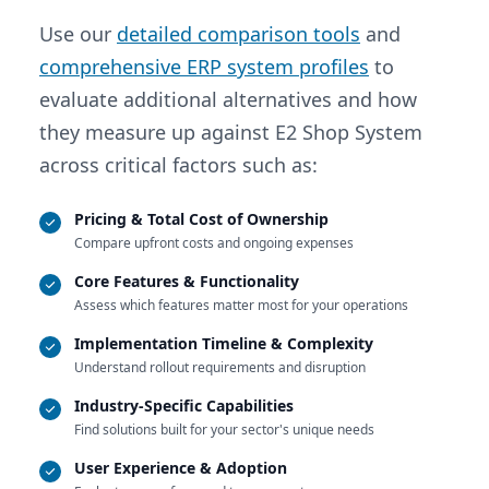
Use our
detailed comparison tools
and
comprehensive ERP system profiles
to
evaluate additional alternatives and how
they measure up against E2 Shop System
across critical factors such as:
Pricing & Total Cost of Ownership
Compare upfront costs and ongoing expenses
Core Features & Functionality
Assess which features matter most for your operations
Implementation Timeline & Complexity
Understand rollout requirements and disruption
Industry-Specific Capabilities
Find solutions built for your sector's unique needs
User Experience & Adoption