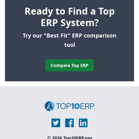
Ready to Find a Top
ERP System?
Try our "Best Fit" ERP comparison
tool
Compare Top ERP
© 2026 Top10ERP.org