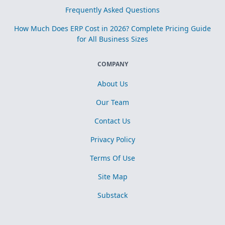
Frequently Asked Questions
How Much Does ERP Cost in 2026? Complete Pricing Guide
for All Business Sizes
COMPANY
About Us
Our Team
Contact Us
Privacy Policy
Terms Of Use
Site Map
Substack