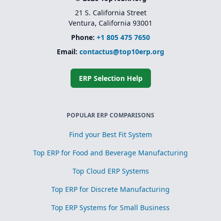
21 S. California Street
Ventura, California 93001
Phone:
+1 805 475 7650
Email:
contactus@top10erp.org
ERP Selection Help
POPULAR ERP COMPARISONS
Find your Best Fit System
Top ERP for Food and Beverage Manufacturing
Top Cloud ERP Systems
Top ERP for Discrete Manufacturing
Top ERP Systems for Small Business