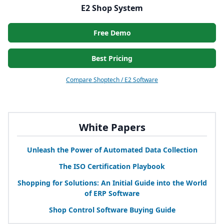
E2 Shop System
Free Demo
Best Pricing
Compare Shoptech / E2 Software
White Papers
Unleash the Power of Automated Data Collection
The
ISO
Certification Playbook
Shopping for Solutions: An Initial Guide into the World
of
ERP
Software
Shop Control Software Buying Guide