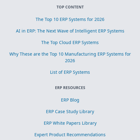
TOP CONTENT
The Top 10 ERP Systems for 2026
AI in ERP: The Next Wave of Intelligent ERP Systems
The Top Cloud ERP Systems
Why These are the Top 10 Manufacturing ERP Systems for
2026
List of ERP Systems
ERP RESOURCES
ERP Blog
ERP Case Study Library
ERP White Papers Library
Expert Product Recommendations