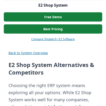
E2 Shop System
Free Demo
Best Pricing
Compare Shoptech / E2 Software
Back to System Overview
E2 Shop System Alternatives &
Competitors
Choosing the right ERP system means
exploring all your options. While E2 Shop
System works well for many companies,