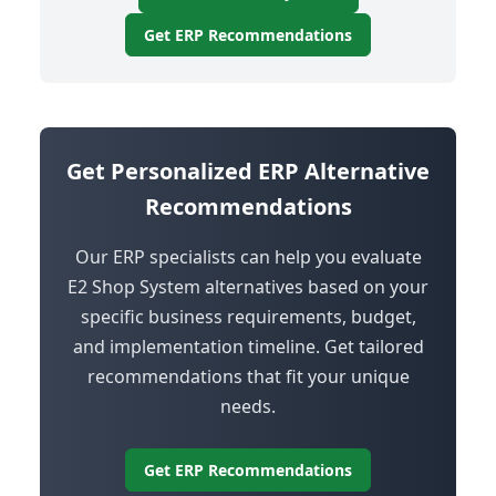
Get ERP Recommendations
Get Personalized ERP Alternative
Recommendations
Our ERP specialists can help you evaluate
E2 Shop System alternatives based on your
specific business requirements, budget,
and implementation timeline. Get tailored
recommendations that fit your unique
needs.
Get ERP Recommendations