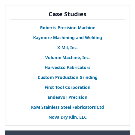
Case Studies
Roberts Precision Machine
Kaymore Machining and Welding
X‑Mil, Inc.
Volume Machine, Inc.
Harvestco Fabricators
Custom Production Grinding
First Tool Corporation
Endeavor Precision
KSM
Stainless Steel Fabricators Ltd
Nova Dry Kiln,
LLC