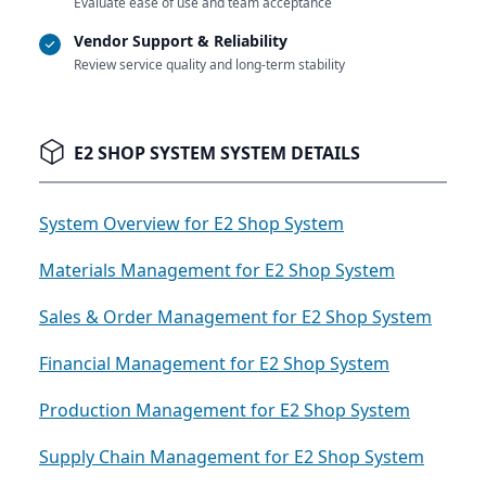
Evaluate ease of use and team acceptance
Vendor Support & Reliability
Review service quality and long-term stability
E2 SHOP SYSTEM SYSTEM DETAILS
System Overview for E2 Shop System
Materials Management for E2 Shop System
Sales & Order Management for E2 Shop System
Financial Management for E2 Shop System
Production Management for E2 Shop System
Supply Chain Management for E2 Shop System