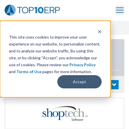
Home
/
List Of ERP Systems
/
E2 Shop System
/
Alternatives
This site uses cookies to improve your user
experience on our website, to personalize content,
PRODUCT DETAILS
and to analyze our website traffic. By using this
site, or by clicking “Accept”, you acknowledge our
E
2
Shop System
use of cookies. Please review our
Privacy Policy
and
Terms of Use
pages for more information.
Accept
System Details
OPEN