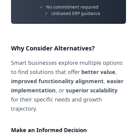
✓
No commitment required
✓
Unbiased ERP guidance
Why Consider Alternatives?
Smart businesses explore multiple options
to find solutions that offer
better value
,
improved functionality alignment
,
easier
implementation
, or
superior scalability
for their specific needs and growth
trajectory.
Make an Informed Decision