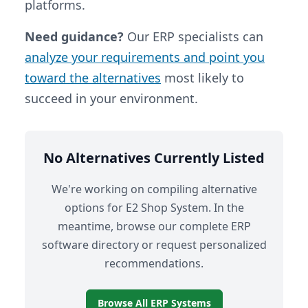
platforms.
Need guidance?
Our ERP specialists can
analyze your requirements and point you
toward the alternatives
most likely to
succeed in your environment.
No Alternatives Currently Listed
We're working on compiling alternative
options for E2 Shop System. In the
meantime, browse our complete ERP
software directory or request personalized
recommendations.
Browse All ERP Systems