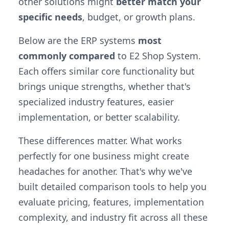
other solutions might
better match your
specific needs
, budget, or growth plans.
Below are the ERP systems
most
commonly compared
to E2 Shop System.
Each offers similar core functionality but
brings unique strengths, whether that's
specialized industry features, easier
implementation, or better scalability.
These differences matter. What works
perfectly for one business might create
headaches for another. That's why we've
built detailed comparison tools to help you
evaluate pricing, features, implementation
complexity, and industry fit across all these