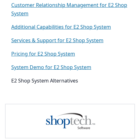
Customer Relationship Management for E2 Shop
System
Additional Capabilities for E2 Shop System
Services & Support for E2 Shop System
Pricing for E2 Shop System
System Demo for E2 Shop System
E2 Shop System Alternatives