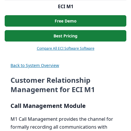
ECI M1
Free Demo
Best Pricing
Compare All ECI Software Software
Back to System Overview
Customer Relationship
Management for ECI M1
Call Management Module
M
1
Call Management provides the channel for
formally recording all communications with