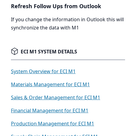
Refresh Follow Ups from Outlook
If you change the information in Outlook this will
synchronize the data with
M
1
ECI M1 SYSTEM DETAILS
System Overview for ECI M1
Materials Management for ECI M1
Sales & Order Management for ECI M1
Financial Management for ECI M1
Production Management for ECI M1