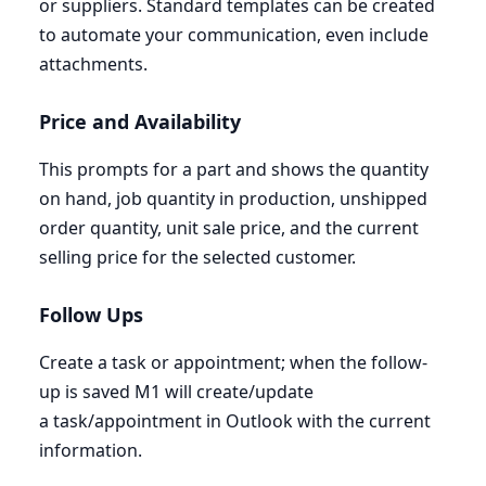
or suppliers. Standard templates can be created
to automate your communication, even include
attachments.
Price and Availability
This prompts for a part and shows the quantity
on hand, job quantity in production, unshipped
order quantity, unit sale price, and the current
selling price for the selected customer.
Follow Ups
Create a task or appointment; when the follow-
up is saved
M
1
will create/update
a task/appointment in Outlook with the current
information.