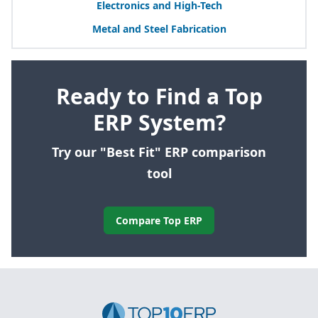
Electronics and High-Tech
Metal and Steel Fabrication
Ready to Find a Top
ERP System?
Try our "Best Fit" ERP comparison
tool
Compare Top ERP