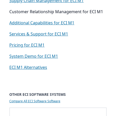
Supply Chain Management for ECI M1
Customer Relationship Management for ECI M1
Additional Capabilities for ECI M1
Services & Support for ECI M1
Pricing for ECI M1
System Demo for ECI M1
ECI M1 Alternatives
OTHER ECI SOFTWARE SYSTEMS
Compare All ECI Software Software