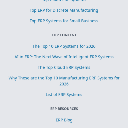
Top ERP for Discrete Manufacturing
Top ERP Systems for Small Business
TOP CONTENT
The Top 10 ERP Systems for 2026
AI in ERP: The Next Wave of Intelligent ERP Systems
The Top Cloud ERP Systems
Why These are the Top 10 Manufacturing ERP Systems for
2026
List of ERP Systems
ERP RESOURCES
ERP Blog