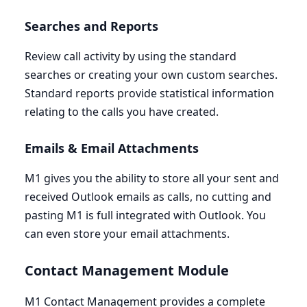
Searches and Reports
Review call activity by using the standard
searches or creating your own custom searches.
Standard reports provide statistical information
relating to the calls you have created.
Emails
&
Email Attachments
M
1
gives you the ability to store all your sent and
received Outlook emails as calls, no cutting and
pasting
M
1
is full integrated with Outlook. You
can even store your email attachments.
Contact Management Module
M
1
Contact Management provides a complete