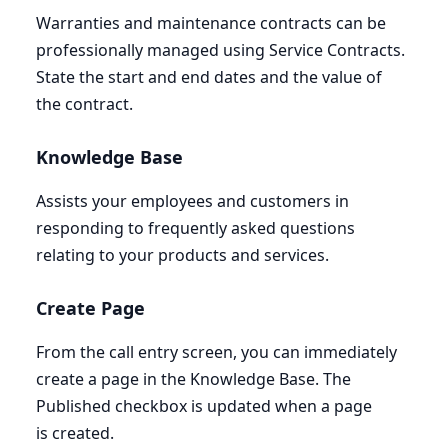
Warranties and maintenance contracts can be
professionally managed using Service Contracts.
State the start and end dates and the value of
the contract.
Knowledge Base
Assists your employees and customers in
responding to frequently asked questions
relating to your products and services.
Create Page
From the call entry screen, you can immediately
create a page in the Knowledge Base. The
Published checkbox is updated when a page
is created.