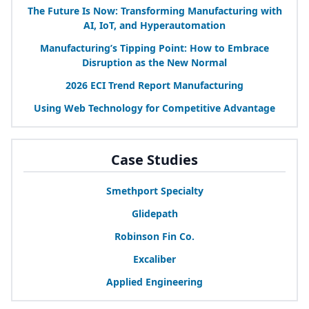
The Future Is Now: Transforming Manufacturing with
AI
, IoT, and Hyperautomation
Manufacturing’s Tipping Point: How to Embrace
Disruption as the New Normal
2026
ECI
Trend Report Manufacturing
Using Web Technology for Competitive Advantage
Case Studies
Smethport Specialty
Glidepath
Robinson Fin Co.
Excaliber
Applied Engineering