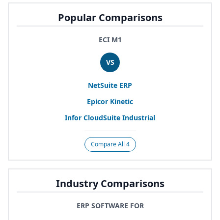
Popular Comparisons
ECI M1
VS
NetSuite
ERP
Epicor Kinetic
Infor CloudSuite Industrial
Compare All 4
Industry Comparisons
ERP SOFTWARE FOR