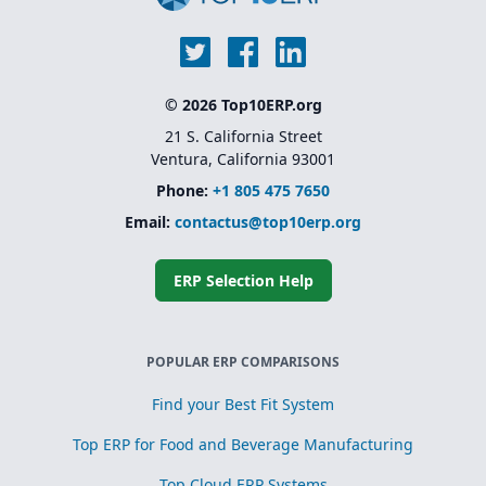
© 2026 Top10ERP.org
21 S. California Street
Ventura, California 93001
Phone:
+1 805 475 7650
Email:
contactus@top10erp.org
ERP Selection Help
POPULAR ERP COMPARISONS
Find your Best Fit System
Top ERP for Food and Beverage Manufacturing
Top Cloud ERP Systems