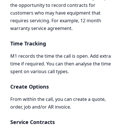
the opportunity to record contracts for
customers who may have equipment that
requires servicing. For example,
12
month
warranty service agreement.
Time Tracking
M
1
records the time the call is open. Add extra
time if required. You can then analyse the time
spent on various call types.
Create Options
From within the call, you can create a quote,
order, job and/or
AR
invoice.
Service Contracts