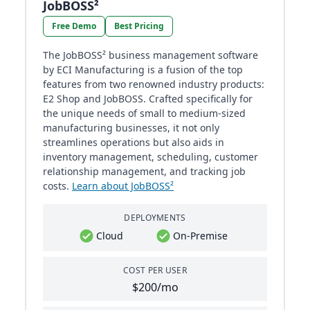
JobBOSS²
Free Demo
Best Pricing
The JobBOSS² business management software
by ECI Manufacturing is a fusion of the top
features from two renowned industry products:
E2 Shop and JobBOSS. Crafted specifically for
the unique needs of small to medium-sized
manufacturing businesses, it not only
streamlines operations but also aids in
inventory management, scheduling, customer
relationship management, and tracking job
costs.
Learn about JobBOSS²
DEPLOYMENTS
Cloud
On-Premise
COST PER USER
$200/mo