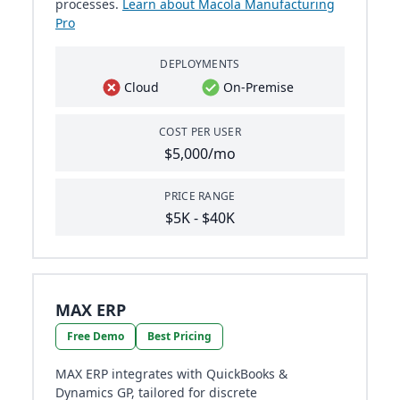
processes.
Learn about Macola Manufacturing
Pro
DEPLOYMENTS
Cloud
On-Premise
COST PER USER
$5,000/mo
PRICE RANGE
$5K - $40K
MAX ERP
Free Demo
Best Pricing
MAX ERP integrates with QuickBooks &
Dynamics GP, tailored for discrete