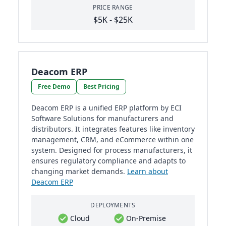
PRICE RANGE
$5K - $25K
Deacom ERP
Free Demo
Best Pricing
Deacom ERP is a unified ERP platform by ECI
Software Solutions for manufacturers and
distributors. It integrates features like inventory
management, CRM, and eCommerce within one
system. Designed for process manufacturers, it
ensures regulatory compliance and adapts to
changing market demands.
Learn about
Deacom ERP
DEPLOYMENTS
Cloud
On-Premise