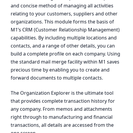
and concise method of managing all activities
relating to your customers, suppliers and other
organizations. This module forms the basis of
M
1
’s
CRM
(Customer Relationship Management)
capabilities. By including multiple locations and
contacts, and a range of other details, you can
build a complete profile on each company. Using
the standard mail merge facility within
M
1
saves
precious time by enabling you to create and
forward documents to multiple contacts.
The Organization Explorer is the ultimate tool
that provides complete transaction history for
any company. From memos and attachments
right through to manufacturing and financial
transactions, all details are accessed from the