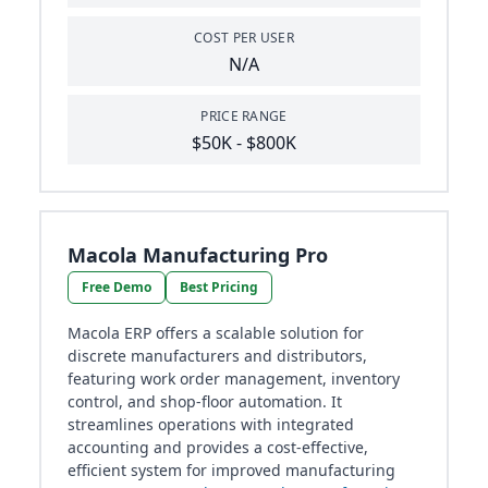
COST PER USER
N/A
PRICE RANGE
$50K - $800K
Macola Manufacturing Pro
Free Demo
Best Pricing
Macola ERP offers a scalable solution for
discrete manufacturers and distributors,
featuring work order management, inventory
control, and shop-floor automation. It
streamlines operations with integrated
accounting and provides a cost-effective,
efficient system for improved manufacturing