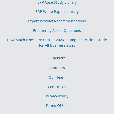
ERP Case Study Library
ERP White Papers Library
Expert Product Recommendations
Frequently Asked Questions
How Much Does ERP Cost in 2026? Complete Pricing Guide
for All Business Sizes
COMPANY
About Us
Our Team
Contact Us
Privacy Policy
Terms Of Use