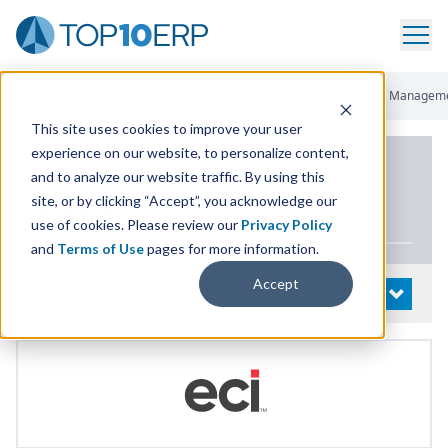
Home
/
List Of ERP Systems
/
ECI M1
/
Customer Relationship Managem
This site uses cookies to improve your user
experience on our website, to personalize content,
PRODUCT DETAILS
and to analyze our website traffic. By using this
site, or by clicking “Accept”, you acknowledge our
ECI
M
1
use of cookies. Please review our
Privacy Policy
and
Terms of Use
pages for more information.
Accept
System Details
OPEN