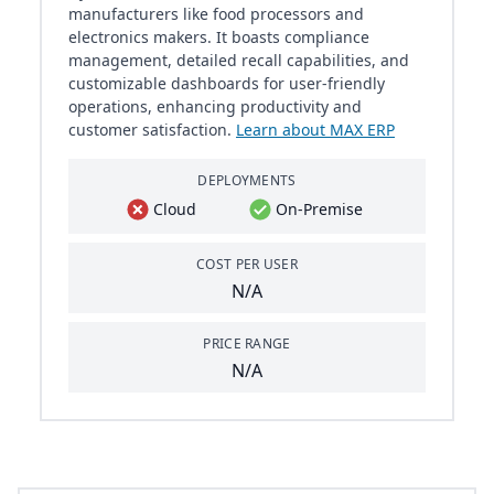
manufacturers like food processors and
electronics makers. It boasts compliance
management, detailed recall capabilities, and
customizable dashboards for user-friendly
operations, enhancing productivity and
customer satisfaction.
Learn about MAX ERP
DEPLOYMENTS
Cloud
On-Premise
COST PER USER
N/A
PRICE RANGE
N/A