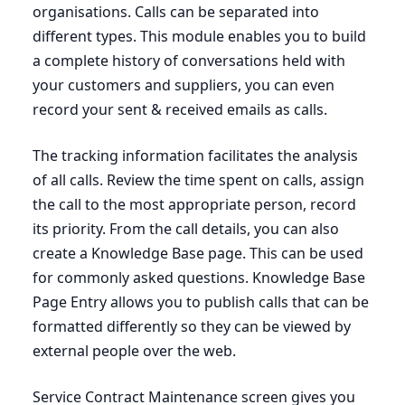
organisations. Calls can be separated into
different types. This module enables you to build
a complete history of conversations held with
your customers and suppliers, you can even
record your sent
&
received emails as calls.
The tracking information facilitates the analysis
of all calls. Review the time spent on calls, assign
the call to the most appropriate person, record
its priority. From the call details, you can also
create a Knowledge Base page. This can be used
for commonly asked questions. Knowledge Base
Page Entry allows you to publish calls that can be
formatted differently so they can be viewed by
external people over the web.
Service Contract Maintenance screen gives you