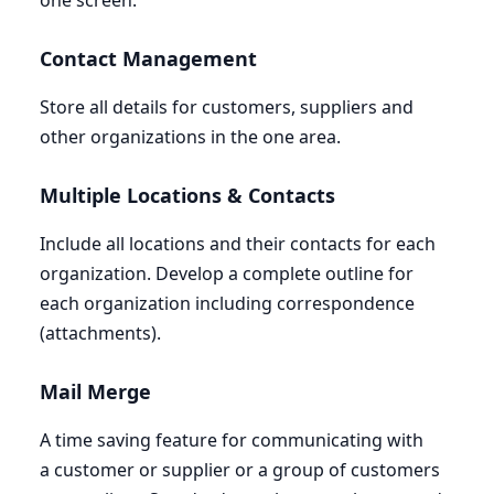
one screen.
Contact Management
Store all details for customers, suppliers and
other organizations in the one area.
Multiple Locations
&
Contacts
Include all locations and their contacts for each
organization. Develop a complete outline for
each organization including correspondence
(attachments).
Mail Merge
A time saving feature for communicating with
a customer or supplier or a group of customers