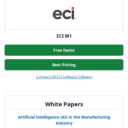
ECI M1
Free Demo
Best Pricing
Compare All ECI Software Software
White Papers
Artificial Intelligence (
AI
) in the Manufacturing
Industry