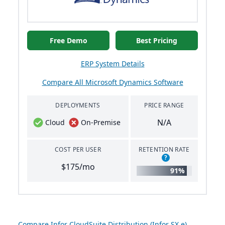
Free Demo
Best Pricing
ERP System Details
Compare All Microsoft Dynamics Software
DEPLOYMENTS
PRICE RANGE
N/A
Cloud
On-Premise
COST PER USER
RETENTION RATE
?
$175/mo
91%
Compare Infor CloudSuite Distribution (Infor SX.e)