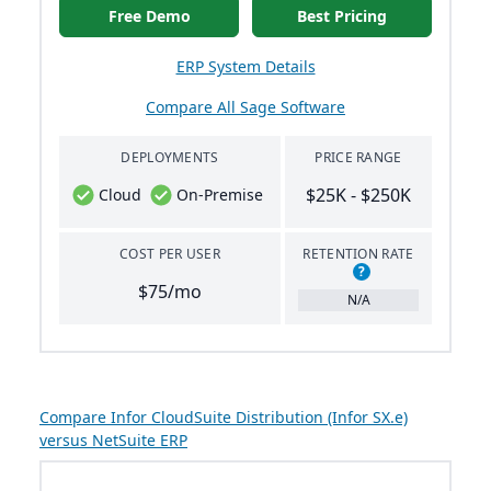
Free Demo
Best Pricing
ERP System Details
Compare All Sage Software
DEPLOYMENTS
PRICE RANGE
$25K - $250K
Cloud
On-Premise
COST PER USER
RETENTION RATE
?
$75/mo
N/A
Compare Infor CloudSuite Distribution (Infor SX.e)
versus NetSuite ERP