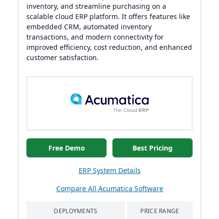
inventory, and streamline purchasing on a
scalable cloud ERP platform. It offers features like
embedded CRM, automated inventory
transactions, and modern connectivity for
improved efficiency, cost reduction, and enhanced
customer satisfaction.
Free Demo
Best Pricing
ERP System Details
Compare All Acumatica Software
DEPLOYMENTS
PRICE RANGE