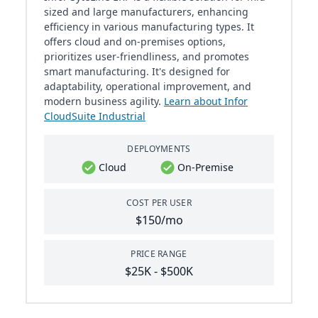
sized and large manufacturers, enhancing
efficiency in various manufacturing types. It
offers cloud and on-premises options,
prioritizes user-friendliness, and promotes
smart manufacturing. It's designed for
adaptability, operational improvement, and
modern business agility.
Learn about Infor
CloudSuite Industrial
DEPLOYMENTS
Cloud
On-Premise
COST PER USER
$150/mo
PRICE RANGE
$25K - $500K