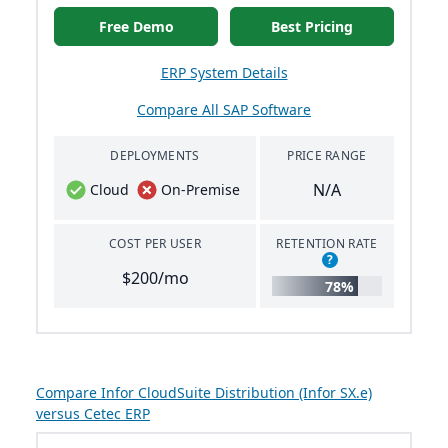
Free Demo
Best Pricing
ERP System Details
Compare All SAP Software
DEPLOYMENTS
PRICE RANGE
N/A
Cloud
On-Premise
COST PER USER
RETENTION RATE
?
$200/mo
78%
Compare Infor CloudSuite Distribution (Infor SX.e)
versus Cetec ERP