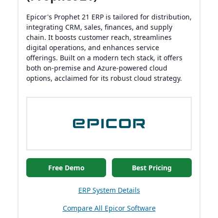
Epicor's Prophet 21 ERP is tailored for distribution,
integrating CRM, sales, finances, and supply
chain. It boosts customer reach, streamlines
digital operations, and enhances service
offerings. Built on a modern tech stack, it offers
both on-premise and Azure-powered cloud
options, acclaimed for its robust cloud strategy.
Free Demo
Best Pricing
ERP System Details
Compare All Epicor Software