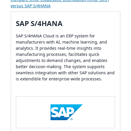
versus SAP S/4HANA
SAP S/4HANA
SAP S/4HANA Cloud is an ERP system for
manufacturers with AI, machine learning, and
analytics. It provides real-time insights into
manufacturing processes, facilitates quick
adjustments to demand changes, and enables
better decision-making. The system supports
seamless integration with other SAP solutions and
is extendible for enterprise-wide processes.