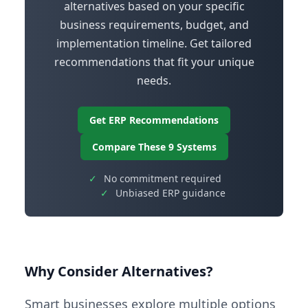
alternatives based on your specific
business requirements, budget, and
implementation timeline. Get tailored
recommendations that fit your unique
needs.
Get ERP Recommendations
Compare These 9 Systems
✓
No commitment required
✓
Unbiased ERP guidance
Why Consider Alternatives?
Smart businesses explore multiple options