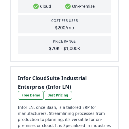
Cloud
On-Premise
COST PER USER
$200/mo
PRICE RANGE
$70K - $1,000K
Infor CloudSuite Industrial
Enterprise (Infor LN)
Free Demo
Best Pricing
Infor LN, once Baan, is a tailored ERP for
manufacturers. Streamlining processes from
production to planning, it's versatile for on-
premises or cloud. It is Specialized in industries