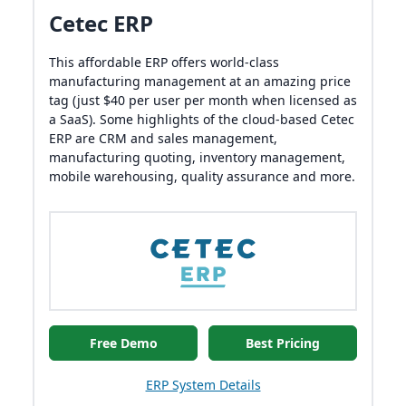
Cetec ERP
This affordable ERP offers world-class
manufacturing management at an amazing price
tag (just $40 per user per month when licensed as
a SaaS). Some highlights of the cloud-based Cetec
ERP are CRM and sales management,
manufacturing quoting, inventory management,
mobile warehousing, quality assurance and more.
Free Demo
Best Pricing
ERP System Details