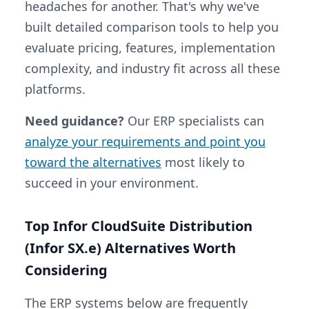
headaches for another. That's why we've
built detailed comparison tools to help you
evaluate pricing, features, implementation
complexity, and industry fit across all these
platforms.
Need guidance?
Our ERP specialists can
analyze your requirements and point you
toward the alternatives
most likely to
succeed in your environment.
Top Infor CloudSuite Distribution
(Infor SX.e) Alternatives Worth
Considering
The ERP systems below are frequently