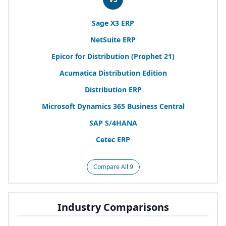
Sage
X
3
ERP
NetSuite
ERP
Epicor for Distribution (Prophet
21
)
Acumatica Distribution Edition
Distribution
ERP
Microsoft Dynamics
365
Business Central
SAP
S/
4
HANA
Cetec
ERP
Compare All 9
Industry Comparisons