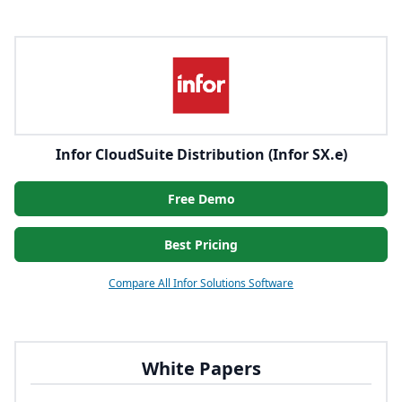
Infor CloudSuite Distribution (Infor SX.e)
Free Demo
Best Pricing
Compare All Infor Solutions Software
White Papers