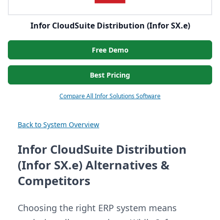
Infor CloudSuite Distribution (Infor SX.e)
Free Demo
Best Pricing
Compare All Infor Solutions Software
Back to System Overview
Infor CloudSuite Distribution
(Infor SX.e) Alternatives &
Competitors
Choosing the right ERP system means