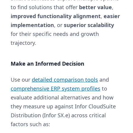
to find solutions that offer
better value
,
improved functionality alignment
,
easier
implementation
, or
superior scalability
for their specific needs and growth
trajectory.
Make an Informed Decision
Use our
detailed comparison tools
and
comprehensive ERP system profiles
to
evaluate additional alternatives and how
they measure up against Infor CloudSuite
Distribution (Infor SX.e) across critical
factors such as: