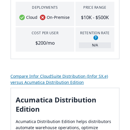
DEPLOYMENTS
PRICE RANGE
$10K - $500K
Cloud
On-Premise
COST PER USER
RETENTION RATE
?
$200/mo
N/A
Compare Infor CloudSuite Distribution (Infor SX.e)
versus Acumatica Distribution Edition
Acumatica Distribution
Edition
Acumatica Distribution Edition helps distributors
automate warehouse operations, optimize