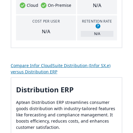
N/A
Cloud
On-Premise
COST PER USER
RETENTION RATE
?
N/A
N/A
Compare Infor CloudSuite Distribution (Infor SX.e)
versus Distribution ERP
Distribution ERP
Aptean Distribution ERP streamlines consumer
goods distribution with industry-tailored features
like forecasting and compliance management. It
boosts efficiency, reduces costs, and enhances
customer satisfaction.