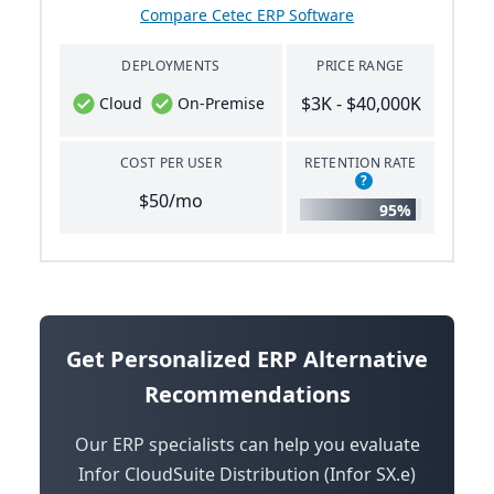
Compare Cetec ERP Software
DEPLOYMENTS
PRICE RANGE
$3K - $40,000K
Cloud
On-Premise
COST PER USER
RETENTION RATE
?
$50/mo
95%
Get Personalized ERP Alternative
Recommendations
Our ERP specialists can help you evaluate
Infor CloudSuite Distribution (Infor SX.e)