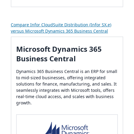
Compare Infor CloudSuite Distribution (Infor SX.e)
versus Microsoft Dynamics 365 Business Central
Microsoft Dynamics 365
Business Central
Dynamics 365 Business Central is an ERP for small
to mid-sized businesses, offering integrated
solutions for finance, manufacturing, and sales. It
seamlessly integrates with Microsoft tools, offers
real-time cloud access, and scales with business
growth.