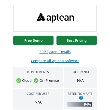
Free Demo
Best Pricing
ERP System Details
Compare All Aptean Software
DEPLOYMENTS
PRICE RANGE
N/A
Cloud
On-Premise
COST PER USER
RETENTION RATE
?
N/A
94%