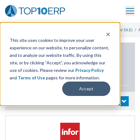
Home
/
List Of ERP Systems
/
Infor CloudSuite Distribution (Infor SX.e)
/
This site uses cookies to improve your user
experience on our website, to personalize content,
PRODUCT DETAILS
and to analyze our website traffic. By using this
site, or by clicking “Accept”, you acknowledge our
Infor CloudSuite Distribution
use of cookies. Please review our
Privacy Policy
(Infor
SX
.e)
and
Terms of Use
pages for more information.
Accept
System Details
OPEN