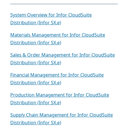
System Overview for Infor CloudSuite
Distribution (Infor SX.e)
Materials Management for Infor CloudSuite
Distribution (Infor SX.e)
Sales & Order Management for Infor CloudSuite
Distribution (Infor SX.e)
Financial Management for Infor CloudSuite
Distribution (Infor SX.e)
Production Management for Infor CloudSuite
Distribution (Infor SX.e)
Supply Chain Management for Infor CloudSuite
Distribution (Infor SX.e)