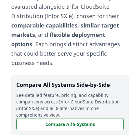
evaluated alongside Infor CloudSuite
Distribution (Infor SX.e), chosen for their
comparable capabilities
,
similar target
markets
, and
flexible deployment
options
. Each brings distinct advantages
that could better serve your specific
business needs.
Compare All Systems Side-by-Side
See detailed feature, pricing, and capability
comparisons across Infor CloudSuite Distribution
(Infor SX.e) and all 8 alternatives in one
comprehensive view.
Compare All 9 Systems