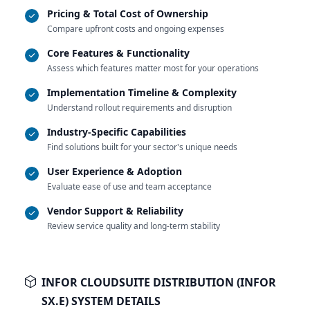
Pricing & Total Cost of Ownership
Compare upfront costs and ongoing expenses
Core Features & Functionality
Assess which features matter most for your operations
Implementation Timeline & Complexity
Understand rollout requirements and disruption
Industry-Specific Capabilities
Find solutions built for your sector's unique needs
User Experience & Adoption
Evaluate ease of use and team acceptance
Vendor Support & Reliability
Review service quality and long-term stability
INFOR CLOUDSUITE DISTRIBUTION (INFOR
SX.E) SYSTEM DETAILS