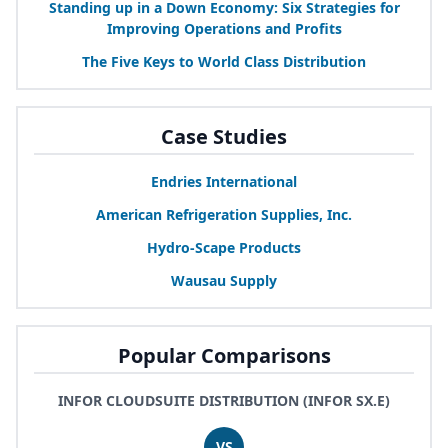
Standing up in a Down Economy: Six Strategies for
Improving Operations and Profits
The Five Keys to World Class Distribution
Case Studies
Endries International
American Refrigeration Supplies, Inc.
Hydro-Scape Products
Wausau Supply
Popular Comparisons
INFOR CLOUDSUITE DISTRIBUTION (INFOR SX.E)
VS