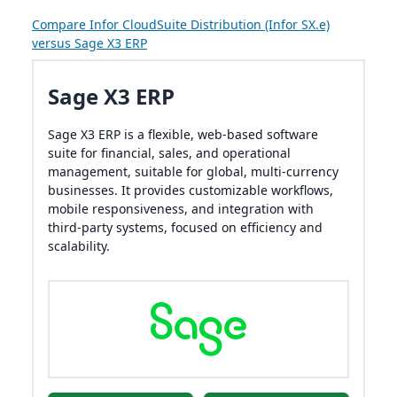
Compare Infor CloudSuite Distribution (Infor SX.e)
versus Sage X3 ERP
Sage X3 ERP
Sage X3 ERP is a flexible, web-based software
suite for financial, sales, and operational
management, suitable for global, multi-currency
businesses. It provides customizable workflows,
mobile responsiveness, and integration with
third-party systems, focused on efficiency and
scalability.