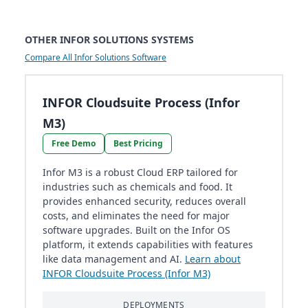
OTHER INFOR SOLUTIONS SYSTEMS
Compare All Infor Solutions Software
INFOR Cloudsuite Process (Infor
M3)
Free Demo
Best Pricing
Infor M3 is a robust Cloud ERP tailored for
industries such as chemicals and food. It
provides enhanced security, reduces overall
costs, and eliminates the need for major
software upgrades. Built on the Infor OS
platform, it extends capabilities with features
like data management and AI.
Learn about
INFOR Cloudsuite Process (Infor M3)
DEPLOYMENTS