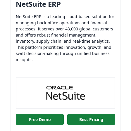
NetSuite ERP
NetSuite ERP is a leading cloud-based solution for
managing back-office operations and financial
processes. It serves over 43,000 global customers
and offers robust financial management,
inventory, supply chain, and real-time analytics.
This platform prioritizes innovation, growth, and
swift decision-making through unified business
insights.
Free Demo
Best Pricing