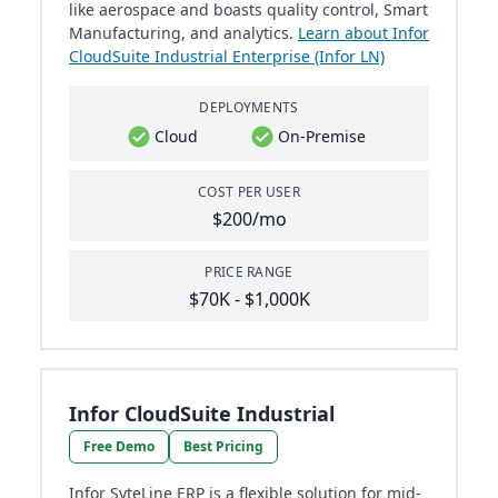
like aerospace and boasts quality control, Smart
Manufacturing, and analytics.
Learn about Infor
CloudSuite Industrial Enterprise (Infor LN)
DEPLOYMENTS
Cloud
On-Premise
COST PER USER
$200/mo
PRICE RANGE
$70K - $1,000K
Infor CloudSuite Industrial
Free Demo
Best Pricing
Infor SyteLine ERP is a flexible solution for mid-