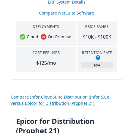
ERP System Details
Compare NetSuite Software
DEPLOYMENTS
PRICE RANGE
$10K - $100K
Cloud
On-Premise
COST PER USER
RETENTION RATE
?
$125/mo
N/A
Compare Infor CloudSuite Distribution (Infor SX.e)
versus Epicor for Distribution (Prophet 21)
Epicor for Distribution
(Prophet 21)