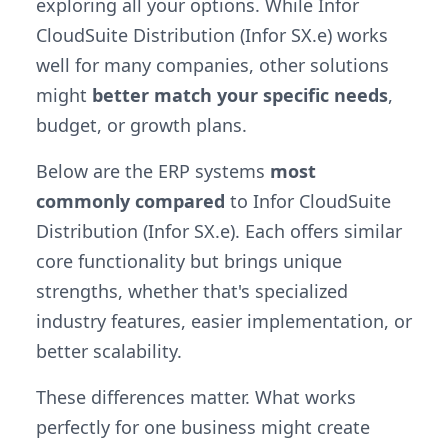
exploring all your options. While Infor
CloudSuite Distribution (Infor SX.e) works
well for many companies, other solutions
might
better match your specific needs
,
budget, or growth plans.
Below are the ERP systems
most
commonly compared
to Infor CloudSuite
Distribution (Infor SX.e). Each offers similar
core functionality but brings unique
strengths, whether that's specialized
industry features, easier implementation, or
better scalability.
These differences matter. What works
perfectly for one business might create