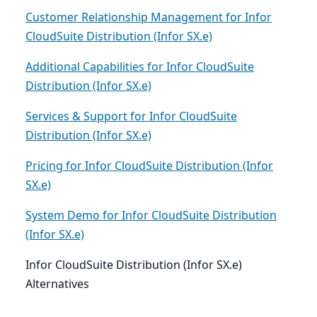
Customer Relationship Management for Infor
CloudSuite Distribution (Infor SX.e)
Additional Capabilities for Infor CloudSuite
Distribution (Infor SX.e)
Services & Support for Infor CloudSuite
Distribution (Infor SX.e)
Pricing for Infor CloudSuite Distribution (Infor
SX.e)
System Demo for Infor CloudSuite Distribution
(Infor SX.e)
Infor CloudSuite Distribution (Infor SX.e)
Alternatives