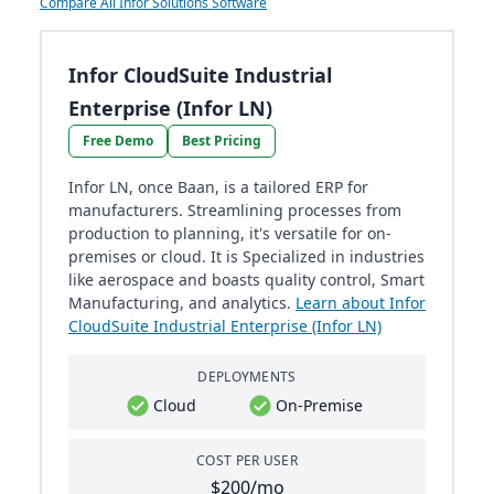
Compare All Infor Solutions Software
Infor CloudSuite Industrial
Enterprise (Infor LN)
Free Demo
Best Pricing
Infor LN, once Baan, is a tailored ERP for
manufacturers. Streamlining processes from
production to planning, it's versatile for on-
premises or cloud. It is Specialized in industries
like aerospace and boasts quality control, Smart
Manufacturing, and analytics.
Learn about Infor
CloudSuite Industrial Enterprise (Infor LN)
DEPLOYMENTS
Cloud
On-Premise
COST PER USER
$200/mo