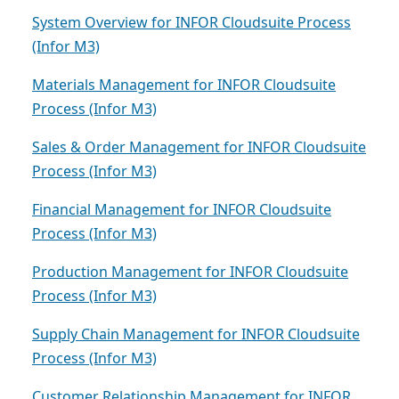
System Overview for INFOR Cloudsuite Process
(Infor M3)
Materials Management for INFOR Cloudsuite
Process (Infor M3)
Sales & Order Management for INFOR Cloudsuite
Process (Infor M3)
Financial Management for INFOR Cloudsuite
Process (Infor M3)
Production Management for INFOR Cloudsuite
Process (Infor M3)
Supply Chain Management for INFOR Cloudsuite
Process (Infor M3)
Customer Relationship Management for INFOR