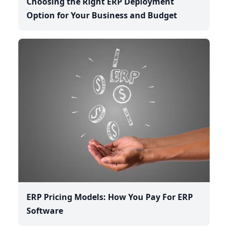
Choosing the Right ERP Deployment
Option for Your Business and Budget
ERP Pricing Models: How You Pay For ERP
Software