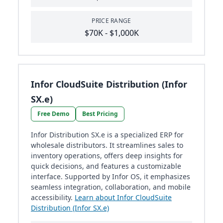
PRICE RANGE
$70K - $1,000K
Infor CloudSuite Distribution (Infor
SX.e)
Free Demo
Best Pricing
Infor Distribution SX.e is a specialized ERP for
wholesale distributors. It streamlines sales to
inventory operations, offers deep insights for
quick decisions, and features a customizable
interface. Supported by Infor OS, it emphasizes
seamless integration, collaboration, and mobile
accessibility.
Learn about Infor CloudSuite
Distribution (Infor SX.e)