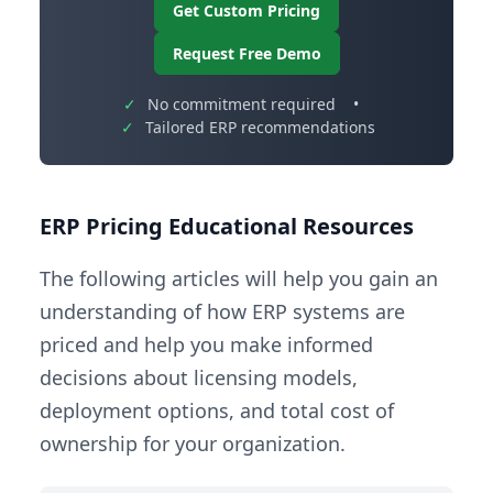
Get Custom Pricing
Request Free Demo
✓
No commitment required
•
✓
Tailored ERP recommendations
ERP Pricing Educational Resources
The following articles will help you gain an
understanding of how ERP systems are
priced and help you make informed
decisions about licensing models,
deployment options, and total cost of
ownership for your organization.