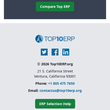
Compare Top ERP
© 2026 Top10ERP.org
21 S. California Street
Ventura, California 93001
Phone:
+1 805 475 7650
Email:
contactus@top10erp.org
ERP Selection Help