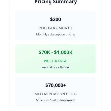
Pricing Summary
$200
PER USER / MONTH
Monthly subscription pricing
$70K - $1,000K
PRICE RANGE
Annual Price Range
$70,000+
IMPLEMENTATION COSTS
Minimum Cost to Implement