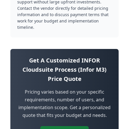
support without large upfront investments.
Contact the vendor directly for detailed pricing
information and to discuss payment terms that
work for your budget and implementation
timeline.
Get A Customized INFOR
Cloudsuite Process (Infor M3)
Price Quote
Pricing varies based on your specific
requirements, number of users, and
implementation scope. Get a personalized
quote that fits your budget and needs.