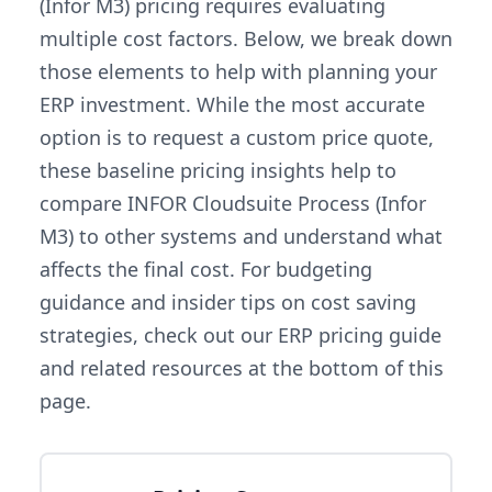
(Infor M3) pricing requires evaluating
multiple cost factors. Below, we break down
those elements to help with planning your
ERP investment. While the most accurate
option is to request a custom price quote,
these baseline pricing insights help to
compare INFOR Cloudsuite Process (Infor
M3) to other systems and understand what
affects the final cost. For budgeting
guidance and insider tips on cost saving
strategies, check out our ERP pricing guide
and related resources at the bottom of this
page.