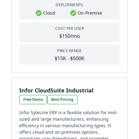
DEPLOYMENTS
Cloud
On-Premise
COST PER USER
$150/mo
PRICE RANGE
$15K - $500K
Infor CloudSuite Industrial
Free Demo
Best Pricing
Infor SyteLine ERP is a flexible solution for mid-
sized and large manufacturers, enhancing
efficiency in various manufacturing types. It
offers cloud and on-premises options,
prioritizes user-friendliness, and promotes