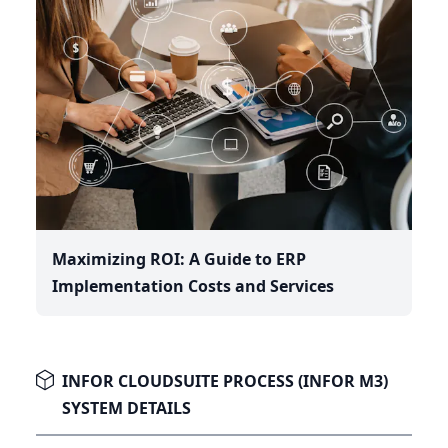
Maximizing ROI: A Guide to ERP
Implementation Costs and Services
INFOR CLOUDSUITE PROCESS (INFOR M3)
SYSTEM DETAILS