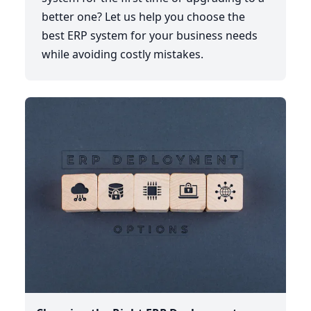
better one? Let us help you choose the
best ERP system for your business needs
while avoiding costly mistakes.