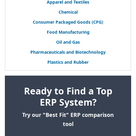
Apparel and Textiles
Chemical
Consumer Packaged Goods (
CPG
)
Food Manufacturing
Oil and Gas
Pharmaceuticals and Biotechnology
Plastics and Rubber
Ready to Find a Top
ERP System?
Try our "Best Fit" ERP comparison
tool