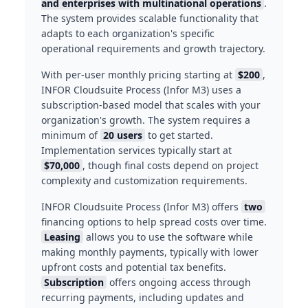
and enterprises with multinational operations
.
The system provides scalable functionality that
adapts to each organization's specific
operational requirements and growth trajectory.
With per-user monthly pricing starting at
$200
,
INFOR Cloudsuite Process (Infor M3) uses a
subscription-based model that scales with your
organization's growth. The system requires a
minimum of
20 users
to get started.
Implementation services typically start at
$70,000
, though final costs depend on project
complexity and customization requirements.
INFOR Cloudsuite Process (Infor M3) offers
two
financing options to help spread costs over time.
Leasing
allows you to use the software while
making monthly payments, typically with lower
upfront costs and potential tax benefits.
Subscription
offers ongoing access through
recurring payments, including updates and