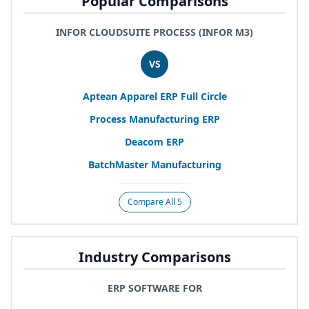
Popular Comparisons
INFOR CLOUDSUITE PROCESS (INFOR M3)
VS
Aptean Apparel
ERP
Full Circle
Process Manufacturing
ERP
Deacom
ERP
BatchMaster Manufacturing
Compare All 5
Industry Comparisons
ERP SOFTWARE FOR