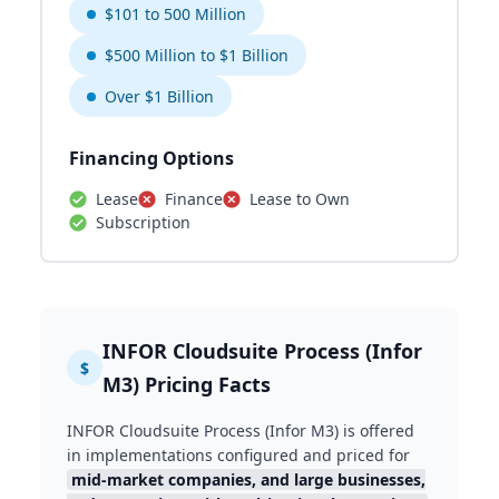
$101 to 500 Million
$500 Million to $1 Billion
Over $1 Billion
Financing Options
Lease
Finance
Lease to Own
Subscription
INFOR Cloudsuite Process (Infor
$
M3) Pricing Facts
INFOR Cloudsuite Process (Infor M3) is offered
in implementations configured and priced for
mid-market companies, and large businesses,