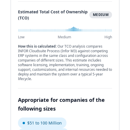
Estimated Total Cost of Ownership
MEDIUM
(TCO)
Low
Medium
High
How this is calculated:
Our TCO analysis compares
INFOR Cloudsuite Process (Infor M3) against competing
ERP systems in the same class and configuration across
companies of different sizes. This estimate includes
software licensing, implementation, training, ongoing
support, customizations, and internal resources needed to
deploy and maintain the system over a typical 5-year
lifecycle.
Appropriate for companies of the
following sizes
$51 to 100 Million