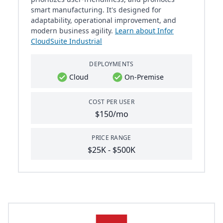
smart manufacturing. It's designed for
adaptability, operational improvement, and
modern business agility.
Learn about Infor
CloudSuite Industrial
DEPLOYMENTS
Cloud
On-Premise
COST PER USER
$150/mo
PRICE RANGE
$25K - $500K