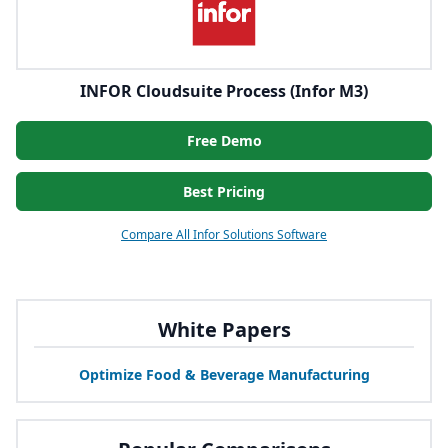
INFOR Cloudsuite Process (Infor M3)
Free Demo
Best Pricing
Compare All Infor Solutions Software
White Papers
Optimize Food
&
Beverage Manufacturing