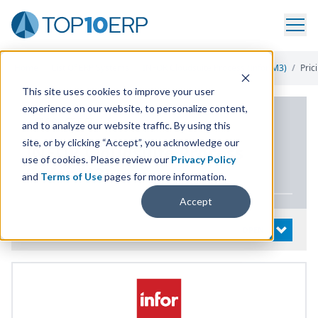
Home
/
List Of ERP Systems
/
INFOR Cloudsuite Process (Infor M3)
/
Pric
This site uses cookies to improve your user
experience on our website, to personalize content,
PRODUCT DETAILS
and to analyze our website traffic. By using this
site, or by clicking “Accept”, you acknowledge our
INFOR
Cloudsuite Process
use of cookies. Please review our
Privacy Policy
(Infor
M
3
)
and
Terms of Use
pages for more information.
Accept
System Details
OPEN