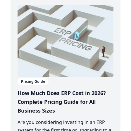
Pricing Guide
How Much Does ERP Cost in 2026?
Complete Pricing Guide for All
Business Sizes
Are you considering investing in an ERP
system for the first time or upgrading to a