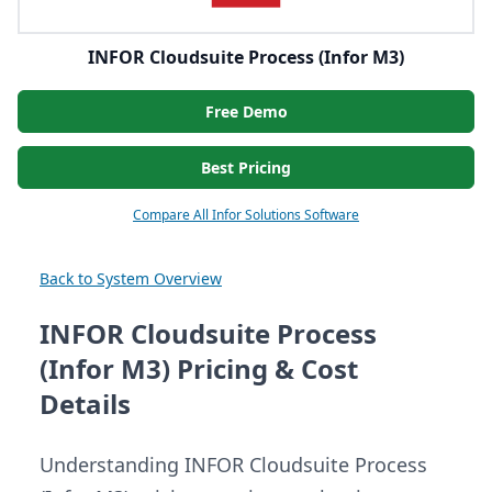
INFOR Cloudsuite Process (Infor M3)
Free Demo
Best Pricing
Compare All Infor Solutions Software
Back to System Overview
INFOR Cloudsuite Process
(Infor M3) Pricing & Cost
Details
Understanding INFOR Cloudsuite Process