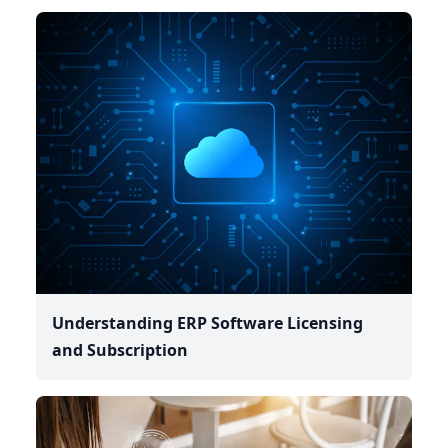
Understanding ERP Software Licensing
and Subscription