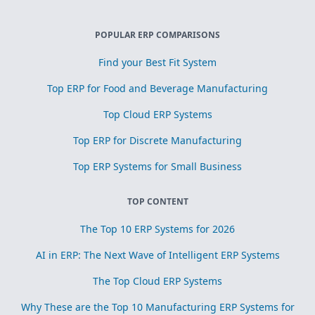
POPULAR ERP COMPARISONS
Find your Best Fit System
Top ERP for Food and Beverage Manufacturing
Top Cloud ERP Systems
Top ERP for Discrete Manufacturing
Top ERP Systems for Small Business
TOP CONTENT
The Top 10 ERP Systems for 2026
AI in ERP: The Next Wave of Intelligent ERP Systems
The Top Cloud ERP Systems
Why These are the Top 10 Manufacturing ERP Systems for