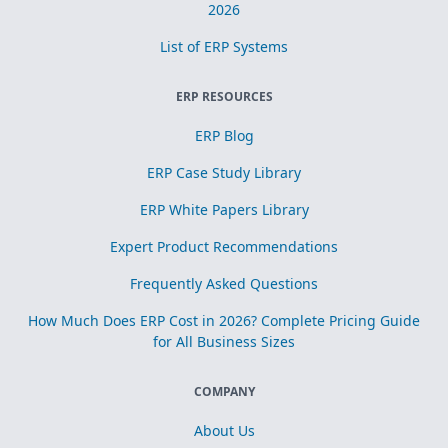
2026
List of ERP Systems
ERP RESOURCES
ERP Blog
ERP Case Study Library
ERP White Papers Library
Expert Product Recommendations
Frequently Asked Questions
How Much Does ERP Cost in 2026? Complete Pricing Guide
for All Business Sizes
COMPANY
About Us