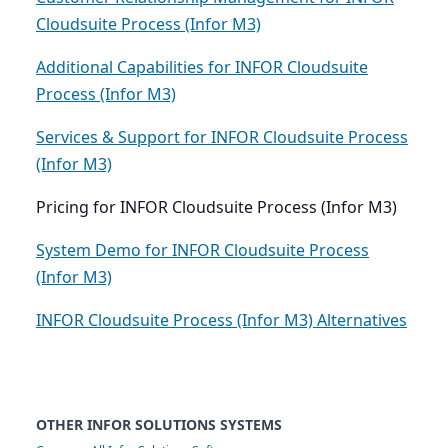
Cloudsuite Process (Infor M3)
Additional Capabilities for INFOR Cloudsuite
Process (Infor M3)
Services & Support for INFOR Cloudsuite Process
(Infor M3)
Pricing for INFOR Cloudsuite Process (Infor M3)
System Demo for INFOR Cloudsuite Process
(Infor M3)
INFOR Cloudsuite Process (Infor M3) Alternatives
OTHER INFOR SOLUTIONS SYSTEMS