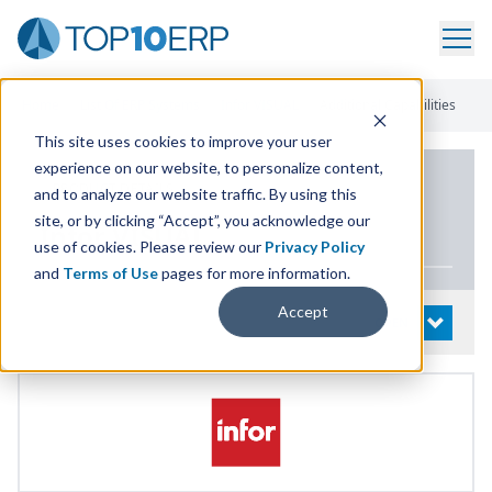
Home
/
List Of ERP Systems
/
Infor VISUAL
/
Additional Capabilities
This site uses cookies to improve your user
experience on our website, to personalize content,
PRODUCT DETAILS
and to analyze our website traffic. By using this
site, or by clicking “Accept”, you acknowledge our
Infor
VISUAL
use of cookies. Please review our
Privacy Policy
and
Terms of Use
pages for more information.
Accept
System Details
OPEN