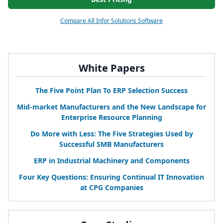
Compare All Infor Solutions Software
White Papers
The Five Point Plan To
ERP
Selection Success
Mid-market Manufacturers and the New Landscape for
Enterprise Resource Planning
Do More with Less: The Five Strategies Used by
Successful
SMB
Manufacturers
ERP
in Industrial Machinery and Components
Four Key Questions: Ensuring Continual
IT
Innovation
at
CPG
Companies