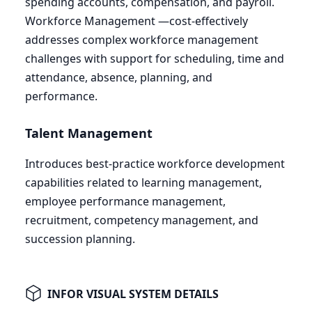
spending accounts, compensation, and payroll.
Workforce Management —cost-effectively
addresses complex workforce management
challenges with support for scheduling, time and
attendance, absence, planning, and
performance.
Talent Management
Introduces best-practice workforce development
capabilities related to learning management,
employee performance management,
recruitment, competency management, and
succession planning.
INFOR VISUAL SYSTEM DETAILS