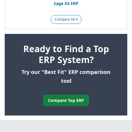
Sage
X
3
ERP
Compare All 4
Ready to Find a Top
ERP System?
Try our "Best Fit" ERP comparison
tool
Compare Top ERP