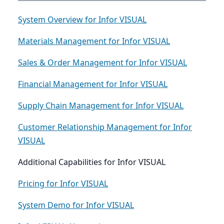
System Overview for Infor VISUAL
Materials Management for Infor VISUAL
Sales & Order Management for Infor VISUAL
Financial Management for Infor VISUAL
Supply Chain Management for Infor VISUAL
Customer Relationship Management for Infor
VISUAL
Additional Capabilities for Infor VISUAL
Pricing for Infor VISUAL
System Demo for Infor VISUAL