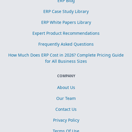
ERP Blog
ERP Case Study Library
ERP White Papers Library
Expert Product Recommendations
Frequently Asked Questions
How Much Does ERP Cost in 2026? Complete Pricing Guide
for All Business Sizes
COMPANY
About Us
Our Team
Contact Us
Privacy Policy
Terms Of Use