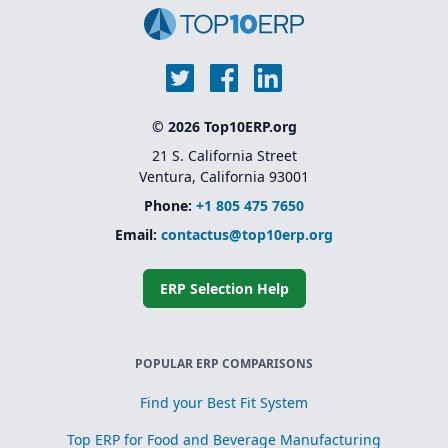
© 2026 Top10ERP.org
21 S. California Street
Ventura, California 93001
Phone:
+1 805 475 7650
Email:
contactus@top10erp.org
ERP Selection Help
POPULAR ERP COMPARISONS
Find your Best Fit System
Top ERP for Food and Beverage Manufacturing