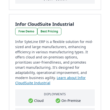
Infor CloudSuite Industrial
Free Demo
Best Pricing
Infor SyteLine ERP is a flexible solution for mid-
sized and large manufacturers, enhancing
efficiency in various manufacturing types. It
offers cloud and on-premises options,
prioritizes user-friendliness, and promotes
smart manufacturing. It's designed for
adaptability, operational improvement, and
modern business agility.
Learn about Infor
CloudSuite Industrial
DEPLOYMENTS
Cloud
On-Premise