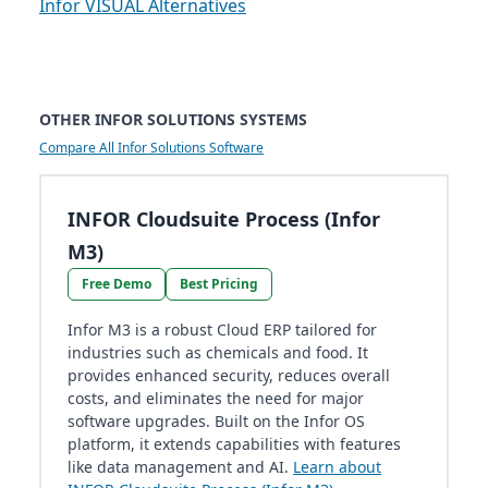
Infor VISUAL Alternatives
OTHER INFOR SOLUTIONS SYSTEMS
Compare All Infor Solutions Software
INFOR Cloudsuite Process (Infor
M3)
Free Demo
Best Pricing
Infor M3 is a robust Cloud ERP tailored for
industries such as chemicals and food. It
provides enhanced security, reduces overall
costs, and eliminates the need for major
software upgrades. Built on the Infor OS
platform, it extends capabilities with features
like data management and AI.
Learn about