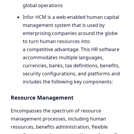
global operations
Infor
HCM
is a web-enabled human capital
management system that is used by
enterprising companies around the globe
to turn human resources into
a competitive advantage. This
HR
software
accommodates multiple languages,
currencies, banks, tax definitions, benefits,
security configurations, and platforms and
includes the following key components:
Resource Management
Encompasses the spectrum of resource
management processes, including human
resources, benefits administration, flexible