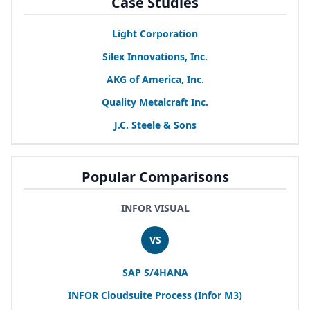
Case Studies
Light Corporation
Silex Innovations, Inc.
AKG
of America, Inc.
Quality Metalcraft Inc.
J.C. Steele
&
Sons
Popular Comparisons
INFOR VISUAL
VS
SAP
S/
4
HANA
INFOR
Cloudsuite Process (Infor
M
3
)