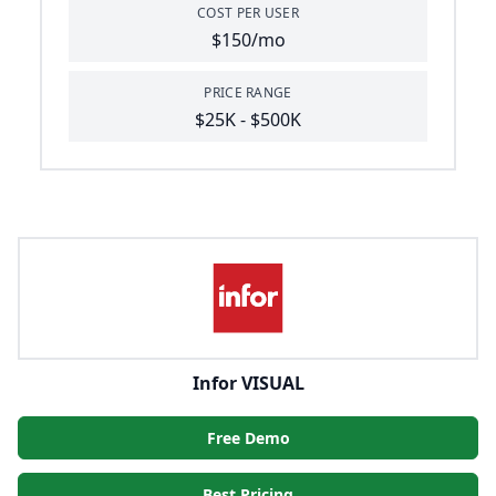
COST PER USER
$150/mo
PRICE RANGE
$25K - $500K
Infor VISUAL
Free Demo
Best Pricing