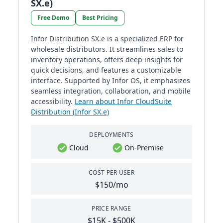
SX.e)
Free Demo
Best Pricing
Infor Distribution SX.e is a specialized ERP for
wholesale distributors. It streamlines sales to
inventory operations, offers deep insights for
quick decisions, and features a customizable
interface. Supported by Infor OS, it emphasizes
seamless integration, collaboration, and mobile
accessibility.
Learn about Infor CloudSuite
Distribution (Infor SX.e)
DEPLOYMENTS
Cloud
On-Premise
COST PER USER
$150/mo
PRICE RANGE
$15K - $500K