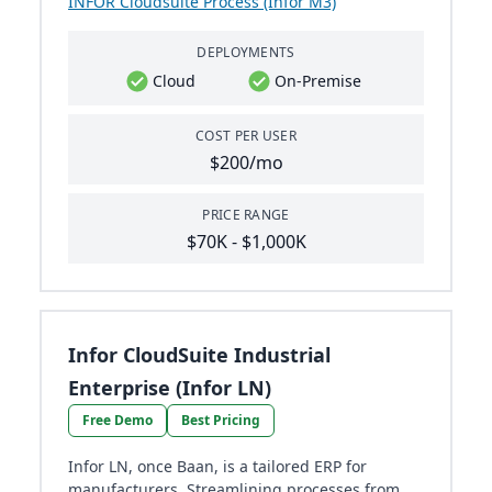
INFOR Cloudsuite Process (Infor M3)
DEPLOYMENTS
Cloud
On-Premise
COST PER USER
$200/mo
PRICE RANGE
$70K - $1,000K
Infor CloudSuite Industrial
Enterprise (Infor LN)
Free Demo
Best Pricing
Infor LN, once Baan, is a tailored ERP for
manufacturers. Streamlining processes from