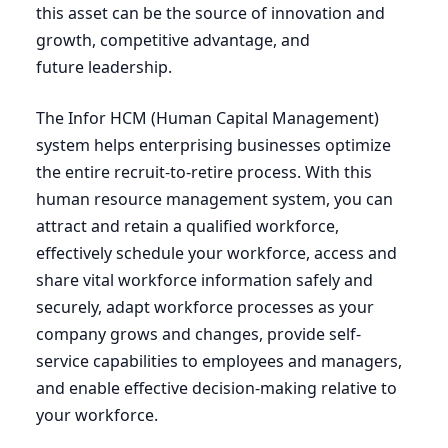
this asset can be the source of innovation and
growth, competitive advantage, and
future leadership.
The Infor
HCM
(Human Capital Management)
system helps enterprising businesses optimize
the entire recruit-to-retire process. With this
human resource management system, you can
attract and retain a qualified workforce,
effectively schedule your workforce, access and
share vital workforce information safely and
securely, adapt workforce processes as your
company grows and changes, provide self-
service capabilities to employees and managers,
and enable effective decision-making relative to
your workforce.