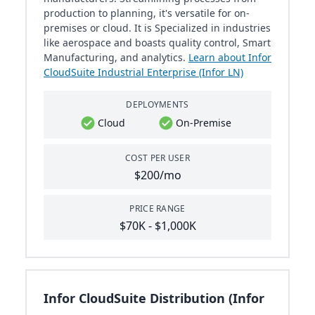
production to planning, it's versatile for on-
premises or cloud. It is Specialized in industries
like aerospace and boasts quality control, Smart
Manufacturing, and analytics.
Learn about Infor
CloudSuite Industrial Enterprise (Infor LN)
DEPLOYMENTS
Cloud
On-Premise
COST PER USER
$200/mo
PRICE RANGE
$70K - $1,000K
Infor CloudSuite Distribution (Infor