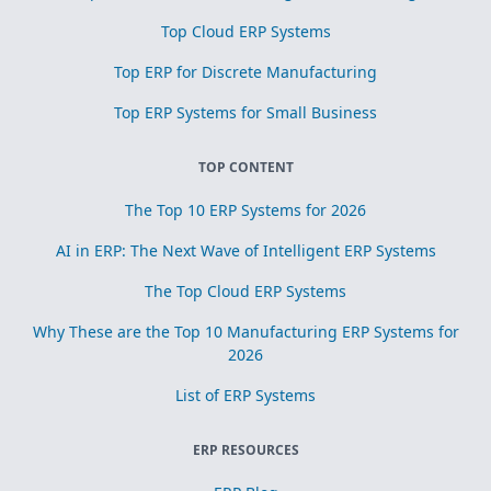
Top Cloud ERP Systems
Top ERP for Discrete Manufacturing
Top ERP Systems for Small Business
TOP CONTENT
The Top 10 ERP Systems for 2026
AI in ERP: The Next Wave of Intelligent ERP Systems
The Top Cloud ERP Systems
Why These are the Top 10 Manufacturing ERP Systems for
2026
List of ERP Systems
ERP RESOURCES