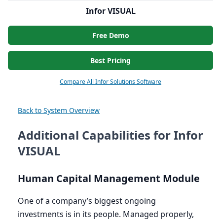
Infor VISUAL
Free Demo
Best Pricing
Compare All Infor Solutions Software
Back to System Overview
Additional Capabilities for Infor
VISUAL
Human Capital Management Module
One of a company’s biggest ongoing
investments is in its people. Managed properly,