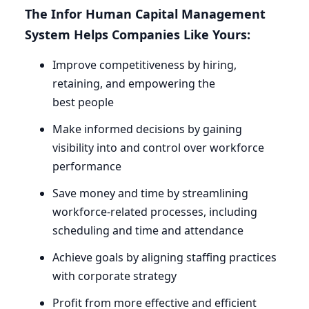
The Infor Human Capital Management
System Helps Companies Like Yours:
Improve competitiveness by hiring,
retaining, and empowering the
best people
Make informed decisions by gaining
visibility into and control over workforce
performance
Save money and time by streamlining
workforce-related processes, including
scheduling and time and attendance
Achieve goals by aligning staffing practices
with corporate strategy
Profit from more effective and efficient