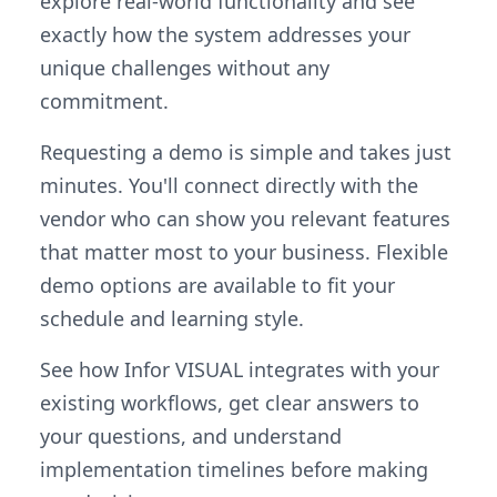
explore real-world functionality and see
exactly how the system addresses your
unique challenges without any
commitment.
Requesting a demo is simple and takes just
minutes. You'll connect directly with the
vendor who can show you relevant features
that matter most to your business. Flexible
demo options are available to fit your
schedule and learning style.
See how Infor VISUAL integrates with your
existing workflows, get clear answers to
your questions, and understand
implementation timelines before making