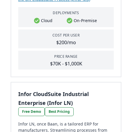
DEPLOYMENTS
Cloud
On-Premise
COST PER USER
$200/mo
PRICE RANGE
$70K - $1,000K
Infor CloudSuite Industrial
Enterprise (Infor LN)
Free Demo
Best Pricing
Infor LN, once Baan, is a tailored ERP for
manufacturers. Streamlining processes from