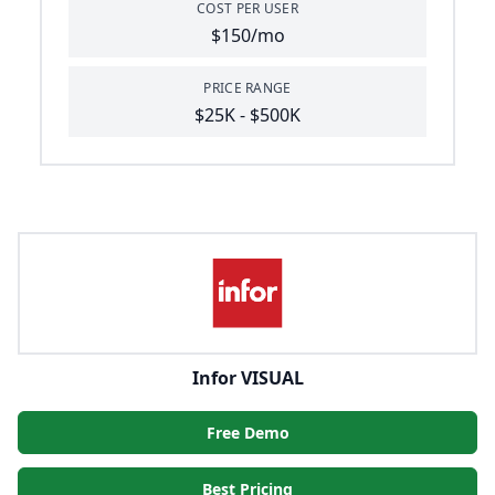
COST PER USER
$150/mo
PRICE RANGE
$25K - $500K
Infor VISUAL
Free Demo
Best Pricing