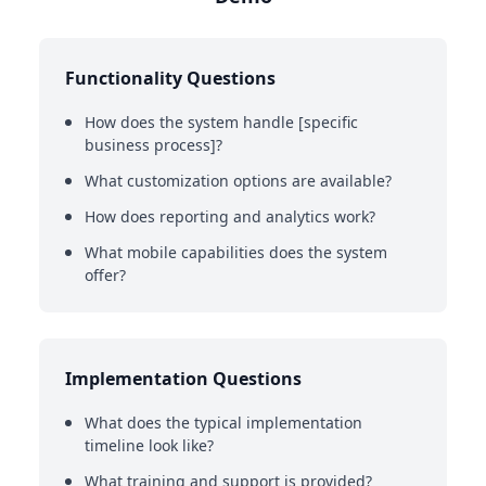
Functionality Questions
How does the system handle [specific
business process]?
What customization options are available?
How does reporting and analytics work?
What mobile capabilities does the system
offer?
Implementation Questions
What does the typical implementation
timeline look like?
What training and support is provided?