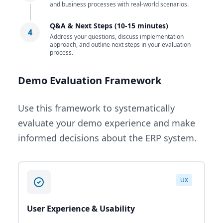
and business processes with real-world scenarios.
Q&A & Next Steps (10-15 minutes)
4
Address your questions, discuss implementation
approach, and outline next steps in your evaluation
process.
Demo Evaluation Framework
Use this framework to systematically
evaluate your demo experience and make
informed decisions about the ERP system.
UX
User Experience & Usability