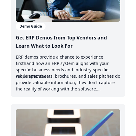
Demo Guide
Get ERP Demos from Top Vendors and
Learn What to Look For
ERP demos provide a chance to experience
firsthand how an ERP system aligns with your
specific business needs and industry-specific
requirements.
While spec sheets, brochures, and sales pitches do
provide valuable information, they don't capture
the reality of working with the software.
Demonstrations offer valuable insights into the
intuitive nature of the user interface, the system's
handling of real-world scenarios, and how it
integrates with your existing management system.