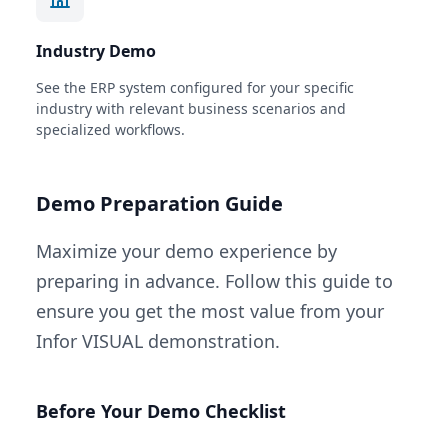
Industry Demo
See the ERP system configured for your specific
industry with relevant business scenarios and
specialized workflows.
Demo Preparation Guide
Maximize your demo experience by
preparing in advance. Follow this guide to
ensure you get the most value from your
Infor VISUAL demonstration.
Before Your Demo Checklist