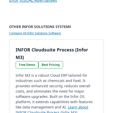
Infor VISUAL Alternatives
OTHER INFOR SOLUTIONS SYSTEMS
Compare All Infor Solutions Software
INFOR Cloudsuite Process (Infor
M3)
Free Demo
Best Pricing
Infor M3 is a robust Cloud ERP tailored for
industries such as chemicals and food. It
provides enhanced security, reduces overall
costs, and eliminates the need for major
software upgrades. Built on the Infor OS
platform, it extends capabilities with features
like data management and AI.
Learn about
INFOR Cloudsuite Process (Infor M3)