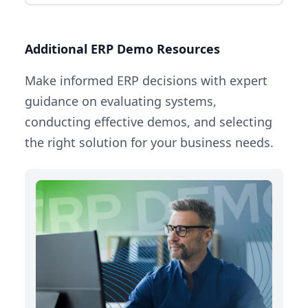
Additional ERP Demo Resources
Make informed ERP decisions with expert
guidance on evaluating systems,
conducting effective demos, and selecting
the right solution for your business needs.