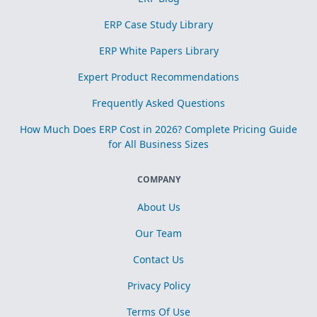
ERP Case Study Library
ERP White Papers Library
Expert Product Recommendations
Frequently Asked Questions
How Much Does ERP Cost in 2026? Complete Pricing Guide
for All Business Sizes
COMPANY
About Us
Our Team
Contact Us
Privacy Policy
Terms Of Use