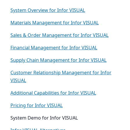
System Overview for Infor VISUAL
Materials Management for Infor VISUAL
Sales & Order Management for Infor VISUAL
Financial Management for Infor VISUAL
Supply Chain Management for Infor VISUAL
Customer Relationship Management for Infor
VISUAL
Additional Capabilities for Infor VISUAL
Pricing for Infor VISUAL
System Demo for Infor VISUAL