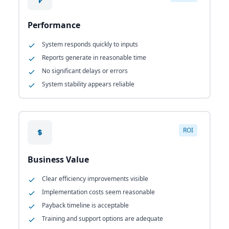
Performance
System responds quickly to inputs
Reports generate in reasonable time
No significant delays or errors
System stability appears reliable
ROI
Business Value
Clear efficiency improvements visible
Implementation costs seem reasonable
Payback timeline is acceptable
Training and support options are adequate