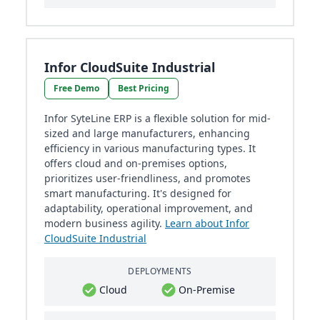
Infor CloudSuite Industrial
Free Demo
Best Pricing
Infor SyteLine ERP is a flexible solution for mid-
sized and large manufacturers, enhancing
efficiency in various manufacturing types. It
offers cloud and on-premises options,
prioritizes user-friendliness, and promotes
smart manufacturing. It's designed for
adaptability, operational improvement, and
modern business agility.
Learn about Infor
CloudSuite Industrial
DEPLOYMENTS
Cloud
On-Premise