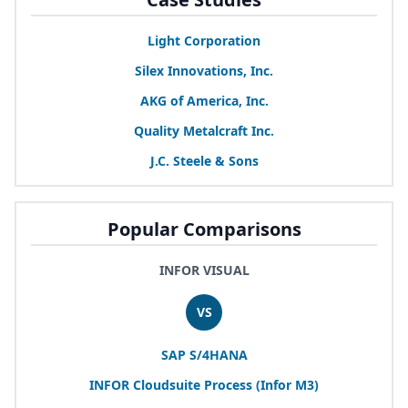
Light Corporation
Silex Innovations, Inc.
AKG
of America, Inc.
Quality Metalcraft Inc.
J.C. Steele
&
Sons
Popular Comparisons
INFOR VISUAL
VS
SAP
S/
4
HANA
INFOR
Cloudsuite Process (Infor
M
3
)