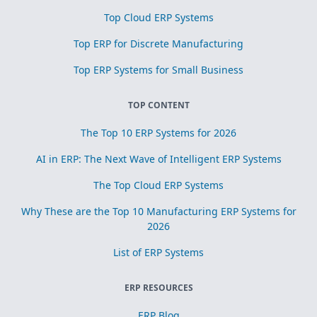
Top Cloud ERP Systems
Top ERP for Discrete Manufacturing
Top ERP Systems for Small Business
TOP CONTENT
The Top 10 ERP Systems for 2026
AI in ERP: The Next Wave of Intelligent ERP Systems
The Top Cloud ERP Systems
Why These are the Top 10 Manufacturing ERP Systems for
2026
List of ERP Systems
ERP RESOURCES
ERP Blog