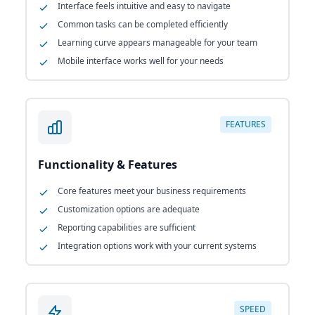
Interface feels intuitive and easy to navigate
Common tasks can be completed efficiently
Learning curve appears manageable for your team
Mobile interface works well for your needs
FEATURES
Functionality & Features
Core features meet your business requirements
Customization options are adequate
Reporting capabilities are sufficient
Integration options work with your current systems
SPEED