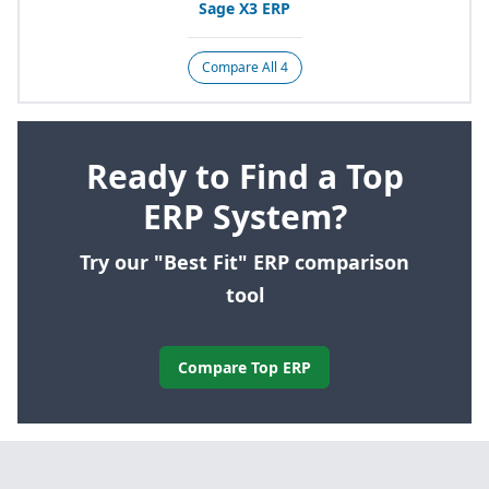
Sage
X
3
ERP
Compare All 4
Ready to Find a Top
ERP System?
Try our "Best Fit" ERP comparison
tool
Compare Top ERP