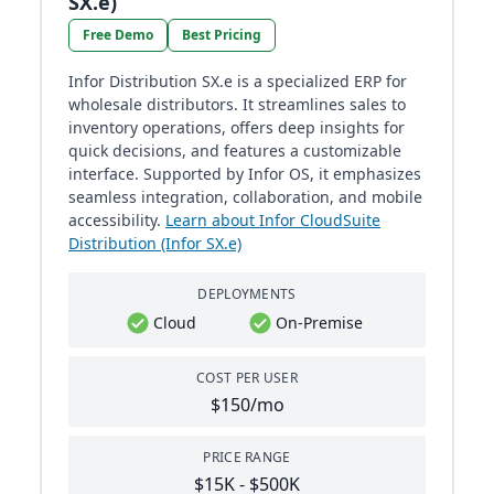
SX.e)
Free Demo
Best Pricing
Infor Distribution SX.e is a specialized ERP for
wholesale distributors. It streamlines sales to
inventory operations, offers deep insights for
quick decisions, and features a customizable
interface. Supported by Infor OS, it emphasizes
seamless integration, collaboration, and mobile
accessibility.
Learn about Infor CloudSuite
Distribution (Infor SX.e)
DEPLOYMENTS
Cloud
On-Premise
COST PER USER
$150/mo
PRICE RANGE
$15K - $500K