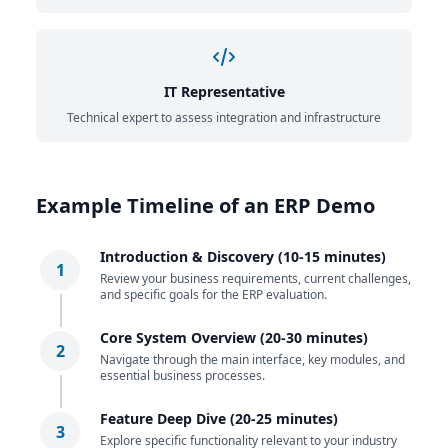
IT Representative
Technical expert to assess integration and infrastructure
Example Timeline of an ERP Demo
Introduction & Discovery (10-15 minutes)
1
Review your business requirements, current challenges,
and specific goals for the ERP evaluation.
Core System Overview (20-30 minutes)
2
Navigate through the main interface, key modules, and
essential business processes.
Feature Deep Dive (20-25 minutes)
3
Explore specific functionality relevant to your industry