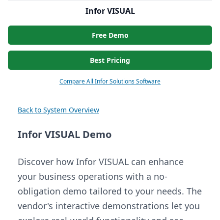
Infor VISUAL
Free Demo
Best Pricing
Compare All Infor Solutions Software
Back to System Overview
Infor VISUAL Demo
Discover how Infor VISUAL can enhance
your business operations with a no-
obligation demo tailored to your needs. The
vendor's interactive demonstrations let you