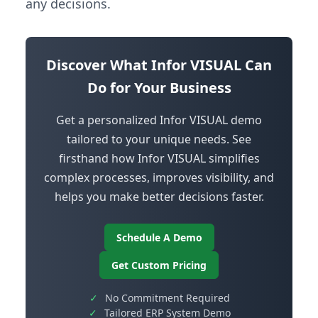
any decisions.
Discover What Infor VISUAL Can
Do for Your Business
Get a personalized Infor VISUAL demo
tailored to your unique needs. See
firsthand how Infor VISUAL simplifies
complex processes, improves visibility, and
helps you make better decisions faster.
Schedule A Demo
Get Custom Pricing
✓
No Commitment Required
✓
Tailored ERP System Demo