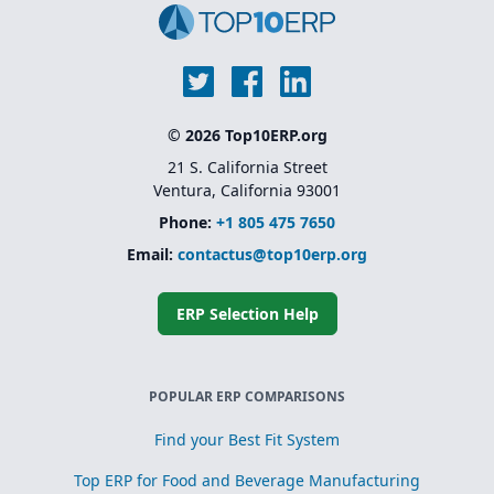
© 2026 Top10ERP.org
21 S. California Street
Ventura, California 93001
Phone:
+1 805 475 7650
Email:
contactus@top10erp.org
ERP Selection Help
POPULAR ERP COMPARISONS
Find your Best Fit System
Top ERP for Food and Beverage Manufacturing