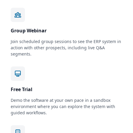
Group Webinar
Join scheduled group sessions to see the ERP system in
action with other prospects, including live Q&A
segments.
Free Trial
Demo the software at your own pace in a sandbox
environment where you can explore the system with
guided workflows.