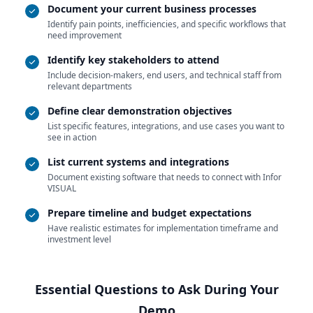
Document your current business processes
Identify pain points, inefficiencies, and specific workflows that
need improvement
Identify key stakeholders to attend
Include decision-makers, end users, and technical staff from
relevant departments
Define clear demonstration objectives
List specific features, integrations, and use cases you want to
see in action
List current systems and integrations
Document existing software that needs to connect with Infor
VISUAL
Prepare timeline and budget expectations
Have realistic estimates for implementation timeframe and
investment level
Essential Questions to Ask During Your
Demo