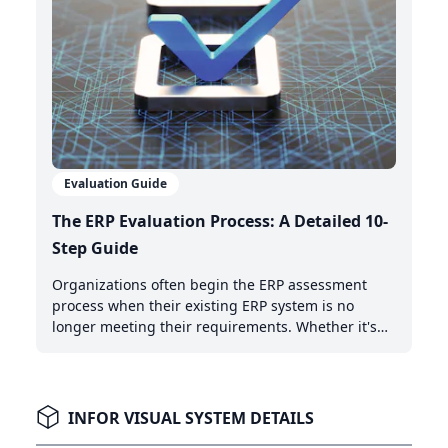
Evaluation Guide
The ERP Evaluation Process: A Detailed 10-
Step Guide
Organizations often begin the ERP assessment
process when their existing ERP system is no
longer meeting their requirements. Whether it's
the need for AI-powered automation, better cloud
capabilities, or modern integration features,
recognizing when it's time to upgrade is the first
critical step.
INFOR VISUAL SYSTEM DETAILS