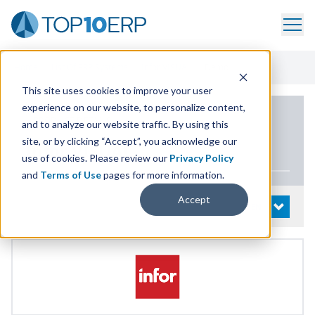
Home
/
List Of ERP Systems
/
Infor VISUAL
/
Demo
This site uses cookies to improve your user
experience on our website, to personalize content,
PRODUCT DETAILS
and to analyze our website traffic. By using this
site, or by clicking “Accept”, you acknowledge our
Infor
VISUAL
use of cookies. Please review our
Privacy Policy
and
Terms of Use
pages for more information.
Accept
System Details
OPEN