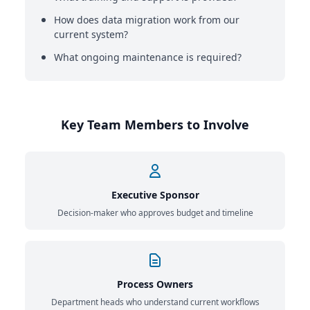
How does data migration work from our
current system?
What ongoing maintenance is required?
Key Team Members to Involve
Executive Sponsor
Decision-maker who approves budget and timeline
Process Owners
Department heads who understand current workflows