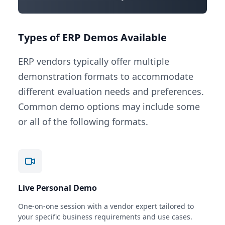
Types of ERP Demos Available
ERP vendors typically offer multiple
demonstration formats to accommodate
different evaluation needs and preferences.
Common demo options may include some
or all of the following formats.
Live Personal Demo
One-on-one session with a vendor expert tailored to
your specific business requirements and use cases.