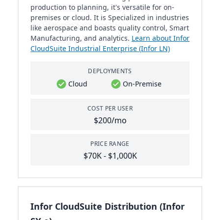
production to planning, it's versatile for on-
premises or cloud. It is Specialized in industries
like aerospace and boasts quality control, Smart
Manufacturing, and analytics.
Learn about Infor
CloudSuite Industrial Enterprise (Infor LN)
DEPLOYMENTS
Cloud
On-Premise
COST PER USER
$200/mo
PRICE RANGE
$70K - $1,000K
Infor CloudSuite Distribution (Infor