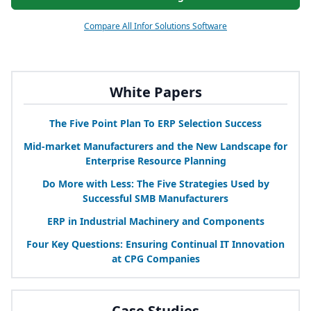
Compare All Infor Solutions Software
White Papers
The Five Point Plan To
ERP
Selection Success
Mid-market Manufacturers and the New Landscape for
Enterprise Resource Planning
Do More with Less: The Five Strategies Used by
Successful
SMB
Manufacturers
ERP
in Industrial Machinery and Components
Four Key Questions: Ensuring Continual
IT
Innovation
at
CPG
Companies
Case Studies