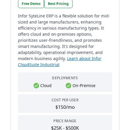
Free Demo
Best Pricing
Infor SyteLine ERP is a flexible solution for mid-
sized and large manufacturers, enhancing
efficiency in various manufacturing types. It
offers cloud and on-premises options,
prioritizes user-friendliness, and promotes
smart manufacturing. It's designed for
adaptability, operational improvement, and
modern business agility.
Learn about Infor
CloudSuite Industrial
DEPLOYMENTS
Cloud
On-Premise
COST PER USER
$150/mo
PRICE RANGE
$25K - $500K