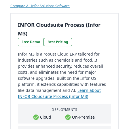
Compare All Infor Solutions Software
INFOR Cloudsuite Process (Infor
M3)
Free Demo
Best Pricing
Infor M3 is a robust Cloud ERP tailored for
industries such as chemicals and food. It
provides enhanced security, reduces overall
costs, and eliminates the need for major
software upgrades. Built on the Infor OS
platform, it extends capabilities with features
like data management and AI.
Learn about
INFOR Cloudsuite Process (Infor M3)
DEPLOYMENTS
Cloud
On-Premise