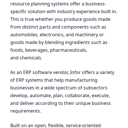
resource planning systems offer a business-
specific solution with industry experience built in.
This is true whether you produce goods made
from distinct parts and components such as
automobiles, electronics, and machinery or
goods made by blending ingredients such as
foods, beverages, pharmaceuticals,
and chemicals.
As an
ERP
software vendor, Infor offers a variety
of
ERP
systems that help manufacturing
businesses in a wide spectrum of subsectors
develop, automate, plan, collaborate, execute,
and deliver according to their unique business
requirements.
Built on an open, flexible, service-oriented