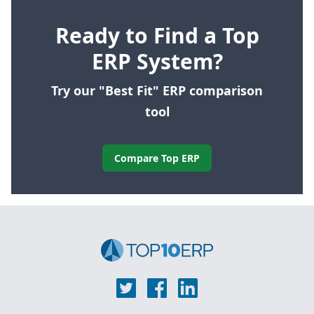
Ready to Find a Top
ERP System?
Try our "Best Fit" ERP comparison
tool
Compare Top ERP