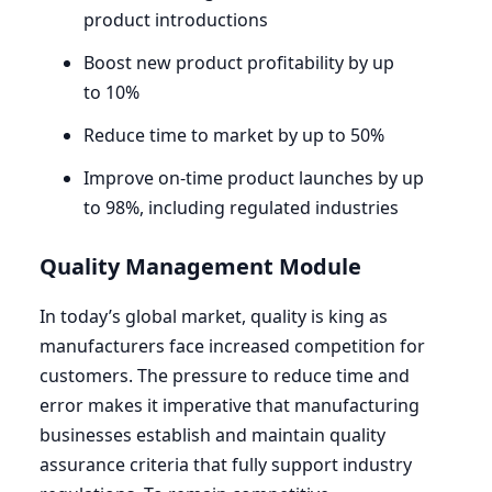
product introductions
Boost new product profitability by up
to
10
%
Reduce time to market by up to
50
%
Improve on-time product launches by up
to
98
%, including regulated industries
Quality Management Module
In today’s global market, quality is king as
manufacturers face increased competition for
customers. The pressure to reduce time and
error makes it imperative that manufacturing
businesses establish and maintain quality
assurance criteria that fully support industry