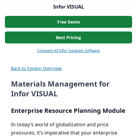
Infor VISUAL
Free Demo
Best Pricing
Compare All Infor Solutions Software
Back to System Overview
Materials Management for
Infor VISUAL
Enterprise Resource Planning Module
In today’s world of globalization and price
pressures, it’s imperative that your enterprise