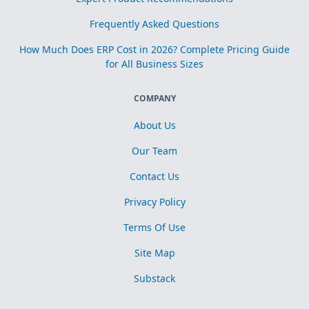
Frequently Asked Questions
How Much Does ERP Cost in 2026? Complete Pricing Guide
for All Business Sizes
COMPANY
About Us
Our Team
Contact Us
Privacy Policy
Terms Of Use
Site Map
Substack