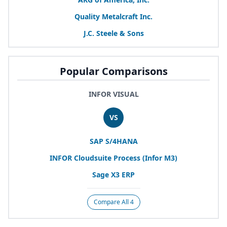
Quality Metalcraft Inc.
J.C. Steele
&
Sons
Popular Comparisons
INFOR VISUAL
VS
SAP
S/
4
HANA
INFOR
Cloudsuite Process (Infor
M
3
)
Sage
X
3
ERP
Compare All 4