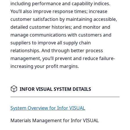
including performance and capability indices.
You’ll also improve response times; increase
customer satisfaction by maintaining accessible,
detailed customer histories; and monitor and
manage communications with customers and
suppliers to improve all supply chain
relationships. And through better process
management, you’ll prevent and reduce failure-
increasing your profit margins.
INFOR VISUAL SYSTEM DETAILS
System Overview for Infor VISUAL
Materials Management for Infor VISUAL