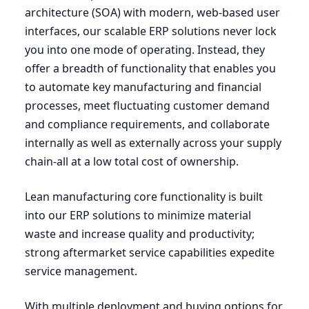
architecture (
SOA
) with modern, web-based user
interfaces, our scalable
ERP
solutions never lock
you into one mode of operating. Instead, they
offer a breadth of functionality that enables you
to automate key manufacturing and financial
processes, meet fluctuating customer demand
and compliance requirements, and collaborate
internally as well as externally across your supply
chain-all at a low total cost of ownership.
Lean manufacturing core functionality is built
into our
ERP
solutions to minimize material
waste and increase quality and productivity;
strong aftermarket service capabilities expedite
service management.
With multiple deployment and buying options for