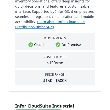
inventory operations, offers deep insights for
quick decisions, and features a customizable
interface. Supported by Infor OS, it emphasizes
seamless integration, collaboration, and mobile
accessibility.
Learn about Infor CloudSuite
Distribution (Infor SX.e)
DEPLOYMENTS
Cloud
On-Premise
COST PER USER
$150/mo
PRICE RANGE
$15K - $500K
Infor CloudSuite Industrial