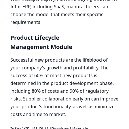
Infor
ERP
, including SaaS, manufacturers can
choose the model that meets their specific
requirements
Product Lifecycle
Management Module
Successful new products are the lifeblood of
your company’s growth and profitability. The
success of
60
% of most new products is
determined in the product development phase,
including
80
% of costs and
90
% of regulatory
risks. Supplier collaboration early on can improve
your product’s functionality, as well as minimize
costs and time to market.