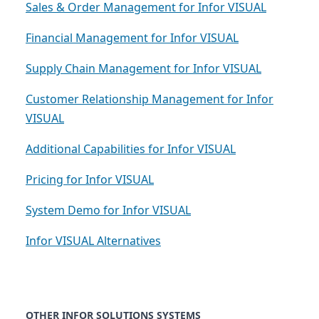
Sales & Order Management for Infor VISUAL
Financial Management for Infor VISUAL
Supply Chain Management for Infor VISUAL
Customer Relationship Management for Infor
VISUAL
Additional Capabilities for Infor VISUAL
Pricing for Infor VISUAL
System Demo for Infor VISUAL
Infor VISUAL Alternatives
OTHER INFOR SOLUTIONS SYSTEMS