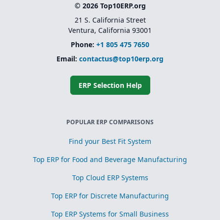
© 2026 Top10ERP.org
21 S. California Street
Ventura, California 93001
Phone:
+1 805 475 7650
Email:
contactus@top10erp.org
ERP Selection Help
POPULAR ERP COMPARISONS
Find your Best Fit System
Top ERP for Food and Beverage Manufacturing
Top Cloud ERP Systems
Top ERP for Discrete Manufacturing
Top ERP Systems for Small Business