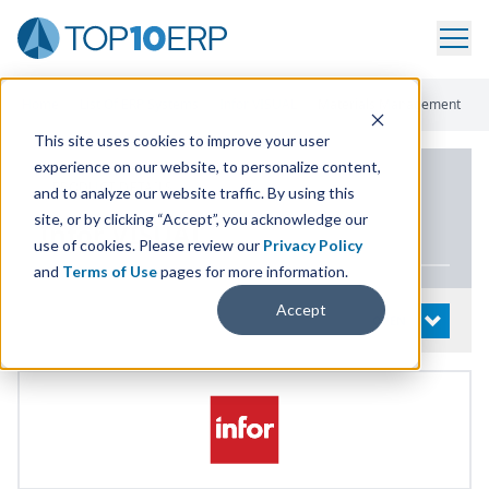
Home
/
List Of ERP Systems
/
Infor VISUAL
/
Materials Management
This site uses cookies to improve your user
experience on our website, to personalize content,
PRODUCT DETAILS
and to analyze our website traffic. By using this
site, or by clicking “Accept”, you acknowledge our
Infor
VISUAL
use of cookies. Please review our
Privacy Policy
and
Terms of Use
pages for more information.
Accept
System Details
OPEN