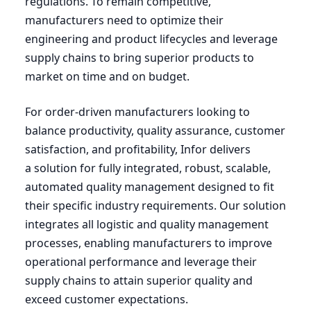
regulations. To remain competitive,
manufacturers need to optimize their
engineering and product lifecycles and leverage
supply chains to bring superior products to
market on time and on budget.
For order-driven manufacturers looking to
balance productivity, quality assurance, customer
satisfaction, and profitability, Infor delivers
a solution for fully integrated, robust, scalable,
automated quality management designed to fit
their specific industry requirements. Our solution
integrates all logistic and quality management
processes, enabling manufacturers to improve
operational performance and leverage their
supply chains to attain superior quality and
exceed customer expectations.