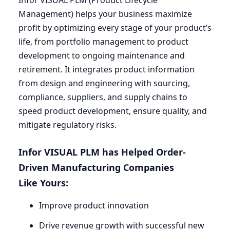
Infor
VISUAL
PLM
(Product Lifecycle
Management) helps your business maximize
profit by optimizing every stage of your product’s
life, from portfolio management to product
development to ongoing maintenance and
retirement. It integrates product information
from design and engineering with sourcing,
compliance, suppliers, and supply chains to
speed product development, ensure quality, and
mitigate regulatory risks.
Infor
VISUAL
PLM
has Helped Order-
Driven Manufacturing Companies
Like Yours:
Improve product innovation
Drive revenue growth with successful new