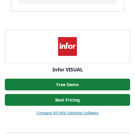
Infor VISUAL
Free Demo
Best Pricing
Compare All Infor Solutions Software