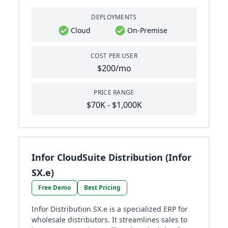
DEPLOYMENTS
Cloud
On-Premise
COST PER USER
$200/mo
PRICE RANGE
$70K - $1,000K
Infor CloudSuite Distribution (Infor
SX.e)
Free Demo
Best Pricing
Infor Distribution SX.e is a specialized ERP for
wholesale distributors. It streamlines sales to