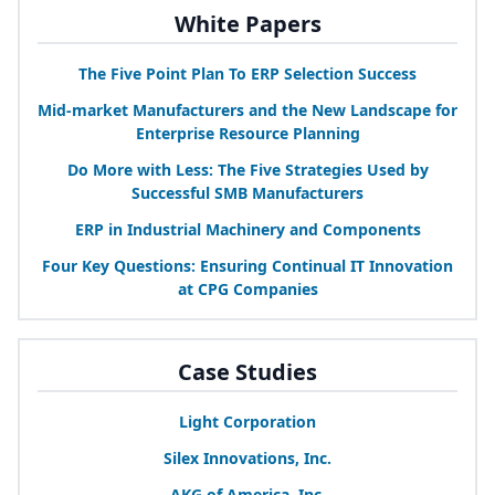
White Papers
The Five Point Plan To
ERP
Selection Success
Mid-market Manufacturers and the New Landscape for
Enterprise Resource Planning
Do More with Less: The Five Strategies Used by
Successful
SMB
Manufacturers
ERP
in Industrial Machinery and Components
Four Key Questions: Ensuring Continual
IT
Innovation
at
CPG
Companies
Case Studies
Light Corporation
Silex Innovations, Inc.
AKG
of America, Inc.