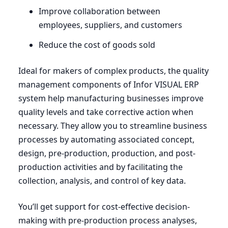
Improve collaboration between
employees, suppliers, and customers
Reduce the cost of goods sold
Ideal for makers of complex products, the quality
management components of Infor
VISUAL
ERP
system help manufacturing businesses improve
quality levels and take corrective action when
necessary. They allow you to streamline business
processes by automating associated concept,
design, pre-production, production, and post-
production activities and by facilitating the
collection, analysis, and control of key data.
You’ll get support for cost-effective decision-
making with pre-production process analyses,