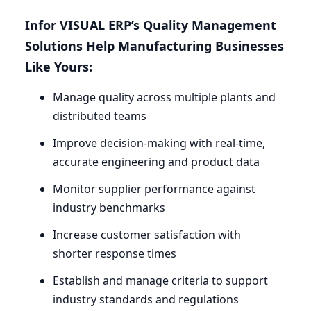
Infor
VISUAL
ERP
’s Quality Management
Solutions Help Manufacturing Businesses
Like Yours:
Manage quality across multiple plants and
distributed teams
Improve decision-making with real-time,
accurate engineering and product data
Monitor supplier performance against
industry benchmarks
Increase customer satisfaction with
shorter response times
Establish and manage criteria to support
industry standards and regulations