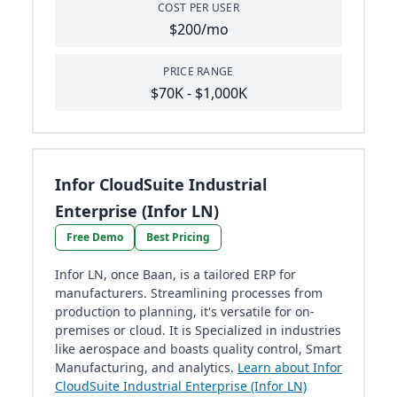
COST PER USER
$200/mo
PRICE RANGE
$70K - $1,000K
Infor CloudSuite Industrial
Enterprise (Infor LN)
Free Demo
Best Pricing
Infor LN, once Baan, is a tailored ERP for
manufacturers. Streamlining processes from
production to planning, it's versatile for on-
premises or cloud. It is Specialized in industries
like aerospace and boasts quality control, Smart
Manufacturing, and analytics.
Learn about Infor
CloudSuite Industrial Enterprise (Infor LN)