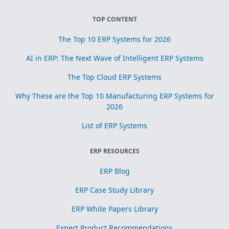
TOP CONTENT
The Top 10 ERP Systems for 2026
AI in ERP: The Next Wave of Intelligent ERP Systems
The Top Cloud ERP Systems
Why These are the Top 10 Manufacturing ERP Systems for
2026
List of ERP Systems
ERP RESOURCES
ERP Blog
ERP Case Study Library
ERP White Papers Library
Expert Product Recommendations