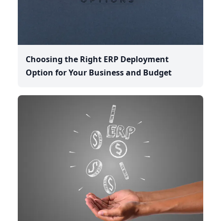
Choosing the Right ERP Deployment
Option for Your Business and Budget