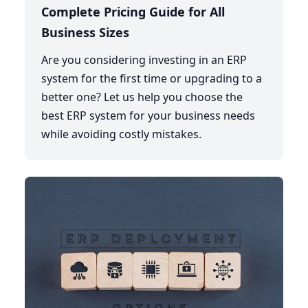
Complete Pricing Guide for All
Business Sizes
Are you considering investing in an ERP
system for the first time or upgrading to a
better one? Let us help you choose the
best ERP system for your business needs
while avoiding costly mistakes.