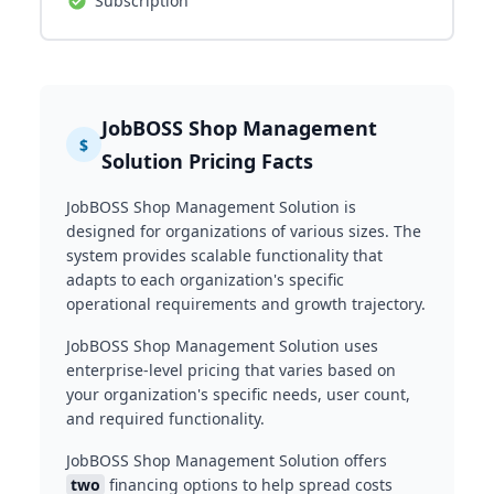
Subscription
JobBOSS Shop Management
$
Solution Pricing Facts
JobBOSS Shop Management Solution is
designed for organizations of various sizes. The
system provides scalable functionality that
adapts to each organization's specific
operational requirements and growth trajectory.
JobBOSS Shop Management Solution uses
enterprise-level pricing that varies based on
your organization's specific needs, user count,
and required functionality.
JobBOSS Shop Management Solution offers
two
financing options to help spread costs