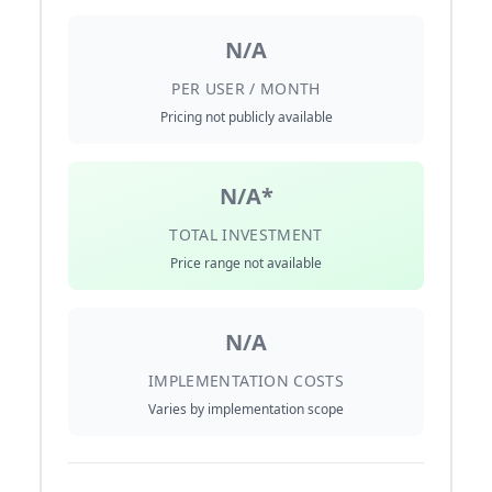
N/A
PER USER / MONTH
Pricing not publicly available
N/A*
TOTAL INVESTMENT
Price range not available
N/A
IMPLEMENTATION COSTS
Varies by implementation scope