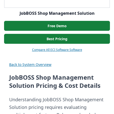
JobBOSS Shop Management Solution
Free Demo
Best Pricing
Compare All ECI Software Software
Back to System Overview
JobBOSS Shop Management
Solution Pricing & Cost Details
Understanding JobBOSS Shop Management
Solution pricing requires evaluating