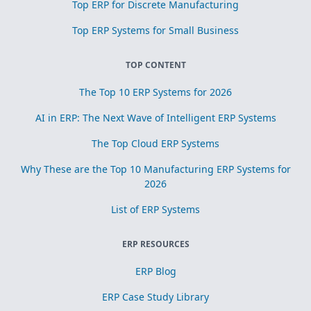
Top ERP for Discrete Manufacturing
Top ERP Systems for Small Business
TOP CONTENT
The Top 10 ERP Systems for 2026
AI in ERP: The Next Wave of Intelligent ERP Systems
The Top Cloud ERP Systems
Why These are the Top 10 Manufacturing ERP Systems for
2026
List of ERP Systems
ERP RESOURCES
ERP Blog
ERP Case Study Library