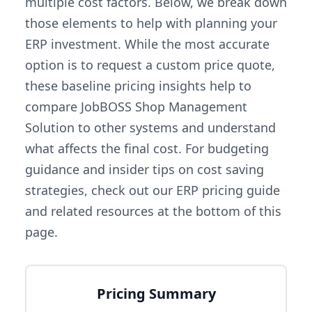
multiple cost factors. Below, we break down
those elements to help with planning your
ERP investment. While the most accurate
option is to request a custom price quote,
these baseline pricing insights help to
compare JobBOSS Shop Management
Solution to other systems and understand
what affects the final cost. For budgeting
guidance and insider tips on cost saving
strategies, check out our ERP pricing guide
and related resources at the bottom of this
page.
Pricing Summary