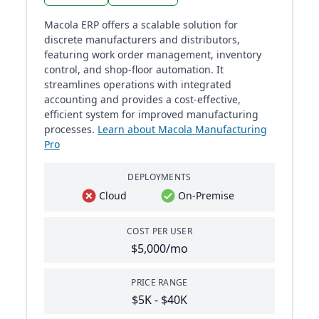
Macola ERP offers a scalable solution for
discrete manufacturers and distributors,
featuring work order management, inventory
control, and shop-floor automation. It
streamlines operations with integrated
accounting and provides a cost-effective,
efficient system for improved manufacturing
processes.
Learn about Macola Manufacturing
Pro
DEPLOYMENTS
Cloud
On-Premise
COST PER USER
$5,000/mo
PRICE RANGE
$5K - $40K