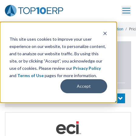
Home
/
List Of ERP Systems
/
JobBOSS Shop Management Solution
/
Pric
This site uses cookies to improve your user
experience on our website, to personalize content,
PRODUCT DETAILS
and to analyze our website traffic. By using this
site, or by clicking “Accept”, you acknowledge our
JobBOSS Shop
use of cookies. Please review our
Privacy Policy
Management Solution
and
Terms of Use
pages for more information.
Accept
System Details
OPEN