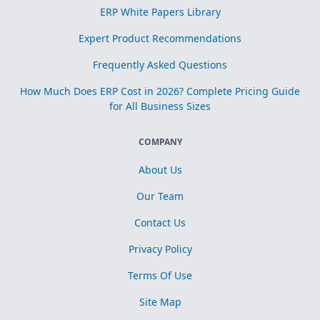
ERP White Papers Library
Expert Product Recommendations
Frequently Asked Questions
How Much Does ERP Cost in 2026? Complete Pricing Guide
for All Business Sizes
COMPANY
About Us
Our Team
Contact Us
Privacy Policy
Terms Of Use
Site Map