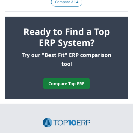
Compare All 4
Ready to Find a Top
ERP System?
Try our "Best Fit" ERP comparison
tool
Compare Top ERP