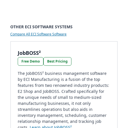
OTHER ECI SOFTWARE SYSTEMS
Compare All ECI Software Software
JobBOSS²
Free Demo
Best Pricing
The JobBOSS² business management software
by ECI Manufacturing is a fusion of the top
features from two renowned industry products:
E2 Shop and JobBOSS. Crafted specifically for
the unique needs of small to medium-sized
manufacturing businesses, it not only
streamlines operations but also aids in
inventory management, scheduling, customer
relationship management, and tracking job
costs.
Learn about JobBOSS²