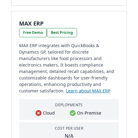
MAX ERP
Free Demo
Best Pricing
MAX ERP integrates with QuickBooks &
Dynamics GP, tailored for discrete
manufacturers like food processors and
electronics makers. It boasts compliance
management, detailed recall capabilities, and
customizable dashboards for user-friendly
operations, enhancing productivity and
customer satisfaction.
Learn about MAX ERP
DEPLOYMENTS
Cloud
On-Premise
COST PER USER
N/A