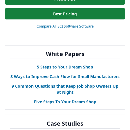
Best Pricing
Compare All ECI Software Software
White Papers
5
Steps to Your Dream Shop
8
Ways to Improve Cash Flow for Small Manufacturers
9
Common Questions that Keep Job Shop Owners Up
at Night
Five Steps To Your Dream Shop
Case Studies