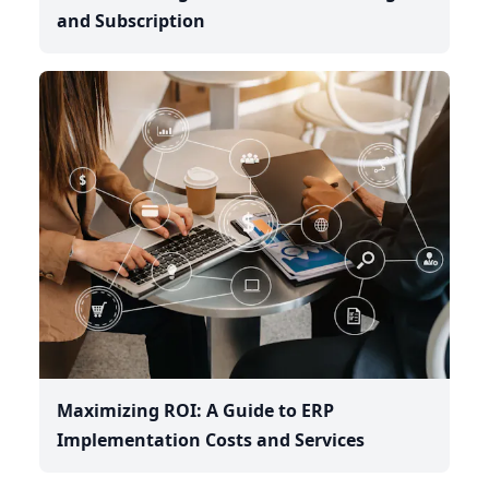
and Subscription
Maximizing ROI: A Guide to ERP
Implementation Costs and Services