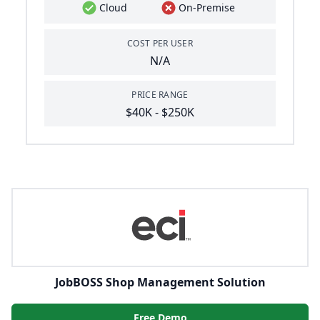
Cloud
On-Premise
COST PER USER
N/A
PRICE RANGE
$40K - $250K
JobBOSS Shop Management Solution
Free Demo