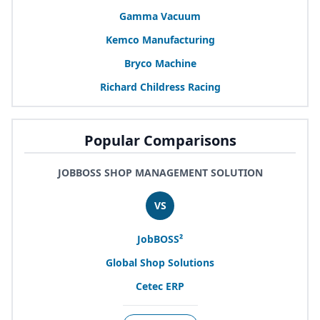
Gamma Vacuum
Kemco Manufacturing
Bryco Machine
Richard Childress Racing
Popular Comparisons
JOBBOSS SHOP MANAGEMENT SOLUTION
VS
JobBOSS²
Global Shop Solutions
Cetec
ERP