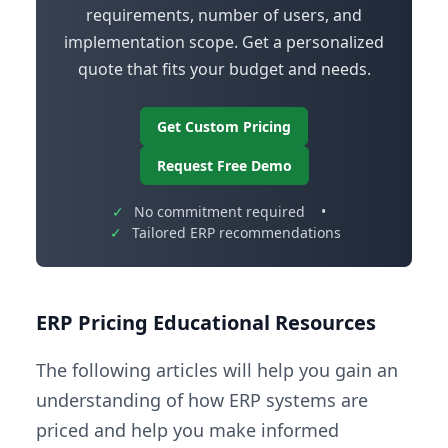
requirements, number of users, and
implementation scope. Get a personalized
quote that fits your budget and needs.
Get Custom Pricing
Request Free Demo
✓
No commitment required
•
✓
Tailored ERP recommendations
ERP Pricing Educational Resources
The following articles will help you gain an
understanding of how ERP systems are
priced and help you make informed