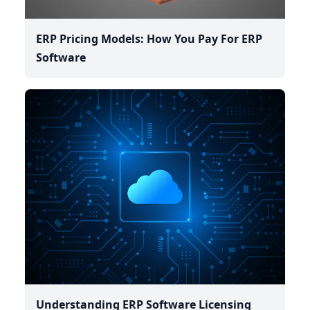
ERP Pricing Models: How You Pay For ERP
Software
Understanding ERP Software Licensing