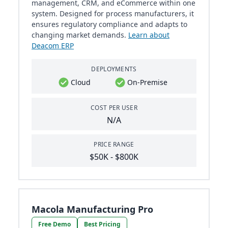
management, CRM, and eCommerce within one
system. Designed for process manufacturers, it
ensures regulatory compliance and adapts to
changing market demands.
Learn about
Deacom ERP
DEPLOYMENTS
Cloud
On-Premise
COST PER USER
N/A
PRICE RANGE
$50K - $800K
Macola Manufacturing Pro
Free Demo
Best Pricing