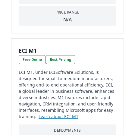
PRICE RANGE
N/A
ECI M1
Free Demo
Best Pricing
ECI M1, under ECISoftware Solutions, is
designed for small-to-medium manufacturers,
offering end-to-end operational efficiency. ECI,
a global leader in business software, enhances
diverse industries. M1 features include rapid
navigation, CRM integration, and user-friendly
interfaces, resembling Microsoft apps for easy
training.
Learn about ECI M1
DEPLOYMENTS