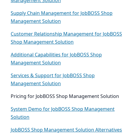
Management Solution
Supply Chain Management for JobBOSS Shop
Management Solution
Customer Relationship Management for JobBOSS
Shop Management Solution
Additional Capabilities for JobBOSS Shop
Management Solution
Services & Support for JobBOSS Shop
Management Solution
Pricing for JobBOSS Shop Management Solution
System Demo for JobBOSS Shop Management
Solution
JobBOSS Shop Management Solution Alternatives