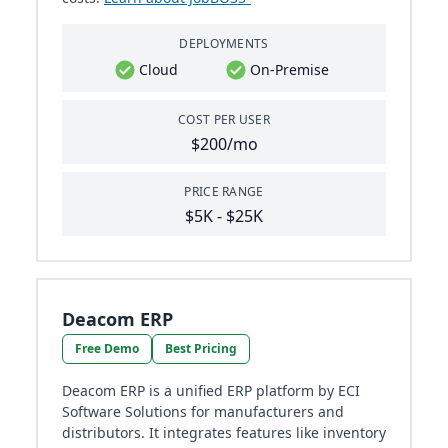
DEPLOYMENTS
Cloud
On-Premise
COST PER USER
$200/mo
PRICE RANGE
$5K - $25K
Deacom ERP
Free Demo
Best Pricing
Deacom ERP is a unified ERP platform by ECI
Software Solutions for manufacturers and
distributors. It integrates features like inventory