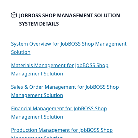
JOBBOSS SHOP MANAGEMENT SOLUTION
SYSTEM DETAILS
System Overview for JobBOSS Shop Management
Solution
Materials Management for JobBOSS Shop
Management Solution
Sales & Order Management for JobBOSS Shop
Management Solution
Financial Management for JobBOSS Shop
Management Solution
Production Management for JobBOSS Shop