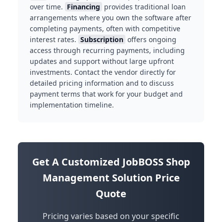
over time.
Financing
provides traditional loan
arrangements where you own the software after
completing payments, often with competitive
interest rates.
Subscription
offers ongoing
access through recurring payments, including
updates and support without large upfront
investments. Contact the vendor directly for
detailed pricing information and to discuss
payment terms that work for your budget and
implementation timeline.
Get A Customized JobBOSS Shop
Management Solution Price
Quote
Pricing varies based on your specific