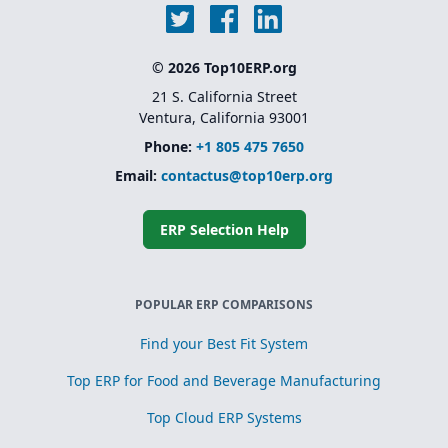
© 2026 Top10ERP.org
21 S. California Street
Ventura, California 93001
Phone:
+1 805 475 7650
Email:
contactus@top10erp.org
ERP Selection Help
POPULAR ERP COMPARISONS
Find your Best Fit System
Top ERP for Food and Beverage Manufacturing
Top Cloud ERP Systems