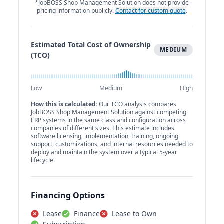
*JobBOSS Shop Management Solution does not provide
pricing information publicly.
Contact for custom quote
.
Estimated Total Cost of Ownership
MEDIUM
(TCO)
Low
Medium
High
How this is calculated:
Our TCO analysis compares
JobBOSS Shop Management Solution against competing
ERP systems in the same class and configuration across
companies of different sizes. This estimate includes
software licensing, implementation, training, ongoing
support, customizations, and internal resources needed to
deploy and maintain the system over a typical 5-year
lifecycle.
Financing Options
Lease
Finance
Lease to Own