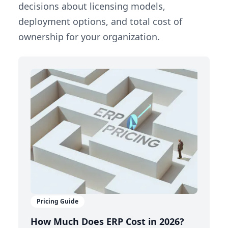
decisions about licensing models,
deployment options, and total cost of
ownership for your organization.
Pricing Guide
How Much Does ERP Cost in 2026?