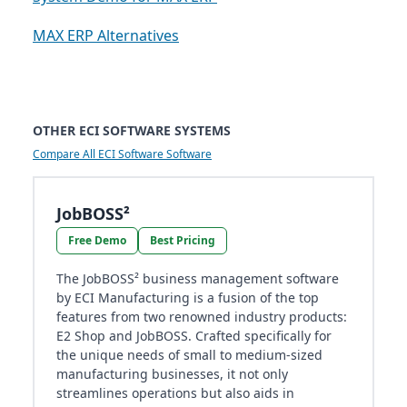
MAX ERP Alternatives
OTHER ECI SOFTWARE SYSTEMS
Compare All ECI Software Software
JobBOSS²
Free Demo
Best Pricing
The JobBOSS² business management software
by ECI Manufacturing is a fusion of the top
features from two renowned industry products:
E2 Shop and JobBOSS. Crafted specifically for
the unique needs of small to medium-sized
manufacturing businesses, it not only
streamlines operations but also aids in