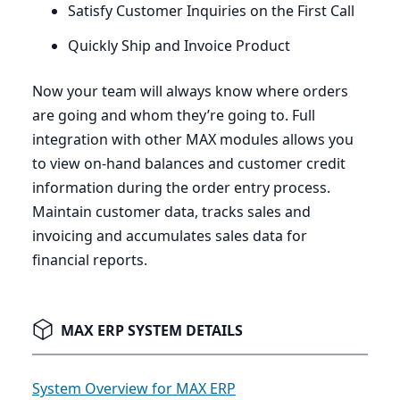
Satisfy Customer Inquiries on the First Call
Quickly Ship and Invoice Product
Now your team will always know where orders
are going and whom they’re going to. Full
integration with other
MAX
modules allows you
to view on-hand balances and customer credit
information during the order entry process.
Maintain customer data, tracks sales and
invoicing and accumulates sales data for
financial reports.
MAX ERP SYSTEM DETAILS
System Overview for MAX ERP