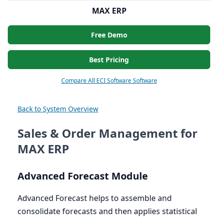
MAX ERP
Free Demo
Best Pricing
Compare All ECI Software Software
Back to System Overview
Sales & Order Management for
MAX ERP
Advanced Forecast Module
Advanced Forecast helps to assemble and
consolidate forecasts and then applies statistical