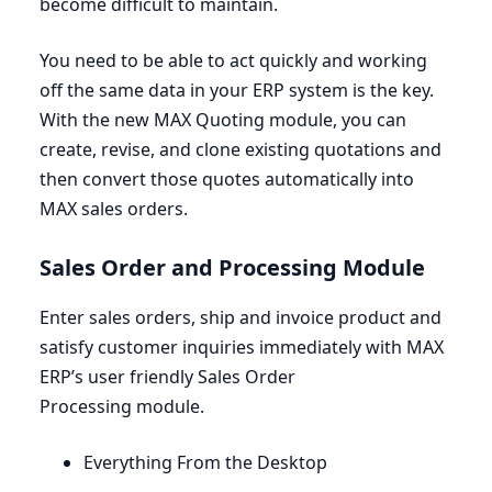
become difficult to maintain.
You need to be able to act quickly and working
off the same data in your
ERP
system is the key.
With the new
MAX
Quoting module, you can
create, revise, and clone existing quotations and
then convert those quotes automatically into
MAX
sales orders.
Sales Order and Processing Module
Enter sales orders, ship and invoice product and
satisfy customer inquiries immediately with
MAX
ERP’s user friendly Sales Order
Processing module.
Everything From the Desktop