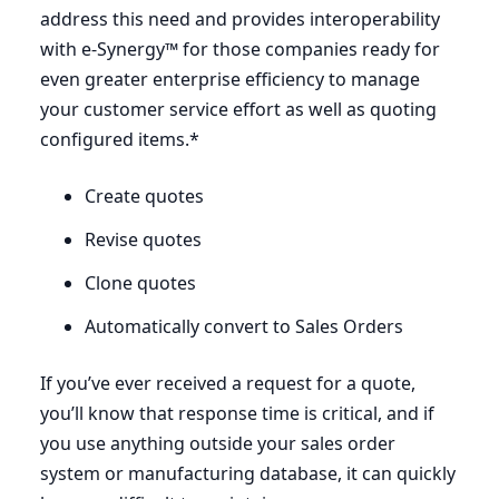
address this need and provides interoperability
with e‑Synergy™ for those companies ready for
even greater enterprise efficiency to manage
your customer service effort as well as quoting
configured items.*
Create quotes
Revise quotes
Clone quotes
Automatically convert to Sales Orders
If you’ve ever received a request for a quote,
you’ll know that response time is critical, and if
you use anything outside your sales order
system or manufacturing database, it can quickly