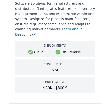
Software Solutions for manufacturers and
distributors. It integrates features like inventory
management, CRM, and eCommerce within one
system. Designed for process manufacturers, it
ensures regulatory compliance and adapts to
changing market demands.
Learn about
Deacom ERP
DEPLOYMENTS
Cloud
On-Premise
COST PER USER
N/A
PRICE RANGE
$50K - $800K