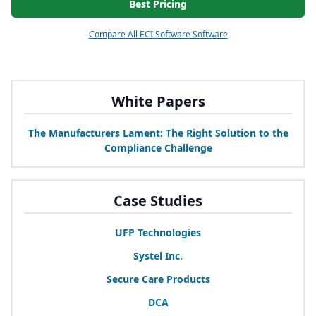
Best Pricing
Compare All ECI Software Software
White Papers
The Manufacturers Lament: The Right Solution to the
Compliance Challenge
Case Studies
UFP
Technologies
Systel Inc.
Secure Care Products
DCA