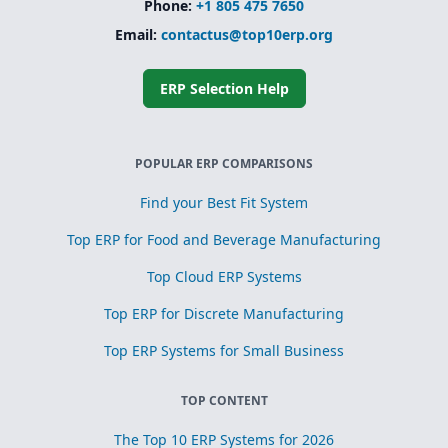
Phone:
+1 805 475 7650
Email:
contactus@top10erp.org
ERP Selection Help
POPULAR ERP COMPARISONS
Find your Best Fit System
Top ERP for Food and Beverage Manufacturing
Top Cloud ERP Systems
Top ERP for Discrete Manufacturing
Top ERP Systems for Small Business
TOP CONTENT
The Top 10 ERP Systems for 2026