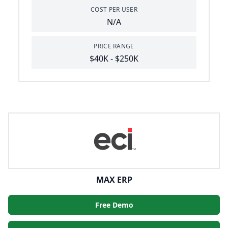
COST PER USER
N/A
PRICE RANGE
$40K - $250K
MAX ERP
Free Demo