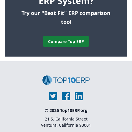
ERP System?
Try our "Best Fit" ERP comparison
tool
Compare Top ERP
© 2026 Top10ERP.org
21 S. California Street
Ventura, California 93001