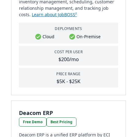
inventory management, scheduling, customer
relationship management, and tracking job
costs.
Learn about JobBOSS²
DEPLOYMENTS
Cloud
On-Premise
COST PER USER
$200/mo
PRICE RANGE
$5K - $25K
Deacom ERP
Free Demo
Best Pricing
Deacom ERP is a unified ERP platform by ECI