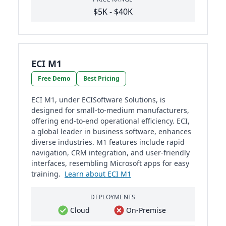
$5K - $40K
ECI M1
Free Demo
Best Pricing
ECI M1, under ECISoftware Solutions, is
designed for small-to-medium manufacturers,
offering end-to-end operational efficiency. ECI,
a global leader in business software, enhances
diverse industries. M1 features include rapid
navigation, CRM integration, and user-friendly
interfaces, resembling Microsoft apps for easy
training.
Learn about ECI M1
DEPLOYMENTS
Cloud
On-Premise