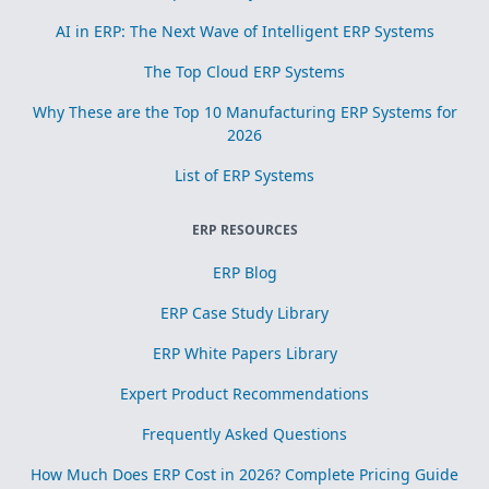
AI in ERP: The Next Wave of Intelligent ERP Systems
The Top Cloud ERP Systems
Why These are the Top 10 Manufacturing ERP Systems for
2026
List of ERP Systems
ERP RESOURCES
ERP Blog
ERP Case Study Library
ERP White Papers Library
Expert Product Recommendations
Frequently Asked Questions
How Much Does ERP Cost in 2026? Complete Pricing Guide