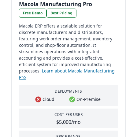
Macola Manufacturing Pro
Free Demo
Best Pricing
Macola ERP offers a scalable solution for
discrete manufacturers and distributors,
featuring work order management, inventory
control, and shop-floor automation. It
streamlines operations with integrated
accounting and provides a cost-effective,
efficient system for improved manufacturing
processes.
Learn about Macola Manufacturing
Pro
DEPLOYMENTS
Cloud
On-Premise
COST PER USER
$5,000/mo
PRICE RANGE