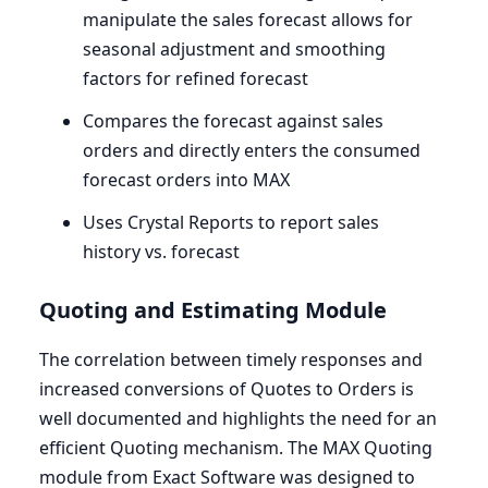
manipulate the sales forecast allows for
seasonal adjustment and smoothing
factors for refined forecast
Compares the forecast against sales
orders and directly enters the consumed
forecast orders into
MAX
Uses Crystal Reports to report sales
history vs. forecast
Quoting and Estimating Module
The correlation between timely responses and
increased conversions of Quotes to Orders is
well documented and highlights the need for an
efficient Quoting mechanism. The
MAX
Quoting
module from Exact Software was designed to