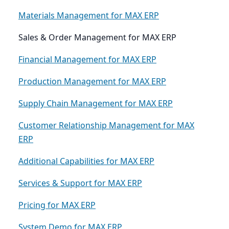
Materials Management for MAX ERP
Sales & Order Management for MAX ERP
Financial Management for MAX ERP
Production Management for MAX ERP
Supply Chain Management for MAX ERP
Customer Relationship Management for MAX
ERP
Additional Capabilities for MAX ERP
Services & Support for MAX ERP
Pricing for MAX ERP
System Demo for MAX ERP