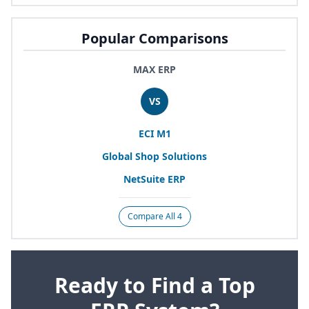
Popular Comparisons
MAX ERP
VS
ECI
M
1
Global Shop Solutions
NetSuite
ERP
Compare All 4
Ready to Find a Top