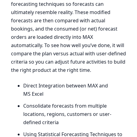
forecasting techniques so forecasts can
ultimately resemble reality. These modified
forecasts are then compared with actual
bookings, and the consumed (or net) forecast
orders are loaded directly into
MAX
automatically. To see how well you’ve done, it will
compare the plan versus actual with user-defined
criteria so you can adjust future activities to build
the right product at the right time.
Direct Integration between
MAX
and
MS
Excel
Consolidate forecasts from multiple
locations, regions, customers or user-
defined criteria
Using Statistical Forecasting Techniques to