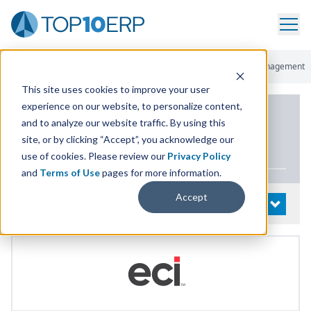
Home
/
List Of ERP Systems
/
MAX ERP
/
Sales And Order Management
This site uses cookies to improve your user
experience on our website, to personalize content,
PRODUCT DETAILS
and to analyze our website traffic. By using this
site, or by clicking “Accept”, you acknowledge our
MAX
ERP
use of cookies. Please review our
Privacy Policy
and
Terms of Use
pages for more information.
Accept
System Details
OPEN