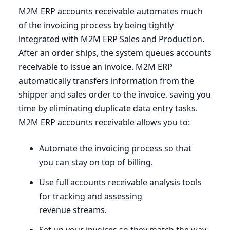
M
2
M
ERP
accounts receivable automates much
of the invoicing process by being tightly
integrated with
M
2
M
ERP
Sales and Production.
After an order ships, the system queues accounts
receivable to issue an invoice.
M
2
M
ERP
automatically transfers information from the
shipper and sales order to the invoice, saving you
time by eliminating duplicate data entry tasks.
M
2
M
ERP
accounts receivable allows you to:
Automate the invoicing process so that
you can stay on top of billing.
Use full accounts receivable analysis tools
for tracking and assessing
revenue streams.