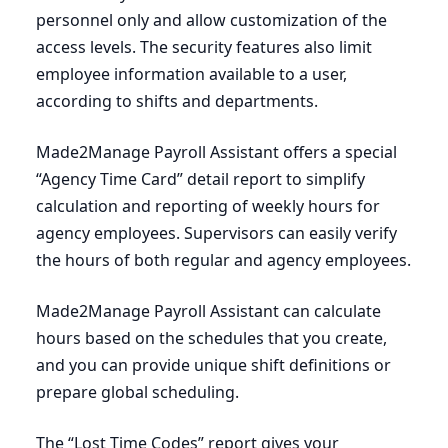
personnel only and allow customization of the
access levels. The security features also limit
employee information available to a user,
according to shifts and departments.
Made
2
Manage Payroll Assistant offers a special
“
Agency Time Card” detail report to simplify
calculation and reporting of weekly hours for
agency employees. Supervisors can easily verify
the hours of both regular and agency employees.
Made
2
Manage Payroll Assistant can calculate
hours based on the schedules that you create,
and you can provide unique shift definitions or
prepare global scheduling.
The
“
Lost Time Codes” report gives your