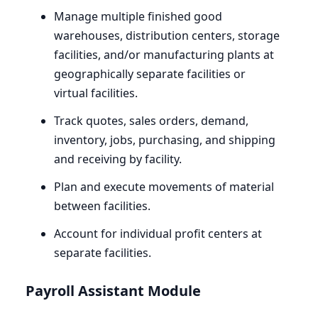
Manage multiple finished good
warehouses, distribution centers, storage
facilities, and/or manufacturing plants at
geographically separate facilities or
virtual facilities.
Track quotes, sales orders, demand,
inventory, jobs, purchasing, and shipping
and receiving by facility.
Plan and execute movements of material
between facilities.
Account for individual profit centers at
separate facilities.
Payroll Assistant Module