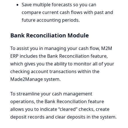
Save multiple forecasts so you can
compare current cash flows with past and
future accounting periods.
Bank Reconciliation Module
To assist you in managing your cash flow,
M
2
M
ERP
includes the Bank Reconciliation feature,
which gives you the ability to monitor all of your
checking account transactions within the
Made
2
Manage system.
To streamline your cash management
operations, the Bank Reconciliation feature
allows you to indicate
“
cleared” checks, create
deposit records and clear deposits in the system.