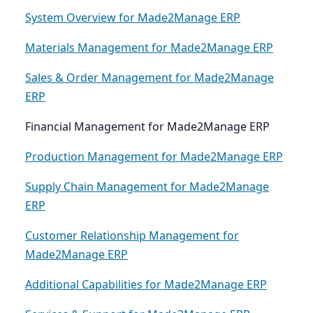
System Overview for Made2Manage ERP
Materials Management for Made2Manage ERP
Sales & Order Management for Made2Manage
ERP
Financial Management for Made2Manage ERP
Production Management for Made2Manage ERP
Supply Chain Management for Made2Manage
ERP
Customer Relationship Management for
Made2Manage ERP
Additional Capabilities for Made2Manage ERP