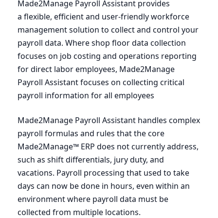
Made
2
Manage Payroll Assistant provides
a flexible, efficient and user-friendly workforce
management solution to collect and control your
payroll data. Where shop floor data collection
focuses on job costing and operations reporting
for direct labor employees, Made
2
Manage
Payroll Assistant focuses on collecting critical
payroll information for all employees
Made
2
Manage Payroll Assistant handles complex
payroll formulas and rules that the core
Made
2
Manage™
ERP
does not currently address,
such as shift differentials, jury duty, and
vacations. Payroll processing that used to take
days can now be done in hours, even within an
environment where payroll data must be
collected from multiple locations.