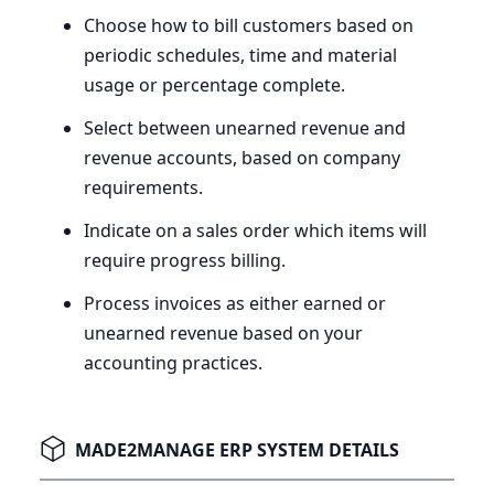
Choose how to bill customers based on
periodic schedules, time and material
usage or percentage complete.
Select between unearned revenue and
revenue accounts, based on company
requirements.
Indicate on a sales order which items will
require progress billing.
Process invoices as either earned or
unearned revenue based on your
accounting practices.
MADE2MANAGE ERP SYSTEM DETAILS