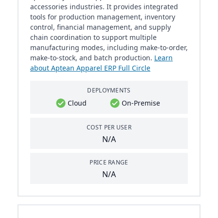
accessories industries. It provides integrated
tools for production management, inventory
control, financial management, and supply
chain coordination to support multiple
manufacturing modes, including make-to-order,
make-to-stock, and batch production.
Learn
about Aptean Apparel ERP Full Circle
DEPLOYMENTS
Cloud
On-Premise
COST PER USER
N/A
PRICE RANGE
N/A