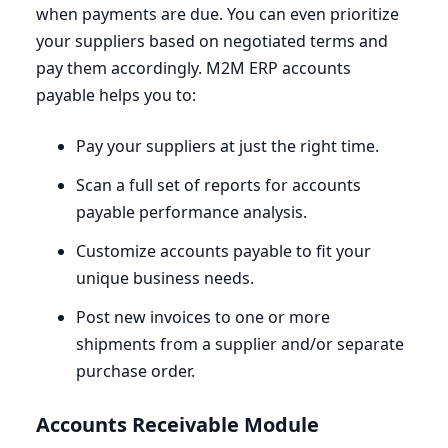
when payments are due. You can even prioritize
your suppliers based on negotiated terms and
pay them accordingly.
M
2
M
ERP
accounts
payable helps you to:
Pay your suppliers at just the right time.
Scan a full set of reports for accounts
payable performance analysis.
Customize accounts payable to fit your
unique business needs.
Post new invoices to one or more
shipments from a supplier and/or separate
purchase order.
Accounts Receivable Module