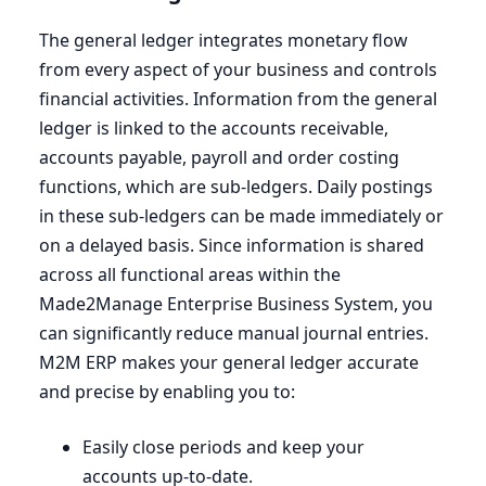
The general ledger integrates monetary flow
from every aspect of your business and controls
financial activities. Information from the general
ledger is linked to the accounts receivable,
accounts payable, payroll and order costing
functions, which are sub-ledgers. Daily postings
in these sub-ledgers can be made immediately or
on a delayed basis. Since information is shared
across all functional areas within the
Made
2
Manage Enterprise Business System, you
can significantly reduce manual journal entries.
M
2
M
ERP
makes your general ledger accurate
and precise by enabling you to:
Easily close periods and keep your
accounts up-to-date.