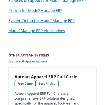
Services & Support for Made2Manage ERP
Pricing for Made2Manage ERP
System Demo for Made2Manage ERP
Made2Manage ERP Alternatives
OTHER APTEAN SYSTEMS
Compare All Aptean Software
Aptean Apparel ERP Full Circle
Free Demo
Best Pricing
Aptean Apparel ERP Full Circle is a
comprehensive ERP solution designed
specifically for the apparel, footwear, and