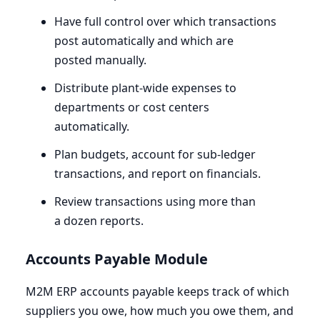
Have full control over which transactions
post automatically and which are
posted manually.
Distribute plant-wide expenses to
departments or cost centers
automatically.
Plan budgets, account for sub-ledger
transactions, and report on financials.
Review transactions using more than
a dozen reports.
Accounts Payable Module
M
2
M
ERP
accounts payable keeps track of which
suppliers you owe, how much you owe them, and