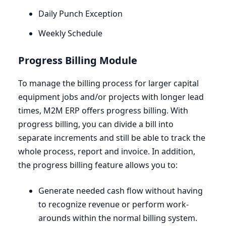
Daily Punch Exception
Weekly Schedule
Progress Billing Module
To manage the billing process for larger capital
equipment jobs and/or projects with longer lead
times,
M
2
M
ERP
offers progress billing. With
progress billing, you can divide a bill into
separate increments and still be able to track the
whole process, report and invoice. In addition,
the progress billing feature allows you to:
Generate needed cash flow without having
to recognize revenue or perform work-
arounds within the normal billing system.