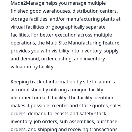
Made
2
Manage helps you manage multiple
finished good warehouses, distribution centers,
storage facilities, and/or manufacturing plants at
virtual facilities or geographically separate
facilities. For better execution across multiple
operations, the Multi Site Manufacturing feature
provides you with visibility into inventory, supply
and demand, order costing, and inventory
valuation by facility.
Keeping track of information by site location is
accomplished by utilizing a unique facility
identifier for each facility. The facility identifier
makes it possible to enter and store quotes, sales
orders, demand forecasts and safety stock,
inventory, job orders, sub-assemblies, purchase
orders, and shipping and receiving transactions