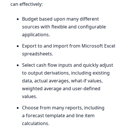
can effectively:
Budget based upon many different
sources with flexible and configurable
applications.
Export to and import from Microsoft Excel
spreadsheets.
Select cash flow inputs and quickly adjust
to output derivations, including existing
data, actual averages, what-if values,
weighted average and user-defined
values.
Choose from many reports, including
a forecast template and line item
calculations.