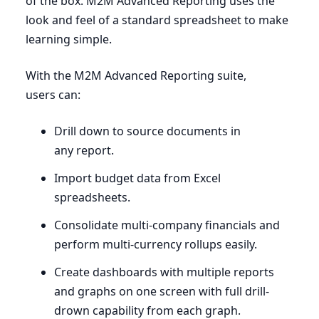
of the box.
M
2
M
Advanced Reporting uses the
look and feel of a standard spreadsheet to make
learning simple.
With the
M
2
M
Advanced Reporting suite,
users can:
Drill down to source documents in
any report.
Import budget data from Excel
spreadsheets.
Consolidate multi-company financials and
perform multi-currency rollups easily.
Create dashboards with multiple reports
and graphs on one screen with full drill-
drown capability from each graph.