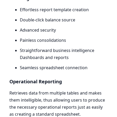
Effortless report template creation
Double-click balance source
Advanced security
Painless consolidations
Straightforward business intelligence
Dashboards and reports
Seamless spreadsheet connection
Operational Reporting
Retrieves data from multiple tables and makes
them intelligible, thus allowing users to produce
the necessary operational reports just as easily
as creating a standard spreadsheet.