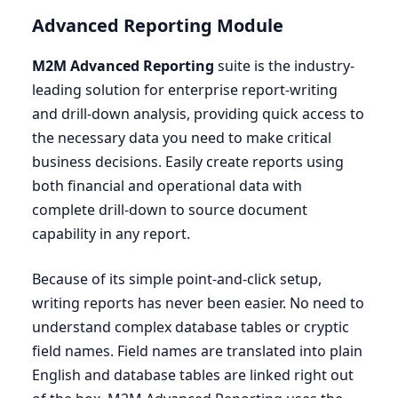
Advanced Reporting Module
M
2
M
Advanced Reporting
suite is the industry-
leading solution for enterprise report-writing
and drill-down analysis, providing quick access to
the necessary data you need to make critical
business decisions. Easily create reports using
both financial and operational data with
complete drill-down to source document
capability in any report.
Because of its simple point-and-click setup,
writing reports has never been easier. No need to
understand complex database tables or cryptic
field names. Field names are translated into plain
English and database tables are linked right out