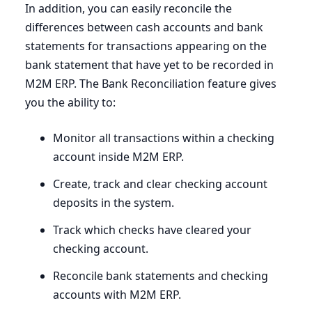
In addition, you can easily reconcile the
differences between cash accounts and bank
statements for transactions appearing on the
bank statement that have yet to be recorded in
M
2
M
ERP
. The Bank Reconciliation feature gives
you the ability to:
Monitor all transactions within a checking
account inside
M
2
M
ERP
.
Create, track and clear checking account
deposits in the system.
Track which checks have cleared your
checking account.
Reconcile bank statements and checking
accounts with
M
2
M
ERP
.