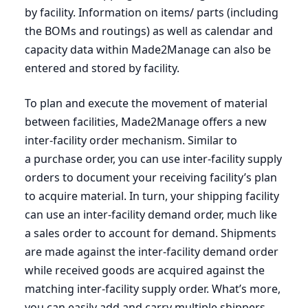
by facility. Information on items/ parts (including
the BOMs and routings) as well as calendar and
capacity data within Made
2
Manage can also be
entered and stored by facility.
To plan and execute the movement of material
between facilities, Made
2
Manage offers a new
inter-facility order mechanism. Similar to
a purchase order, you can use inter-facility supply
orders to document your receiving facility’s plan
to acquire material. In turn, your shipping facility
can use an inter-facility demand order, much like
a sales order to account for demand. Shipments
are made against the inter-facility demand order
while received goods are acquired against the
matching inter-facility supply order. What’s more,
you can easily add and carry multiple shippers