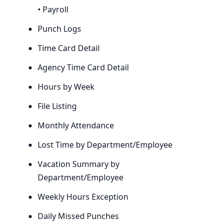
• Payroll
Punch Logs
Time Card Detail
Agency Time Card Detail
Hours by Week
File Listing
Monthly Attendance
Lost Time by Department/Employee
Vacation Summary by
Department/Employee
Weekly Hours Exception
Daily Missed Punches