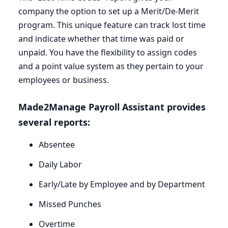
company the option to set up a Merit/De-Merit
program. This unique feature can track lost time
and indicate whether that time was paid or
unpaid. You have the flexibility to assign codes
and a point value system as they pertain to your
employees or business.
Made
2
Manage Payroll Assistant provides
several reports:
Absentee
Daily Labor
Early/Late by Employee and by Department
Missed Punches
Overtime