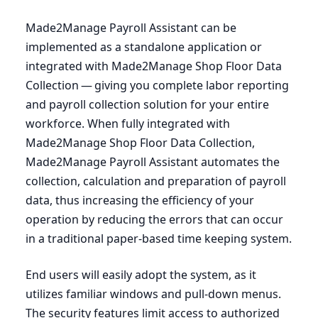
Made
2
Manage Payroll Assistant can be
implemented as a standalone application or
integrated with Made
2
Manage Shop Floor Data
Collection — giving you complete labor reporting
and payroll collection solution for your entire
workforce. When fully integrated with
Made
2
Manage Shop Floor Data Collection,
Made
2
Manage Payroll Assistant automates the
collection, calculation and preparation of payroll
data, thus increasing the efficiency of your
operation by reducing the errors that can occur
in a traditional paper-based time keeping system.
End users will easily adopt the system, as it
utilizes familiar windows and pull-down menus.
The security features limit access to authorized