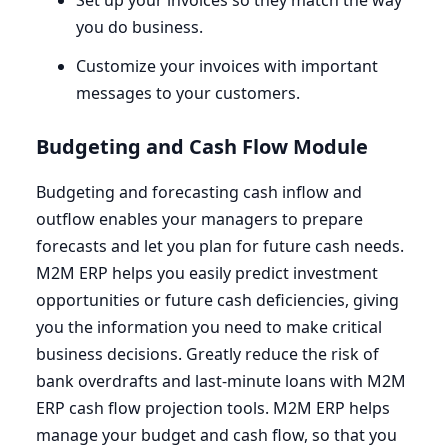
Set up your invoices so they match the way
you do business.
Customize your invoices with important
messages to your customers.
Budgeting and Cash Flow Module
Budgeting and forecasting cash inflow and
outflow enables your managers to prepare
forecasts and let you plan for future cash needs.
M
2
M
ERP
helps you easily predict investment
opportunities or future cash deficiencies, giving
you the information you need to make critical
business decisions. Greatly reduce the risk of
bank overdrafts and last-minute loans with
M
2
M
ERP
cash flow projection tools.
M
2
M
ERP
helps
manage your budget and cash flow, so that you