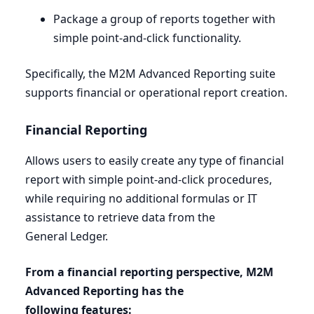
Package a group of reports together with
simple point-and-click functionality.
Specifically, the
M
2
M
Advanced Reporting suite
supports financial or operational report creation.
Financial Reporting
Allows users to easily create any type of financial
report with simple point-and-click procedures,
while requiring no additional formulas or
IT
assistance to retrieve data from the
General Ledger.
From a financial reporting perspective,
M
2
M
Advanced Reporting has the
following features: