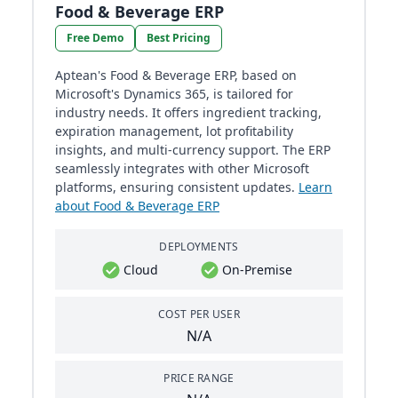
Food & Beverage ERP
Free Demo
Best Pricing
Aptean's Food & Beverage ERP, based on
Microsoft's Dynamics 365, is tailored for
industry needs. It offers ingredient tracking,
expiration management, lot profitability
insights, and multi-currency support. The ERP
seamlessly integrates with other Microsoft
platforms, ensuring consistent updates.
Learn
about Food & Beverage ERP
DEPLOYMENTS
Cloud
On-Premise
COST PER USER
N/A
PRICE RANGE