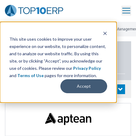
Home
/
List Of ERP Systems
/
Made2Manage ERP
/
Financial Manageme
This site uses cookies to improve your user
experience on our website, to personalize content,
PRODUCT DETAILS
and to analyze our website traffic. By using this
site, or by clicking “Accept”, you acknowledge our
Made
2
Manage
ERP
use of cookies. Please review our
Privacy Policy
and
Terms of Use
pages for more information.
Accept
System Details
OPEN