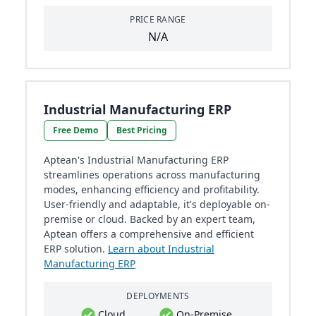
PRICE RANGE
N/A
Industrial Manufacturing ERP
Free Demo
Best Pricing
Aptean's Industrial Manufacturing ERP
streamlines operations across manufacturing
modes, enhancing efficiency and profitability.
User-friendly and adaptable, it's deployable on-
premise or cloud. Backed by an expert team,
Aptean offers a comprehensive and efficient
ERP solution.
Learn about Industrial
Manufacturing ERP
DEPLOYMENTS
Cloud
On-Premise