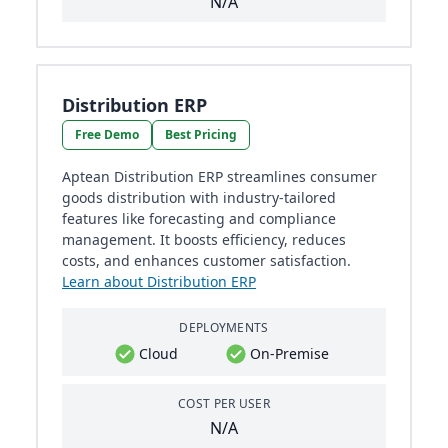
N/A
Distribution ERP
Free Demo
Best Pricing
Aptean Distribution ERP streamlines consumer
goods distribution with industry-tailored
features like forecasting and compliance
management. It boosts efficiency, reduces
costs, and enhances customer satisfaction.
Learn about Distribution ERP
DEPLOYMENTS
Cloud
On-Premise
COST PER USER
N/A