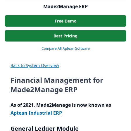
Made2Manage ERP
Free Demo
Best Pricing
Compare All Aptean Software
Back to System Overview
Financial Management for
Made2Manage ERP
As of
2021
, Made
2
Manage is now known as
Aptean Industrial
ERP
General Ledger Module