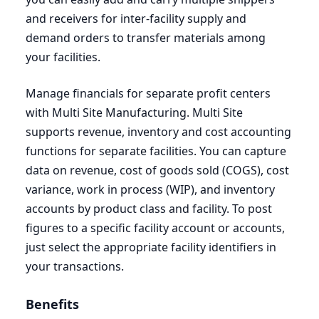
and receivers for inter-facility supply and
demand orders to transfer materials among
your facilities.
Manage financials for separate profit centers
with Multi Site Manufacturing. Multi Site
supports revenue, inventory and cost accounting
functions for separate facilities. You can capture
data on revenue, cost of goods sold (
COGS
), cost
variance, work in process (
WIP
), and inventory
accounts by product class and facility. To post
figures to a specific facility account or accounts,
just select the appropriate facility identifiers in
your transactions.
Benefits