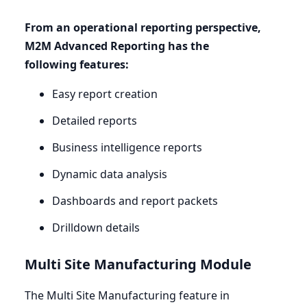
From an operational reporting perspective,
M
2
M
Advanced Reporting has the
following features:
Easy report creation
Detailed reports
Business intelligence reports
Dynamic data analysis
Dashboards and report packets
Drilldown details
Multi Site Manufacturing Module
The Multi Site Manufacturing feature in