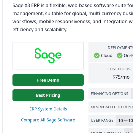
Sage X3 ERP is a flexible, web-based software suite for
management, suitable for global, multi-currency busi
workflows, mobile responsiveness, and integration wi
efficiency and scalability.
DEPLOYMENT
Cloud
On-
COST PER USE
$75/mo
Free Demo
FINANCING OPTIONS
Best Pricing
MINIMUM FEE TO IMP
ERP System Details
Compare All Sage Software
10
—
10
USER RANGE