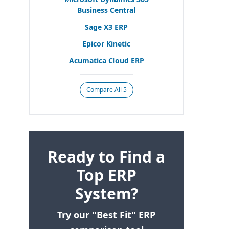
Business Central
Sage
X
3
ERP
Epicor Kinetic
Acumatica Cloud
ERP
Compare All 5
Ready to Find a
Top ERP
System?
Try our "Best Fit" ERP