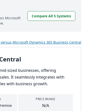
Compare All 5 Systems
oss Microsoft
ew.
versus Microsoft Dynamics 365 Business Central
Central
mid-sized businesses, offering
ales. It seamlessly integrates with
ales with business growth.
S
PRICE RANGE
N/A
Premise