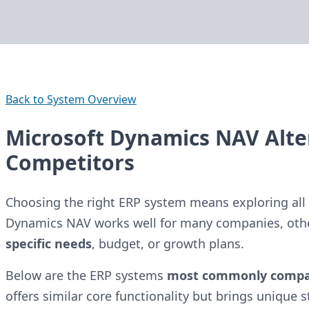
Back to System Overview
Microsoft Dynamics NAV Alte
Competitors
Choosing the right ERP system means exploring all 
Dynamics NAV works well for many companies, oth
specific needs
, budget, or growth plans.
Below are the ERP systems
most commonly comp
offers similar core functionality but brings unique 