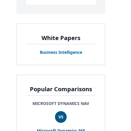
White Papers
Business Intelligence
Popular Comparisons
MICROSOFT DYNAMICS NAV
VS
Microsoft Dynamics
365