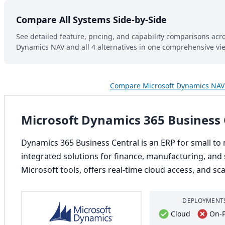
Compare All Systems Side-by-Side
See detailed feature, pricing, and capability comparisons acr
Dynamics NAV and all 4 alternatives in one comprehensive vi
Compare Microsoft Dynamics NAV 
Microsoft Dynamics 365 Business 
Dynamics 365 Business Central is an ERP for small to 
integrated solutions for finance, manufacturing, and s
Microsoft tools, offers real-time cloud access, and sc
DEPLOYMENT
Cloud
On-