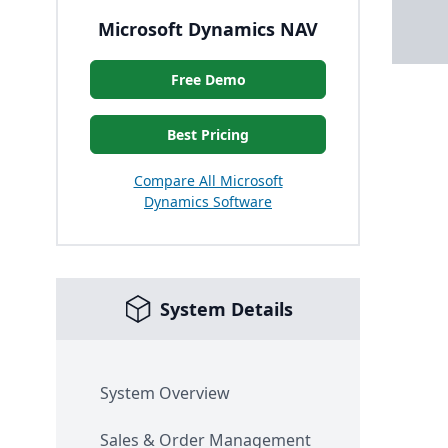
Microsoft Dynamics NAV
Free Demo
Best Pricing
Compare All Microsoft
Dynamics Software
System Details
System Overview
Sales & Order Management