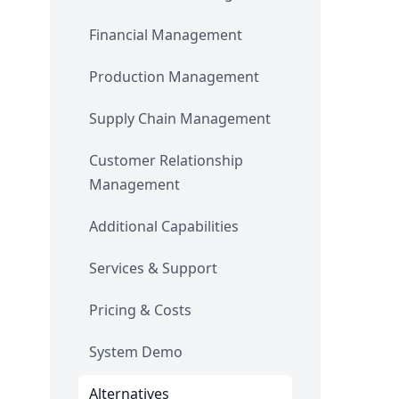
Financial Management
Production Management
Supply Chain Management
Customer Relationship
Management
Additional Capabilities
Services & Support
Pricing & Costs
System Demo
Alternatives