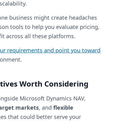
calability.
 one business might create headaches
son tools to help you evaluate pricing,
t across all these platforms.
our requirements and point you toward
ironment.
tives Worth Considering
ongside Microsoft Dynamics NAV,
target markets
, and
flexible
ges that could better serve your