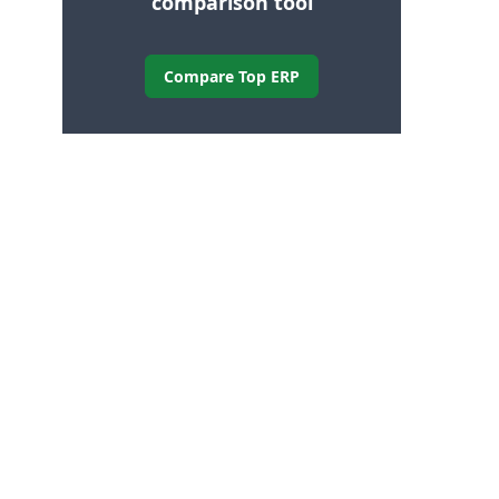
comparison tool
Compare Top ERP