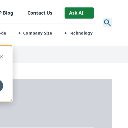
P
Blog
Contact Us
Ask AI
ode
Company Size
Technology
+
+