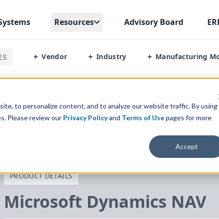
Systems
Resources
Advisory Board
ER
Vendor
Industry
Manufacturing M
ES
+
+
+
/
Alternatives
te, to personalize content, and to analyze our website traffic. By using
es. Please review our
Privacy Policy
and
Terms of Use
pages for more
Accept
PRODUCT DETAILS
Microsoft Dynamics
NAV