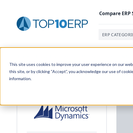
Compare
ERP
ERP CATEGORI
Home
/
List Of ERP Systems
/
Microsoft Dynamics NAV
This site uses cookies to improve your user experience on our websi
this site, or by clicking “Accept”, you acknowledge our use of cooki
information.