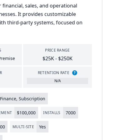
 financial, sales, and operational
nesses. It provides customizable
th third-party systems, focused on
S
PRICE RANGE
$25K - $250K
Premise
R
RETENTION RATE
?
N/A
Finance, Subscription
$
100
,
000
7000
LEMENT
INSTALLS
00
Yes
MULTI-SITE