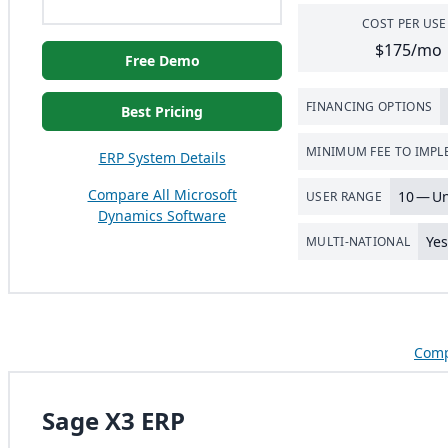
COST PER USE
$175/mo
Free Demo
FINANCING OPTIONS
Best Pricing
MINIMUM FEE TO IMP
ERP System Details
Compare All Microsoft
10
— Un
USER RANGE
Dynamics Software
Ye
MULTI-NATIONAL
Comp
Sage X3 ERP