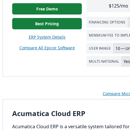
$125/mo
Free Demo
FINANCING OPTIONS
Best Pricing
MINIMUM FEE TO IMP
ERP System Details
Compare All Epicor Software
10
— Un
USER RANGE
Ye
MULTI-NATIONAL
Compare Micr
Acumatica Cloud ERP
Acumatica Cloud ERP is a versatile system tailored fo