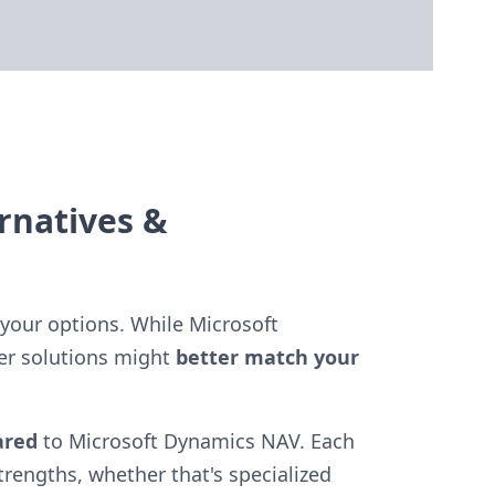
rnatives &
your options. While Microsoft
er solutions might
better match your
ared
to Microsoft Dynamics NAV. Each
strengths, whether that's specialized