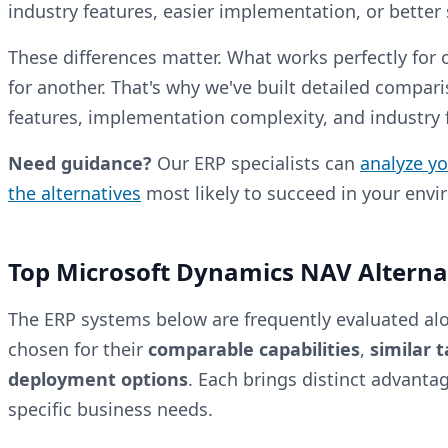
industry features, easier implementation, or better s
These differences matter. What works perfectly for
for another. That's why we've built detailed compari
features, implementation complexity, and industry fi
Need guidance?
Our ERP specialists can
analyze y
the alternatives
most likely to succeed in your env
Top Microsoft Dynamics NAV Alterna
The ERP systems below are frequently evaluated al
chosen for their
comparable capabilities
,
similar 
deployment options
. Each brings distinct advanta
specific business needs.