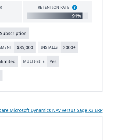
R
RETENTION RATE
?
91%
Subscription
$
35
,
000
2000
+
LEMENT
INSTALLS
limited
Yes
MULTI-SITE
s
are Microsoft Dynamics NAV versus Sage X3 ERP