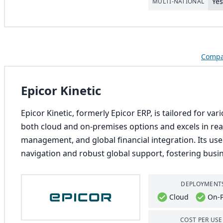
Ye
MULTI-NATIONAL
Compar
Epicor Kinetic
Epicor Kinetic, formerly Epicor ERP, is tailored for va
both cloud and on-premises options and excels in rea
management, and global financial integration. Its user
navigation and robust global support, fostering busin
DEPLOYMENT
Cloud
On-
COST PER USE