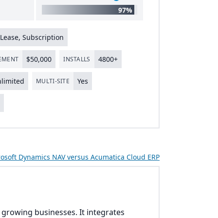
97%
Lease, Subscription
$
50
,
000
4800
+
LEMENT
INSTALLS
limited
Yes
MULTI-SITE
s
osoft Dynamics NAV versus Acumatica Cloud ERP
r growing businesses. It integrates