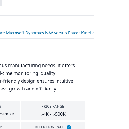
s
e Microsoft Dynamics NAV versus Epicor Kinetic
rious manufacturing needs. It offers
l-time monitoring, quality
-friendly design ensures intuitive
ess growth and efficiency.
S
PRICE RANGE
$4K - $500K
Premise
R
RETENTION RATE
?