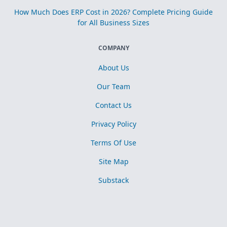
How Much Does ERP Cost in 2026? Complete Pricing Guide
for All Business Sizes
COMPANY
About Us
Our Team
Contact Us
Privacy Policy
Terms Of Use
Site Map
Substack