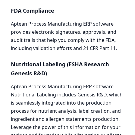
FDA
Compliance
Aptean Process Manufacturing
ERP
software
provides electronic signatures, approvals, and
audit trails that help you comply with the
FDA
,
including validation efforts and
21
CFR
Part
11
.
Nutritional Labeling (
ESHA
Research
Genesis R
&
D)
Aptean Process Manufacturing
ERP
software
Nutritional Labeling includes Genesis R
&
D, which
is seamlessly integrated into the production
process for nutrient analysis, label creation, and
ingredient and allergen statements production.
Leverage the power of this information for your