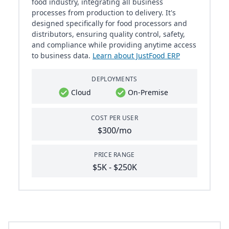
food industry, integrating all business
processes from production to delivery. It's
designed specifically for food processors and
distributors, ensuring quality control, safety,
and compliance while providing anytime access
to business data.
Learn about JustFood ERP
DEPLOYMENTS
Cloud
On-Premise
COST PER USER
$300/mo
PRICE RANGE
$5K - $250K