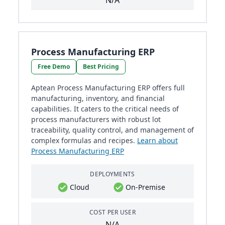
N/A
Process Manufacturing ERP
Free Demo
Best Pricing
Aptean Process Manufacturing ERP offers full
manufacturing, inventory, and financial
capabilities. It caters to the critical needs of
process manufacturers with robust lot
traceability, quality control, and management of
complex formulas and recipes.
Learn about
Process Manufacturing ERP
DEPLOYMENTS
Cloud
On-Premise
COST PER USER
N/A