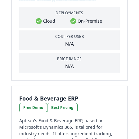
DEPLOYMENTS
Cloud
On-Premise
COST PER USER
N/A
PRICE RANGE
N/A
Food & Beverage ERP
Free Demo
Best Pricing
Aptean's Food & Beverage ERP, based on
Microsoft's Dynamics 365, is tailored for
industry needs. It offers ingredient tracking,