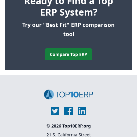
Ready to Find a Top
ERP System?
Try our "Best Fit" ERP comparison
tool
Compare Top ERP
© 2026 Top10ERP.org
21 S. California Street