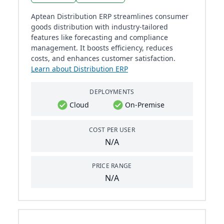
Aptean Distribution ERP streamlines consumer
goods distribution with industry-tailored
features like forecasting and compliance
management. It boosts efficiency, reduces
costs, and enhances customer satisfaction.
Learn about Distribution ERP
DEPLOYMENTS
Cloud
On-Premise
COST PER USER
N/A
PRICE RANGE
N/A