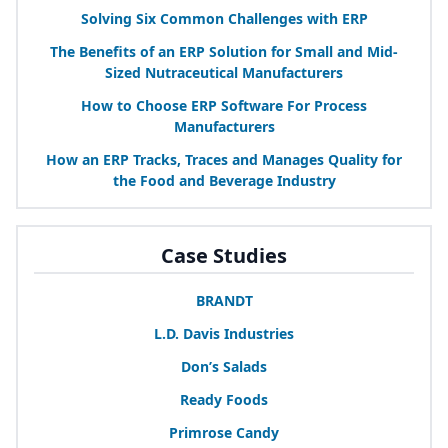
Solving Six Common Challenges with
ERP
The Benefits of an
ERP
Solution for Small and Mid-
Sized Nutraceutical Manufacturers
How to Choose
ERP
Software For Process
Manufacturers
How an
ERP
Tracks, Traces and Manages Quality for
the Food and Beverage Industry
Case Studies
BRANDT
L.D. Davis Industries
Don’s Salads
Ready Foods
Primrose Candy