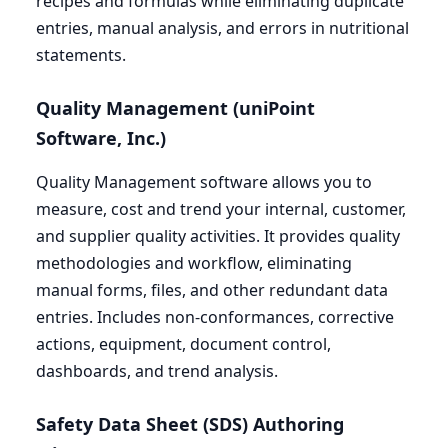
recipes and formulas while eliminating duplicate
entries, manual analysis, and errors in nutritional
statements.
Quality Management (uniPoint
Software, Inc.)
Quality Management software allows you to
measure, cost and trend your internal, customer,
and supplier quality activities. It provides quality
methodologies and workflow, eliminating
manual forms, files, and other redundant data
entries. Includes non-conformances, corrective
actions, equipment, document control,
dashboards, and trend analysis.
Safety Data Sheet (
SDS
) Authoring