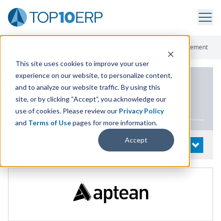
Home
/
List Of ERP Systems
/
ProcessPro
/
Production Management
This site uses cookies to improve your user
experience on our website, to personalize content,
PRODUCT DETAILS
and to analyze our website traffic. By using this
site, or by clicking “Accept”, you acknowledge our
ProcessPro
use of cookies. Please review our
Privacy Policy
and
Terms of Use
pages for more information.
Accept
System Details
OPEN