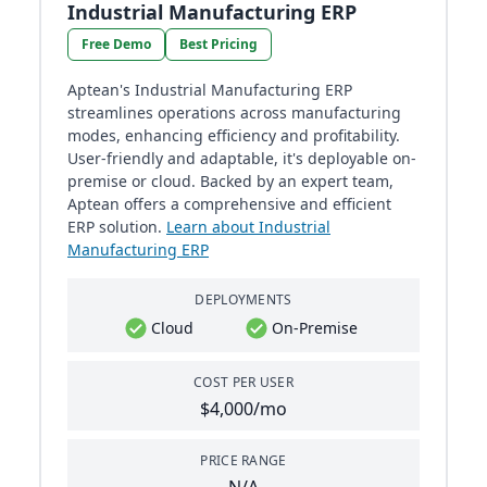
Industrial Manufacturing ERP
Free Demo
Best Pricing
Aptean's Industrial Manufacturing ERP
streamlines operations across manufacturing
modes, enhancing efficiency and profitability.
User-friendly and adaptable, it's deployable on-
premise or cloud. Backed by an expert team,
Aptean offers a comprehensive and efficient
ERP solution.
Learn about Industrial
Manufacturing ERP
DEPLOYMENTS
Cloud
On-Premise
COST PER USER
$4,000/mo
PRICE RANGE