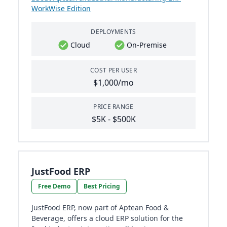
WorkWise Edition
DEPLOYMENTS
Cloud
On-Premise
COST PER USER
$1,000/mo
PRICE RANGE
$5K - $500K
JustFood ERP
Free Demo
Best Pricing
JustFood ERP, now part of Aptean Food &
Beverage, offers a cloud ERP solution for the