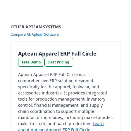
OTHER APTEAN SYSTEMS
Compare All Aptean Software
Aptean Apparel ERP Full Circle
Free Demo
Best Pricing
Aptean Apparel ERP Full Circle is a
comprehensive ERP solution designed
specifically for the apparel, footwear, and
accessories industries. It provides integrated
tools for production management, inventory
control, financial management, and supply
chain coordination to support multiple
manufacturing modes, including make-to-order,
make-to-stock, and batch production.
Learn
about Aptean Apparel ERP Full Circle