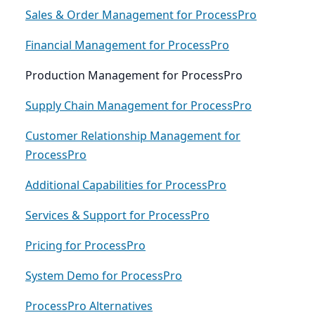
Sales & Order Management for ProcessPro
Financial Management for ProcessPro
Production Management for ProcessPro
Supply Chain Management for ProcessPro
Customer Relationship Management for
ProcessPro
Additional Capabilities for ProcessPro
Services & Support for ProcessPro
Pricing for ProcessPro
System Demo for ProcessPro
ProcessPro Alternatives