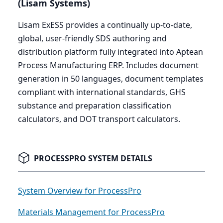
(Lisam Systems)
Lisam ExESS provides a continually up-to-date,
global, user-friendly
SDS
authoring and
distribution platform fully integrated into Aptean
Process Manufacturing
ERP
. Includes document
generation in
50
languages, document templates
compliant with international standards,
GHS
substance and preparation classification
calculators, and
DOT
transport calculators.
PROCESSPRO SYSTEM DETAILS
System Overview for ProcessPro
Materials Management for ProcessPro