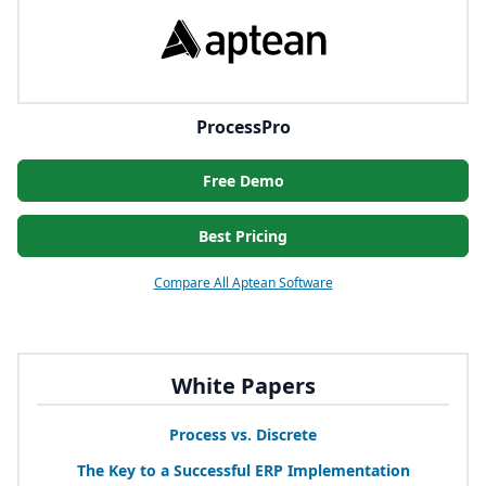
ProcessPro
Free Demo
Best Pricing
Compare All Aptean Software
White Papers
Process vs. Discrete
The Key to a Successful
ERP
Implementation