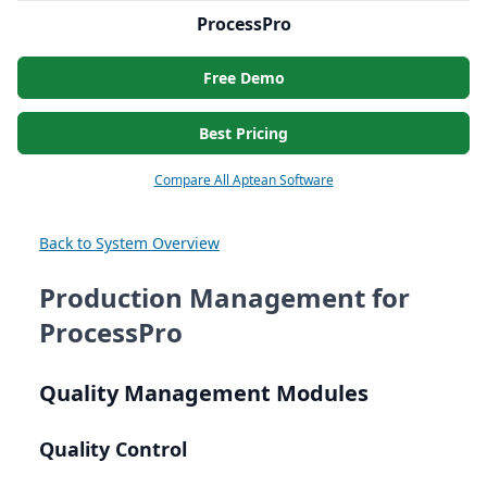
ProcessPro
Free Demo
Best Pricing
Compare All Aptean Software
Back to System Overview
Production Management for
ProcessPro
Quality Management Modules
Quality Control