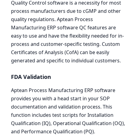
Quality Control software is a necessity for most
process manufacturers due to cGMP and other
quality regulations. Aptean Process
Manufacturing
ERP
software
QC
features are
easy to use and have the flexibility needed for in-
process and customer-specific testing. Custom
Certificates of Analysis (CofA) can be easily
generated and specific to individual customers.
FDA
Validation
Aptean Process Manufacturing
ERP
software
provides you with a head start in your
SOP
documentation and validation process. This
function includes test scripts for Installation
Qualification (
IQ
), Operational Qualification (
OQ
),
and Performance Qualification (
PQ
).