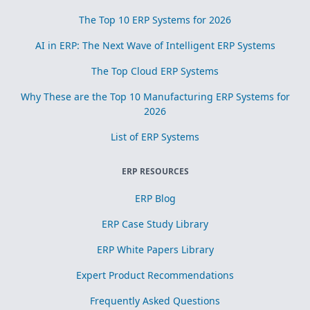
The Top 10 ERP Systems for 2026
AI in ERP: The Next Wave of Intelligent ERP Systems
The Top Cloud ERP Systems
Why These are the Top 10 Manufacturing ERP Systems for
2026
List of ERP Systems
ERP RESOURCES
ERP Blog
ERP Case Study Library
ERP White Papers Library
Expert Product Recommendations
Frequently Asked Questions