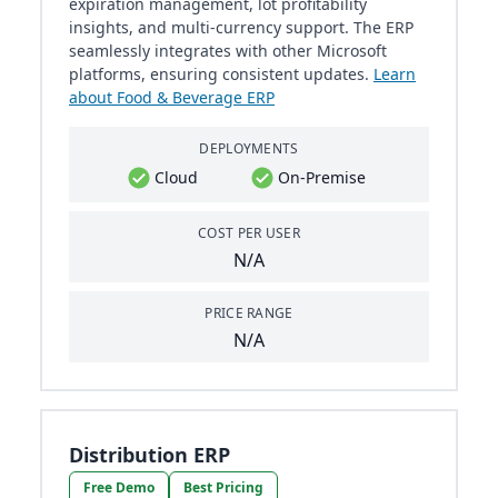
expiration management, lot profitability
insights, and multi-currency support. The ERP
seamlessly integrates with other Microsoft
platforms, ensuring consistent updates.
Learn
about Food & Beverage ERP
DEPLOYMENTS
Cloud
On-Premise
COST PER USER
N/A
PRICE RANGE
N/A
Distribution ERP
Free Demo
Best Pricing