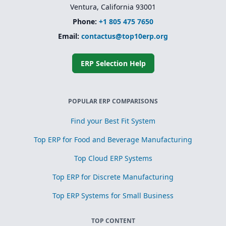
Ventura, California 93001
Phone:
+1 805 475 7650
Email:
contactus@top10erp.org
ERP Selection Help
POPULAR ERP COMPARISONS
Find your Best Fit System
Top ERP for Food and Beverage Manufacturing
Top Cloud ERP Systems
Top ERP for Discrete Manufacturing
Top ERP Systems for Small Business
TOP CONTENT