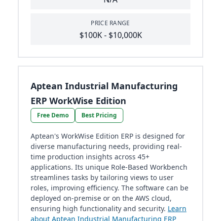
PRICE RANGE
$100K - $10,000K
Aptean Industrial Manufacturing
ERP WorkWise Edition
Free Demo
Best Pricing
Aptean's WorkWise Edition ERP is designed for
diverse manufacturing needs, providing real-
time production insights across 45+
applications. Its unique Role-Based Workbench
streamlines tasks by tailoring views to user
roles, improving efficiency. The software can be
deployed on-premise or on the AWS cloud,
ensuring high functionality and security.
Learn
about Aptean Industrial Manufacturing ERP