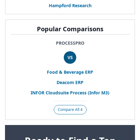
Hampford Research
Popular Comparisons
PROCESSPRO
VS
Food
&
Beverage
ERP
Deacom
ERP
INFOR
Cloudsuite Process (Infor
M
3
)
Compare All 4