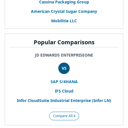
Cassina Packaging Group
American Crystal Sugar Company
Mobilitie
LLC
Popular Comparisons
JD EDWARDS ENTERPRISEONE
VS
SAP
S/
4
HANA
IFS
Cloud
Infor CloudSuite Industrial Enterprise (Infor
LN
)
Compare All 4