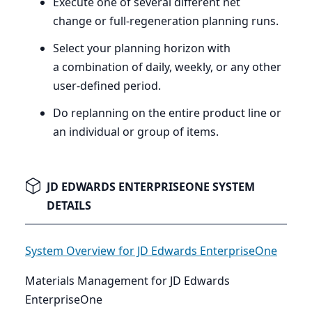
Execute one of several different net
change or full-regeneration planning runs.
Select your planning horizon with
a combination of daily, weekly, or any other
user-defined period.
Do replanning on the entire product line or
an individual or group of items.
JD EDWARDS ENTERPRISEONE SYSTEM
DETAILS
System Overview for JD Edwards EnterpriseOne
Materials Management for JD Edwards
EnterpriseOne