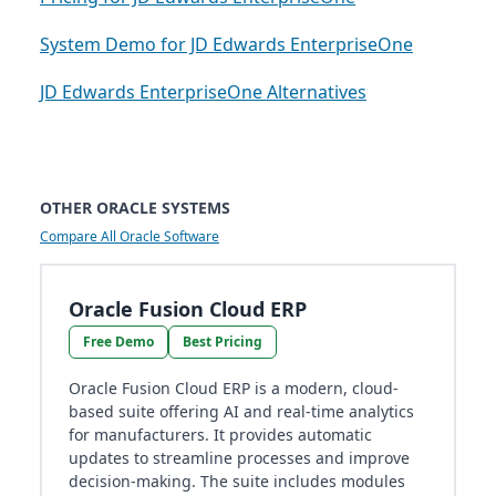
System Demo for JD Edwards EnterpriseOne
JD Edwards EnterpriseOne Alternatives
OTHER ORACLE SYSTEMS
Compare All Oracle Software
Oracle Fusion Cloud ERP
Free Demo
Best Pricing
Oracle Fusion Cloud ERP is a modern, cloud-
based suite offering AI and real-time analytics
for manufacturers. It provides automatic
updates to streamline processes and improve
decision-making. The suite includes modules