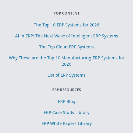
TOP CONTENT
The Top 10 ERP Systems for 2026
AI in ERP: The Next Wave of Intelligent ERP Systems
The Top Cloud ERP Systems
Why These are the Top 10 Manufacturing ERP Systems for
2026
List of ERP Systems
ERP RESOURCES
ERP Blog
ERP Case Study Library
ERP White Papers Library