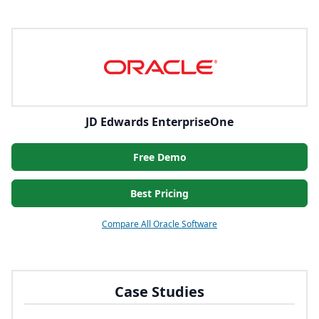
JD Edwards EnterpriseOne
Free Demo
Best Pricing
Compare All Oracle Software
Case Studies