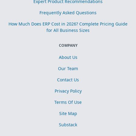
Expert Product Recommendations
Frequently Asked Questions
How Much Does ERP Cost in 2026? Complete Pricing Guide
for All Business Sizes
COMPANY
About Us
Our Team
Contact Us
Privacy Policy
Terms Of Use
Site Map
Substack