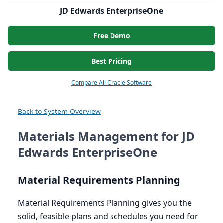
JD Edwards EnterpriseOne
Free Demo
Best Pricing
Compare All Oracle Software
Back to System Overview
Materials Management for JD
Edwards EnterpriseOne
Material Requirements Planning
Material Requirements Planning gives you the
solid, feasible plans and schedules you need for