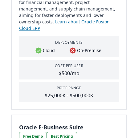
for financial management, project
management, and supply chain management,
aiming for faster deployments and lower
ownership costs.
Learn about Oracle Fusion
Cloud ERP
DEPLOYMENTS
Cloud
On-Premise
COST PER USER
$500/mo
PRICE RANGE
$25,000K - $500,000K
Oracle E-Business Suite
Free Demo
Best Pricing