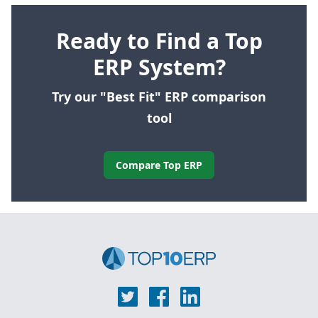
Ready to Find a Top
ERP System?
Try our "Best Fit" ERP comparison
tool
Compare Top ERP