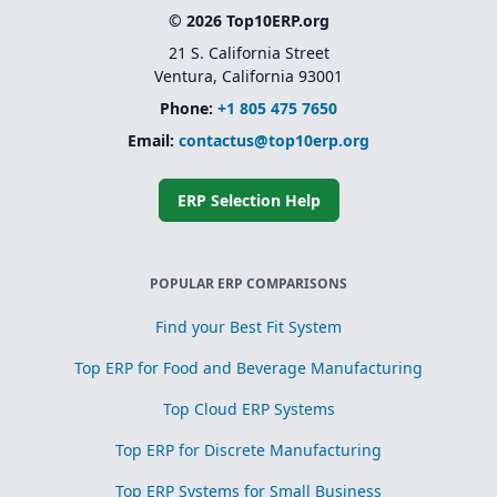
© 2026 Top10ERP.org
21 S. California Street
Ventura, California 93001
Phone:
+1 805 475 7650
Email:
contactus@top10erp.org
ERP Selection Help
POPULAR ERP COMPARISONS
Find your Best Fit System
Top ERP for Food and Beverage Manufacturing
Top Cloud ERP Systems
Top ERP for Discrete Manufacturing
Top ERP Systems for Small Business