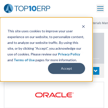
Home
/
List Of ERP Systems
/
JD Edwards EnterpriseOne
/
Materials Ma
This site uses cookies to improve your user
experience on our website, to personalize content,
PRODUCT DETAILS
and to analyze our website traffic. By using this
site, or by clicking “Accept”, you acknowledge our
JD
Edwards EnterpriseOne
use of cookies. Please review our
Privacy Policy
and
Terms of Use
pages for more information.
Accept
System Details
OPEN