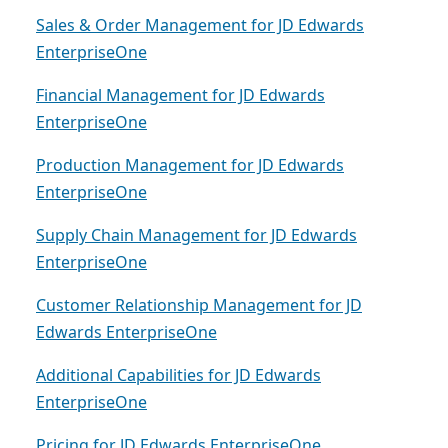
Sales & Order Management for JD Edwards
EnterpriseOne
Financial Management for JD Edwards
EnterpriseOne
Production Management for JD Edwards
EnterpriseOne
Supply Chain Management for JD Edwards
EnterpriseOne
Customer Relationship Management for JD
Edwards EnterpriseOne
Additional Capabilities for JD Edwards
EnterpriseOne
Pricing for JD Edwards EnterpriseOne