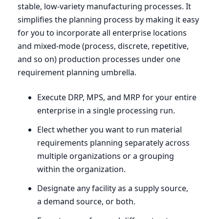
stable, low-variety manufacturing processes. It
simplifies the planning process by making it easy
for you to incorporate all enterprise locations
and mixed-mode (process, discrete, repetitive,
and so on) production processes under one
requirement planning umbrella.
Execute
DRP
,
MPS
, and
MRP
for your entire
enterprise in a single processing run.
Elect whether you want to run material
requirements planning separately across
multiple organizations or a grouping
within the organization.
Designate any facility as a supply source,
a demand source, or both.