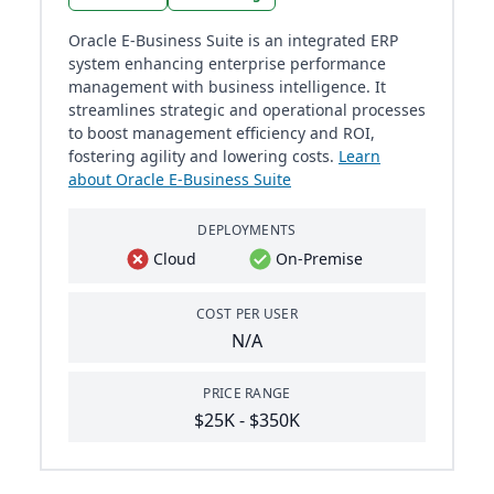
Oracle E-Business Suite is an integrated ERP
system enhancing enterprise performance
management with business intelligence. It
streamlines strategic and operational processes
to boost management efficiency and ROI,
fostering agility and lowering costs.
Learn
about Oracle E-Business Suite
DEPLOYMENTS
Cloud
On-Premise
COST PER USER
N/A
PRICE RANGE
$25K - $350K